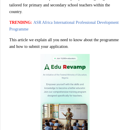
tailored for primary and secondary school teachers within the
country.
TRENDING:
ASR Africa International Professional Development
Programme
This article we explain all you need to know about the programme
and how to submit your application.