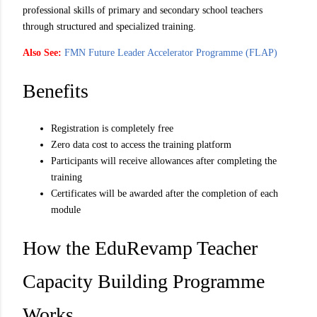
professional skills of primary and secondary school teachers
through structured and specialized training.
Also See:
FMN Future Leader Accelerator Programme (FLAP)
Benefits
Registration is completely free
Zero data cost to access the training platform
Participants will receive allowances after completing the
training
Certificates will be awarded after the completion of each
module
How the EduRevamp Teacher
Capacity Building Programme
Works