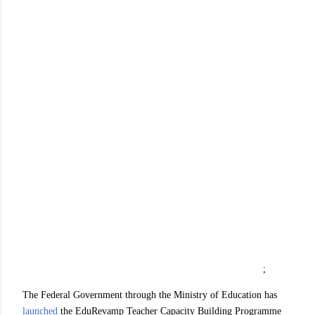
;
The Federal Government through the Ministry of Education has
launched
the EduRevamp Teacher Capacity Building Programme