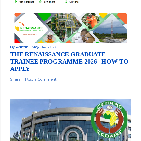
By
Admin
May 04, 2026
THE RENAISSANCE GRADUATE
TRAINEE PROGRAMME 2026 | HOW TO
APPLY
Share
Post a Comment