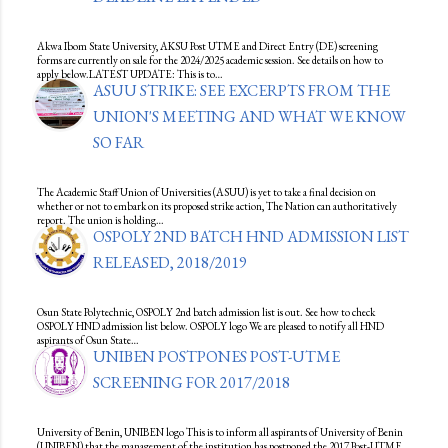
Akwa Ibom State University, AKSU Post UTME and Direct Entry (DE) screening
forms are currently on sale for the 2024/2025 academic session. See details on how to
apply below.LATEST UPDATE: This is to…
ASUU STRIKE: SEE EXCERPTS FROM THE
UNION'S MEETING AND WHAT WE KNOW
SO FAR
The Academic Staff Union of Universities (ASUU) is yet to take a final decision on
whether or not to embark on its proposed strike action, The Nation can authoritatively
report. The union is holding…
OSPOLY 2ND BATCH HND ADMISSION LIST
RELEASED, 2018/2019
Osun State Polytechnic, OSPOLY 2nd batch admission list is out. See how to check
OSPOLY HND admission list below. OSPOLY logo We are pleased to notify all HND
aspirants of Osun State…
UNIBEN POSTPONES POST-UTME
SCREENING FOR 2017/2018
University of Benin, UNIBEN logo This is to inform all aspirants of University of Benin
(UNIBEN) that the management of the institution has postponed the 2017 Post-UTME