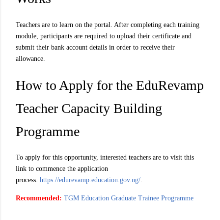
Teachers are to learn on the portal. After completing each training
module, participants are required to upload their certificate and
submit their bank account details in order to receive their
allowance.
How to Apply for the EduRevamp
Teacher Capacity Building
Programme
To apply for this opportunity, interested teachers are to visit this
link to commence the application
process:
https://edurevamp.education.gov.ng/
.
Recommended:
TGM Education Graduate Trainee Programme