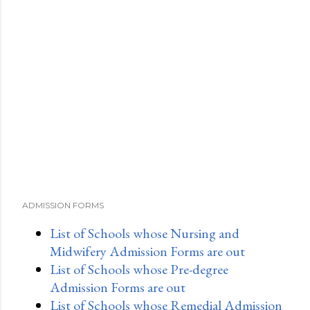
ADMISSION FORMS
List of Schools whose Nursing and
Midwifery Admission Forms are out
List of Schools whose Pre-degree
Admission Forms are out
List of Schools whose Remedial Admission