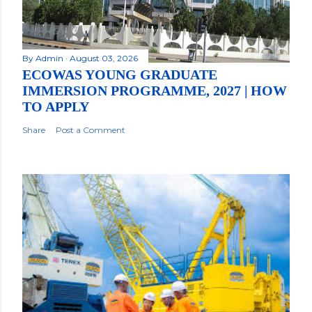
By
Admin
August 03, 2026
ECOWAS YOUNG GRADUATE
IMMERSION PROGRAMME, 2027 | HOW
TO APPLY
Share
Post a Comment