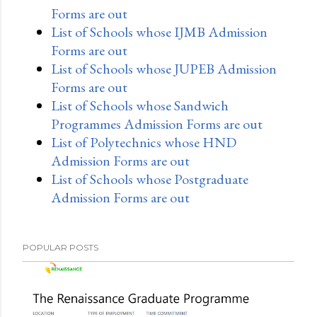
Forms are out
List of Schools whose IJMB Admission
Forms are out
List of Schools whose JUPEB Admission
Forms are out
List of Schools whose Sandwich
Programmes Admission Forms are out
List of Polytechnics whose HND
Admission Forms are out
List of Schools whose Postgraduate
Admission Forms are out
POPULAR POSTS