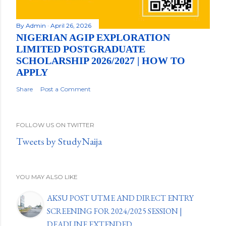
By
Admin
April 26, 2026
NIGERIAN AGIP EXPLORATION
LIMITED POSTGRADUATE
SCHOLARSHIP 2026/2027 | HOW TO
APPLY
Share
Post a Comment
FOLLOW US ON TWITTER
Tweets by StudyNaija
YOU MAY ALSO LIKE
AKSU POST UTME AND DIRECT ENTRY
SCREENING FOR 2024/2025 SESSION |
DEADLINE EXTENDED