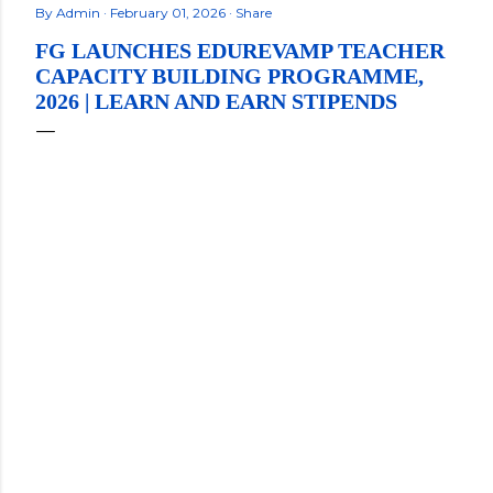
By
Admin
February 01, 2026
Share
FG LAUNCHES EDUREVAMP TEACHER
CAPACITY BUILDING PROGRAMME,
2026 | LEARN AND EARN STIPENDS