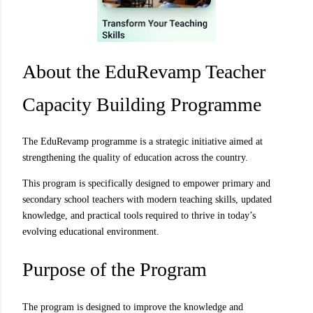
About the EduRevamp Teacher
Capacity Building Programme
The EduRevamp programme is a strategic initiative aimed at
strengthening the quality of education across the country.
This program is specifically designed to empower primary and
secondary school teachers with modern teaching skills, updated
knowledge, and practical tools required to thrive in today’s
evolving educational environment.
Purpose of the Program
The program is designed to improve the knowledge and