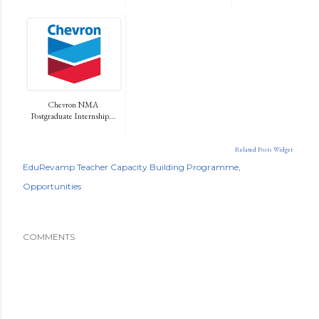
Chevron NMA
Postgraduate Internship...
Related Posts Widget
EduRevamp Teacher Capacity Building Programme
Opportunities
COMMENTS