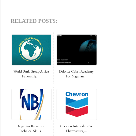
RELATED POSTS:
World Bank Group Africa
Deloitte Cyber Academy
Fellowship ...
For Nigerian...
Nigerian Breweries
Chevron Internship For
Technical Skills...
Pharmacists,...