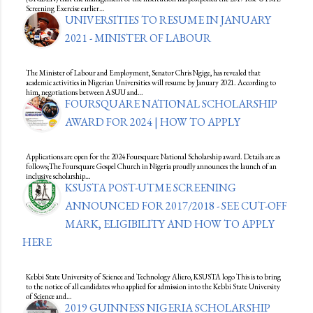
Screening Exercise earlier…
UNIVERSITIES TO RESUME IN JANUARY
2021 - MINISTER OF LABOUR
The Minister of Labour and Employment, Senator Chris Ngige, has revealed that
academic activities in Nigerian Universities will resume by January 2021. According to
him, negotiations between ASUU and…
FOURSQUARE NATIONAL SCHOLARSHIP
AWARD FOR 2024 | HOW TO APPLY
Applications are open for the 2024 Foursquare National Scholarship award. Details are as
follows;The Foursquare Gospel Church in Nigeria proudly announces the launch of an
inclusive scholarship…
KSUSTA POST-UTME SCREENING
ANNOUNCED FOR 2017/2018 - SEE CUT-OFF
MARK, ELIGIBILITY AND HOW TO APPLY
HERE
Kebbi State University of Science and Technology Aliero, KSUSTA logo This is to bring
to the notice of all candidates who applied for admission into the Kebbi State University
of Science and…
2019 GUINNESS NIGERIA SCHOLARSHIP