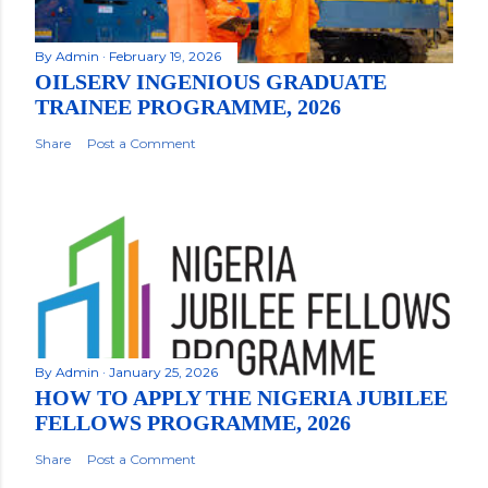
By
Admin
February 19, 2026
OILSERV INGENIOUS GRADUATE
TRAINEE PROGRAMME, 2026
Share
Post a Comment
By
Admin
January 25, 2026
HOW TO APPLY THE NIGERIA JUBILEE
FELLOWS PROGRAMME, 2026
Share
Post a Comment