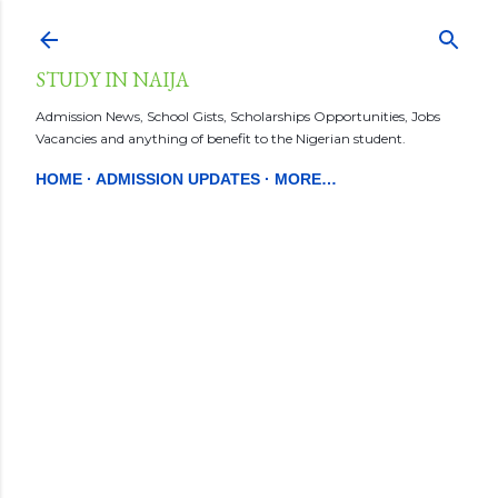
Skip to main content
STUDY IN NAIJA
Admission News, School Gists, Scholarships Opportunities, Jobs
Vacancies and anything of benefit to the Nigerian student.
HOME
ADMISSION UPDATES
MORE…