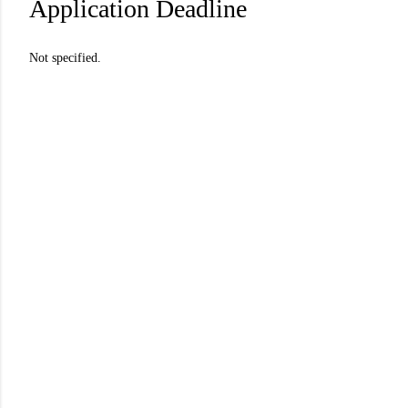
Application Deadline
Not specified.