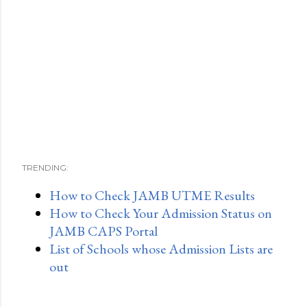
TRENDING:
How to Check JAMB UTME Results
How to Check Your Admission Status on
JAMB CAPS Portal
List of Schools whose Admission Lists are
out