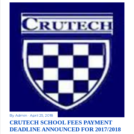
By
Admin
April 25, 2018
CRUTECH SCHOOL FEES PAYMENT
DEADLINE ANNOUNCED FOR 2017/2018