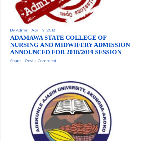
By
Admin
April 19, 2018
ADAMAWA STATE COLLEGE OF
NURSING AND MIDWIFERY ADMISSION
ANNOUNCED FOR 2018/2019 SESSION
Share
Post a Comment