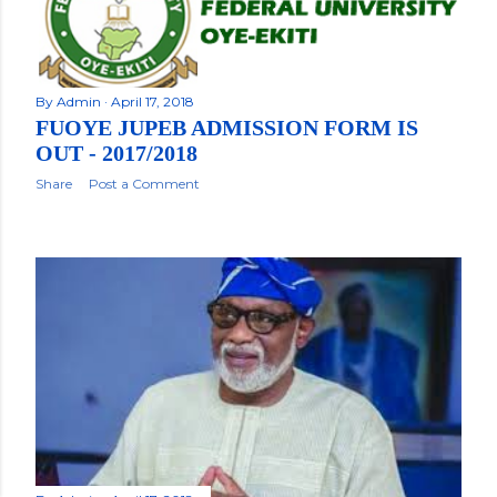
By
Admin
April 17, 2018
FUOYE JUPEB ADMISSION FORM IS
OUT - 2017/2018
Share
Post a Comment