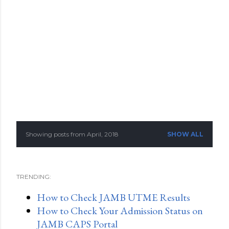
Showing posts from April, 2018
SHOW ALL
P
o
TRENDING:
s
How to Check JAMB UTME Results
t
How to Check Your Admission Status on
s
JAMB CAPS Portal