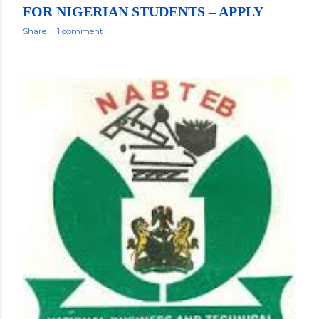
FOR NIGERIAN STUDENTS – APPLY
Share
1 comment