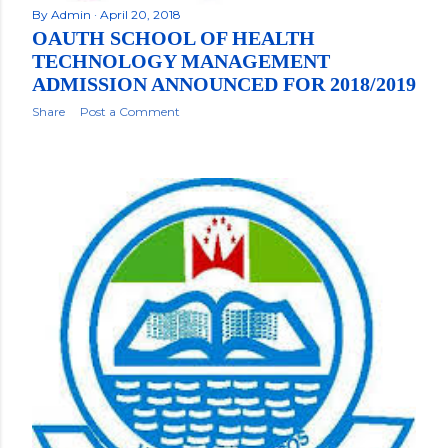
By
Admin
April 20, 2018
OAUTH SCHOOL OF HEALTH
TECHNOLOGY MANAGEMENT
ADMISSION ANNOUNCED FOR 2018/2019
Share
Post a Comment