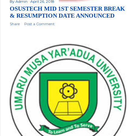
By
Admin
April 26, 2018
OSUSTECH MID 1ST SEMESTER BREAK
& RESUMPTION DATE ANNOUNCED
Share
Post a Comment