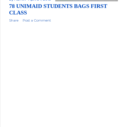
78 UNIMAID STUDENTS BAGS FIRST
CLASS
Share
Post a Comment