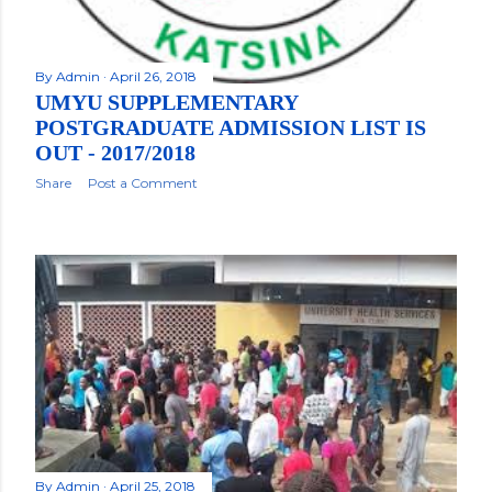
By
Admin
April 26, 2018
UMYU SUPPLEMENTARY
POSTGRADUATE ADMISSION LIST IS
OUT - 2017/2018
Share
Post a Comment
By
Admin
April 25, 2018