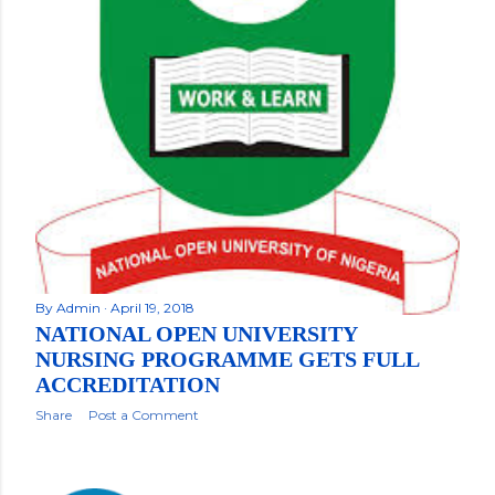
By
Admin
April 19, 2018
NATIONAL OPEN UNIVERSITY
NURSING PROGRAMME GETS FULL
ACCREDITATION
Share
Post a Comment