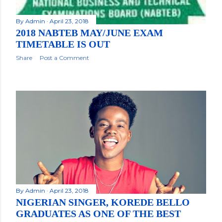
By
Admin
April 23, 2018
2018 NABTEB MAY/JUNE EXAM
TIMETABLE IS OUT
Share
Post a Comment
By
Admin
April 23, 2018
NIGERIAN SINGER, KOREDE BELLO
GRADUATES AS ONE OF THE BEST