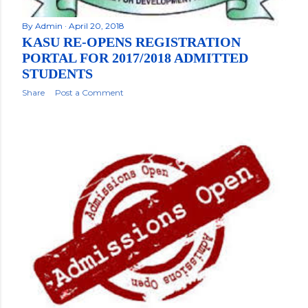
By
Admin
April 20, 2018
KASU RE-OPENS REGISTRATION
PORTAL FOR 2017/2018 ADMITTED
STUDENTS
Share
Post a Comment