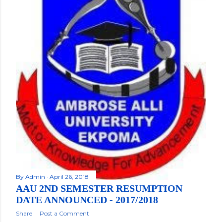
By
Admin
April 26, 2018
AAU 2ND SEMESTER RESUMPTION
DATE ANNOUNCED - 2017/2018
Share
Post a Comment