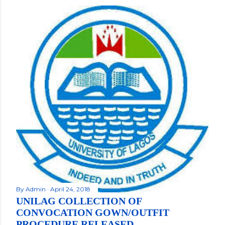
By
Admin
April 24, 2018
UNILAG COLLECTION OF
CONVOCATION GOWN/OUTFIT
PROCEDURE RELEASED