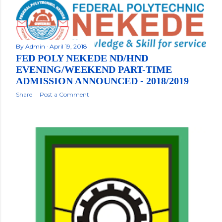
By
Admin
April 19, 2018
FED POLY NEKEDE ND/HND
EVENING/WEEKEND PART-TIME
ADMISSION ANNOUNCED - 2018/2019
Share
Post a Comment