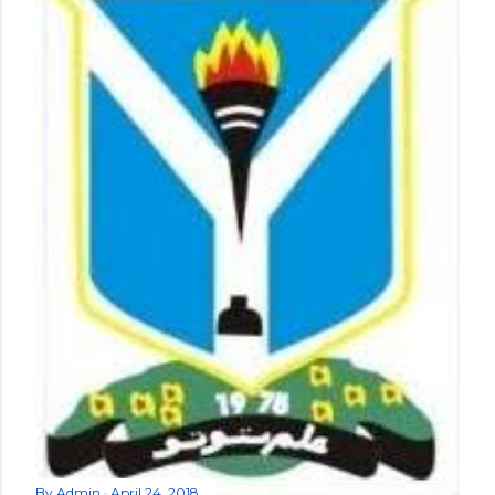
By
Admin
April 24, 2018