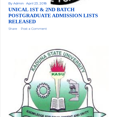
By
Admin
April 23, 2018
UNICAL 1ST & 2ND BATCH
POSTGRADUATE ADMISSION LISTS
RELEASED
Share
Post a Comment