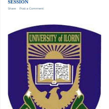
SESSION
Share
Post a Comment