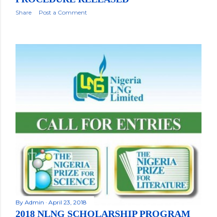
Share
Post a Comment
By
Admin
April 23, 2018
2018 NLNG SCHOLARSHIP PROGRAM