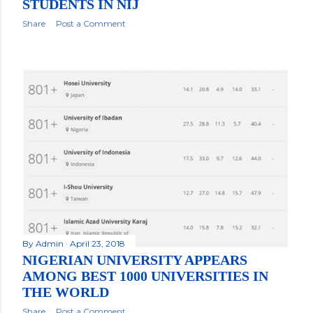
STUDENTS IN NIJ
Share
Post a Comment
By
Admin
April 23, 2018
NIGERIAN UNIVERSITY APPEARS
AMONG BEST 1000 UNIVERSITIES IN
THE WORLD
Share
Post a Comment