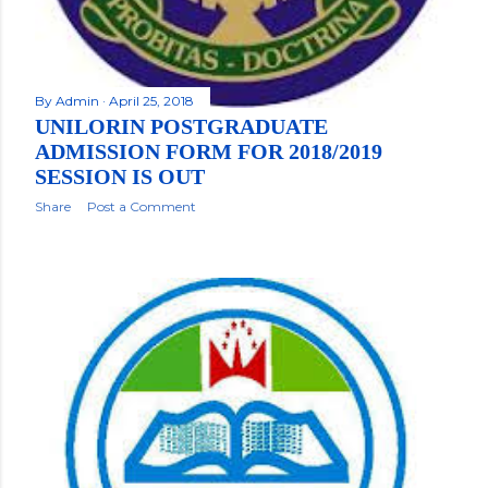
By
Admin
April 25, 2018
UNILORIN POSTGRADUATE
ADMISSION FORM FOR 2018/2019
SESSION IS OUT
Share
Post a Comment