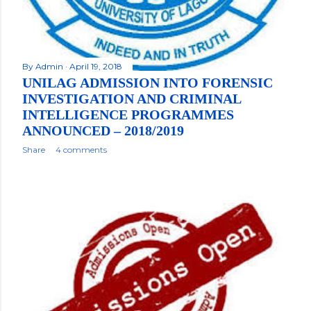
By
Admin
April 19, 2018
UNILAG ADMISSION INTO FORENSIC
INVESTIGATION AND CRIMINAL
INTELLIGENCE PROGRAMMES
ANNOUNCED – 2018/2019
Share
4 comments