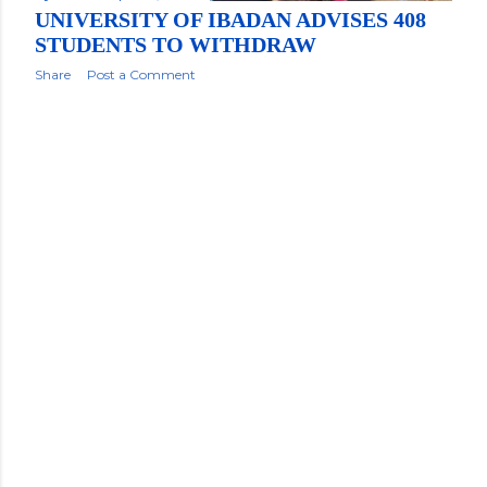
UNIVERSITY OF IBADAN ADVISES 408
STUDENTS TO WITHDRAW
Share
Post a Comment