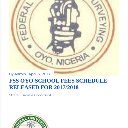
By
Admin
April 17, 2018
FSS OYO SCHOOL FEES SCHEDULE
RELEASED FOR 2017/2018
Share
Post a Comment