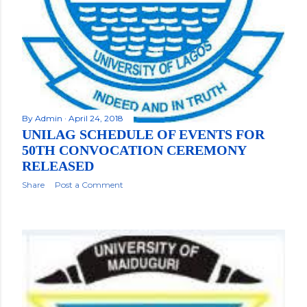
By
Admin
April 24, 2018
UNILAG SCHEDULE OF EVENTS FOR
50TH CONVOCATION CEREMONY
RELEASED
Share
Post a Comment