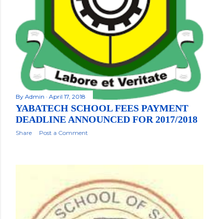
By
Admin
April 17, 2018
YABATECH SCHOOL FEES PAYMENT
DEADLINE ANNOUNCED FOR 2017/2018
Share
Post a Comment