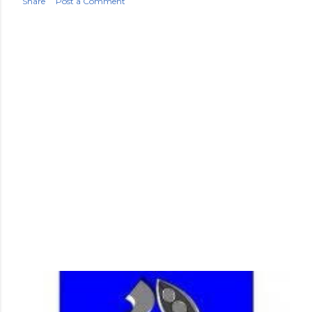
Share
Post a Comment