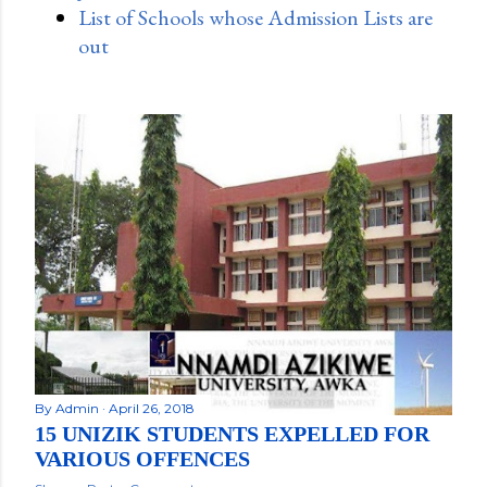
List of Schools whose Admission Lists are
out
By
Admin
April 26, 2018
15 UNIZIK STUDENTS EXPELLED FOR
VARIOUS OFFENCES