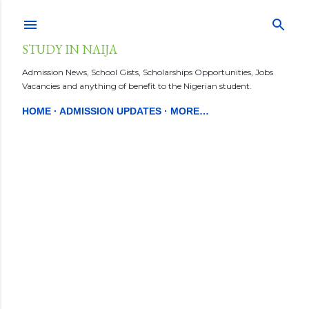
Skip to main content
STUDY IN NAIJA
Admission News, School Gists, Scholarships Opportunities, Jobs
Vacancies and anything of benefit to the Nigerian student.
HOME
ADMISSION UPDATES
MORE…