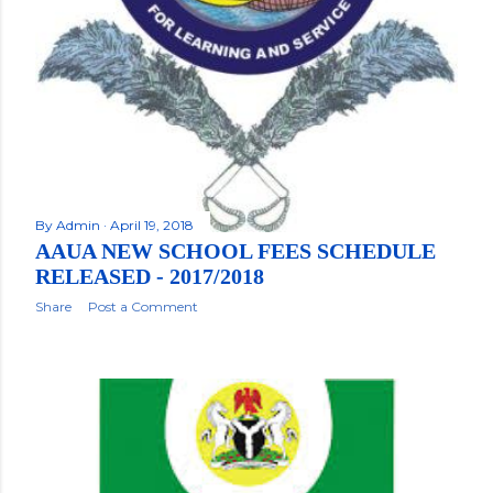
By
Admin
April 19, 2018
AAUA NEW SCHOOL FEES SCHEDULE
RELEASED - 2017/2018
Share
Post a Comment