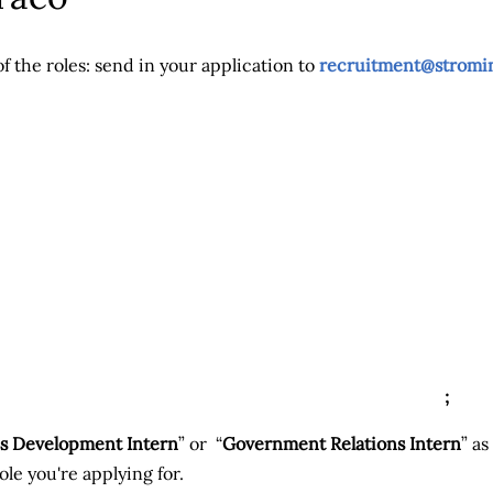
of the roles: send in your application to
recruitment@stromi
;
s Development Intern
” or “
Government Relations Intern
” as
le you're applying for.