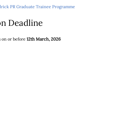
drick PR Graduate Trainee Programme
on Deadline
s on or before
12th March, 2026