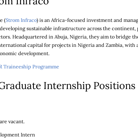
om Infraco
e (
Strom Infraco
) is an Africa-focused investment and mana
developing sustainable infrastructure across the continent, 
ctors. Headquartered in Abuja, Nigeria, they aim to bridge t
nternational capital for projects in Nigeria and Zambia, with
conomic development.
Traineeship Programme
 Graduate Internship Positions
are vacant.
elopment Intern