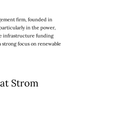
gement firm, founded in
particularly in the power,
he infrastructure funding
 a strong focus on renewable
 at Strom