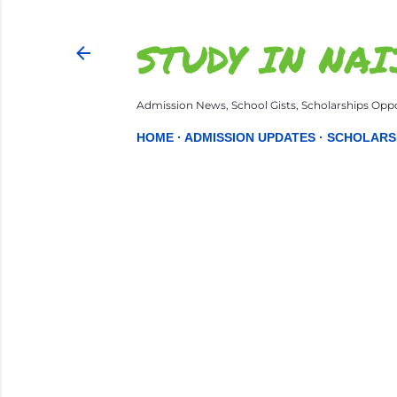
STUDY IN NAI
Admission News, School Gists, Scholarships Oppor
HOME
ADMISSION UPDATES
SCHOLARS