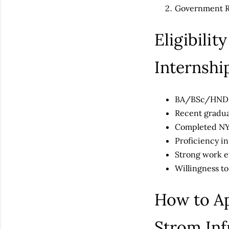
Government Re
Eligibili
Internsh
BA/BSc/HND q
Recent gradu
Completed N
Proficiency i
Strong work et
Willingness to
How to Ap
Strom Inf