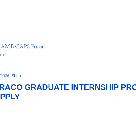
 JAMB CAPS Portal
out
, 2026
Share
RACO GRADUATE INTERNSHIP PR
APPLY