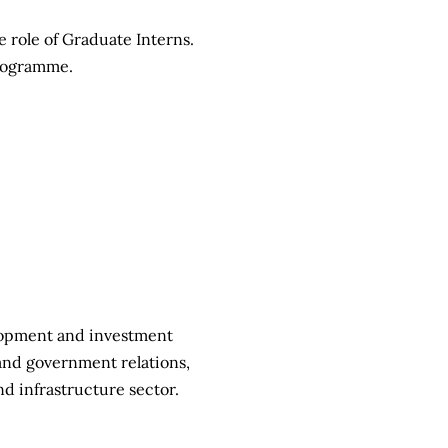
e role of Graduate Interns.
programme.
elopment and investment
and government relations,
d infrastructure sector.