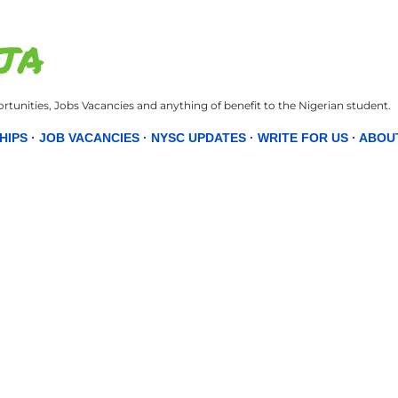
Skip to main content
JA
tunities, Jobs Vacancies and anything of benefit to the Nigerian student.
HIPS
JOB VACANCIES
NYSC UPDATES
WRITE FOR US
ABOU