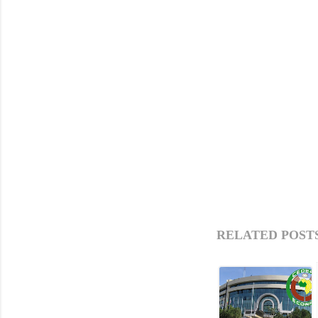
RELATED POSTS