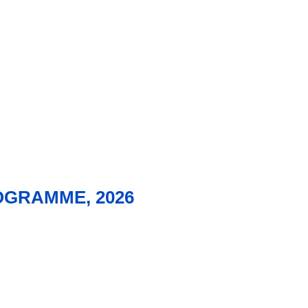
OGRAMME, 2026