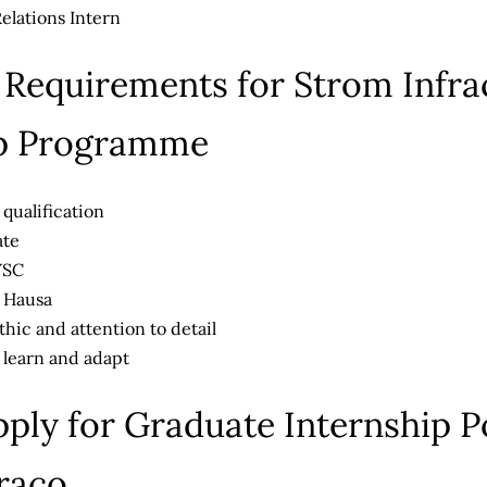
lations Intern
ty Requirements for Strom Infr
ip Programme
ualification
ate
YSC
n Hausa
hic and attention to detail
 learn and adapt
ply for Graduate Internship Po
raco