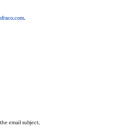
nfraco.com
.
 the email subject,