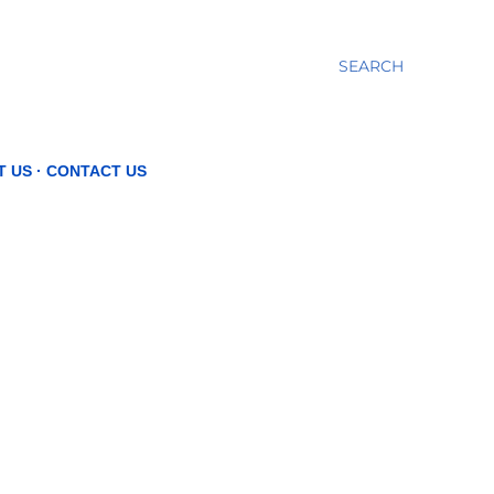
SEARCH
T US
CONTACT US