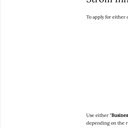
To apply for either 
Use either “
Busines
depending on the ro