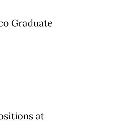
aco Graduate
sitions at