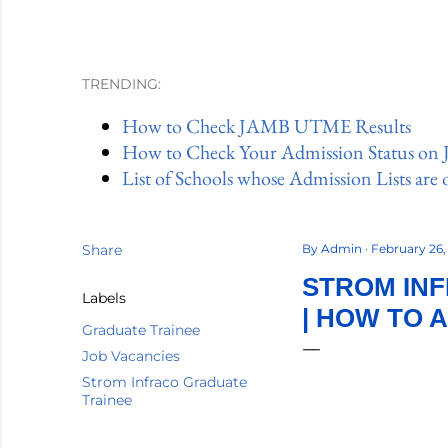
TRENDING:
How to Check JAMB UTME Results
How to Check Your Admission Status on
List of Schools whose Admission Lists are 
Share
By
Admin
February 26
STROM INF
Labels
| HOW TO 
Graduate Trainee
Job Vacancies
Strom Infraco Graduate
Trainee