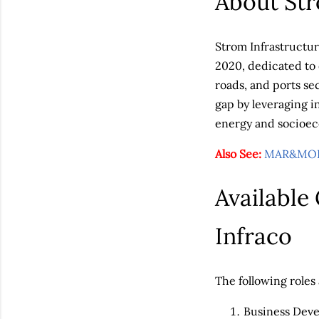
About Str
Strom Infrastructur
2020, dedicated to 
roads, and ports se
gap by leveraging i
energy and socioe
Also See:
MAR&MOR 
Available
Infraco
The following roles 
Business Dev