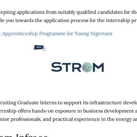
epting applications from suitably qualified candidates for th
uide you towards the application process for the internship 
 Apprenticeship Programme for Young Nigerians
cruiting Graduate Interns to support its infrastructure dev
ternship offers hands-on exposure in business development 
ior professionals, and practical experience in the energy an