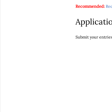
Recommended:
Re
Applicati
Submit your entrie