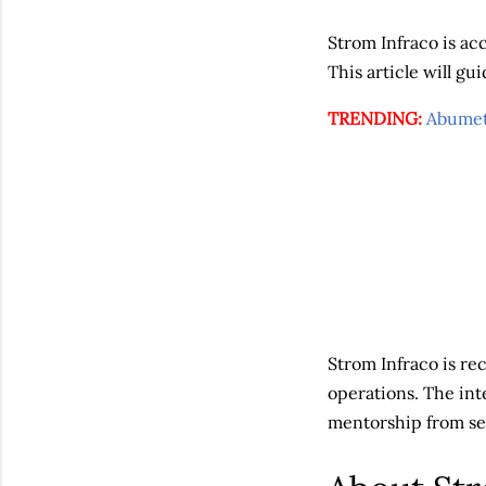
Strom Infraco is acc
This article will g
TRENDING:
Abumet
Strom Infraco is re
operations. The in
mentorship from sen