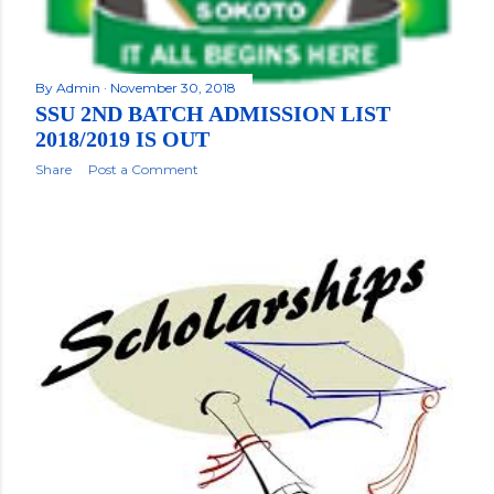
By
Admin
November 30, 2018
SSU 2ND BATCH ADMISSION LIST
2018/2019 IS OUT
Share
Post a Comment