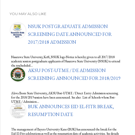
YOU MAY ALSO LIKE
NSUK POSTGRADUATE ADMISSION
SCREENING DATE ANNOUNCED FOR
2017/2018 ADMISSION
Nasarawa State Universiy, Keffi, NSUK logo Notice is hereby given to all 2017/2018
academic session postgraduate applicants of Nasarawa State University (NSUK) to attend
the rescheduled…
AKSU POST-UTME / DE ADMISSION
SCREENING ANNOUNCED FOR 2018/2019
Akwa Ibom State University, AKSU Post-UTME / Direct Entry Admission screening
for the 2018/2019 session have been announced. See also: List of Schools whose Post-
UTME / Admission…
BUK ANNOUNCES EID EL-FITR BREAK,
RESUMPTION DATE
The management of Bayero University Kano (BUK) has announced the break for the
Eid El-Fitr celebrations as well as the resumption date of academic activities. See details