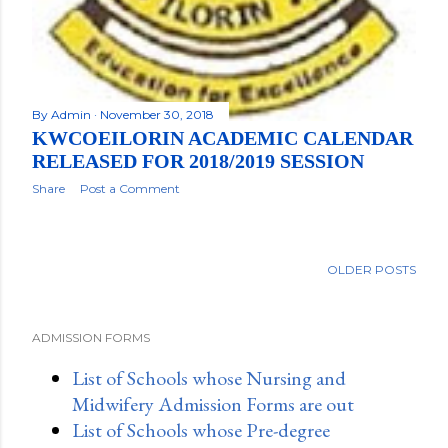
By
Admin
November 30, 2018
KWCOEILORIN ACADEMIC CALENDAR
RELEASED FOR 2018/2019 SESSION
Share
Post a Comment
OLDER POSTS
ADMISSION FORMS
List of Schools whose Nursing and
Midwifery Admission Forms are out
List of Schools whose Pre-degree