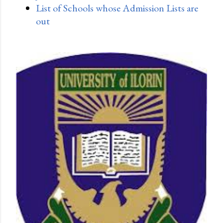
List of Schools whose Admission Lists are
out