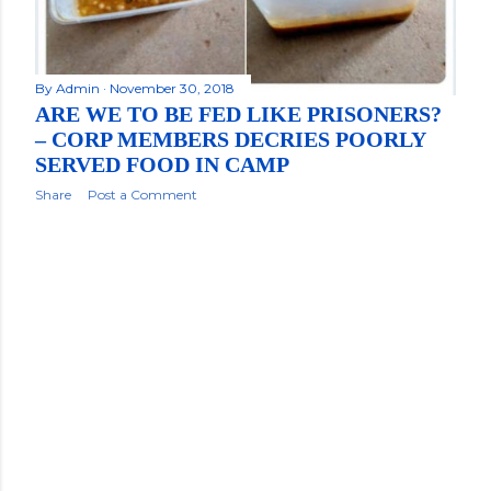
By
Admin
November 30, 2018
ARE WE TO BE FED LIKE PRISONERS?
– CORP MEMBERS DECRIES POORLY
SERVED FOOD IN CAMP
Share
Post a Comment