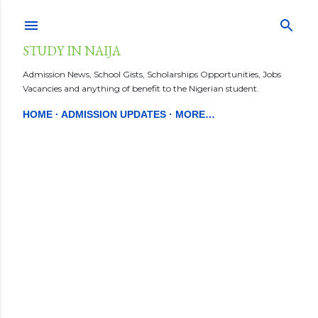
Skip to main content
STUDY IN NAIJA
Admission News, School Gists, Scholarships Opportunities, Jobs
Vacancies and anything of benefit to the Nigerian student.
HOME
ADMISSION UPDATES
MORE…