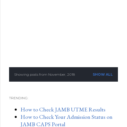
Showing posts from November, 2018
SHOW ALL
P
o
TRENDING:
s
How to Check JAMB UTME Results
t
How to Check Your Admission Status on
s
JAMB CAPS Portal