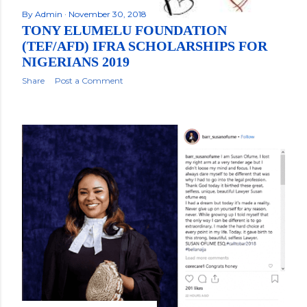
By
Admin
November 30, 2018
TONY ELUMELU FOUNDATION
(TEF/AFD) IFRA SCHOLARSHIPS FOR
NIGERIANS 2019
Share
Post a Comment