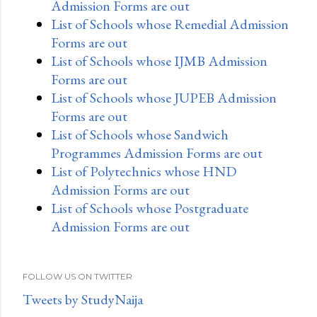
Admission Forms are out
List of Schools whose Remedial Admission
Forms are out
List of Schools whose IJMB Admission
Forms are out
List of Schools whose JUPEB Admission
Forms are out
List of Schools whose Sandwich
Programmes Admission Forms are out
List of Polytechnics whose HND
Admission Forms are out
List of Schools whose Postgraduate
Admission Forms are out
FOLLOW US ON TWITTER
Tweets by StudyNaija