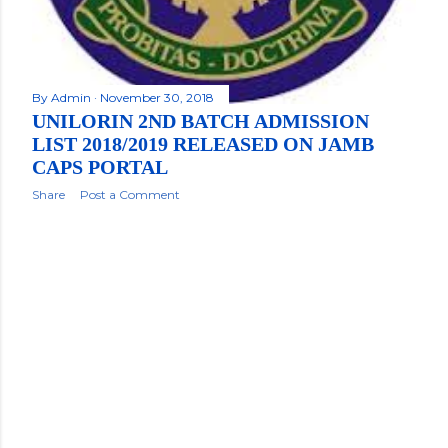
By
Admin
November 30, 2018
UNILORIN 2ND BATCH ADMISSION
LIST 2018/2019 RELEASED ON JAMB
CAPS PORTAL
Share
Post a Comment