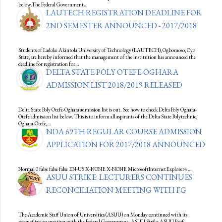
below.The Federal Government…
LAUTECH REGISTRATION DEADLINE FOR
2ND SEMESTER ANNOUNCED - 2017/2018
Students of Ladoke Akintola University of Technology (LAUTECH), Ogbomoso, Oyo
State, are hereby informed that the management of the institution has announced the
deadline for registration for…
DELTA STATE POLY OTEFE-OGHARA
ADMISSION LIST 2018/2019 RELEASED
Delta State Poly Otefe-Oghara admission list is out. See how to check Delta Poly Oghara-
Otefe admission list below. This is to inform all aspirants of the Delta State Polytechnic,
Oghara-Otefe,…
NDA 69TH REGULAR COURSE ADMISSION
APPLICATION FOR 2017/2018 ANNOUNCED
Normal 0 false false false EN-US X-NONE X-NONE MicrosoftInternetExplorer4 …
ASUU STRIKE: LECTURERS CONTINUES
RECONCILIATION MEETING WITH FG
The Academic Staff Union of Universities (ASUU) on Monday continued with its
reconciliation meeting with the Federal Government. ASUU Strike ASUU Prof.