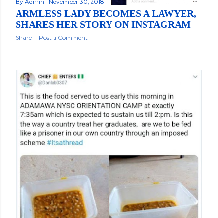
By
Admin
November 30, 2018
ARMLESS LADY BECOMES A LAWYER,
SHARES HER STORY ON INSTAGRAM
Share
Post a Comment