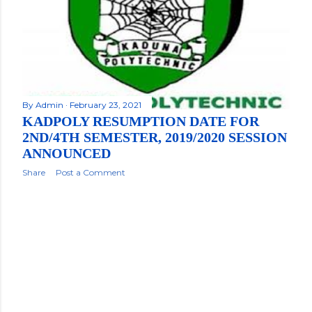
By
Admin
February 23, 2021
KADPOLY RESUMPTION DATE FOR
2ND/4TH SEMESTER, 2019/2020 SESSION
ANNOUNCED
Share
Post a Comment