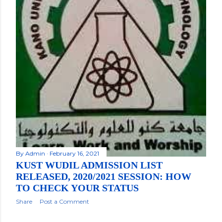
By
Admin
February 16, 2021
KUST WUDIL ADMISSION LIST
RELEASED, 2020/2021 SESSION: HOW
TO CHECK YOUR STATUS
Share
Post a Comment