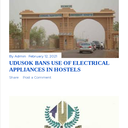
By
Admin
February 12, 2021
UDUSOK BANS USE OF ELECTRICAL
APPLIANCES IN HOSTELS
Share
Post a Comment