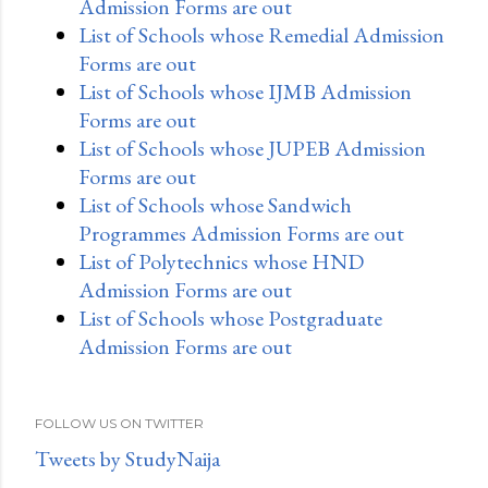
Admission Forms are out
List of Schools whose Remedial Admission
Forms are out
List of Schools whose IJMB Admission
Forms are out
List of Schools whose JUPEB Admission
Forms are out
List of Schools whose Sandwich
Programmes Admission Forms are out
List of Polytechnics whose HND
Admission Forms are out
List of Schools whose Postgraduate
Admission Forms are out
FOLLOW US ON TWITTER
Tweets by StudyNaija