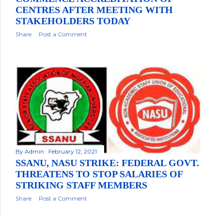
CENTRES AFTER MEETING WITH
STAKEHOLDERS TODAY
Share
Post a Comment
By
Admin
February 12, 2021
SSANU, NASU STRIKE: FEDERAL GOVT.
THREATENS TO STOP SALARIES OF
STRIKING STAFF MEMBERS
Share
Post a Comment