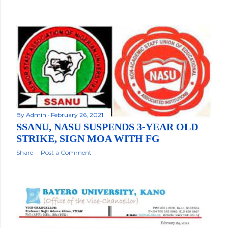
By
Admin
February 26, 2021
SSANU, NASU SUSPENDS 3-YEAR OLD
STRIKE, SIGN MOA WITH FG
Share
Post a Comment