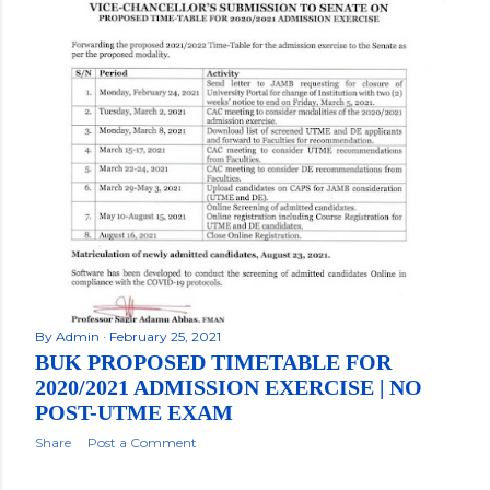
By
Admin
February 25, 2021
BUK PROPOSED TIMETABLE FOR
2020/2021 ADMISSION EXERCISE | NO
POST-UTME EXAM
Share
Post a Comment