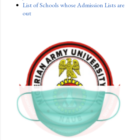
List of Schools whose Admission Lists are
out