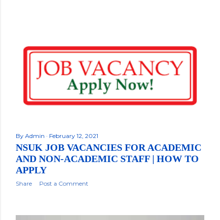
By
Admin
February 12, 2021
NSUK JOB VACANCIES FOR ACADEMIC
AND NON-ACADEMIC STAFF | HOW TO
APPLY
Share
Post a Comment