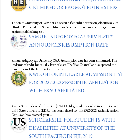
GET HIRED OR PROMOTED IN 3 STEPS
The State University of New York is offering free online course on Job Success: Get
Hired or Promoted in 3 Steps. This course is perfect for recent graduates, current
professionals looking to…
SAMUEL ADEGBOYEGA UNIVERSITY
ANNOUNCES RESUMPTION DATE
Samuel Adegboyega University (SAU) resumption date has been announced. The
academic calendar has equally been released.The Vice-Chancellor has approved the
resumption of the University for regular…
KWCOEILORIN DEGREE ADMISSION LIST
FOR 2022/2023 SESSOIN IN AFFILIATION
WITH EKSU AFFILIATED
Kwara State College of Education (KWCOE) degree admission list in affiliation with
Ekiti State University (EKSU) has been released for the 2022/2023 academic session.
Details on how to check your…
SCHOLARSHIP FOR STUDENTS WITH
DISABILITIES AT UNIVERSITY OF THE
SOUTH PACIFIC IN FIJI, 2019