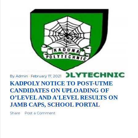
By
Admin
February 17, 2021
KADPOLY NOTICE TO POST-UTME
CANDIDATES ON UPLOADING OF
O’LEVEL AND A'LEVEL RESULTS ON
JAMB CAPS, SCHOOL PORTAL
Share
Post a Comment