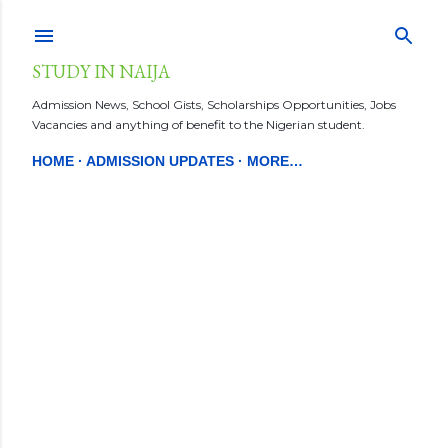
Skip to main content
STUDY IN NAIJA
Admission News, School Gists, Scholarships Opportunities, Jobs
Vacancies and anything of benefit to the Nigerian student.
HOME
ADMISSION UPDATES
MORE…