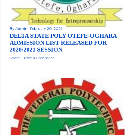
By
Admin
February 20, 2021
DELTA STATE POLY OTEFE-OGHARA
ADMISSION LIST RELEASED FOR
2020/2021 SESSION
Share
Post a Comment