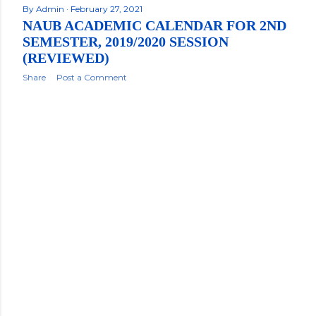
By
Admin
February 27, 2021
NAUB ACADEMIC CALENDAR FOR 2ND
SEMESTER, 2019/2020 SESSION
(REVIEWED)
Share
Post a Comment