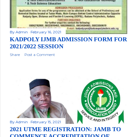
By
Admin
February 16, 2021
KADPOLY IJMB ADMISSION FORM FOR
2021/2022 SESSION
Share
Post a Comment
By
Admin
February 15, 2021
2021 UTME REGISTRATION: JAMB TO
COMMENCE ACCREDITATION OF