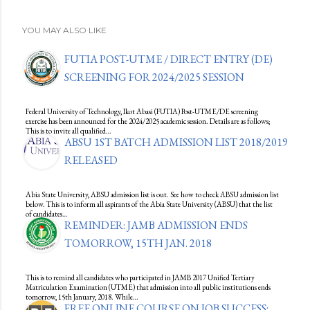
YOU MAY ALSO LIKE
FUTIA POST-UTME / DIRECT ENTRY (DE)
SCREENING FOR 2024/2025 SESSION
Federal University of Technology, Ikot Abasi (FUTIA) Post-UTME/DE screening
exercise has been announced for the 2024/2025 academic session. Details are as follows;
This is to invite all qualified…
ABSU 1ST BATCH ADMISSION LIST 2018/2019
RELEASED
Abia State University, ABSU admission list is out. See how to check ABSU admission list
below. This is to inform all aspirants of the Abia State University (ABSU) that the list
of candidates…
REMINDER: JAMB ADMISSION ENDS
TOMORROW, 15TH JAN. 2018
This is to remind all candidates who participated in JAMB 2017 Unified Tertiary
Matriculation Examination (UTME) that admission into all public institutions ends
tomorrow, 15th January, 2018. While…
FREE ONLINE COURSE ON JOB SUCCESS: