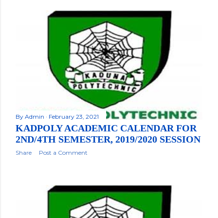
By
Admin
February 23, 2021
KADPOLY ACADEMIC CALENDAR FOR
2ND/4TH SEMESTER, 2019/2020 SESSION
Share
Post a Comment