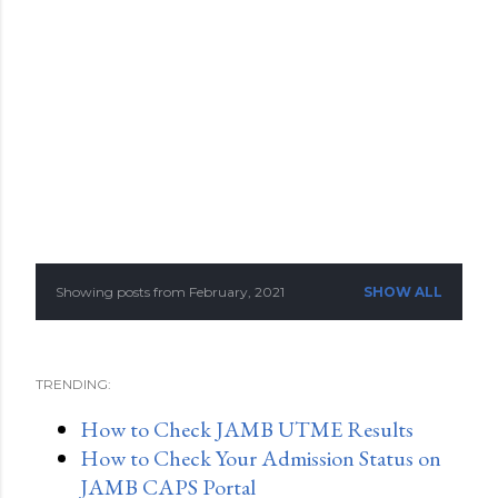
Showing posts from February, 2021
SHOW ALL
P
o
TRENDING:
s
How to Check JAMB UTME Results
t
How to Check Your Admission Status on
s
JAMB CAPS Portal