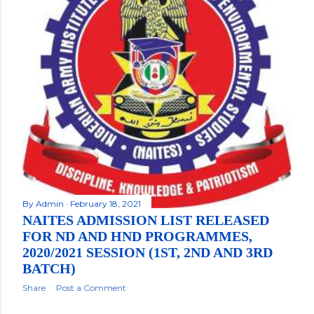
By
Admin
February 18, 2021
NAITES ADMISSION LIST RELEASED
FOR ND AND HND PROGRAMMES,
2020/2021 SESSION (1ST, 2ND AND 3RD
BATCH)
Share
Post a Comment