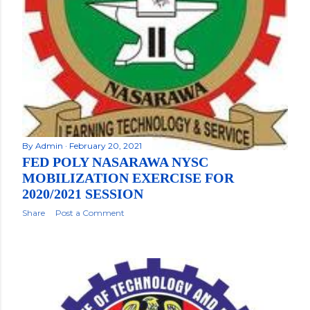
By
Admin
February 20, 2021
FED POLY NASARAWA NYSC
MOBILIZATION EXERCISE FOR
2020/2021 SESSION
Share
Post a Comment