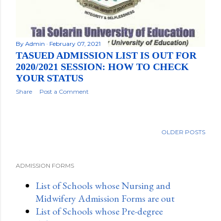
By
Admin
February 07, 2021
TASUED ADMISSION LIST IS OUT FOR
2020/2021 SESSION: HOW TO CHECK
YOUR STATUS
Share
Post a Comment
OLDER POSTS
ADMISSION FORMS
List of Schools whose Nursing and
Midwifery Admission Forms are out
List of Schools whose Pre-degree