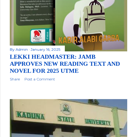
By
Admin
January 16, 2025
LEKKI HEADMASTER: JAMB
APPROVES NEW READING TEXT AND
NOVEL FOR 2025 UTME
Share
Post a Comment