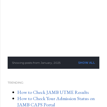
Showing posts from January, 2025
SHOW ALL
P
o
TRENDING:
s
How to Check JAMB UTME Results
t
How to Check Your Admission Status on
s
JAMB CAPS Portal