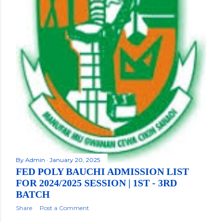
By
Admin
January 20, 2025
FED POLY BAUCHI ADMISSION LIST
FOR 2024/2025 SESSION | 1ST - 3RD
BATCH
Share
Post a Comment