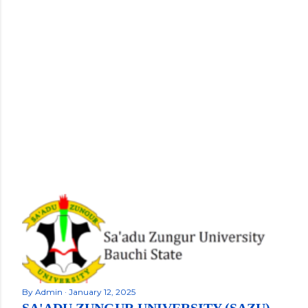
By
Admin
January 12, 2025
SA'ADU ZUNGUR UNIVERSITY (SAZU)