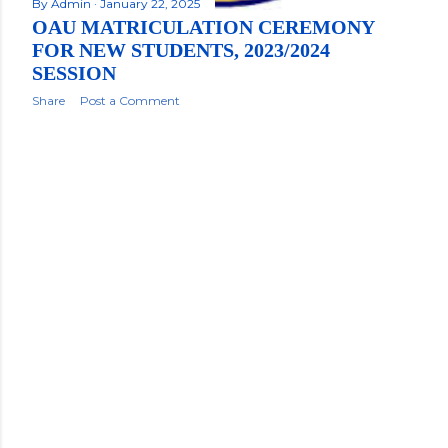
By
Admin
January 22, 2025
OAU MATRICULATION CEREMONY
FOR NEW STUDENTS, 2023/2024
SESSION
Share
Post a Comment