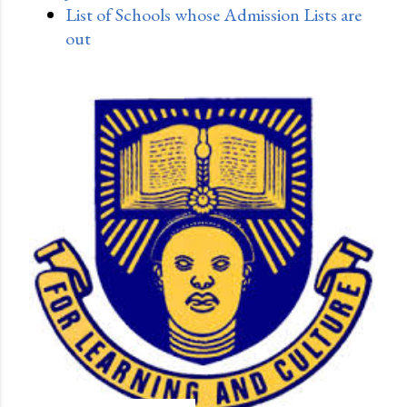
List of Schools whose Admission Lists are
out