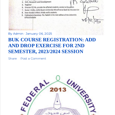
By
Admin
January 06, 2025
BUK COURSE REGISTRATION: ADD
AND DROP EXERCISE FOR 2ND
SEMESTER, 2023/2024 SESSION
Share
Post a Comment