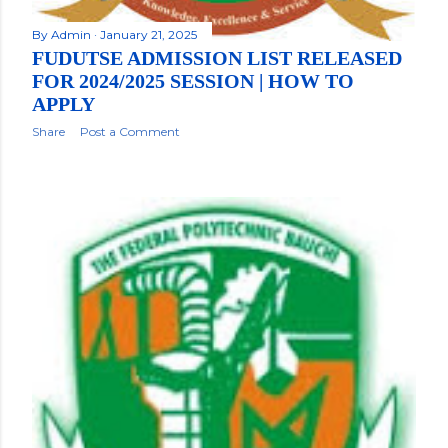
By
Admin
January 21, 2025
FUDUTSE ADMISSION LIST RELEASED
FOR 2024/2025 SESSION | HOW TO
APPLY
Share
Post a Comment