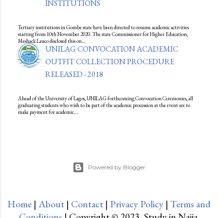
INSTITUTIONS
Tertiary institutions in Gombe state have been directed to resume academic activities
starting from 10th November 2020. The state Commissioner for Higher Education,
Meshack Lauco disclosed this on…
UNILAG CONVOCATION ACADEMIC
OUTFIT COLLECTION PROCEDURE
RELEASED - 2018
Ahead of the University of Lagos, UNILAG forthcoming Convocation Ceremonies, all
graduating students who wish to be part of the academic procession at the event are to
make payment for academic…
Powered by Blogger
Home
|
About
|
Contact
|
Privacy Policy
|
Terms and
Conditions
| Copyright © 2023, Study in Naija.