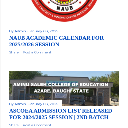
By
Admin
January 08, 2025
NAUB ACADEMIC CALENDAR FOR
2025/2026 SESSION
Share
Post a Comment
By
Admin
January 08, 2025
ASCOEA ADMISSION LIST RELEASED
FOR 2024/2025 SESSION | 2ND BATCH
Share
Post a Comment