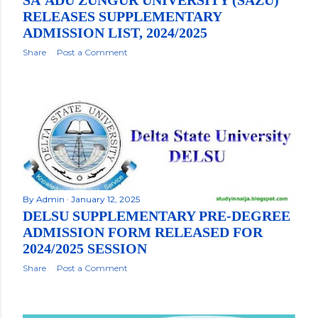
RELEASES SUPPLEMENTARY
ADMISSION LIST, 2024/2025
Share
Post a Comment
By
Admin
January 12, 2025
DELSU SUPPLEMENTARY PRE-DEGREE
ADMISSION FORM RELEASED FOR
2024/2025 SESSION
Share
Post a Comment