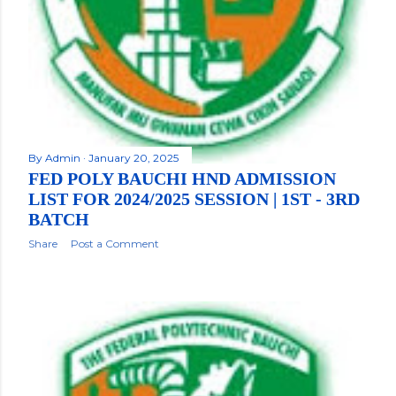
By
Admin
January 20, 2025
FED POLY BAUCHI HND ADMISSION
LIST FOR 2024/2025 SESSION | 1ST - 3RD
BATCH
Share
Post a Comment