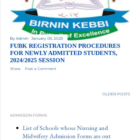
By
Admin
January 05, 2025
FUBK REGISTRATION PROCEDURES
FOR NEWLY ADMITTED STUDENTS,
2024/2025 SESSION
Share
Post a Comment
OLDER POSTS
ADMISSION FORMS
List of Schools whose Nursing and
Midwifery Admission Forms are out