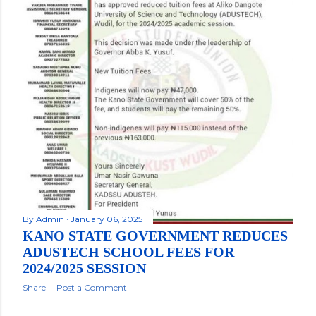
By
Admin
January 06, 2025
KANO STATE GOVERNMENT REDUCES
ADUSTECH SCHOOL FEES FOR
2024/2025 SESSION
Share
Post a Comment