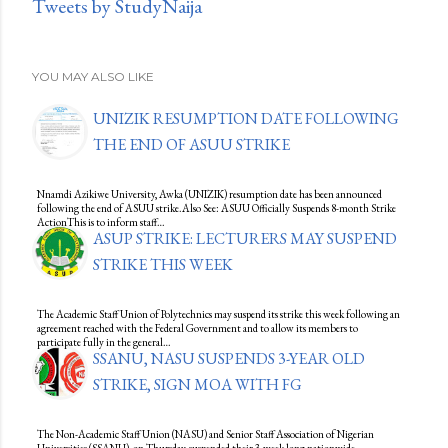
Tweets by StudyNaija
YOU MAY ALSO LIKE
UNIZIK RESUMPTION DATE FOLLOWING
THE END OF ASUU STRIKE
Nnamdi Azikiwe University, Awka (UNIZIK) resumption date has been announced
following the end of ASUU strike.Also See: ASUU Officially Suspends 8-month Strike
ActionThis is to inform staff…
ASUP STRIKE: LECTURERS MAY SUSPEND
STRIKE THIS WEEK
The Academic Staff Union of Polytechnics may suspend its strike this week following an
agreement reached with the Federal Government and to allow its members to
participate fully in the general…
SSANU, NASU SUSPENDS 3-YEAR OLD
STRIKE, SIGN MOA WITH FG
The Non-Academic Staff Union (NASU) and Senior Staff Association of Nigerian