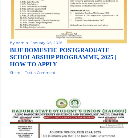
By
Admin
January 06, 2025
BIJF DOMESTIC POSTGRADUATE
SCHOLARSHIP PROGRAMME, 2025 |
HOW TO APPLY
Share
Post a Comment