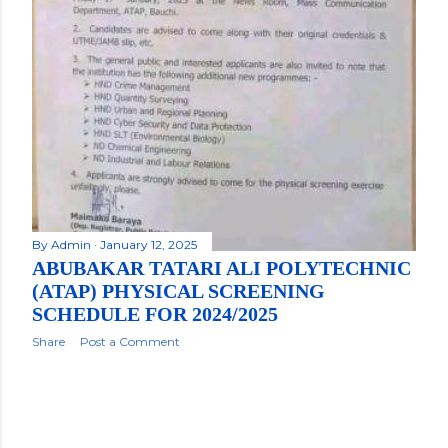
By
Admin
January 12, 2025
ABUBAKAR TATARI ALI POLYTECHNIC
(ATAP) PHYSICAL SCREENING
SCHEDULE FOR 2024/2025
Share
Post a Comment