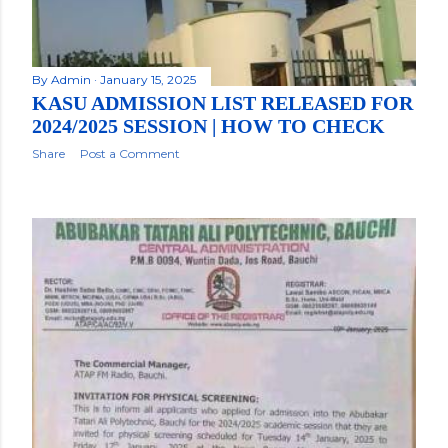
By
Admin
January 15, 2025
KASU ADMISSION LIST RELEASED FOR
2024/2025 SESSION | HOW TO CHECK
Share
Post a Comment