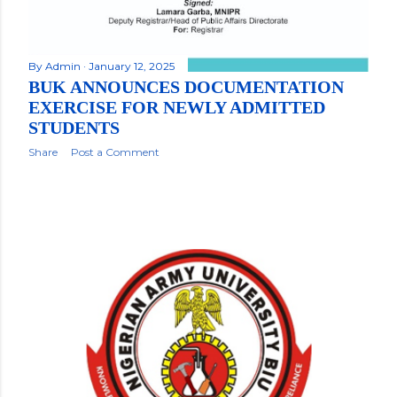
By
Admin
January 12, 2025
BUK ANNOUNCES DOCUMENTATION
EXERCISE FOR NEWLY ADMITTED
STUDENTS
Share
Post a Comment