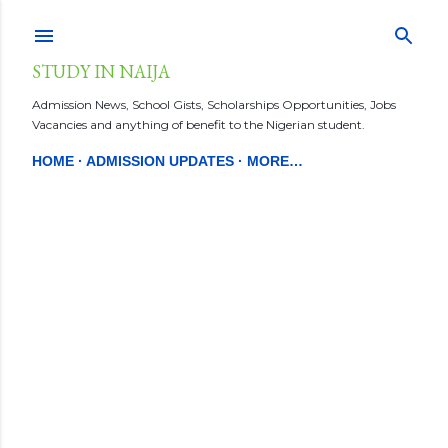
Skip to main content
STUDY IN NAIJA
Admission News, School Gists, Scholarships Opportunities, Jobs
Vacancies and anything of benefit to the Nigerian student.
HOME
ADMISSION UPDATES
MORE…