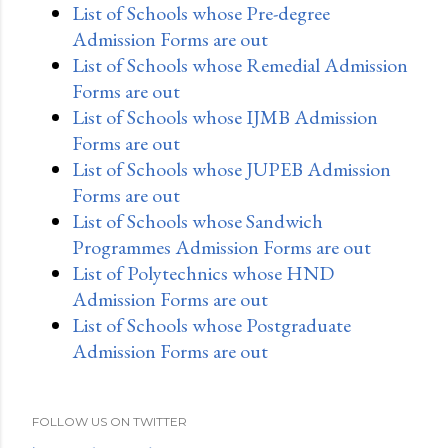
List of Schools whose Pre-degree
Admission Forms are out
List of Schools whose Remedial Admission
Forms are out
List of Schools whose IJMB Admission
Forms are out
List of Schools whose JUPEB Admission
Forms are out
List of Schools whose Sandwich
Programmes Admission Forms are out
List of Polytechnics whose HND
Admission Forms are out
List of Schools whose Postgraduate
Admission Forms are out
FOLLOW US ON TWITTER