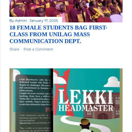
By
Admin
January 17, 2025
18 FEMALE STUDENTS BAG FIRST-
CLASS FROM UNILAG MASS
COMMUNICATION DEPT.
Share
Post a Comment