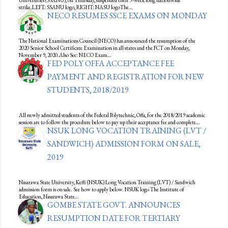
Universities (SSANU), on Thursday, suspended their 3-week long nationwide
strike.LEFT: SSANU logo, RIGHT: NASU logoThe…
NECO RESUMES SSCE EXAMS ON MONDAY
The National Examinations Council (NECO) has announced the resumption of the
2020 Senior School Certificate Examination in all states and the FCT on Monday,
November 9, 2020.Also See: NECO Exam…
FED POLY OFFA ACCEPTANCE FEE
PAYMENT AND REGISTRATION FOR NEW
STUDENTS, 2018/2019
All newly admitted students of the Federal Polytechnic, Offa, for the 2018/2019 academic
session are to follow the procedure below to pay up their acceptance fee and complete…
NSUK LONG VOCATION TRAINING (LVT /
SANDWICH) ADMISSION FORM ON SALE,
2019
Nasarawa State University, Keffi (NSUK) Long Vocation Training (LVT) / Sandwich
admission form is on sale. See how to apply below. NSUK logo The Institute of
Education, Nasarawa State…
GOMBE STATE GOVT. ANNOUNCES
RESUMPTION DATE FOR TERTIARY