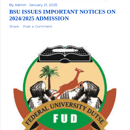
By
Admin
January 21, 2025
BSU ISSUES IMPORTANT NOTICES ON
2024/2025 ADMISSION
Share
Post a Comment