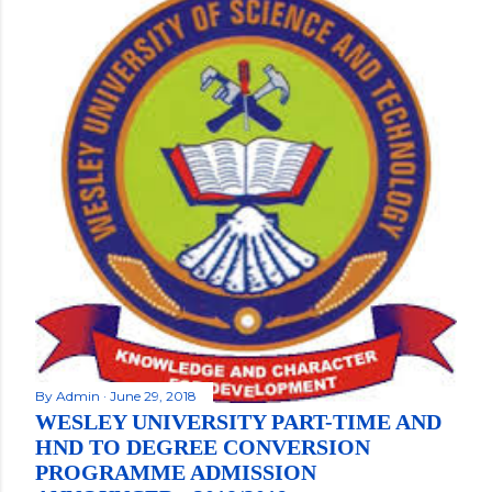
By
Admin
June 29, 2018
WESLEY UNIVERSITY PART-TIME AND
HND TO DEGREE CONVERSION
PROGRAMME ADMISSION