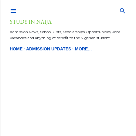
Skip to main content
STUDY IN NAIJA
Admission News, School Gists, Scholarships Opportunities, Jobs
Vacancies and anything of benefit to the Nigerian student.
HOME
ADMISSION UPDATES
MORE…