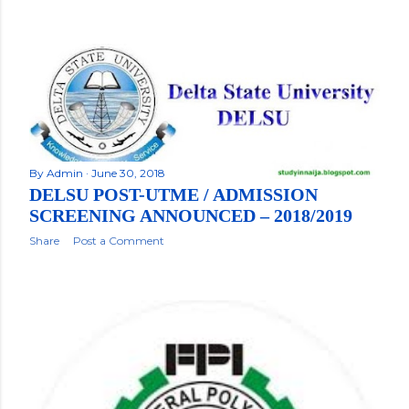
By
Admin
June 30, 2018
DELSU POST-UTME / ADMISSION
SCREENING ANNOUNCED – 2018/2019
Share
Post a Comment