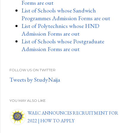
Forms are out
List of Schools whose Sandwich
Programmes Admission Forms are out
List of Polytechnics whose HND
Admission Forms are out
List of Schools whose Postgraduate
Admission Forms are out
FOLLOW US ON TWITTER
Tweets by StudyNaija
YOU MAY ALSO LIKE
WAEC ANNOUNCES RECRUITMENT FOR
2022 | HOW TO APPLY