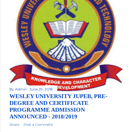
By
Admin
June 29, 2018
WESLEY UNIVERSITY JUPEB, PRE-
DEGREE AND CERTIFICATE
PROGRAMME ADMISSION
ANNOUNCED - 2018/2019
Share
Post a Comment