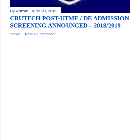
By
Admin
June 30, 2018
CRUTECH POST-UTME / DE ADMISSION
SCREENING ANNOUNCED – 2018/2019
Share
Post a Comment