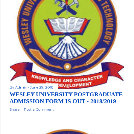
By
Admin
June 29, 2018
WESLEY UNIVERSITY POSTGRADUATE
ADMISSION FORM IS OUT - 2018/2019
Share
Post a Comment