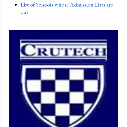
List of Schools whose Admission Lists are
out