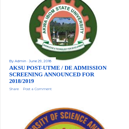
By
Admin
June 29, 2018
AKSU POST-UTME / DE ADMISSION
SCREENING ANNOUNCED FOR
2018/2019
Share
Post a Comment