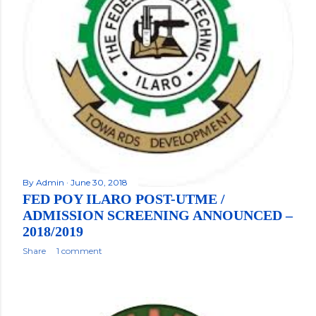
By
Admin
June 30, 2018
FED POY ILARO POST-UTME /
ADMISSION SCREENING ANNOUNCED –
2018/2019
Share
1 comment