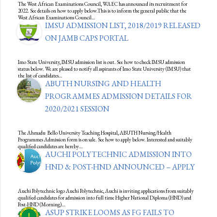
The West African Examinations Council, WAEC has announced its recruitment for
2022. See details on how to apply below.This is to inform the general public that the
West African Examinations Council…
IMSU ADMISSION LIST, 2018/2019 RELEASED
ON JAMB CAPS PORTAL
Imo State University, IMSU admission list is out. See how to check IMSU admission
status below. We are pleased to notify all aspirants of Imo State University (IMSU) that
the list of candidates…
ABUTH NURSING AND HEALTH
PROGRAMMES ADMISSION DETAILS FOR
2020/2021 SESSION
The Ahmadu Bello University Teaching Hospital, ABUTH Nursing/Health
Programmes Admission form is on sale. See how to apply below. Interested and suitably
qualified candidates are hereby…
AUCHI POLYTECHNIC ADMISSION INTO
HND & POST-HND ANNOUNCED – APPLY
Auchi Polytechnic logo Auchi Polytechnic, Auchi is inviting applications from suitably
qualified candidates for admission into full time Higher National Diploma (HND) and
Post-HND (Morning)…
ASUP STRIKE LOOMS AS FG FAILS TO