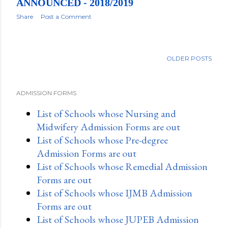
ANNOUNCED - 2018/2019
Share
Post a Comment
OLDER POSTS
ADMISSION FORMS
List of Schools whose Nursing and
Midwifery Admission Forms are out
List of Schools whose Pre-degree
Admission Forms are out
List of Schools whose Remedial Admission
Forms are out
List of Schools whose IJMB Admission
Forms are out
List of Schools whose JUPEB Admission