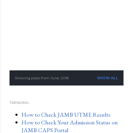
Showing posts from June, 2018
SHOW ALL
P
o
TRENDING:
s
How to Check JAMB UTME Results
t
How to Check Your Admission Status on
s
JAMB CAPS Portal