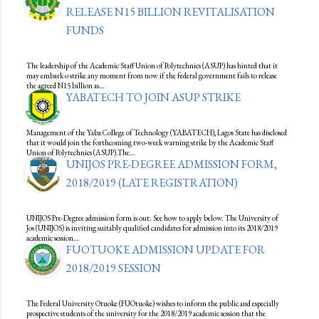
RELEASE N15 BILLION REVITALISATION
FUNDS
The leadership of the Academic Staff Union of Polytechnics (ASUP) has hinted that it
may embark o strike any moment from now if the federal government fails to release
the agreed N15 billion as…
YABATECH TO JOIN ASUP STRIKE
Management of the Yaba College of Technology (YABATECH), Lagos State has disclosed
that it would join the forthcoming two-week warning strike by the Academic Staff
Union of Polytechnics (ASUP).The…
UNIJOS PRE-DEGREE ADMISSION FORM,
2018/2019 (LATE REGISTRATION)
UNIJOS Pre-Degree admission form is out. See how to apply below. The University of
Jos (UNIJOS) is inviting suitably qualified candidates for admission into its 2018/2019
academic session…
FUOTUOKE ADMISSION UPDATE FOR
2018/2019 SESSION
The Federal University Otuoke (FUOtuoke) wishes to inform the public and especially
prospective students of the university for the 2018/2019 academic session that the