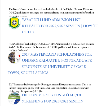
The Federal Government has explained why holders of the Higher National Diplomas
(HND) qualification undergo a one year mandatory training requirements before their
conversion from…
YABATECH HND ADMISSION LIST
RELEASED FOR 2022/2023 SESSION | HOW TO
CHECK
Yaba College of Technology, YABATECH HND admission list is out. See how to check
YABATECH admission list below.YABATECH logoThis is to inform all aspirants of
the Yaba College of…
2017 MASTERCARD SCHOLARSHIPS FOR
UNDERGRADUATE & POSTGRADUATE
STUDENTS AT UNIVERSITY OF CAPE
TOWN, SOUTH AFRICA
2017 Mastercard scholarships for Undergraduate and Postgraduate students This is to
inform the general public that the Master Card Foundation in collaboration with
University of Capetown (UCT) is…
NILE UNIVERSITY POST-UTME/DE
SCREENING FOR 2020/2021 SESSION