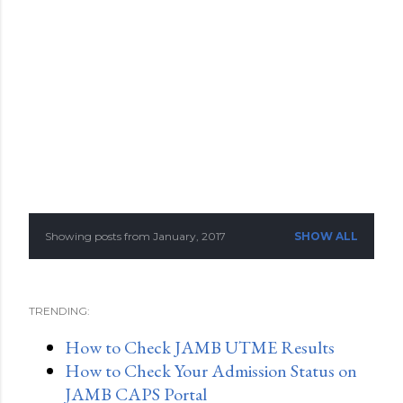
Showing posts from January, 2017
SHOW ALL
P
o
TRENDING:
s
How to Check JAMB UTME Results
t
How to Check Your Admission Status on
s
JAMB CAPS Portal