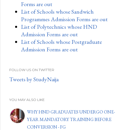
Forms are out
List of Schools whose Sandwich
Programmes Admission Forms are out
List of Polytechnics whose HND
Admission Forms are out
List of Schools whose Postgraduate
Admission Forms are out
FOLLOW US ON TWITTER
Tweets by StudyNaija
YOU MAY ALSO LIKE
WHY HND GRADUATES UNDERGO ONE-
YEAR MANDATORY TRAINING BEFORE
CONVERSION - FG