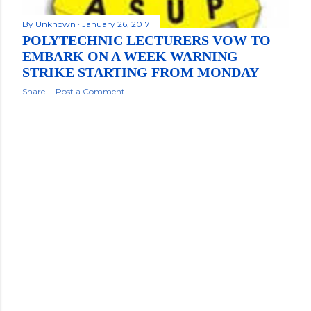
By
Unknown
January 26, 2017
POLYTECHNIC LECTURERS VOW TO
EMBARK ON A WEEK WARNING
STRIKE STARTING FROM MONDAY
Share
Post a Comment