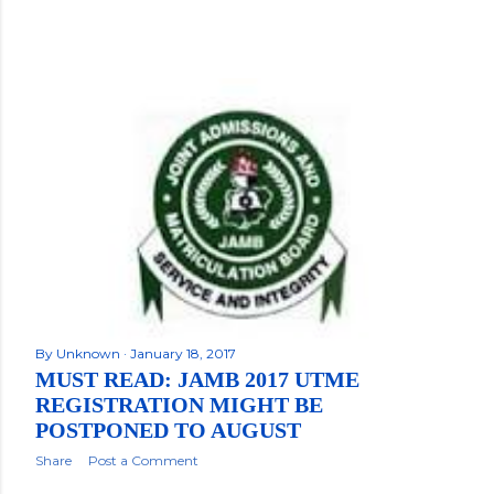
By
Unknown
January 18, 2017
MUST READ: JAMB 2017 UTME
REGISTRATION MIGHT BE
POSTPONED TO AUGUST
Share
Post a Comment