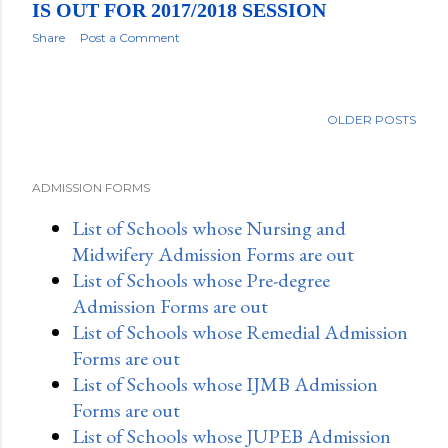
IS OUT FOR 2017/2018 SESSION
Share
Post a Comment
OLDER POSTS
ADMISSION FORMS
List of Schools whose Nursing and
Midwifery Admission Forms are out
List of Schools whose Pre-degree
Admission Forms are out
List of Schools whose Remedial Admission
Forms are out
List of Schools whose IJMB Admission
Forms are out
List of Schools whose JUPEB Admission