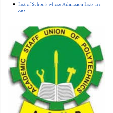
List of Schools whose Admission Lists are
out