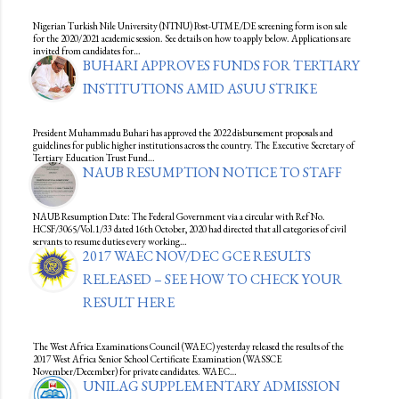
Nigerian Turkish Nile University (NTNU) Post-UTME/DE screening form is on sale
for the 2020/2021 academic session. See details on how to apply below. Applications are
invited from candidates for…
BUHARI APPROVES FUNDS FOR TERTIARY
INSTITUTIONS AMID ASUU STRIKE
President Muhammadu Buhari has approved the 2022 disbursement proposals and
guidelines for public higher institutions across the country. The Executive Secretary of
Tertiary Education Trust Fund…
NAUB RESUMPTION NOTICE TO STAFF
NAUB Resumption Date: The Federal Government via a circular with Ref No.
HCSF/3065/Vol.1/33 dated 16th October, 2020 had directed that all categories of civil
servants to resume duties every working…
2017 WAEC NOV/DEC GCE RESULTS
RELEASED – SEE HOW TO CHECK YOUR
RESULT HERE
The West Africa Examinations Council (WAEC) yesterday released the results of the
2017 West Africa Senior School Certificate Examination (WASSCE
November/December) for private candidates. WAEC…
UNILAG SUPPLEMENTARY ADMISSION