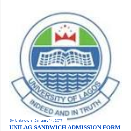
By
Unknown
January 14, 2017
UNILAG SANDWICH ADMISSION FORM