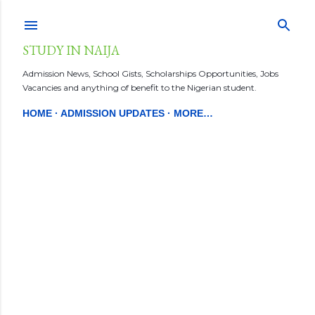
Skip to main content
STUDY IN NAIJA
Admission News, School Gists, Scholarships Opportunities, Jobs
Vacancies and anything of benefit to the Nigerian student.
HOME
ADMISSION UPDATES
MORE…