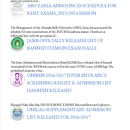
salary of Lecturers over…
ABU ZARIA ANNOUNCES SCHEDULE FOR
RESIT EXAMS, 2023/2024 SESSION
The Management of the Ahmadu Bello University (ABU), Zaria, has announced the
schedule for resit examinations of the 2023/2024 academic session. Details are as
follows;In line with the provisions of…
JAMB OFFICIALLY RELEASES LIST OF
BANNED ITEMS IN EXAM HALLS
The Joint Admissions and Matriculation Board (JAMB) have released a list of banned
items ahead of the 2018 Mock exam as well as the main UTME exam. JAMB logo The
prohibited items are wrist…
UNIBEN 2016/2017 JUPEB ENTRANCE
SCREENING RESULT & ADMISSION LIST
HAS BEEN RELEASED
Normal 0 false false false EN-US X-NONE X-NONE MicrosoftInternetExplorer4 …
UNILAG SUPPLEMENTARY ADMISSION
LIST RELEASED FOR 2016/2017