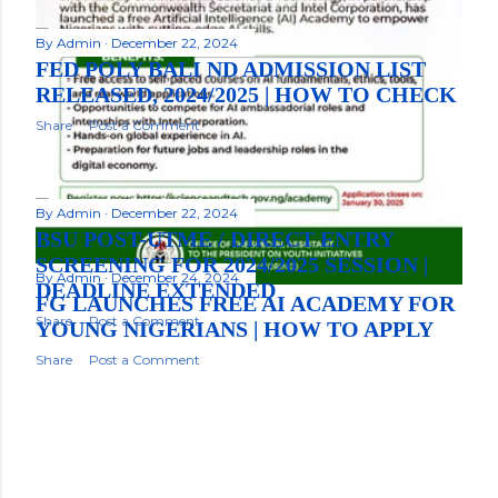
By
Admin
December 22, 2024
FED POLY BALI ND ADMISSION LIST
RELEASED, 2024/2025 | HOW TO CHECK
Share
Post a Comment
By
Admin
December 22, 2024
BSU POST-UTME / DIRECT ENTRY
SCREENING FOR 2024/2025 SESSION |
By
Admin
December 24, 2024
DEADLINE EXTENDED
FG LAUNCHES FREE AI ACADEMY FOR
Share
Post a Comment
YOUNG NIGERIANS | HOW TO APPLY
Share
Post a Comment