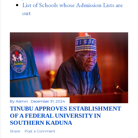
List of Schools whose Admission Lists are
out
By
Admin
December 31, 2024
TINUBU APPROVES ESTABLISHMENT
OF A FEDERAL UNIVERSITY IN
SOUTHERN KADUNA
Share
Post a Comment