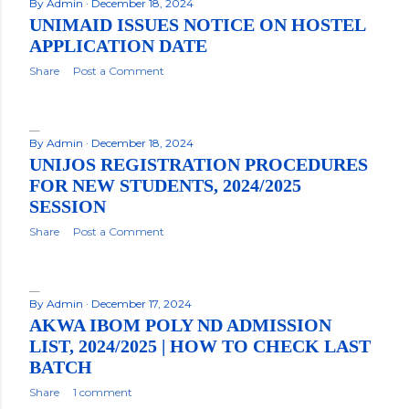
By
Admin
December 18, 2024
UNIMAID ISSUES NOTICE ON HOSTEL
APPLICATION DATE
Share
Post a Comment
By
Admin
December 18, 2024
UNIJOS REGISTRATION PROCEDURES
FOR NEW STUDENTS, 2024/2025
SESSION
Share
Post a Comment
By
Admin
December 17, 2024
AKWA IBOM POLY ND ADMISSION
LIST, 2024/2025 | HOW TO CHECK LAST
BATCH
Share
1 comment