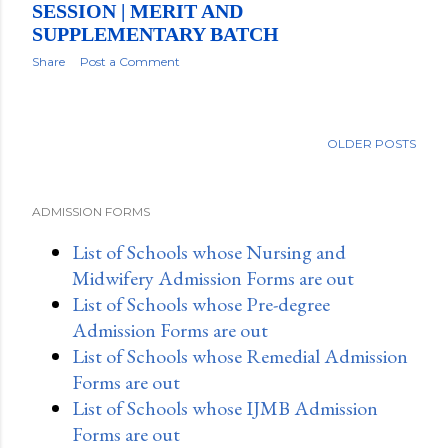
SESSION | MERIT AND
SUPPLEMENTARY BATCH
Share
Post a Comment
OLDER POSTS
ADMISSION FORMS
List of Schools whose Nursing and
Midwifery Admission Forms are out
List of Schools whose Pre-degree
Admission Forms are out
List of Schools whose Remedial Admission
Forms are out
List of Schools whose IJMB Admission
Forms are out