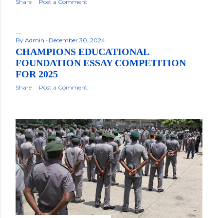
Share
Post a Comment
By
Admin
December 30, 2024
CHAMPIONS EDUCATIONAL
FOUNDATION ESSAY COMPETITION
FOR 2025
Share
Post a Comment