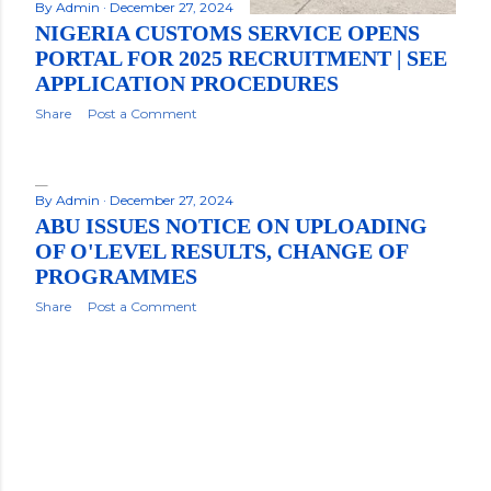
By
Admin
December 27, 2024
NIGERIA CUSTOMS SERVICE OPENS
PORTAL FOR 2025 RECRUITMENT | SEE
APPLICATION PROCEDURES
Share
Post a Comment
By
Admin
December 27, 2024
ABU ISSUES NOTICE ON UPLOADING
OF O'LEVEL RESULTS, CHANGE OF
PROGRAMMES
Share
Post a Comment