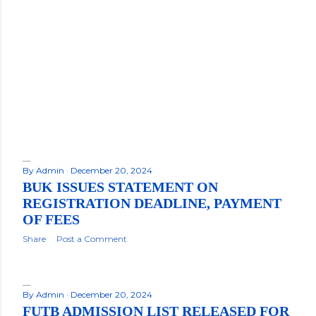
By
Admin
December 20, 2024
BUK ISSUES STATEMENT ON
REGISTRATION DEADLINE, PAYMENT
OF FEES
Share
Post a Comment
By
Admin
December 20, 2024
FUTB ADMISSION LIST RELEASED FOR