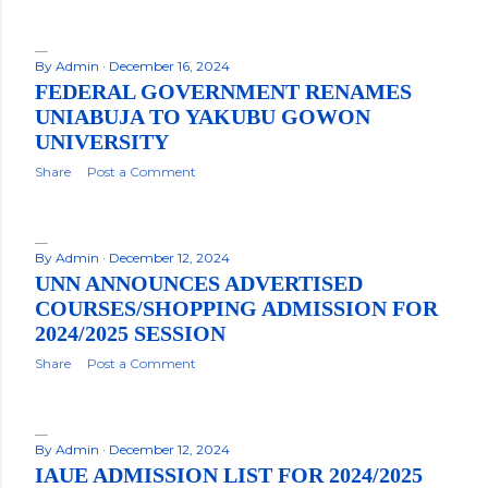
By
Admin
December 16, 2024
FEDERAL GOVERNMENT RENAMES
UNIABUJA TO YAKUBU GOWON
UNIVERSITY
Share
Post a Comment
By
Admin
December 12, 2024
UNN ANNOUNCES ADVERTISED
COURSES/SHOPPING ADMISSION FOR
2024/2025 SESSION
Share
Post a Comment
By
Admin
December 12, 2024
IAUE ADMISSION LIST FOR 2024/2025