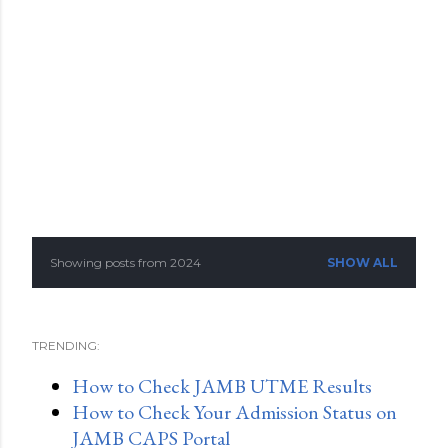
Showing posts from 2024
SHOW ALL
P
o
TRENDING:
s
How to Check JAMB UTME Results
t
How to Check Your Admission Status on
s
JAMB CAPS Portal