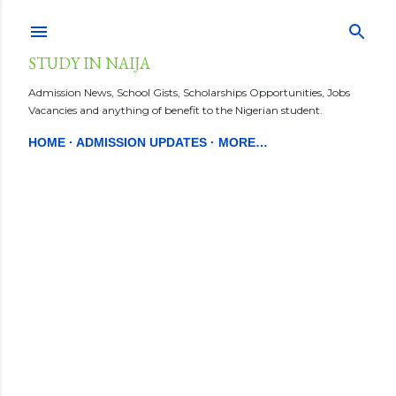
Skip to main content
STUDY IN NAIJA
Admission News, School Gists, Scholarships Opportunities, Jobs
Vacancies and anything of benefit to the Nigerian student.
HOME
ADMISSION UPDATES
MORE…