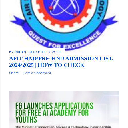
By
Admin
December 27, 2024
AFIT HND/PRE-HND ADMISSION LIST,
2024/2025 | HOW TO CHECK
Share
Post a Comment