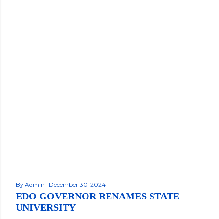
By
Admin
December 30, 2024
EDO GOVERNOR RENAMES STATE
UNIVERSITY