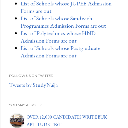
List of Schools whose JUPEB Admission
Forms are out
List of Schools whose Sandwich
Programmes Admission Forms are out
List of Polytechnics whose HND
Admission Forms are out
List of Schools whose Postgraduate
Admission Forms are out
FOLLOW US ON TWITTER
Tweets by StudyNaija
YOU MAY ALSO LIKE
OVER 12,000 CANDIDATES WRITE BUK
APTITUDE TEST