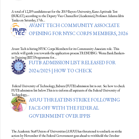
A total of 12,209 candidates sat for the 2019 Bayero University, Kano Aptitude Test
(BUKAT), according to the Deputy Vice-Chancellor (Academics), Professor Adamu Idris
Tanko on Saturday, 17th…
AVANT TECH COMMUNITY ASSOCIATE
OPENING FOR NYSC CORPS MEMBERS, 2026
Avant Tech is hiring NYSC Corps Members for its Community Associate role. This
article will guide you towards the application process.TRENDING: Wema Bank Bankers-
in-Training (BIT) Programme for…
FUTB ADMISSION LIST RELEASED FOR
2024/2025 | HOW TO CHECK
Federal University of Technology, Babura (FUTB) admission list is out. See how to check
FUTB admission list below.This is to inform all aspirants of the Federal University of
Technology,…
ASUU THREATENS STRIKE FOLLOWING
FACE-OFF WITH THE FEDERAL
GOVERNMENT OVER IPPIS
The Academic Staff Union of Universities (ASUU) has threatened to embark on strike
action by November if the Federal Government goes ahead to withhold the October