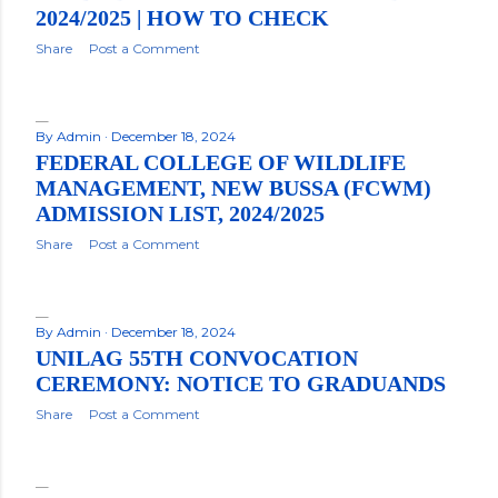
2024/2025 | HOW TO CHECK
Share
Post a Comment
By
Admin
December 18, 2024
FEDERAL COLLEGE OF WILDLIFE
MANAGEMENT, NEW BUSSA (FCWM)
ADMISSION LIST, 2024/2025
Share
Post a Comment
By
Admin
December 18, 2024
UNILAG 55TH CONVOCATION
CEREMONY: NOTICE TO GRADUANDS
Share
Post a Comment