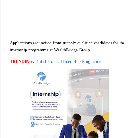
Applications are invited from suitably qualified candidates for the
internship programme at WealthBridge Group.
TRENDING:
British Council Internship Programme