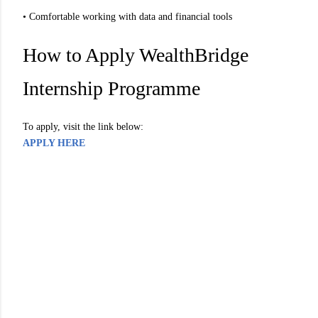
• Comfortable working with data and financial tools
How to Apply WealthBridge
Internship Programme
To apply, visit the link below:
APPLY HERE