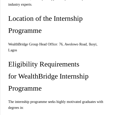
industry experts.
Location of the Internship
Programme
WealthBridge Group Head Office: 76, Awolowo Road, Ikoyi,
Lagos
Eligibility Requirements
for WealthBridge Internship
Programme
The internship programme seeks highly motivated graduates with
degrees in: