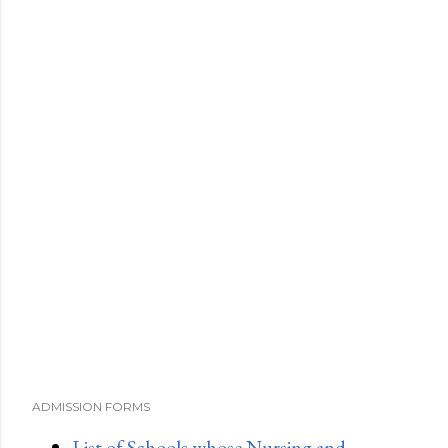
ADMISSION FORMS
List of Schools whose Nursing and