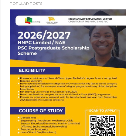
POPULAR POSTS