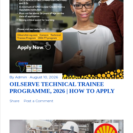
By
Admin
August 10, 2026
OILSERVE TECHNICAL TRAINEE
PROGRAMME, 2026 | HOW TO APPLY
Share
Post a Comment