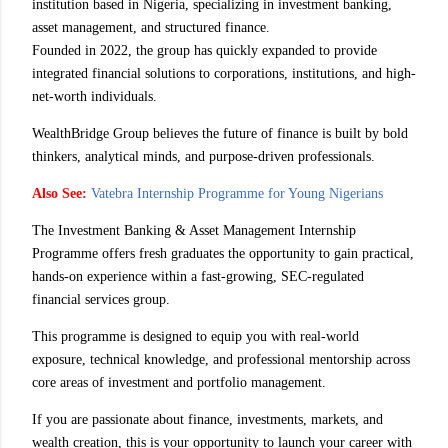
institution based in Nigeria, specializing in investment banking,
asset management, and structured finance.
Founded in 2022, the group has quickly expanded to provide
integrated financial solutions to corporations, institutions, and high-
net-worth individuals.
WealthBridge Group believes the future of finance is built by bold
thinkers, analytical minds, and purpose-driven professionals.
Also See:
Vatebra Internship Programme for Young Nigerians
The Investment Banking & Asset Management Internship
Programme offers fresh graduates the opportunity to gain practical,
hands-on experience within a fast-growing, SEC-regulated
financial services group.
This programme is designed to equip you with real-world
exposure, technical knowledge, and professional mentorship across
core areas of investment and portfolio management.
If you are passionate about finance, investments, markets, and
wealth creation, this is your opportunity to launch your career with