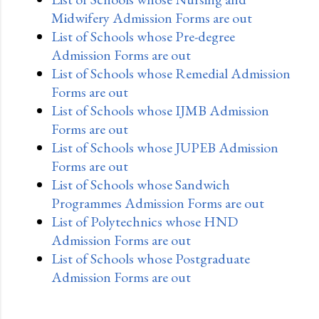
Midwifery Admission Forms are out
List of Schools whose Pre-degree
Admission Forms are out
List of Schools whose Remedial Admission
Forms are out
List of Schools whose IJMB Admission
Forms are out
List of Schools whose JUPEB Admission
Forms are out
List of Schools whose Sandwich
Programmes Admission Forms are out
List of Polytechnics whose HND
Admission Forms are out
List of Schools whose Postgraduate
Admission Forms are out