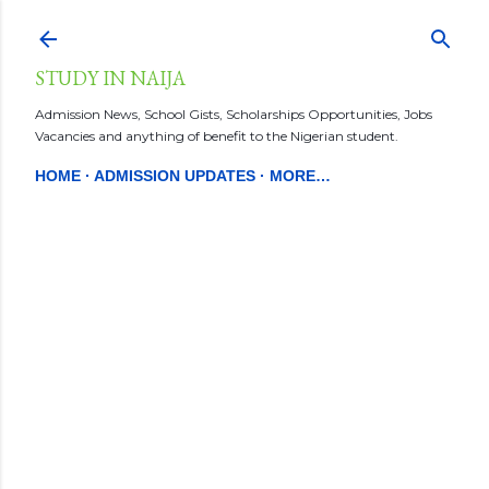
Skip to main content
STUDY IN NAIJA
Admission News, School Gists, Scholarships Opportunities, Jobs
Vacancies and anything of benefit to the Nigerian student.
HOME
ADMISSION UPDATES
MORE…