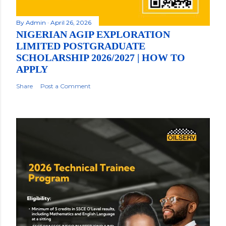
By
Admin
April 26, 2026
NIGERIAN AGIP EXPLORATION
LIMITED POSTGRADUATE
SCHOLARSHIP 2026/2027 | HOW TO
APPLY
Share
Post a Comment