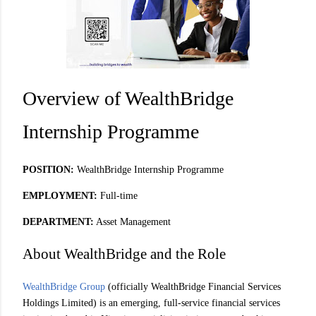
Overview of WealthBridge
Internship Programme
POSITION:
WealthBridge Internship Programme
EMPLOYMENT:
Full-time
DEPARTMENT:
Asset Management
About WealthBridge and the Role
WealthBridge Group
(officially WealthBridge Financial Services
Holdings Limited) is an emerging, full-service financial services