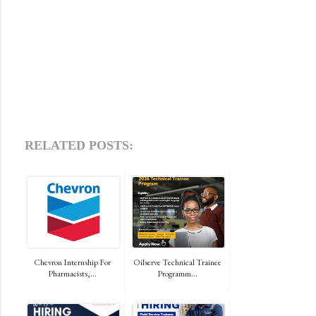
RELATED POSTS:
Chevron Internship For
Oilserve Technical Trainee
Pharmacists,...
Programm...