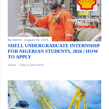
By
Admin
August 03, 2026
SHELL UNDERGRADUATE INTERNSHIP
FOR NIGERIAN STUDENTS, 2026 | HOW
TO APPLY
Share
Post a Comment