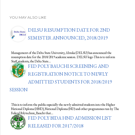
YOU MAY ALSO LIKE
DELSU RESUMPTION DATE FOR 2ND
SEMESTER ANNOUNCED, 2018/2019
Management of the Delta State University, Abraka (DELSU) has announced the
resumption date for the 2018/2019 academic session. DELSU logo This is to inform
Staff, students, the Delta State…
FED POLY BAUCHI SCREENING AND
REGISTRATION NOTICE TO NEWLY
ADMITTED STUDENTS FOR 2018/2019
SESSION
This is to inform the public especially the newly admitted students into the Higher
National Diploma (HND), National Diploma (ND) and other programmes run by The
Federal Polytechnic, Bauchi that…
FED POLY BIDA HND ADMISSION LIST
RELEASED FOR 2017/2018