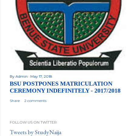
By
Admin
May 17, 2018
BSU POSTPONES MATRICULATION
CEREMONY INDEFINITELY - 2017/2018
Share
2 comments
FOLLOW US ON TWITTER
Tweets by StudyNaija