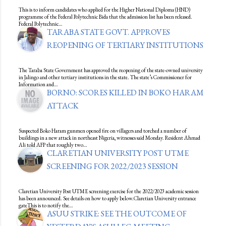
This is to inform candidates who applied for the Higher National Diploma (HND)
programme of the Federal Polytechnic Bida that the admission list has been released.
Federal Polytechnic…
TARABA STATE GOVT. APPROVES
REOPENING OF TERTIARY INSTITUTIONS
The Taraba State Government has approved the reopening of the state-owned university
in Jalingo and other tertiary institutions in the state. The state’s Commissioner for
Information and…
BORNO: SCORES KILLED IN BOKO HARAM
ATTACK
Suspected Boko Haram gunmen opened fire on villagers and torched a number of
buildings in a new attack in northeast Nigeria, witnesses said Monday. Resident Ahmad
Ali told AFP that roughly two…
CLARETIAN UNIVERSITY POST UTME
SCREENING FOR 2022/2023 SESSION
Claretian University Post UTME screening exercise for the 2022/2023 academic session
has been announced. See details on how to apply below.Claretian University entrance
gateThis is to notify the…
ASUU STRIKE: SEE THE OUTCOME OF