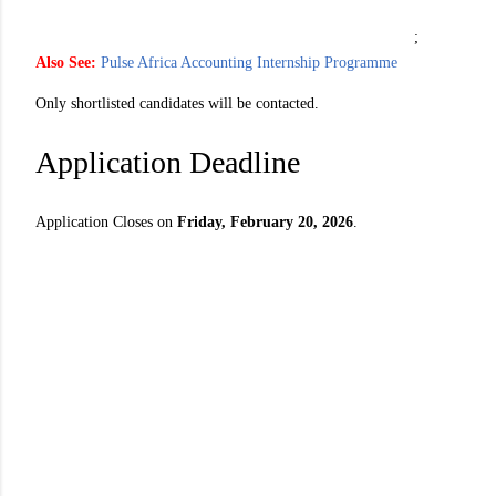
;
Also See:
Pulse Africa Accounting Internship Programme
Only shortlisted candidates will be contacted.
Application Deadline
Application Closes on
Friday, February 20, 2026
.