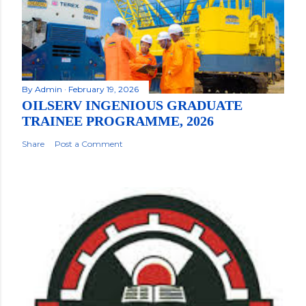
By
Admin
February 19, 2026
OILSERV INGENIOUS GRADUATE
TRAINEE PROGRAMME, 2026
Share
Post a Comment