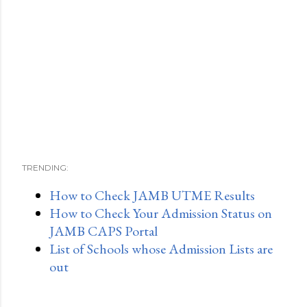
TRENDING:
How to Check JAMB UTME Results
How to Check Your Admission Status on
JAMB CAPS Portal
List of Schools whose Admission Lists are
out