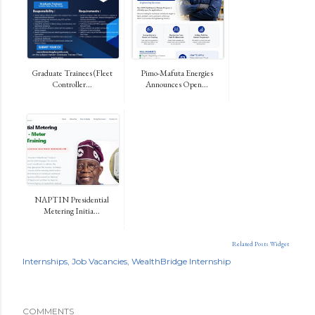
Graduate Trainees (Fleet
Pimo-Mafuta Energies
Controller...
Announces Open...
NAPTIN Presidential
Metering Initia...
Related Posts Widget
Internships
Job Vacancies
WealthBridge Internship
COMMENTS