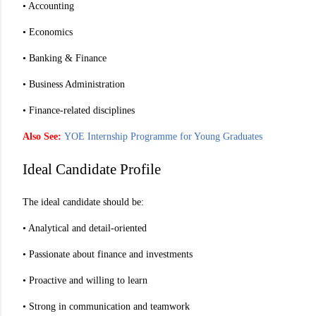
• Accounting
• Economics
• Banking & Finance
• Business Administration
• Finance-related disciplines
Also See:
YOE Internship Programme for Young Graduates
Ideal Candidate Profile
The ideal candidate should be:
• Analytical and detail-oriented
• Passionate about finance and investments
• Proactive and willing to learn
• Strong in communication and teamwork