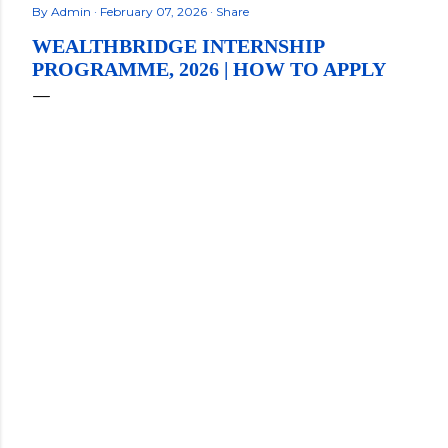
By
Admin
February 07, 2026
Share
WEALTHBRIDGE INTERNSHIP
PROGRAMME, 2026 | HOW TO APPLY