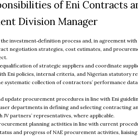
onsibilities of Eni Contracts a
ent Division Manager
n the investment‑definition process and, in agreement with t
act negotiation strategies, cost estimates, and procure
ect.
qualification of strategic suppliers and coordinate supplier
th Eni policies, internal criteria, and Nigerian statutory 
e systematic collection of contractors’ performance data 
 update procurement procedures in line with Eni guidelin
ser departments in defining and selecting contracting an
h JV partners’ representatives, where applicable.
ocurement planning activities in line with current proced
tatus and progress of NAE procurement activities, liaisin