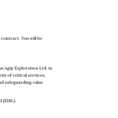
contract. You will be
n Agip Exploration Ltd. in
t of critical services,
nd safeguarding value
 (EIRL).