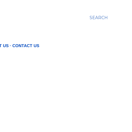
SEARCH
T US
CONTACT US