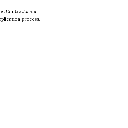
 the Contracts and
pplication process.