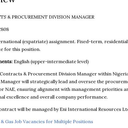
TS & PROCUREMENT DIVISION MANAGER
2808
rnational (expatriate) assignment. Fixed-term, residential 
e for this position.
ments:
English (upper-intermediate level)
 a Contracts & Procurement Division Manager within Nigeria
 Manager will strategically lead and oversee the procuremen
or NAE, ensuring alignment with management priorities a
nal excellence and overall company performance.
tract will be managed by Eni International Resources Ltd
 & Gas Job Vacancies for Multiple Positions