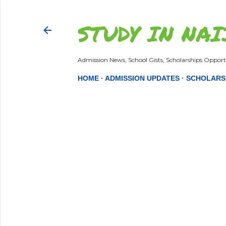
STUDY IN NAI
Admission News, School Gists, Scholarships Opportu
HOME
ADMISSION UPDATES
SCHOLARS