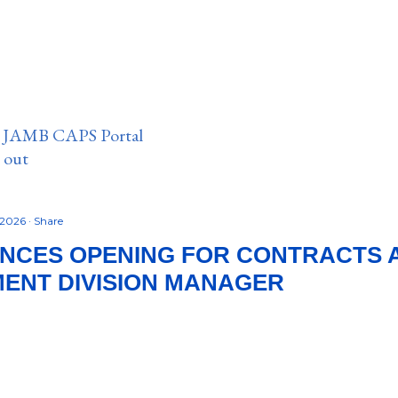
n JAMB CAPS Portal
e out
 2026
Share
UNCES OPENING FOR CONTRACTS 
ENT DIVISION MANAGER