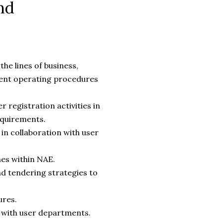
nd
he lines of business,
ment operating procedures
 registration activities in
requirements.
in collaboration with user
es within NAE.
d tendering strategies to
ures.
g with user departments.