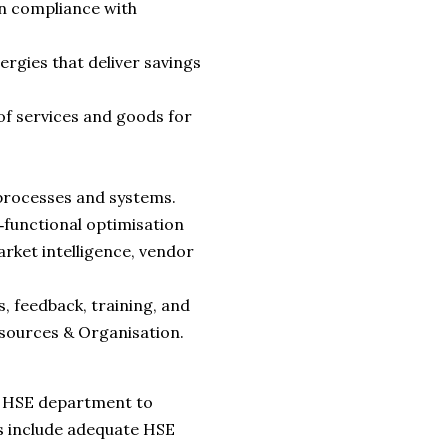
n compliance with
rgies that deliver savings
f services and goods for
processes and systems.
‑functional optimisation
rket intelligence, vendor
 feedback, training, and
sources & Organisation.
he HSE department to
es include adequate HSE