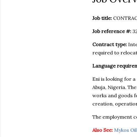
Job title:
CONTRAC
Job reference #:
3
Contract type:
Inte
required to relocat
Language require
Eni is looking for
Abuja, Nigeria. The
works and goods f
creation, operatio
The employment con
Also See:
Mykos Oil