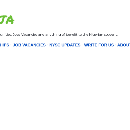
Skip to main content
JA
nities, Jobs Vacancies and anything of benefit to the Nigerian student.
HIPS
JOB VACANCIES
NYSC UPDATES
WRITE FOR US
ABOU