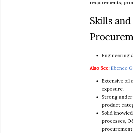
requirements; prom
Skills an
Procureme
Engineering 
Also See:
Ebenco G
Extensive oil
exposure.
Strong unders
product categ
Solid knowle
processes, O
procurement 