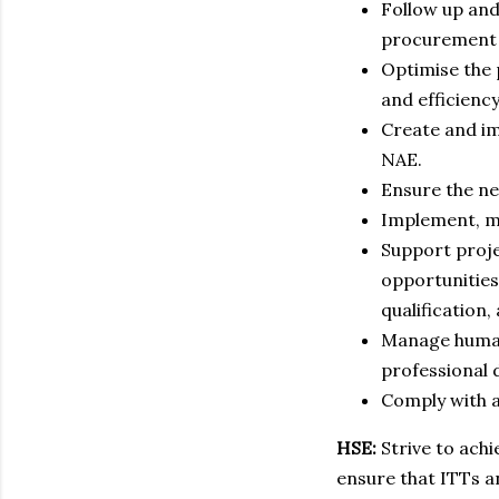
Follow up an
procurement 
Optimise the 
and efficiency
Create and i
NAE.
Ensure the ne
Implement, m
Support proje
opportunities
qualification,
Manage human 
professional 
Comply with a
HSE:
Strive to ach
ensure that ITTs a