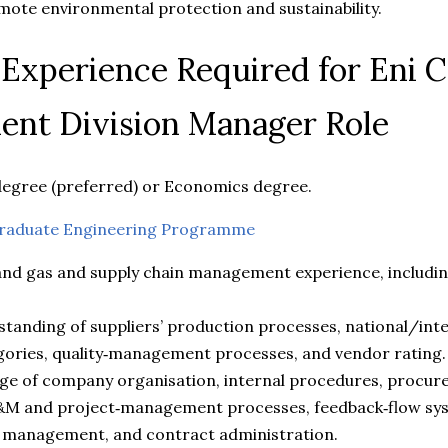
ote environmental protection and sustainability.
d Experience Required for Eni 
nt Division Manager Role
degree (preferred) or Economics degree.
raduate Engineering Programme
 and gas and supply chain management experience, includin
tanding of suppliers’ production processes, national/int
ories, quality‑management processes, and vendor rating.
dge of company organisation, internal procedures, procu
&M and project‑management processes, feedback‑flow sys
management, and contract administration.