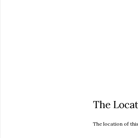
The Locat
The location of this