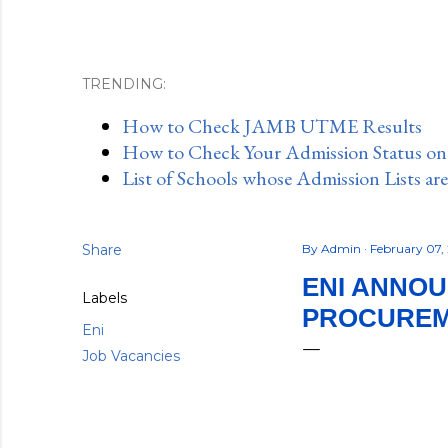
TRENDING:
How to Check JAMB UTME Results
How to Check Your Admission Status o
List of Schools whose Admission Lists ar
Share
By
Admin
February 07,
ENI ANNO
Labels
PROCUREM
Eni
Job Vacancies