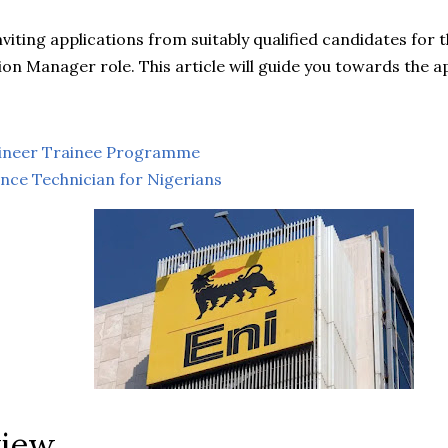
inviting applications from suitably qualified candidates for
on Manager role. This article will guide you towards the a
gineer Trainee Programme
nce Technician for Nigerians
view