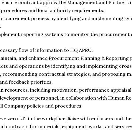
d ensure contract approval by Management and Partners i
procedures and local authority requirements.
procurement process by identifying and implementing syne
.
mplement reporting systems to monitor the procurement o
cessary flow of information to HQ APRU.
aintain, and enhance Procurement Planning & Reporting 
cts and operations by identifying and implementing cross
, recommending contractual strategies, and proposing ma
 and feedback priorities.
resources, including motivation, performance appraisals,
development of personnel, in collaboration with Human Re
ll Company policies and procedures.
ieve zero LTI in the workplace; liaise with end users and t
nd contracts for materials, equipment, works, and servic