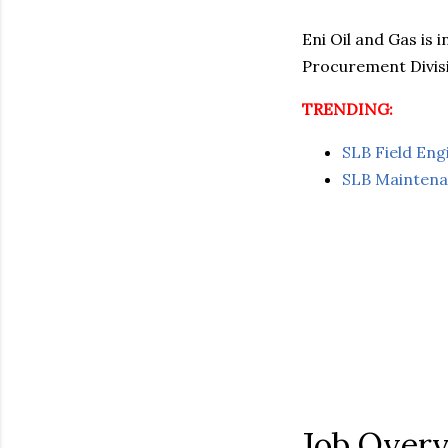
Eni Oil and Gas is 
Procurement Divisi
TRENDING:
SLB Field En
SLB Maintena
Job Over