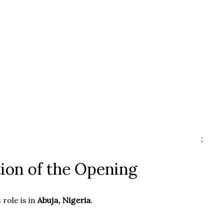
;
ion of the Opening
 role is in
Abuja, Nigeria
.