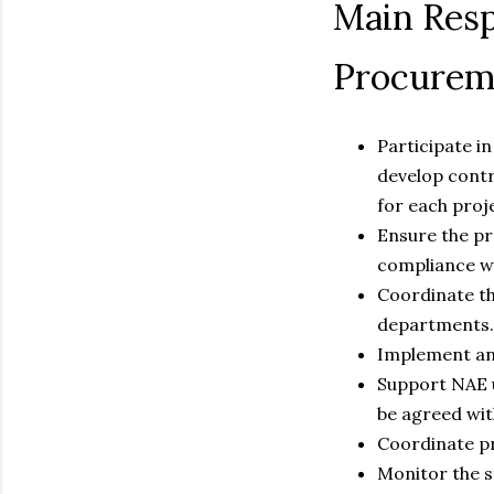
Main Resp
Procurem
Participate i
develop contr
for each proj
Ensure the pre
compliance wi
Coordinate th
departments.
Implement and
Support NAE u
be agreed wit
Coordinate pr
Monitor the s