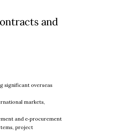
Contracts and
g significant overseas
ernational markets,
rement and e‑procurement
tems, project