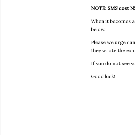
NOTE: SMS cost N5
When it becomes ava
below.
Please we urge can
they wrote the exa
If you do not see y
Good luck!