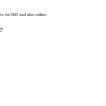
s via SMS and also online.
e