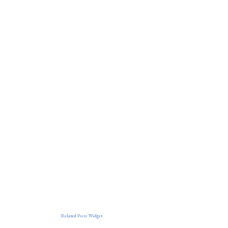
Related Posts Widget