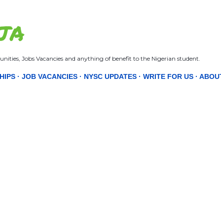
Skip to main content
JA
nities, Jobs Vacancies and anything of benefit to the Nigerian student.
HIPS
JOB VACANCIES
NYSC UPDATES
WRITE FOR US
ABOU