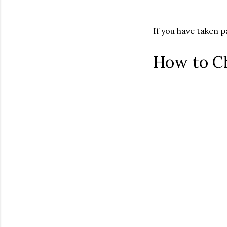
If you have taken 
How to C