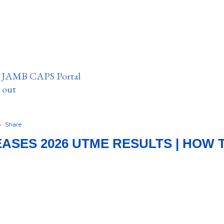
n JAMB CAPS Portal
e out
6
Share
ASES 2026 UTME RESULTS | HOW 