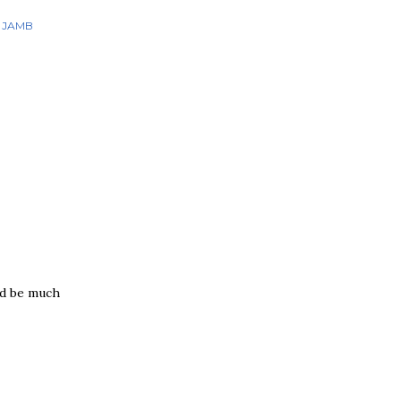
JAMB
ld be much