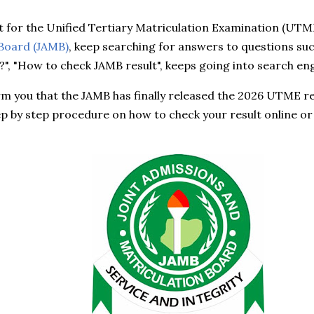
 for the Unified Tertiary Matriculation Examination (UTM
 Board (JAMB)
, keep searching for answers to questions suc
?", "How to check JAMB result", keeps going into search en
form you that the JAMB has finally released the 2026 UTME resu
p by step procedure on how to check your result online or 