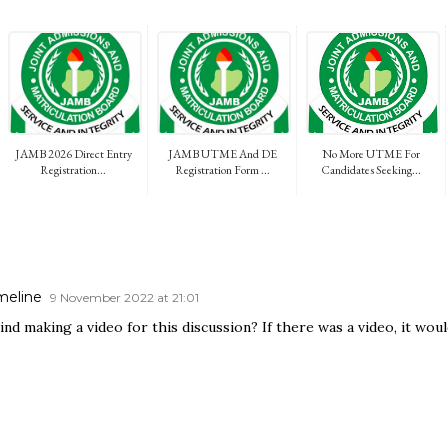
JAMB 2026 Direct Entry
JAMB UTME And DE
No More UTME For
Registration...
Registration Form ...
Candidates Seeking...
meline
9 November 2022 at 21:01
nd making a video for this discussion? If there was a video, it wou