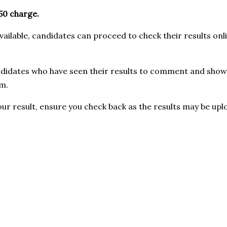
0 charge.
ilable, candidates can proceed to check their results onli
didates who have seen their results to comment and show u
m.
our result, ensure you check back as the results may be upl