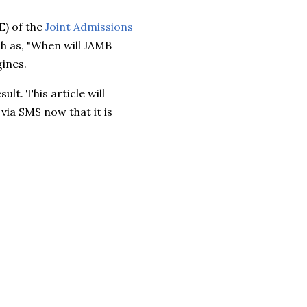
E) of the
Joint Admissions
h as, "When will JAMB
gines.
lt. This article will
via SMS now that it is