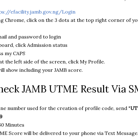
ps://efacility.jamb.gov.ng/Login
ing Chrome, click on the 3 dots at the top right corner of 
ail and password to login
oard, click Admission status
ess my CAPS
 the left side of the screen, click My Profile.
will show including your JAMB score.
heck JAMB UTME Result Via 
ne number used for the creation of profile code, send "
UT
9
 30 Minutes
E Score will be delivered to your phone via Text Message