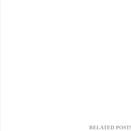
RELATED POSTS