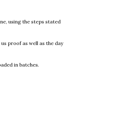
ne, using the steps stated
s proof as well as the day
oaded in batches.