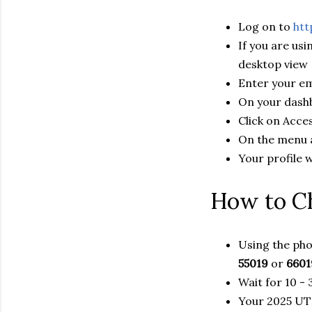
Log on to
htt
If you are us
desktop view
Enter your em
On your dashb
Click on Acc
On the menu at
Your profile 
How to C
Using the pho
55019
or
6601
Wait for 10 -
Your 2025 UTM