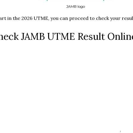
JAMB logo
part in the 2026 UTME, you can proceed to check your result
heck JAMB UTME Result Onlin
;