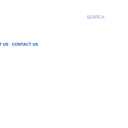
SEARCH
T US
CONTACT US