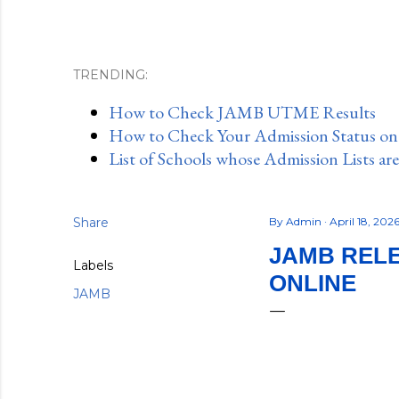
TRENDING:
How to Check JAMB UTME Results
How to Check Your Admission Status o
List of Schools whose Admission Lists ar
Share
By
Admin
April 18, 202
JAMB RELE
Labels
ONLINE
JAMB