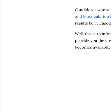
Candidates who sat
and Matriculation
results be released
Well, this is to in
provide you the ste
becomes available.