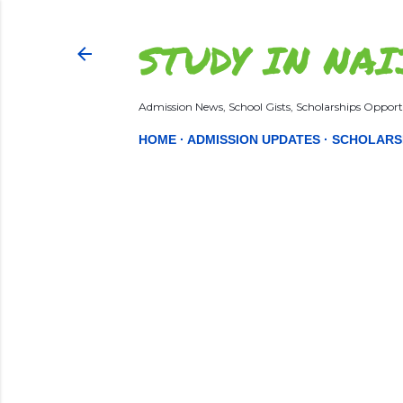
STUDY IN NAI
Admission News, School Gists, Scholarships Opportu
HOME
ADMISSION UPDATES
SCHOLARS