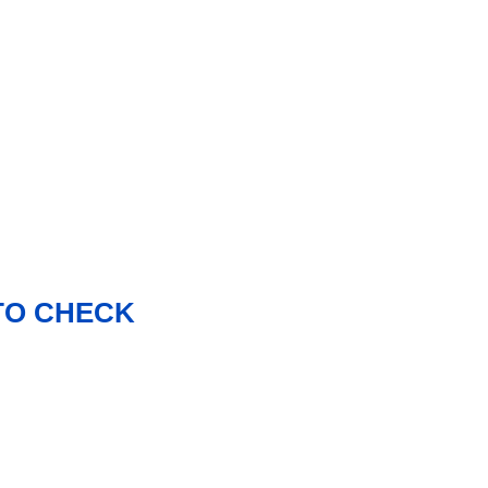
TO CHECK