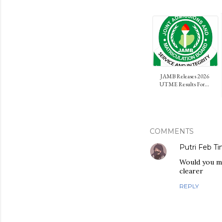
JAMB Releases 2026
UTME Results For...
COMMENTS
Putri Feb Ti
Would you mi
clearer
REPLY