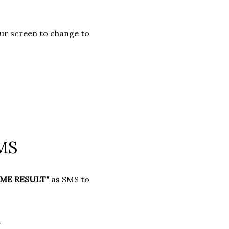
your screen to change to
SMS
ME RESULT"
as SMS to
.