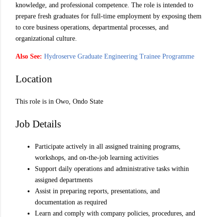
knowledge, and professional competence. The role is intended to
prepare fresh graduates for full-time employment by exposing them
to core business operations, departmental processes, and
organizational culture.
Also See:
Hydroserve Graduate Engineering Trainee Programme
Location
This role is in Owo, Ondo State
Job Details
Participate actively in all assigned training programs,
workshops, and on-the-job learning activities
Support daily operations and administrative tasks within
assigned departments
Assist in preparing reports, presentations, and
documentation as required
Learn and comply with company policies, procedures, and