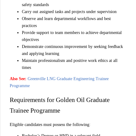
safety standards
Carry out assigned tasks and projects under supervision
Observe and learn departmental workflows and best
practices
Provide support to team members to achieve departmental
objectives
Demonstrate continuous improvement by seeking feedback
and applying learning
Maintain professionalism and positive work ethics at all
times
Also See:
Greenville LNG Graduate Engineering Trainee
Programme
Requirements for Golden Oil Graduate
Trainee Programme
Eligible candidates must possess the following:
Bachelor’s Degree or HND in a relevant field