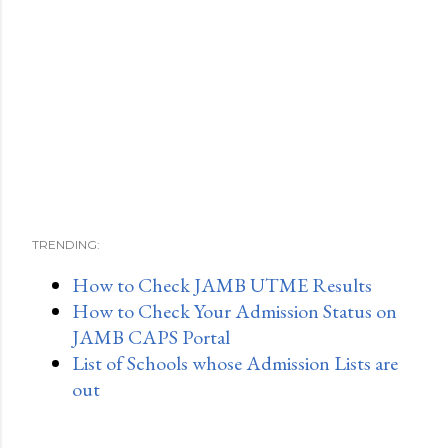
TRENDING:
How to Check JAMB UTME Results
How to Check Your Admission Status on
JAMB CAPS Portal
List of Schools whose Admission Lists are
out