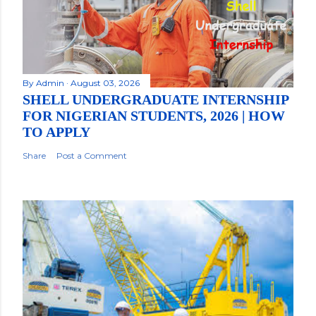
By
Admin
August 03, 2026
SHELL UNDERGRADUATE INTERNSHIP
FOR NIGERIAN STUDENTS, 2026 | HOW
TO APPLY
Share
Post a Comment