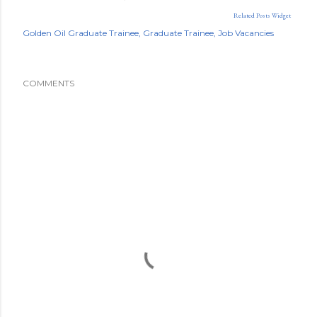
Related Posts Widget
Golden Oil Graduate Trainee
Graduate Trainee
Job Vacancies
COMMENTS