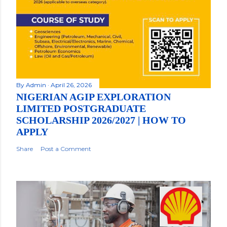
By
Admin
April 26, 2026
NIGERIAN AGIP EXPLORATION
LIMITED POSTGRADUATE
SCHOLARSHIP 2026/2027 | HOW TO
APPLY
Share
Post a Comment