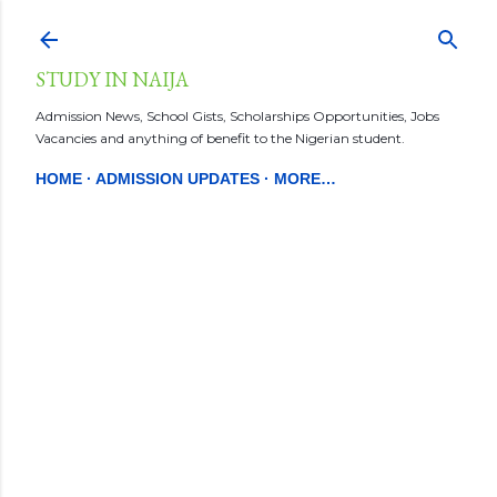
Skip to main content
STUDY IN NAIJA
Admission News, School Gists, Scholarships Opportunities, Jobs
Vacancies and anything of benefit to the Nigerian student.
HOME
ADMISSION UPDATES
MORE…