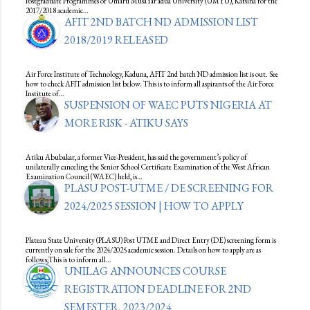
Postgraduate Programmes of Umaru MusaYar’adua University (UMYU), Katsina for the
2017/2018 academic…
AFIT 2ND BATCH ND ADMISSION LIST
2018/2019 RELEASED
Air Force Institute of Technology, Kaduna, AFIT 2nd batch ND admission list is out. See
how to check AFIT admission list below. This is to inform all aspirants of the Air Force
Institute of…
SUSPENSION OF WAEC PUTS NIGERIA AT
MORE RISK - ATIKU SAYS
Atiku Abubakar, a former Vice-President, has said the government’s policy of
unilaterally canceling the Senior School Certificate Examination of the West African
Examination Council (WAEC) held, is…
PLASU POST-UTME / DE SCREENING FOR
2024/2025 SESSION | HOW TO APPLY
Plateau State University (PLASU) Post UTME and Direct Entry (DE) screening form is
currently on sale for the 2024/2025 academic session. Details on how to apply are as
follows;This is to inform all…
UNILAG ANNOUNCES COURSE
REGISTRATION DEADLINE FOR 2ND
SEMESTER, 2023/2024