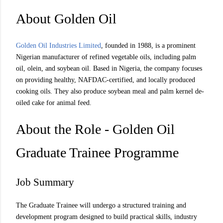
About Golden Oil
Golden Oil Industries Limited
, founded in 1988, is a prominent
Nigerian manufacturer of refined vegetable oils, including palm
oil, olein, and soybean oil. Based in Nigeria, the company focuses
on providing healthy, NAFDAC-certified, and locally produced
cooking oils. They also produce soybean meal and palm kernel de-
oiled cake for animal feed.
About the Role - Golden Oil
Graduate Trainee Programme
Job Summary
The Graduate Trainee will undergo a structured training and
development program designed to build practical skills, industry