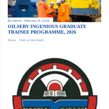
By
Admin
February 19, 2026
OILSERV INGENIOUS GRADUATE
TRAINEE PROGRAMME, 2026
Share
Post a Comment