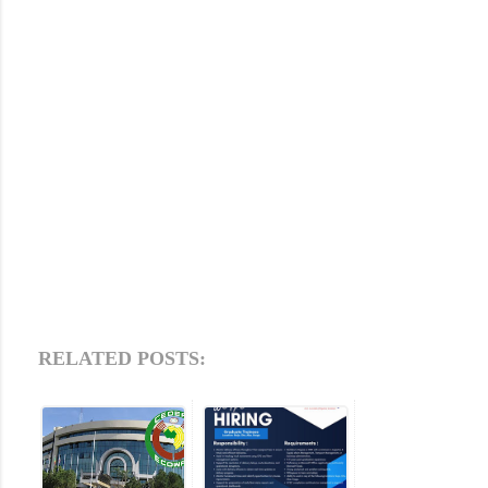
RELATED POSTS: