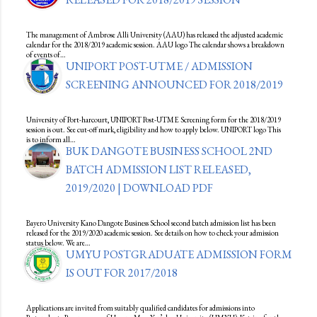
The management of Ambrose Alli University (AAU) has released the adjusted academic
calendar for the 2018/2019 academic session. AAU logo The calendar shows a breakdown
of events of…
UNIPORT POST-UTME / ADMISSION
SCREENING ANNOUNCED FOR 2018/2019
University of Port-harcourt, UNIPORT Post-UTME Screening form for the 2018/2019
session is out. See cut-off mark, eligibility and how to apply below. UNIPORT logo This
is to inform all…
BUK DANGOTE BUSINESS SCHOOL 2ND
BATCH ADMISSION LIST RELEASED,
2019/2020 | DOWNLOAD PDF
Bayero University Kano Dangote Business School second batch admission list has been
released for the 2019/2020 academic session. See details on how to check your admission
status below. We are…
UMYU POSTGRADUATE ADMISSION FORM
IS OUT FOR 2017/2018
Applications are invited from suitably qualified candidates for admissions into