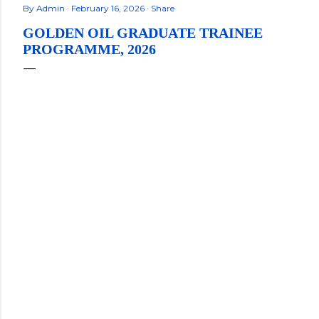
By
Admin
February 16, 2026
Share
GOLDEN OIL GRADUATE TRAINEE
PROGRAMME, 2026