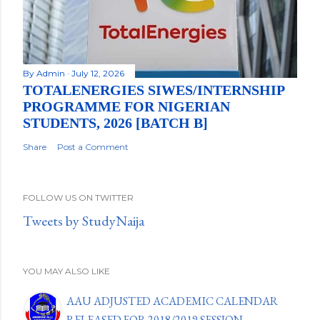
By
Admin
July 12, 2026
TOTALENERGIES SIWES/INTERNSHIP
PROGRAMME FOR NIGERIAN
STUDENTS, 2026 [BATCH B]
Share
Post a Comment
FOLLOW US ON TWITTER
Tweets by StudyNaija
YOU MAY ALSO LIKE
AAU ADJUSTED ACADEMIC CALENDAR
RELEASED FOR 2018/2019 SESSION