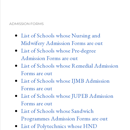
ADMISSION FORMS
List of Schools whose Nursing and
Midwifery Admission Forms are out
List of Schools whose Pre-degree
Admission Forms are out
List of Schools whose Remedial Admission
Forms are out
List of Schools whose IJMB Admission
Forms are out
List of Schools whose JUPEB Admission
Forms are out
List of Schools whose Sandwich
Programmes Admission Forms are out
List of Polytechnics whose HND