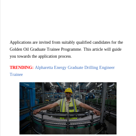
Applications are invited from suitably qualified candidates for the
Golden Oil Graduate Trainee Programme. This article will guide
you towards the application process.
TRENDING:
Alpharetta Energy Graduate Drilling Engineer
Trainee