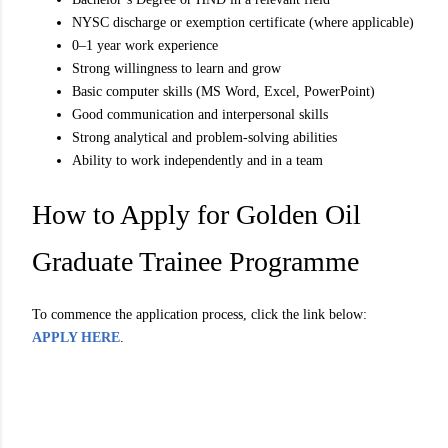
NYSC discharge or exemption certificate (where applicable)
0–1 year work experience
Strong willingness to learn and grow
Basic computer skills (MS Word, Excel, PowerPoint)
Good communication and interpersonal skills
Strong analytical and problem-solving abilities
Ability to work independently and in a team
How to Apply for Golden Oil
Graduate Trainee Programme
To commence the application process, click the link below:
APPLY HERE
.