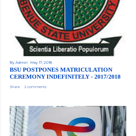
By
Admin
May 17, 2018
BSU POSTPONES MATRICULATION
CEREMONY INDEFINITELY - 2017/2018
Share
2 comments