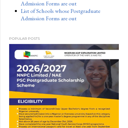
Admission Forms are out
List of Schools whose Postgraduate
Admission Forms are out
POPULAR POSTS