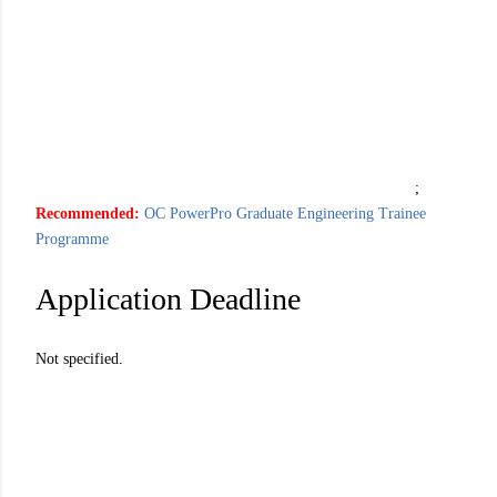
;
Recommended:
OC PowerPro Graduate Engineering Trainee
Programme
Application Deadline
Not specified.