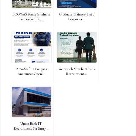
ECOWAS Young Graduate
Graduate Trainees (Fleet
Immersion Pro...
Controller...
Pimo-Mafuta Energies
Greenwich Merchant Bank
Announces Open...
Recruitment...
Union Bank IT
Recruitment For Entry...