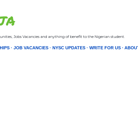
Skip to main content
JA
nities, Jobs Vacancies and anything of benefit to the Nigerian student.
HIPS
JOB VACANCIES
NYSC UPDATES
WRITE FOR US
ABOU