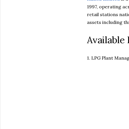
1997, operating ac
retail stations nat
assets including th
Available 
1. LPG Plant Manag