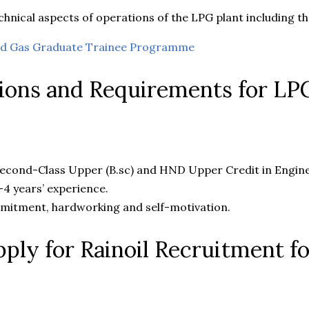
hnical aspects of operations of the LPG plant including the
and Gas Graduate Trainee Programme
tions and Requirements for LP
cond-Class Upper (B.sc) and HND Upper Credit in Enginee
4 years’ experience.
mitment, hardworking and self-motivation.
ply for Rainoil Recruitment f