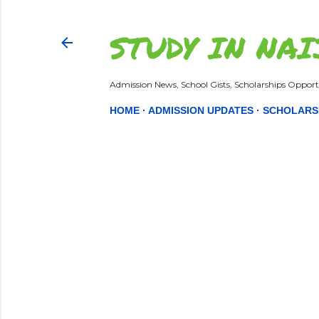
STUDY IN NAI
Admission News, School Gists, Scholarships Opportu
HOME
ADMISSION UPDATES
SCHOLARS