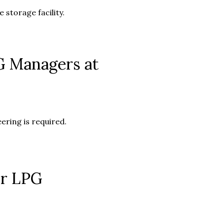
 storage facility.
G Managers at
ring is required.
or LPG