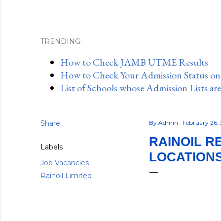
TRENDING:
How to Check JAMB UTME Results
How to Check Your Admission Status o
List of Schools whose Admission Lists ar
Share
By
Admin
February 26,
RAINOIL R
Labels
LOCATIONS)
Job Vacancies
Rainoil Limited