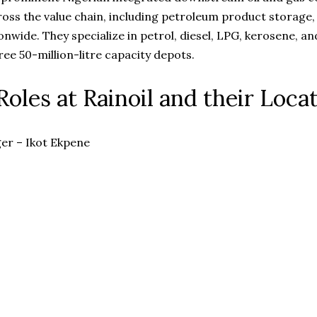
ross the value chain, including petroleum product storage,
ionwide. They specialize in petrol, diesel, LPG, kerosene, an
ree 50-million-litre capacity depots.
Roles at Rainoil and their Loca
er – Ikot Ekpene