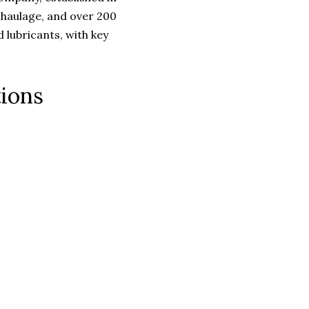
 haulage, and over 200
d lubricants, with key
tions