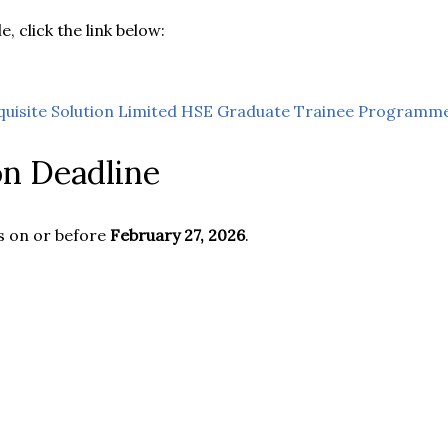
e, click the link below:
quisite Solution Limited HSE Graduate Trainee Programm
on Deadline
s on or before
February 27, 2026
.