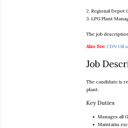
2. Regional Depot
3. LPG Plant Mana
The job description
Also See:
CDN Oil 
Job Descr
The candidate is r
plant.
Key Duties
Manages all G
Maintains exce