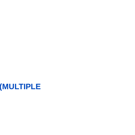
(MULTIPLE