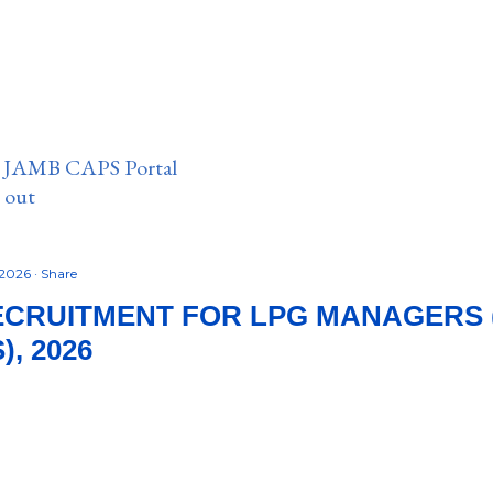
n JAMB CAPS Portal
e out
 2026
Share
ECRUITMENT FOR LPG MANAGERS 
, 2026