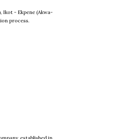
), Ikot - Ekpene (Akwa-
tion process.
ompany, established in