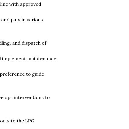
line with approved
 and puts in various
ling, and dispatch of
and implement maintenance
 preference to guide
elops interventions to
ports to the LPG