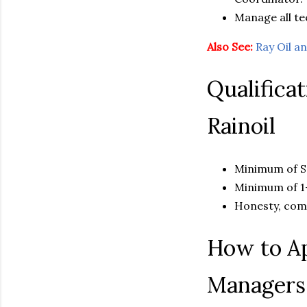
Manage all tec
Also See:
Ray Oil 
Qualifica
Rainoil
Minimum of Se
Minimum of 1-
Honesty, com
How to Ap
Managers