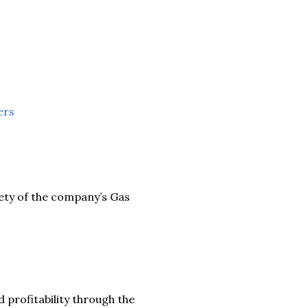
ers
ety of the company’s Gas
d profitability through the