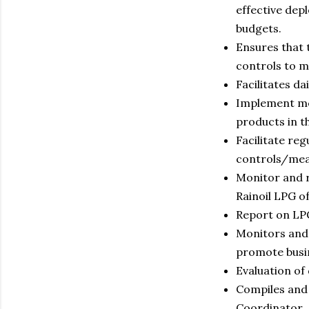
effective dep
budgets.
Ensures that 
controls to m
Facilitates d
Implement mea
products in th
Facilitate re
controls/mea
Monitor and r
Rainoil LPG o
Report on LPG
Monitors and 
promote busi
Evaluation of
Compiles and 
Coordinator.