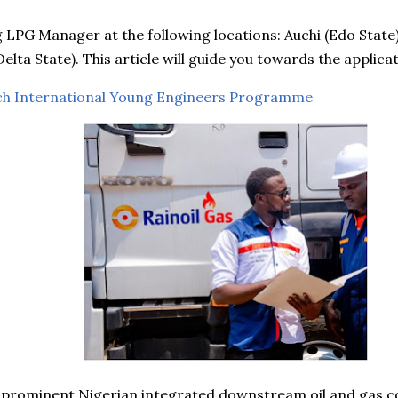
ng LPG Manager at the following locations: Auchi (Edo State
elta State). This article will guide you towards the applica
ch International Young Engineers Programme
a prominent Nigerian integrated downstream oil and gas c