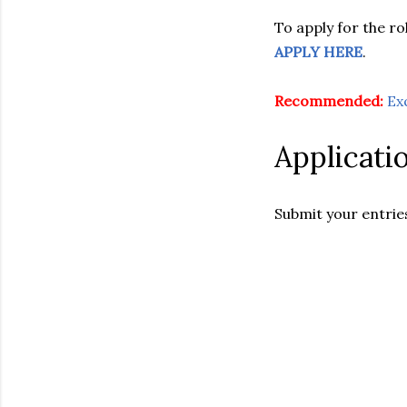
To apply for the rol
APPLY HERE
.
Recommended:
Ex
Applicati
Submit your entrie