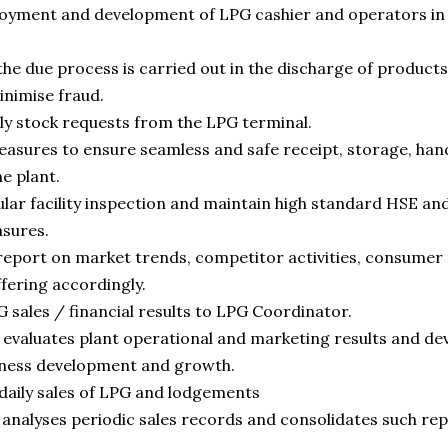
loyment and development of LPG cashier and operators in 
the due process is carried out in the discharge of products
inimise fraud.
aily stock requests from the LPG terminal.
sures to ensure seamless and safe receipt, storage, hand
e plant.
gular facility inspection and maintain high standard HSE 
sures.
eport on market trends, competitor activities, consumer
ffering accordingly.
 sales / financial results to LPG Coordinator.
evaluates plant operational and marketing results and dev
ness development and growth.
 daily sales of LPG and lodgements
analyses periodic sales records and consolidates such re