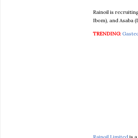
Rainoil is recruiti
Ibom), and Asaba (D
TRENDING:
Gaste
Rainoil Limited
is 