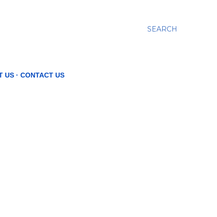
SEARCH
T US
CONTACT US