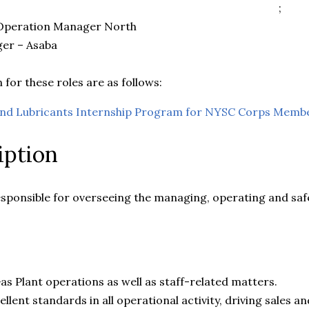
;
 Operation Manager North
ger – Asaba
 for these roles are as follows:
and Lubricants Internship Program for NYSC Corps Memb
iption
esponsible for overseeing the managing, operating and saf
as Plant operations as well as staff-related matters.
llent standards in all operational activity, driving sales an