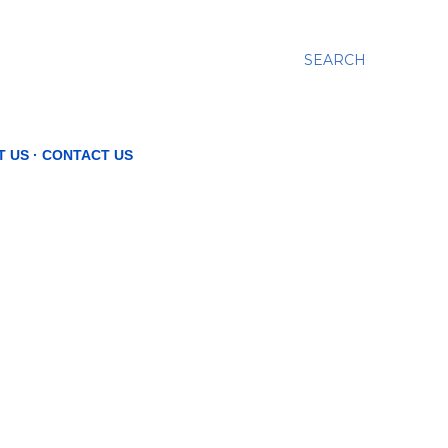
SEARCH
T US
CONTACT US