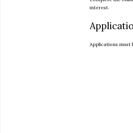
interest.
Applicati
Applications must 