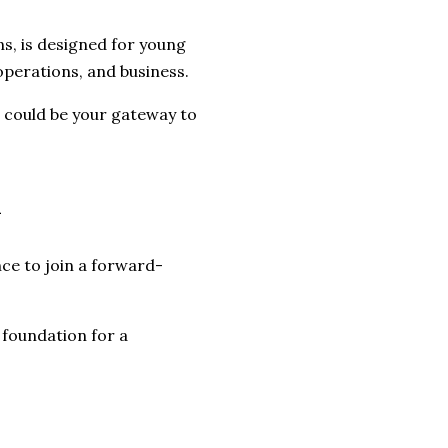
ns, is designed for young
 operations, and business.
s could be your gateway to
m
ce to join a forward-
a foundation for a