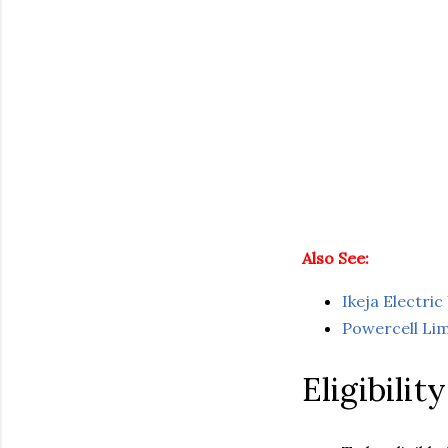
Also See:
Ikeja Electr
Powercell Li
Eligibilit