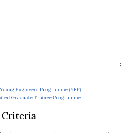
;
ic Young Engineers Programme (YEP)
mited Graduate Trainee Programme
y Criteria