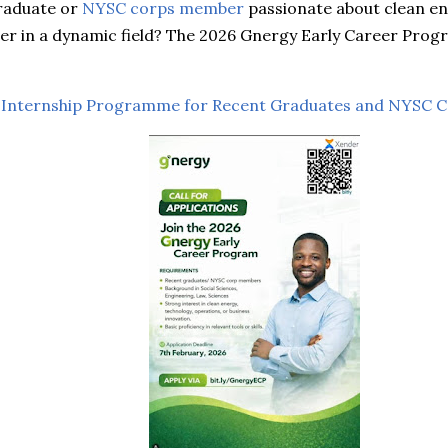
graduate or
NYSC corps member
passionate about clean en
eer in a dynamic field? The 2026 Gnergy Early Career Prog
 Internship Programme for Recent Graduates and NYSC 