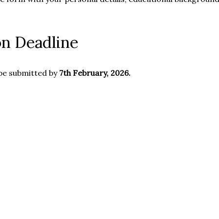
on Deadline
be submitted by
7th February, 2026.