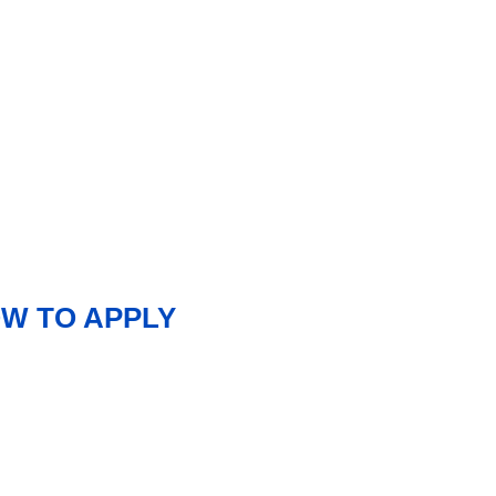
OW TO APPLY