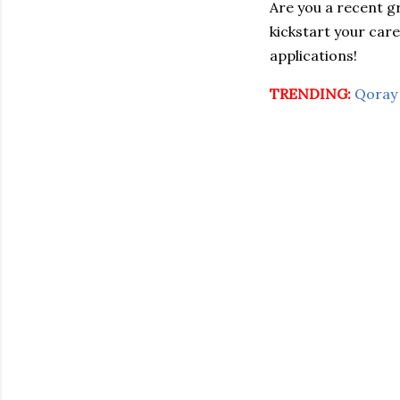
Are you a recent 
kickstart your car
applications!
TRENDING:
Qoray