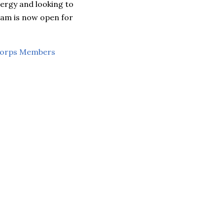
ergy and looking to
ram is now open for
Corps Members