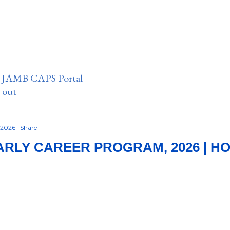
n JAMB CAPS Portal
e out
, 2026
Share
RLY CAREER PROGRAM, 2026 | H