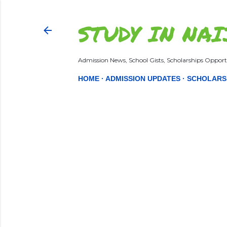
STUDY IN NAI
Admission News, School Gists, Scholarships Opportu
HOME
ADMISSION UPDATES
SCHOLARS