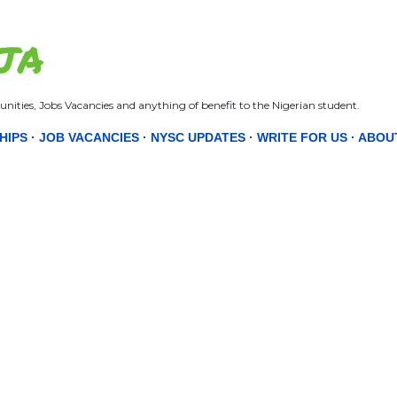
Skip to main content
JA
nities, Jobs Vacancies and anything of benefit to the Nigerian student.
HIPS
JOB VACANCIES
NYSC UPDATES
WRITE FOR US
ABOU