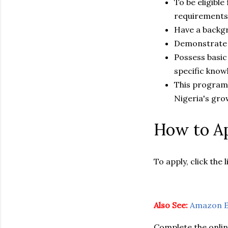
To be eligibl
requirements
Have a backgr
Demonstrate a
Possess basic 
specific know
This program i
Nigeria's gro
How to Ap
To apply, click the l
Also See:
Amazon E
Complete the onlin