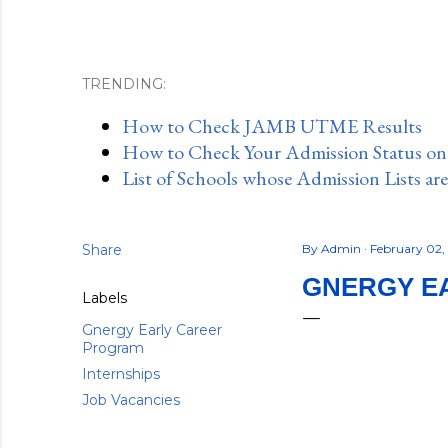
TRENDING:
How to Check JAMB UTME Results
How to Check Your Admission Status o
List of Schools whose Admission Lists ar
Share
By
Admin
February 02
GNERGY EA
Labels
Gnergy Early Career
Program
Internships
Job Vacancies