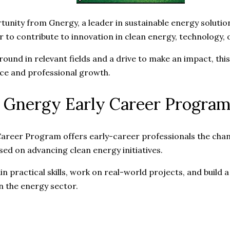
tunity from Gnergy, a leader in sustainable energy solutio
r to contribute to innovation in clean energy, technology,
round in relevant fields and a drive to make an impact, thi
ce and professional growth.
 Gnergy Early Career Progra
areer Program offers early-career professionals the chan
sed on advancing clean energy initiatives.
ain practical skills, work on real-world projects, and build 
n the energy sector.