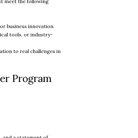
st meet the following
or business innovation.
ical tools, or industry-
ation to real challenges in
eer Program
, and a statement of