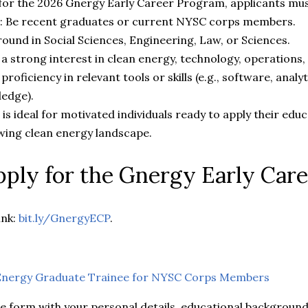
e for the 2026 Gnergy Early Career Program, applicants mu
: Be recent graduates or current NYSC corps members.
ound in Social Sciences, Engineering, Law, or Sciences.
 strong interest in clean energy, technology, operations, 
proficiency in relevant tools or skills (e.g., software, analyt
ledge).
s ideal for motivated individuals ready to apply their educ
wing clean energy landscape.
ply for the Gnergy Early Car
ink:
bit.ly/GnergyECP
.
nergy Graduate Trainee for NYSC Corps Members
e form with your personal details, educational background