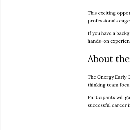
This exciting oppor
professionals eage
If you have a backg
hands-on experien
About the
The Gnergy Early C
thinking team focu
Participants will g
successful career i