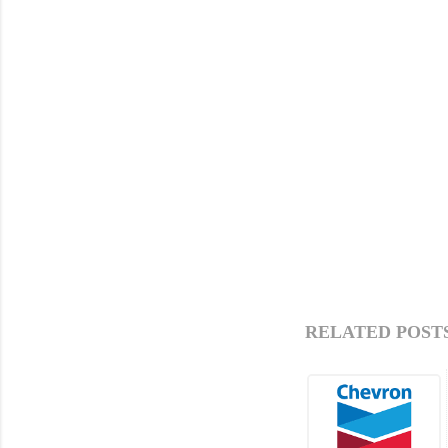
RELATED POSTS