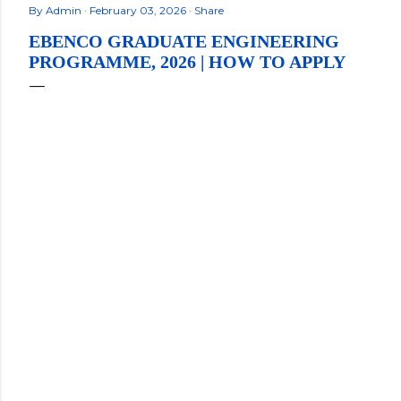
By
Admin
February 03, 2026
Share
EBENCO GRADUATE ENGINEERING
PROGRAMME, 2026 | HOW TO APPLY