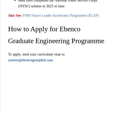
Must have completed the National Youth Service Corps
(NYSC) scheme in 2023 or later.
Also See:
FMN Future Leader Accelerator Programme (FLAP)
How to Apply for Ebenco
Graduate Engineering Programme
To apply, send your curriculum vitae to
careers@ebencogroupltd.com