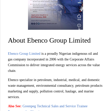
About Ebenco Group Limited
Ebenco Group Limited
is a proudly Nigerian indigenous oil and
gas company incorporated in 2006 with the Corporate Affairs
Commission to deliver integrated energy services across the value
chain.
Ebenco specialize in petroleum, industrial, medical, and domestic
waste management, environmental consultancy, petroleum products
marketing and supply, pollution control, haulage, and marine
services.
Also See:
Greenpeg Technical Sales and Service Trainee