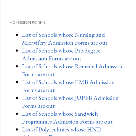
ADMISSION FORMS
List of Schools whose Nursing and
Midwifery Admission Forms are out
List of Schools whose Pre-degree
Admission Forms are out
List of Schools whose Remedial Admission
Forms are out
List of Schools whose IJMB Admission
Forms are out
List of Schools whose JUPEB Admission
Forms are out
List of Schools whose Sandwich
Programmes Admission Forms are out
List of Polytechnics whose HND