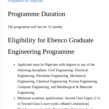
Programme for Nigerians
Programme Duration
The programme will last for 12 months.
Eligibility for Ebenco Graduate
Engineering Programme
Applicants must be Nigerians with degrees in any of the
following disciplines: Civil Engineering, Electrical
Engineering, Petroleum Engineering, Mechanical
Engineering, Chemical Engineering, Process Engineering,
Computer Engineering, and Metallurgical & Materials
Engineering.
Minimum academic qualification: Second Class Upper (2:1)
or Second-Class Lower (with a Master's distinction)