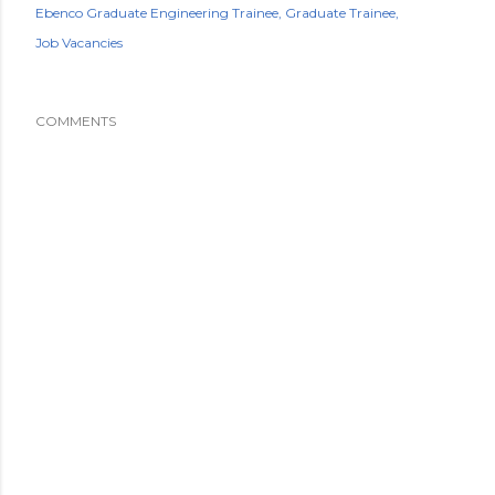
Ebenco Graduate Engineering Trainee
Graduate Trainee
Job Vacancies
COMMENTS