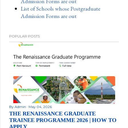
Admission Forms are out
List of Schools whose Postgraduate
Admission Forms are out
POPULAR POSTS
By
Admin
May 04, 2026
THE RENAISSANCE GRADUATE
TRAINEE PROGRAMME 2026 | HOW TO
APPLY