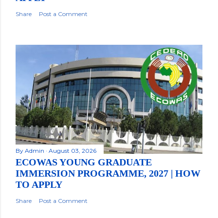
Share
Post a Comment
By
Admin
August 03, 2026
ECOWAS YOUNG GRADUATE
IMMERSION PROGRAMME, 2027 | HOW
TO APPLY
Share
Post a Comment