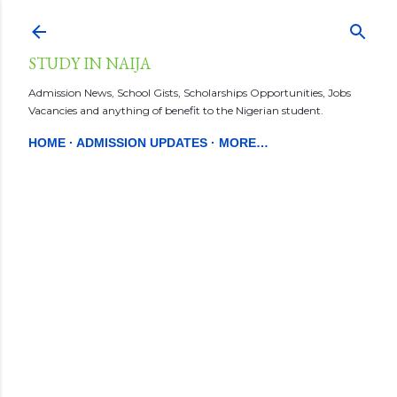
Skip to main content
STUDY IN NAIJA
Admission News, School Gists, Scholarships Opportunities, Jobs
Vacancies and anything of benefit to the Nigerian student.
HOME
ADMISSION UPDATES
MORE…