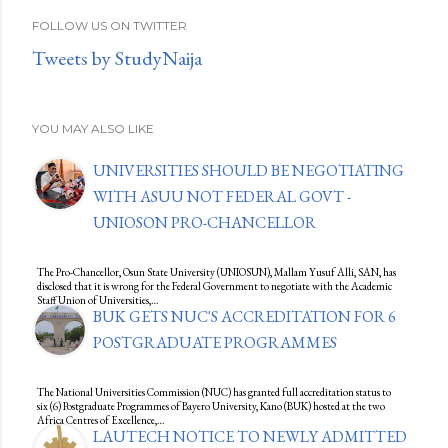
FOLLOW US ON TWITTER
Tweets by StudyNaija
YOU MAY ALSO LIKE
UNIVERSITIES SHOULD BE NEGOTIATING
WITH ASUU NOT FEDERAL GOVT -
UNIOSON PRO-CHANCELLOR
The Pro-Chancellor, Osun State University (UNIOSUN), Mallam Yusuf Alli, SAN, has
disclosed that it is wrong for the Federal Government to negotiate with the Academic
Staff Union of Universities,…
BUK GETS NUC'S ACCREDITATION FOR 6
POSTGRADUATE PROGRAMMES
The National Universities Commission (NUC) has granted full accreditation status to
six (6) Postgraduate Programmes of Bayero University, Kano (BUK) hosted at the two
Africa Centres of Excellence,…
LAUTECH NOTICE TO NEWLY ADMITTED