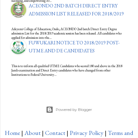
licensing, and empowering 10…
ACEONDO 2ND BATCH DIRECT ENTRY
ADMISSION LIST RELEASED FOR 2018/2019
Adeyemi College of Education, Ondo, ACEONDO 2nd batch Direct Entry Degree
admission List for the 2018/2019 academic session has been released. All candidates who
applied for admission into the…
FUWUKARI NOTICE TO 2018/2019 POST-
UTME AND DE CANDIDATES
This is to inform all qualified UTME Candidates who scored 180 and above in the 2018
Jamb examination and Direct Entry candidates who have changed from other
Institutions to Federal University…
Powered by Blogger
Home
|
About
|
Contact
|
Privacy Policy
|
Terms and