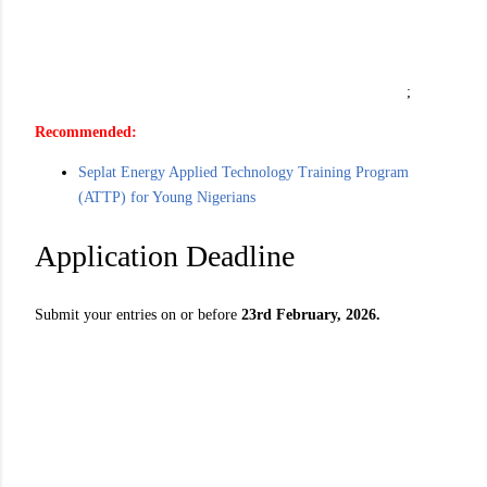
;
Recommended:
Seplat Energy Applied Technology Training Program
(ATTP) for Young Nigerians
Application Deadline
Submit your entries on or before
23rd February, 2026.