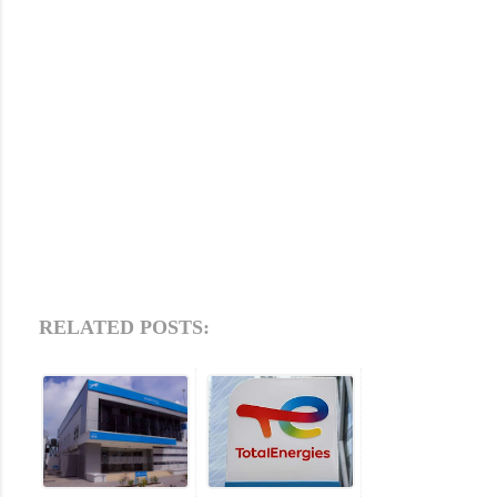
RELATED POSTS: