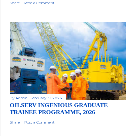
Share
Post a Comment
By
Admin
February 19, 2026
OILSERV INGENIOUS GRADUATE
TRAINEE PROGRAMME, 2026
Share
Post a Comment