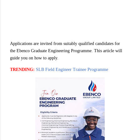
Applications are invited from suitably qualified candidates for
the Ebenco Graduate Engineering Programme. This article will
guide you on how to apply.
TRENDING:
SLB Field Engineer Trainee Programme