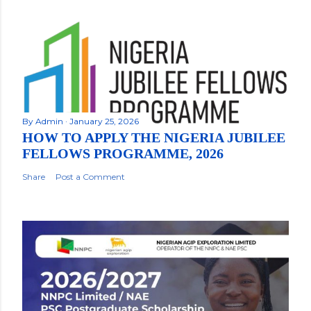
By
Admin
January 25, 2026
HOW TO APPLY THE NIGERIA JUBILEE
FELLOWS PROGRAMME, 2026
Share
Post a Comment