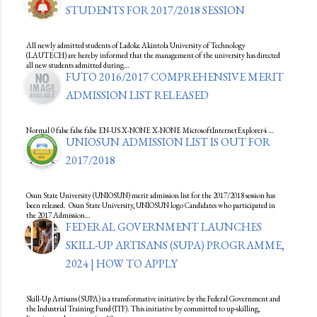
STUDENTS FOR 2017/2018 SESSION
All newly admitted students of Ladoke Akintola University of Technology
(LAUTECH) are hereby informed that the management of the university has directed
all new students admitted during…
FUTO 2016/2017 COMPREHENSIVE MERIT
ADMISSION LIST RELEASED
Normal 0 false false false EN-US X-NONE X-NONE MicrosoftInternetExplorer4 …
UNIOSUN ADMISSION LIST IS OUT FOR
2017/2018
Osun State University (UNIOSUN) merit admission list for the 2017/2018 session has
been released. Osun State University, UNIOSUN logo Candidates who participated in
the 2017 Admission…
FEDERAL GOVERNMENT LAUNCHES
SKILL-UP ARTISANS (SUPA) PROGRAMME,
2024 | HOW TO APPLY
Skill-Up Artisans (SUPA) is a transformative initiative by the Federal Government and
the Industrial Training Fund (ITF). This initiative by committed to up-skilling,