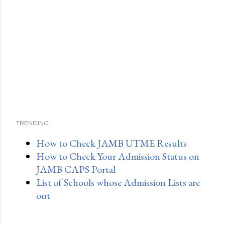
TRENDING:
How to Check JAMB UTME Results
How to Check Your Admission Status on
JAMB CAPS Portal
List of Schools whose Admission Lists are
out