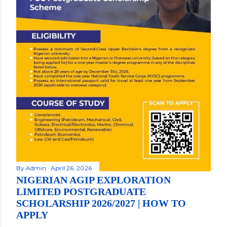
By
Admin
April 26, 2026
NIGERIAN AGIP EXPLORATION
LIMITED POSTGRADUATE
SCHOLARSHIP 2026/2027 | HOW TO
APPLY