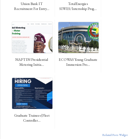
Union Bank IT
TotalEnergies
Recruitment For Entry...
SIWES/Internship Prog...
NAPTIN Presidential
ECOWAS Young Graduate
Metering Initia...
Immersion Pro...
Graduate Trainees (Fleet
Controller...
Related Posts Widget