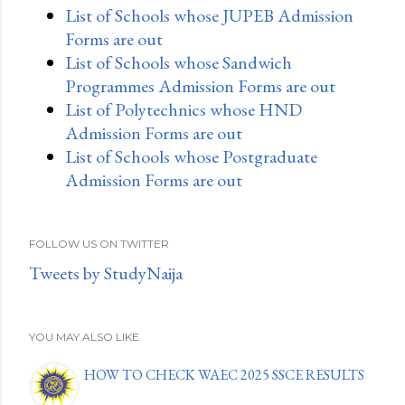
List of Schools whose JUPEB Admission
Forms are out
List of Schools whose Sandwich
Programmes Admission Forms are out
List of Polytechnics whose HND
Admission Forms are out
List of Schools whose Postgraduate
Admission Forms are out
FOLLOW US ON TWITTER
Tweets by StudyNaija
YOU MAY ALSO LIKE
HOW TO CHECK WAEC 2025 SSCE RESULTS