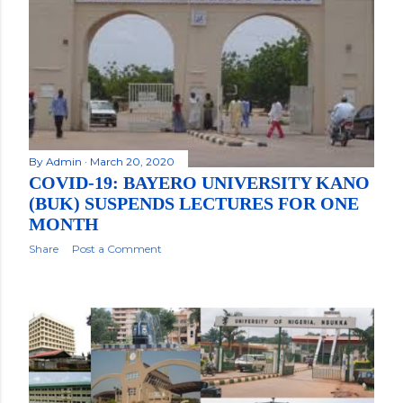
By
Admin
March 20, 2020
COVID-19: BAYERO UNIVERSITY KANO
(BUK) SUSPENDS LECTURES FOR ONE
MONTH
Share
Post a Comment