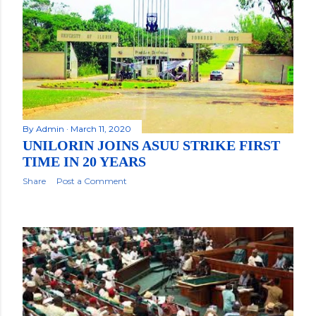
By
Admin
March 11, 2020
UNILORIN JOINS ASUU STRIKE FIRST
TIME IN 20 YEARS
Share
Post a Comment