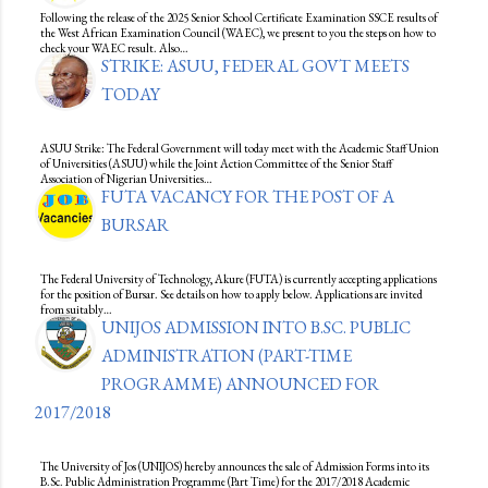
Following the release of the 2025 Senior School Certificate Examination SSCE results of
the West African Examination Council (WAEC), we present to you the steps on how to
check your WAEC result. Also…
STRIKE: ASUU, FEDERAL GOVT MEETS
TODAY
ASUU Strike: The Federal Government will today meet with the Academic Staff Union
of Universities (ASUU) while the Joint Action Committee of the Senior Staff
Association of Nigerian Universities…
FUTA VACANCY FOR THE POST OF A
BURSAR
The Federal University of Technology, Akure (FUTA) is currently accepting applications
for the position of Bursar. See details on how to apply below. Applications are invited
from suitably…
UNIJOS ADMISSION INTO B.SC. PUBLIC
ADMINISTRATION (PART-TIME
PROGRAMME) ANNOUNCED FOR
2017/2018
The University of Jos (UNIJOS) hereby announces the sale of Admission Forms into its
B.Sc. Public Administration Programme (Part Time) for the 2017/2018 Academic