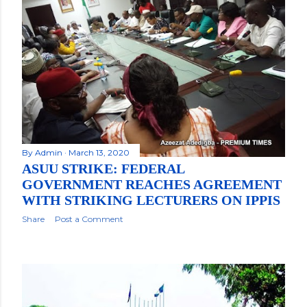
By
Admin
March 13, 2020
ASUU STRIKE: FEDERAL
GOVERNMENT REACHES AGREEMENT
WITH STRIKING LECTURERS ON IPPIS
Share
Post a Comment