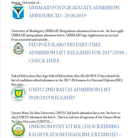
Session. University of…
UNIMAID POSTGRADUATE ADMISSION
ANNOUNCED - 2018/2019
University of Maiduguri, UNIMAID Postgraduate admission form is out. See how apply
UNIMAID postgraduate admission below. UNIMAID logo Applications are invited
from interested and suitably…
FED POLY ILARO ND PART-TIME
ADMISSION LIST RELEASED FOR 2017/2018 –
CHECK HERE
Federal Polytechnic Ilaro logo Federal Polytechnic, Ilaro (ILAROPOLY) has released the
list of candidates offered admission in the 2017/2018 session for National Diploma (ND)
Part-time…
UMYU 2ND BATCH ADMISSION LIST
2018/2019 RELEASED
Umaru Musa Yar’adua University, UMYU 2nd batch admission list is out. See how to
check UMYU admission list below. This is to inform all aspirants of the Umaru Musa
Yar’adua University (UMYU),…
UNIOSUN POST-UTME / DE SCREENING
REGISTRATION DEADLINE EXTENDED –