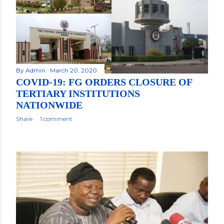
By
Admin
March 20, 2020
COVID-19: FG ORDERS CLOSURE OF
TERTIARY INSTITUTIONS
NATIONWIDE
Share
1 comment