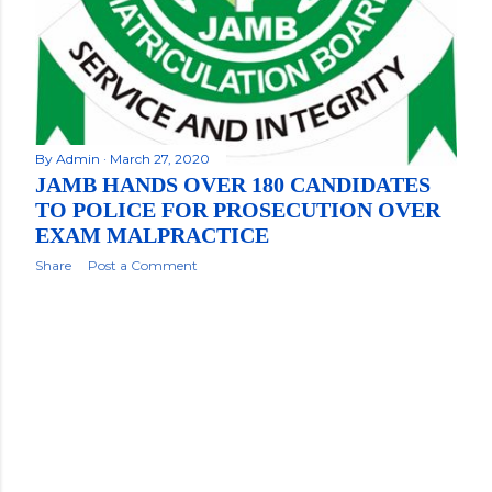
By
Admin
March 27, 2020
JAMB HANDS OVER 180 CANDIDATES
TO POLICE FOR PROSECUTION OVER
EXAM MALPRACTICE
Share
Post a Comment