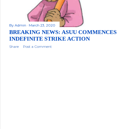
By
Admin
March 23, 2020
BREAKING NEWS: ASUU COMMENCES
INDEFINITE STRIKE ACTION
Share
Post a Comment