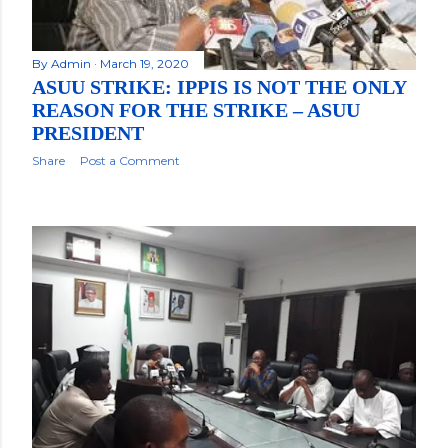
By
Admin
March 19, 2020
ASUU STRIKE: IPPIS IS NOT THE ONLY
REASON FOR THE STRIKE – ASUU
PRESIDENT
Share
Post a Comment