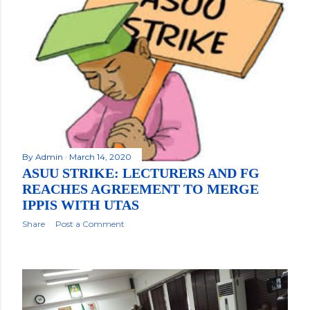
By
Admin
March 14, 2020
ASUU STRIKE: LECTURERS AND FG
REACHES AGREEMENT TO MERGE
IPPIS WITH UTAS
Share
Post a Comment