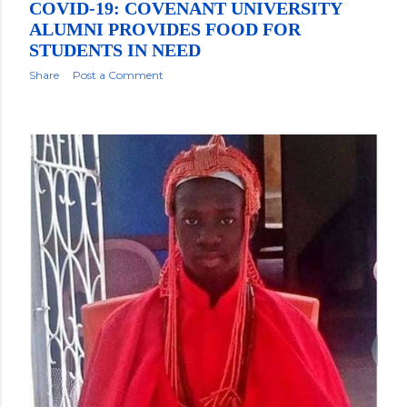
COVID-19: COVENANT UNIVERSITY
ALUMNI PROVIDES FOOD FOR
STUDENTS IN NEED
Share
Post a Comment