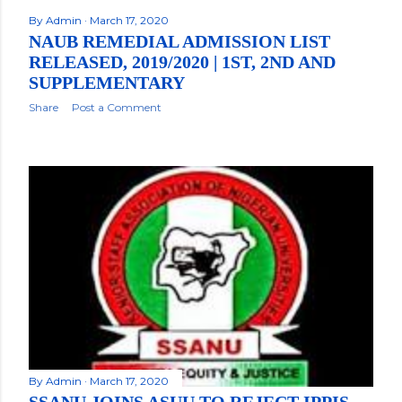
By
Admin
March 17, 2020
NAUB REMEDIAL ADMISSION LIST
RELEASED, 2019/2020 | 1ST, 2ND AND
SUPPLEMENTARY
Share
Post a Comment
By
Admin
March 17, 2020