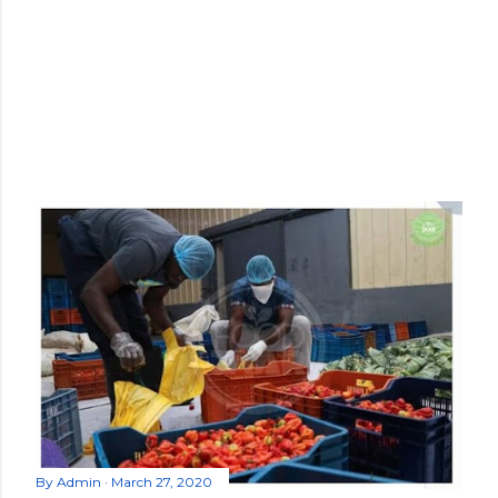
By
Admin
March 27, 2020