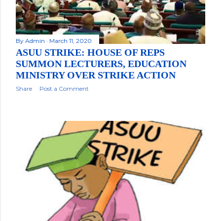
By
Admin
March 11, 2020
ASUU STRIKE: HOUSE OF REPS
SUMMON LECTURERS, EDUCATION
MINISTRY OVER STRIKE ACTION
Share
Post a Comment