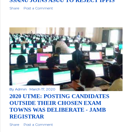
SSANU JOINS ASUU TO REJECT IPPIS
Share
Post a Comment
By
Admin
March 17, 2020
2020 UTME: POSTING CANDIDATES
OUTSIDE THEIR CHOSEN EXAM
TOWNS WAS DELIBERATE - JAMB
REGISTRAR
Share
Post a Comment