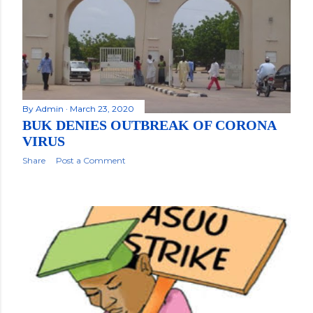
By
Admin
March 23, 2020
BUK DENIES OUTBREAK OF CORONA
VIRUS
Share
Post a Comment