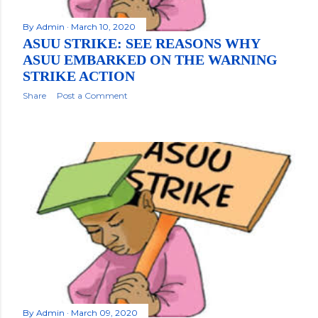
By
Admin
March 10, 2020
ASUU STRIKE: SEE REASONS WHY
ASUU EMBARKED ON THE WARNING
STRIKE ACTION
Share
Post a Comment
By
Admin
March 09, 2020