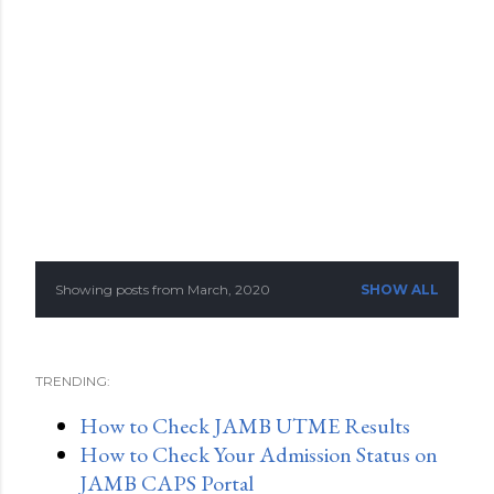
Showing posts from March, 2020
SHOW ALL
P
o
TRENDING:
s
How to Check JAMB UTME Results
t
How to Check Your Admission Status on
s
JAMB CAPS Portal