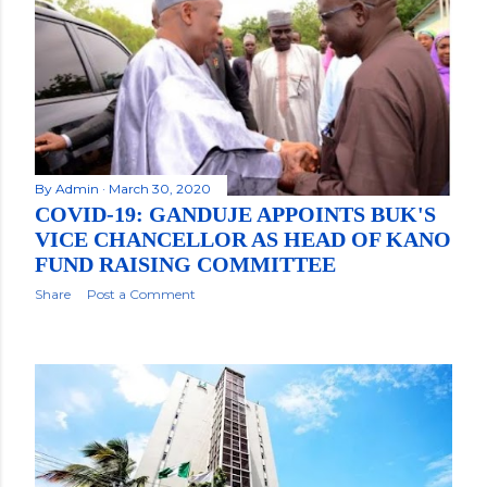
By
Admin
March 30, 2020
COVID-19: GANDUJE APPOINTS BUK'S
VICE CHANCELLOR AS HEAD OF KANO
FUND RAISING COMMITTEE
Share
Post a Comment