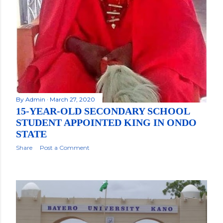
By
Admin
March 27, 2020
15-YEAR-OLD SECONDARY SCHOOL
STUDENT APPOINTED KING IN ONDO
STATE
Share
Post a Comment