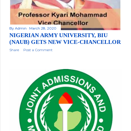
By
Admin
March 28, 2020
NIGERIAN ARMY UNIVERSITY, BIU
(NAUB) GETS NEW VICE-CHANCELLOR
Share
Post a Comment