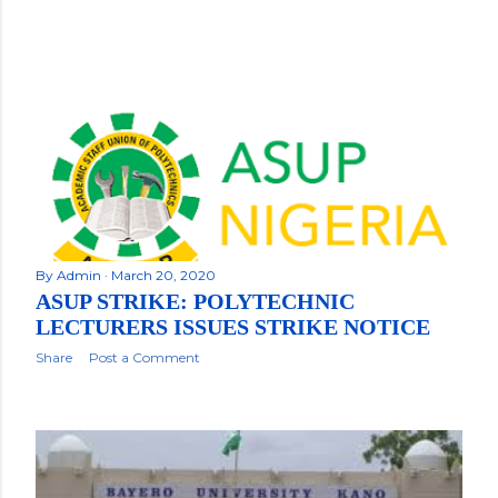
By
Admin
March 20, 2020
ASUP STRIKE: POLYTECHNIC
LECTURERS ISSUES STRIKE NOTICE
Share
Post a Comment