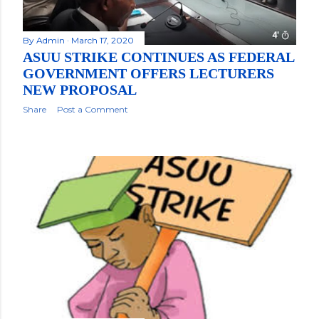
By
Admin
March 17, 2020
ASUU STRIKE CONTINUES AS FEDERAL
GOVERNMENT OFFERS LECTURERS
NEW PROPOSAL
Share
Post a Comment