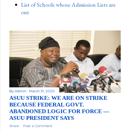
List of Schools whose Admission Lists are
out
By
Admin
March 31, 2020
ASUU STRIKE: WE ARE ON STRIKE
BECAUSE FEDERAL GOVT.
ABANDONED LOGIC FOR FORCE —
ASUU PRESIDENT SAYS
Share
Post a Comment