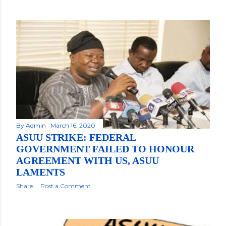
By
Admin
March 16, 2020
ASUU STRIKE: FEDERAL
GOVERNMENT FAILED TO HONOUR
AGREEMENT WITH US, ASUU
LAMENTS
Share
Post a Comment