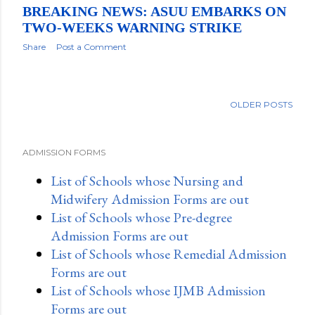
BREAKING NEWS: ASUU EMBARKS ON
TWO-WEEKS WARNING STRIKE
Share
Post a Comment
OLDER POSTS
ADMISSION FORMS
List of Schools whose Nursing and
Midwifery Admission Forms are out
List of Schools whose Pre-degree
Admission Forms are out
List of Schools whose Remedial Admission
Forms are out
List of Schools whose IJMB Admission
Forms are out