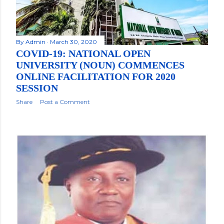
By
Admin
March 30, 2020
COVID-19: NATIONAL OPEN
UNIVERSITY (NOUN) COMMENCES
ONLINE FACILITATION FOR 2020
SESSION
Share
Post a Comment