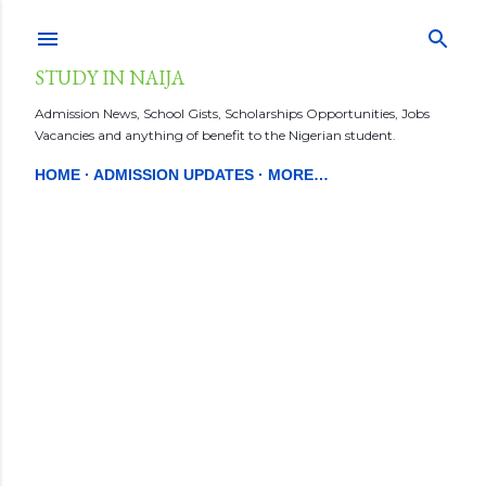
Skip to main content
STUDY IN NAIJA
Admission News, School Gists, Scholarships Opportunities, Jobs
Vacancies and anything of benefit to the Nigerian student.
HOME
ADMISSION UPDATES
MORE…