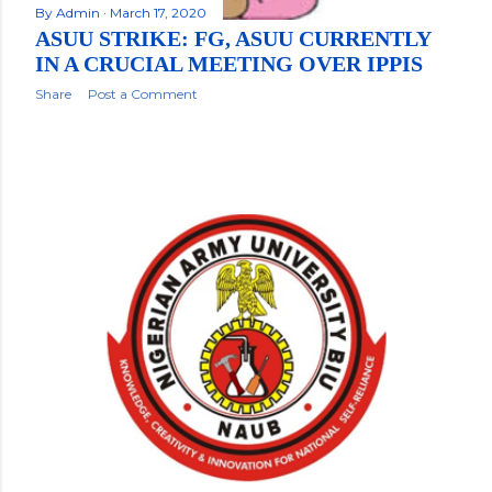
By
Admin
March 17, 2020
ASUU STRIKE: FG, ASUU CURRENTLY
IN A CRUCIAL MEETING OVER IPPIS
Share
Post a Comment