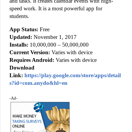
and tasks. It creates calendar events with high-
speed work. It is a most powerful app for
students.
App Status:
Free
Updated:
November 1, 2017
Installs:
10,000,000 – 50,000,000
Current Version:
Varies with device
Requires Android:
Varies with device
Download
Link:
https://play.google.com/store/apps/detail
s?id=com.anydo&hl=en
-Ad-