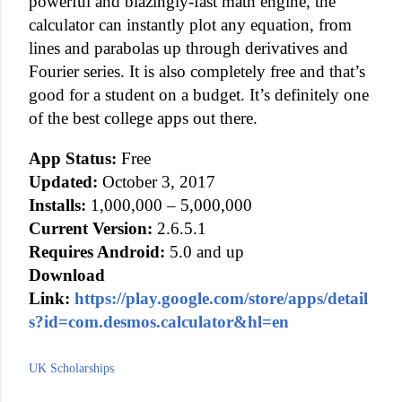
powerful and blazingly-fast math engine, the
calculator can instantly plot any equation, from
lines and parabolas up through derivatives and
Fourier series. It is also completely free and that’s
good for a student on a budget. It’s definitely one
of the best college apps out there.
App Status:
Free
Updated:
October 3, 2017
Installs:
1,000,000 – 5,000,000
Current Version:
2.6.5.1
Requires Android:
5.0 and up
Download
Link:
https://play.google.com/store/apps/detail
s?id=com.desmos.calculator&hl=en
UK Scholarships