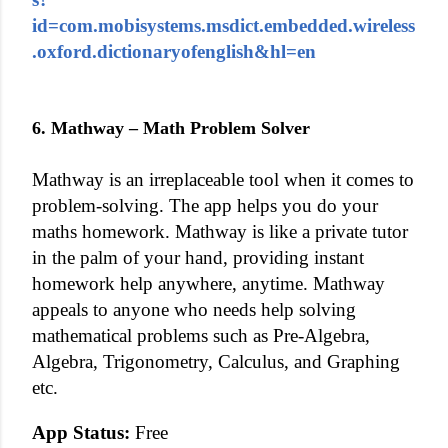
id=com.mobisystems.msdict.embedded.wireless
.oxford.dictionaryofenglish&hl=en
6. Mathway – Math Problem Solver
Mathway is an irreplaceable tool when it comes to
problem-solving. The app helps you do your
maths homework. Mathway is like a private tutor
in the palm of your hand, providing instant
homework help anywhere, anytime. Mathway
appeals to anyone who needs help solving
mathematical problems such as Pre-Algebra,
Algebra, Trigonometry, Calculus, and Graphing
etc.
App Status:
Free