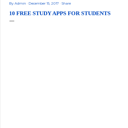
By
Admin
December 15, 2017
Share
10 FREE STUDY APPS FOR STUDENTS