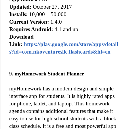
Updated:
October 27, 2017
Installs:
10,000 – 50,000
Current Version:
1.4.0
Requires Android:
4.1 and up
Download
Link:
https://play.google.com/store/apps/detail
s?id=com.nkoventuresllc.flashcards&hl=en
9. myHomework Student Planner
myHomework has a modern design and simple
interface app for students. It is highly rated apps
for phone, tablet, and laptop. This homework
agenda contains additional features that make it
easy to use for high school students with a block
class schedule. It is a free and most powerful app