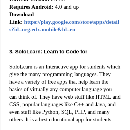
Requires Android:
4.0 and up
Download
Link:
https://play.google.com/store/apps/detail
s?id=org.edx.mobile&hl=en
3. SoloLearn: Learn to Code for
SoloLearn is an Interactive app for students which
give the many programming languages. They
have a variety of free apps that help learn the
basics of virtually any computer language you
can think of. They have web stuff like HTML and
CSS, popular languages like C++ and Java, and
even stuff like Python, SQL, PHP, and many
others. It is a best educational app for students.