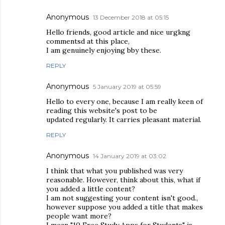
Anonymous
13 December 2018 at 05:15
Hello friends, good article and nice urgkng
commentsd at this place,
I am genuinely enjoying bby these.
REPLY
Anonymous
5 January 2019 at 05:59
Hello to every one, because I am really keen of
reading this website's post to be
updated regularly. It carries pleasant material.
REPLY
Anonymous
14 January 2019 at 03:02
I think that what you published was very
reasonable. However, think about this, what if
you added a little content?
I am not suggesting your content isn't good.,
however suppose you added a title that makes
people want more?
I mean "10 Free Study Apps for Students" is