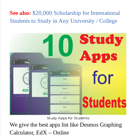
See also:
$20,000 Scholarship for International
Students to Study in Any University / College
Study Apps for Students
We give the best apps list like Desmos Graphing
Calculator, EdX –
Online