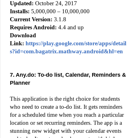
Updated:
October 24, 2017
Installs:
5,000,000 – 10,000,000
Current Version:
3.1.8
Requires Android:
4.4 and up
Download
Link:
https://play.google.com/store/apps/detail
s?id=com.bagatrix.mathway.android&hl=en
7. Any.do: To-do list, Calendar, Reminders &
Planner
This application is the right choice for students
who need to create a to-do list. It gets reminders
for a scheduled time when you reach a particular
location or set recurring reminders. The app is a
stunning new widget with your calendar events