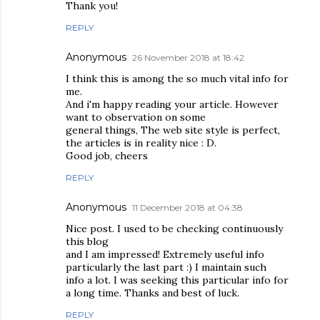
Thank you!
REPLY
Anonymous
26 November 2018 at 18:42
I think this is among the so much vital info for
me.
And i'm happy reading your article. However
want to observation on some
general things, The web site style is perfect,
the articles is in reality nice : D.
Good job, cheers
REPLY
Anonymous
11 December 2018 at 04:38
Nice post. I used to be checking continuously
this blog
and I am impressed! Extremely useful info
particularly the last part :) I maintain such
info a lot. I was seeking this particular info for
a long time. Thanks and best of luck.
REPLY