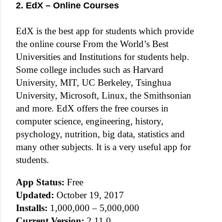
2. EdX – Online Courses
EdX is the best app for students which provide
the online course From the World’s Best
Universities and Institutions for students help.
Some college includes such as Harvard
University, MIT, UC Berkeley, Tsinghua
University, Microsoft, Linux, the Smithsonian
and more. EdX offers the free courses in
computer science, engineering, history,
psychology, nutrition, big data, statistics and
many other subjects. It is a very useful app for
students.
App Status:
Free
Updated:
October 19, 2017
Installs:
1,000,000 – 5,000,000
Current Version:
2.11.0