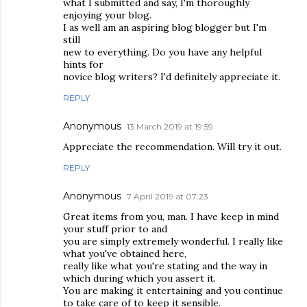
what I submitted and say, I'm thoroughly
enjoying your blog.
I as well am an aspiring blog blogger but I'm
still
new to everything. Do you have any helpful
hints for
novice blog writers? I'd definitely appreciate it.
REPLY
Anonymous
13 March 2019 at 19:59
Appreciate the recommendation. Will try it out.
REPLY
Anonymous
7 April 2019 at 07:23
Great items from you, man. I have keep in mind
your stuff prior to and
you are simply extremely wonderful. I really like
what you've obtained here,
really like what you're stating and the way in
which during which you assert it.
You are making it entertaining and you continue
to take care of to keep it sensible.