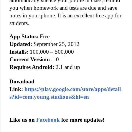
automatically silence your phone in class; remind
you when homework and tests are due and save
notes in your phone. It is an excellent free app for
students.
App Status:
Free
Updated:
September 25, 2012
Installs:
100,000 – 500,000
Current Version:
1.0
Requires Android:
2.1 and up
Download
Link:
https://play.google.com/store/apps/detail
s?id=com.young.studious&hl=en
Like us on
Facebook
for more updates!