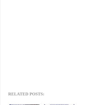
RELATED POSTS: