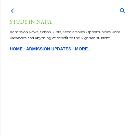
Skip to main content
STUDY IN NAIJA
Admission News, School Gists, Scholarships Opportunities, Jobs
Vacancies and anything of benefit to the Nigerian student.
HOME
ADMISSION UPDATES
MORE…