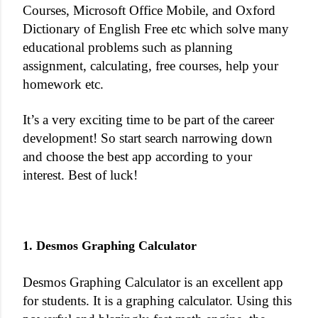
Courses
,
Microsoft
Office Mobile, and Oxford
Dictionary of
English
Free etc which solve many
educational problems such as planning
assignment, calculating, free courses, help your
homework etc.
It’s a very exciting time to be part of the career
development! So start search narrowing down
and choose the best app according to your
interest. Best of luck!
1. Desmos Graphing Calculator
Desmos Graphing Calculator is an excellent app
for students. It is a graphing calculator. Using this