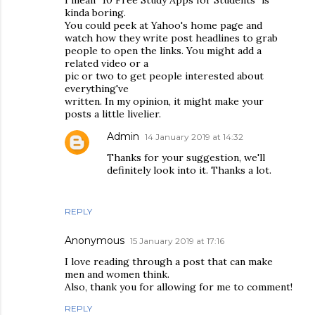
kinda boring.
You could peek at Yahoo's home page and
watch how they write post headlines to grab
people to open the links. You might add a
related video or a
pic or two to get people interested about
everything've
written. In my opinion, it might make your
posts a little livelier.
Admin
14 January 2019 at 14:32
Thanks for your suggestion, we'll
definitely look into it. Thanks a lot.
REPLY
Anonymous
15 January 2019 at 17:16
I love reading through a post that can make
men and women think.
Also, thank you for allowing for me to comment!
REPLY