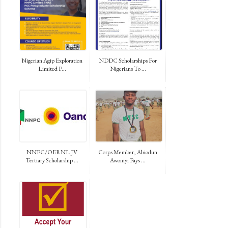
Nigerian Agip Exploration
NDDC Scholarships For
Limited P...
Nigerians To ...
NNPC/OERNL JV
Corps Member, Abiodun
Tertiary Scholarship ...
Awoniyi Pays ...