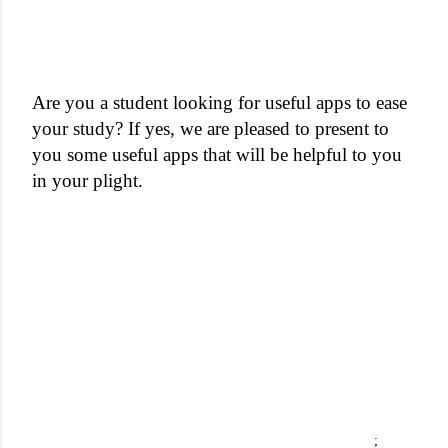
Are you a student looking for useful apps to ease
your study? If yes, we are pleased to present to
you some useful apps that will be helpful to you
in your plight.
;