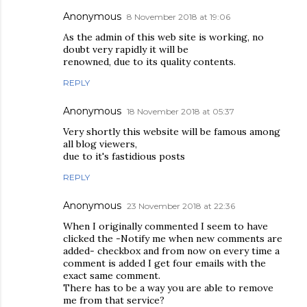
Anonymous
8 November 2018 at 19:06
As the admin of this web site is working, no
doubt very rapidly it will be
renowned, due to its quality contents.
REPLY
Anonymous
18 November 2018 at 05:37
Very shortly this website will be famous among
all blog viewers,
due to it's fastidious posts
REPLY
Anonymous
23 November 2018 at 22:36
When I originally commented I seem to have
clicked the -Notify me when new comments are
added- checkbox and from now on every time a
comment is added I get four emails with the
exact same comment.
There has to be a way you are able to remove
me from that service?