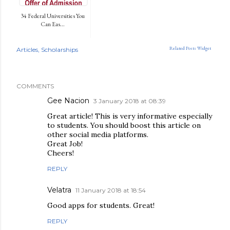
34 Federal Universities You
Can Eas...
Related Posts Widget
Articles
Scholarships
COMMENTS
Gee Nacion
3 January 2018 at 08:39
Great article! This is very informative especially
to students. You should boost this article on
other social media platforms.
Great Job!
Cheers!
REPLY
Velatra
11 January 2018 at 18:54
Good apps for students. Great!
REPLY