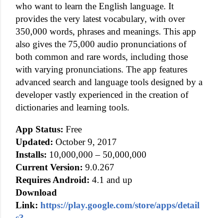
who want to learn the English language. It
provides the very latest vocabulary, with over
350,000 words, phrases and meanings. This app
also gives the 75,000 audio pronunciations of
both common and rare words, including those
with varying pronunciations. The app features
advanced search and language tools designed by a
developer vastly experienced in the creation of
dictionaries and learning tools.
App Status:
Free
Updated:
October 9, 2017
Installs:
10,000,000 – 50,000,000
Current Version:
9.0.267
Requires Android:
4.1 and up
Download
Link:
https://play.google.com/store/apps/detail
s?