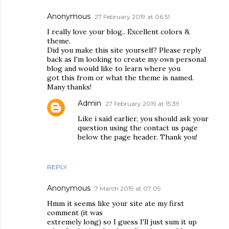
Anonymous
27 February 2019 at 06:51
I really love your blog.. Excellent colors &
theme.
Did you make this site yourself? Please reply
back as I'm looking to create my own personal
blog and would like to learn where you
got this from or what the theme is named.
Many thanks!
Admin
27 February 2019 at 15:39
Like i said earlier, you should ask your
question using the contact us page
below the page header. Thank you!
REPLY
Anonymous
7 March 2019 at 07:09
Hmm it seems like your site ate my first
comment (it was
extremely long) so I guess I'll just sum it up