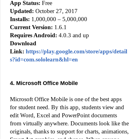
App Status:
Free
Updated:
October 27, 2017
Installs:
1,000,000 – 5,000,000
Current Version:
1.6.1
Requires Android:
4.0.3 and up
Download
Link:
https://play.google.com/store/apps/detail
s?id=com.sololearn&hl=en
4. Microsoft Office Mobile
Microsoft Office Mobile is one of the best apps
for student need. By this app, students view and
edit Word, Excel and PowerPoint documents
from virtually anywhere. Documents look like the
originals, thanks to support for charts, animations,