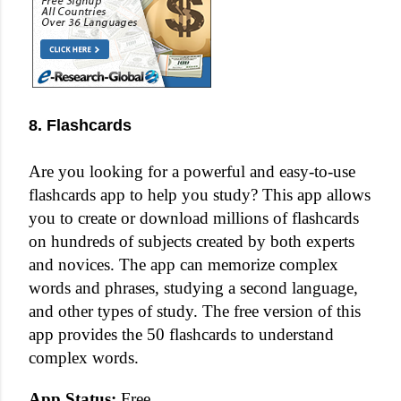
8. Flashcards
Are you looking for a powerful and easy-to-use
flashcards app to help you study? This app allows
you to create or download millions of flashcards
on hundreds of subjects created by both experts
and novices. The app can memorize complex
words and phrases, studying a second language,
and other types of study. The free version of this
app provides the 50 flashcards to understand
complex words.
App Status:
Free