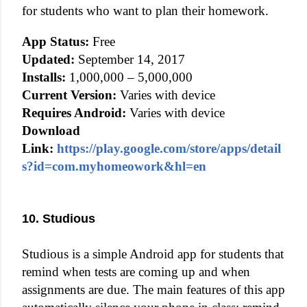
for students who want to plan their homework.
App Status:
Free
Updated:
September 14, 2017
Installs:
1,000,000 – 5,000,000
Current Version:
Varies with device
Requires Android:
Varies with device
Download
Link:
https://play.google.com/store/apps/detail
s?id=com.myhomeowork&hl=en
10. Studious
Studious is a simple Android app for students that
remind when tests are coming up and when
assignments are due. The main features of this app