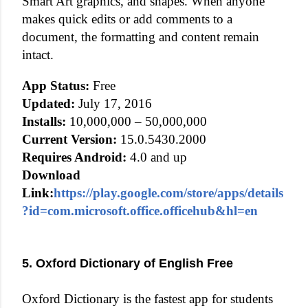
Smart Art graphics, and shapes. When anyone
makes quick edits or add comments to a
document, the formatting and content remain
intact.
App Status:
Free
Updated:
July 17, 2016
Installs:
10,000,000 – 50,000,000
Current Version:
15.0.5430.2000
Requires Android:
4.0 and up
Download
Link:
https://play.google.com/store/apps/details
?id=com.microsoft.office.officehub&hl=en
5. Oxford Dictionary of English Free
Oxford Dictionary is the fastest app for students