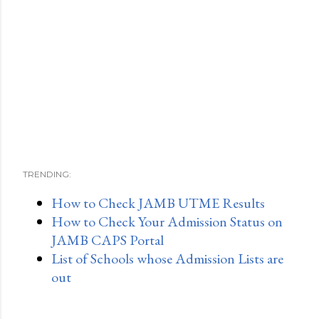
TRENDING:
How to Check JAMB UTME Results
How to Check Your Admission Status on
JAMB CAPS Portal
List of Schools whose Admission Lists are
out