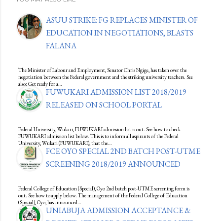
ASUU STRIKE: FG REPLACES MINISTER OF
EDUCATION IN NEGOTIATIONS, BLASTS
FALANA
The Minister of Labour and Employment, Senator Chris Ngige, has taken over the
negotiation between the Federal government and the striking university teachers. See
also: Get ready for a…
FUWUKARI ADMISSION LIST 2018/2019
RELEASED ON SCHOOL PORTAL
Federal University, Wukari, FUWUKARI admission list is out. See how to check
FUWUKARI admission list below. This is to inform all aspirants of the Federal
University, Wukari (FUWUKARI), that the…
FCE OYO SPECIAL 2ND BATCH POST-UTME
SCREENING 2018/2019 ANNOUNCED
Federal College of Education (Special), Oyo 2nd batch post-UTME screening form is
out. See how to apply below. The management of the Federal College of Education
(Special), Oyo, has announced…
UNIABUJA ADMISSION ACCEPTANCE &