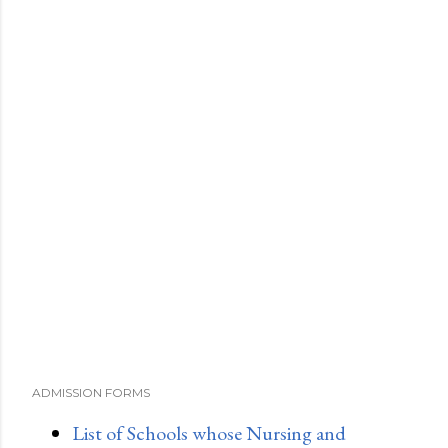
ADMISSION FORMS
List of Schools whose Nursing and