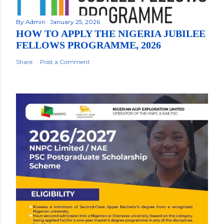
By
Admin
January 25, 2026
HOW TO APPLY THE NIGERIA JUBILEE
FELLOWS PROGRAMME, 2026
Share
Post a Comment