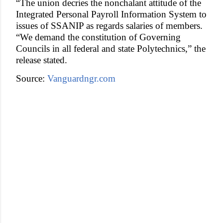
“The union decries the nonchalant attitude of the
Integrated Personal Payroll Information System to
issues of SSANIP as regards salaries of members.
“We demand the constitution of Governing
Councils in all federal and state Polytechnics,” the
release stated.
Source:
Vanguardngr.com