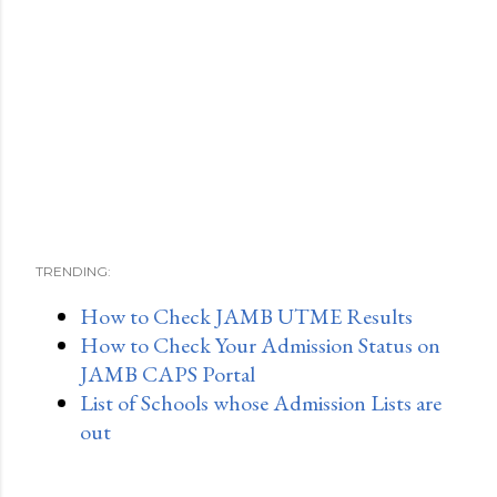
TRENDING:
How to Check JAMB UTME Results
How to Check Your Admission Status on
JAMB CAPS Portal
List of Schools whose Admission Lists are
out