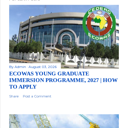
By
Admin
August 03, 2026
ECOWAS YOUNG GRADUATE
IMMERSION PROGRAMME, 2027 | HOW
TO APPLY
Share
Post a Comment