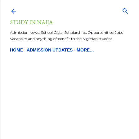
Skip to main content
STUDY IN NAIJA
Admission News, School Gists, Scholarships Opportunities, Jobs
Vacancies and anything of benefit to the Nigerian student.
HOME
ADMISSION UPDATES
MORE…