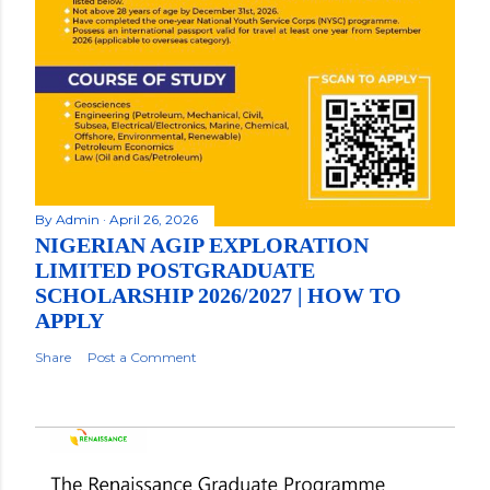
By
Admin
April 26, 2026
NIGERIAN AGIP EXPLORATION
LIMITED POSTGRADUATE
SCHOLARSHIP 2026/2027 | HOW TO
APPLY
Share
Post a Comment