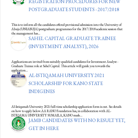
REGISTRATION PROCEDURES FOR NEW
POSTGRADUATE STUDENTS - 2017/2018
This is to inform all the candidates offered provisional admission into the University of
Abuja (UNIABUJA) postgraduate programmes for the 2017/2018 academic session that
the management has…
SAHEL CAPITAL GRADUATE TRAINEE
(INVESTMENT ANALYST), 2026
Applications are invited from suitably qualified candidates for Investment Analyst -
Graduate Trainee role at Sahel Capital. This article will guide you towards the
application…
AL-ISTIQAMAH UNIVERSITY 2021
SCHOLARSHIP FOR KANO STATE
INDIGENES
Al-Istiqamah University 2021 full-time scholarship application form is out. See details
on how to apply below.AA RANO Foundation has, in collaboration with AL-
ISTIQAMA UNIVERSITY SUMAILA, KANO made…
JAMB CANDIDATES WITH NO RESULT YET,
GET IN HERE