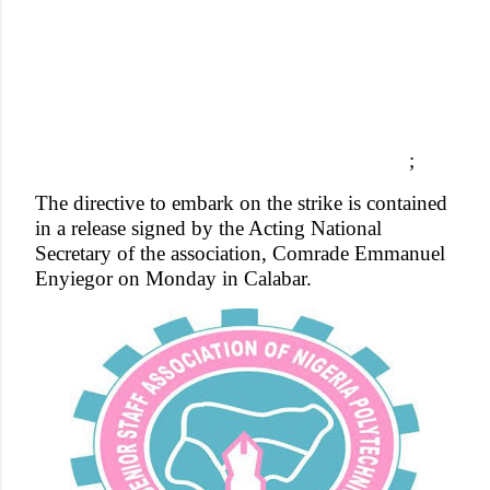
;
The directive to embark on the strike is contained
in a release signed by the Acting National
Secretary of the association, Comrade Emmanuel
Enyiegor on Monday in Calabar.