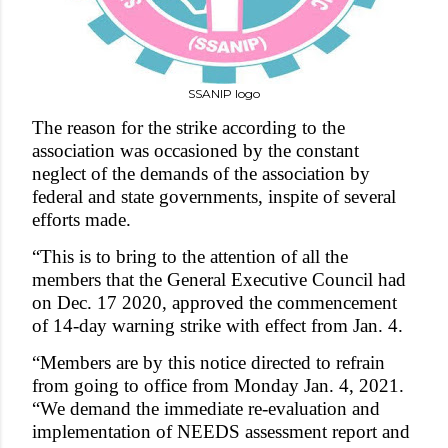
SSANIP logo
The reason for the strike accordin
g to the
association was occasioned by the constant
neglect of the demands of the association by
federal and state governments, inspite of several
efforts made.
“This is to bring to the attention of all the
members that the General Executive Council had
on Dec. 17 2020, approved the commencement
of 14-day warning strike with effect from Jan. 4.
“Members are by this notice directed to refrain
from going to office from Monday Jan. 4, 2021.
“We demand the immediate re-evaluation and
implementation of NEEDS assessment report and