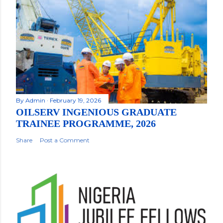
By
Admin
February 19, 2026
OILSERV INGENIOUS GRADUATE
TRAINEE PROGRAMME, 2026
Share
Post a Comment