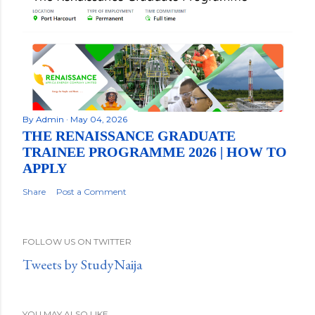
By
Admin
May 04, 2026
THE RENAISSANCE GRADUATE
TRAINEE PROGRAMME 2026 | HOW TO
APPLY
Share
Post a Comment
FOLLOW US ON TWITTER
Tweets by StudyNaija
YOU MAY ALSO LIKE