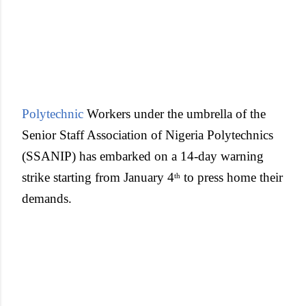
Polytechnic
Workers under the umbrella of the
Senior Staff Association of Nigeria Polytechnics
(SSANIP) has embarked on a 14-day warning
strike starting from January 4
to press home their
th
demands.