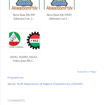
Akwa Ibom Poly ND
Akwa Ibom Poly HND
Admission List, 2...
Admission List 2...
ASUU, SSANU, NAAT,
Others Joins NLC...
Related Posts Widget
Polytechnic
Senior Staff Association of Nigeria Polytechnics (SSANIP)
COMMENTS