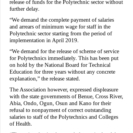
release of funds for the Polytechnic sector without
further delay.
“We demand the complete payment of salaries
and arrears of minimum wage for staff in the
Polytechnic sector starting from the period of
implementation in April 2019.
“We demand for the release of scheme of service
for Polytechnics immediately. This has been put
on hold by the National Board for Technical
Education for three years without any concrete
explanation,” the release stated.
The Association however, expressed displeasure
with the state governments of Benue, Cross River,
Abia, Ondo, Ogun, Osun and Kano for their
refusal to nonpayment of correct outstanding
salaries to staff of the Polytechnics and Colleges
of Health.