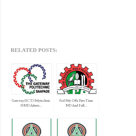
RELATED POSTS:
Gateway (ICT) Polytechnic
Fed Poly Offa Part-Time
HND Admis...
ND And Full...