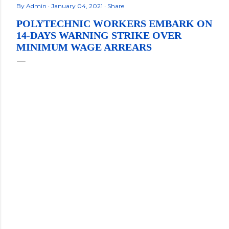
By
Admin
January 04, 2021
Share
POLYTECHNIC WORKERS EMBARK ON
14-DAYS WARNING STRIKE OVER
MINIMUM WAGE ARREARS