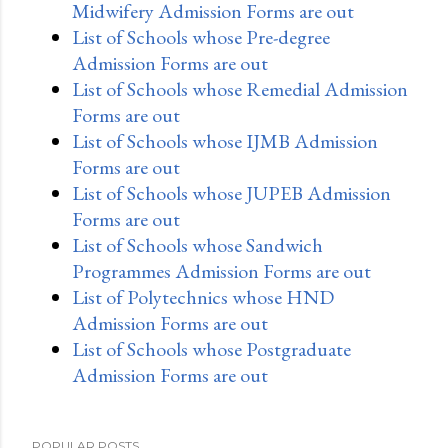
Midwifery Admission Forms are out
List of Schools whose Pre-degree
Admission Forms are out
List of Schools whose Remedial Admission
Forms are out
List of Schools whose IJMB Admission
Forms are out
List of Schools whose JUPEB Admission
Forms are out
List of Schools whose Sandwich
Programmes Admission Forms are out
List of Polytechnics whose HND
Admission Forms are out
List of Schools whose Postgraduate
Admission Forms are out
POPULAR POSTS