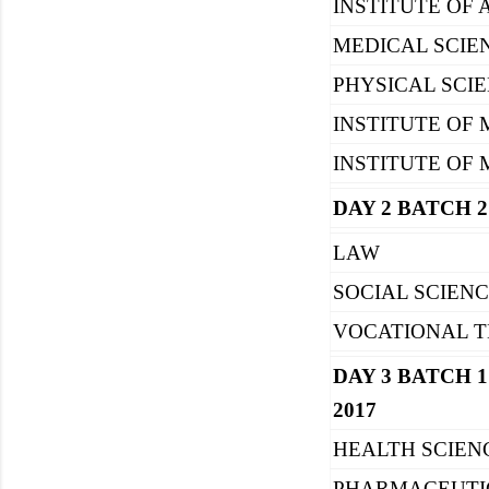
INSTITUTE OF 
MEDICAL SCIE
PHYSICAL SCI
INSTITUTE OF 
INSTITUTE OF
DAY 2 BATCH 2
LAW
SOCIAL SCIEN
VOCATIONAL T
DAY 3 BATCH 1 
2017
HEALTH SCIE
PHARMACEUTI