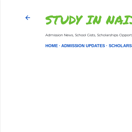
STUDY IN NAI
Admission News, School Gists, Scholarships Opportu
HOME
ADMISSION UPDATES
SCHOLARS