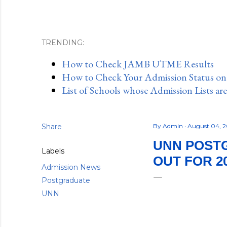
TRENDING:
How to Check JAMB UTME Results
How to Check Your Admission Status o
List of Schools whose Admission Lists ar
Share
By
Admin
August 04, 
UNN POSTG
Labels
OUT FOR 20
Admission News
Postgraduate
UNN