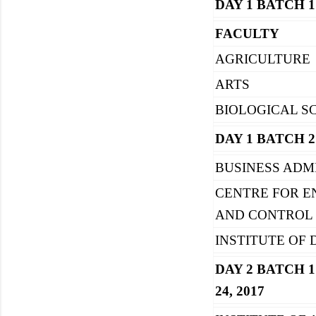
DAY 1 BATCH 1
FACULTY
AGRICULTURE
ARTS
BIOLOGICAL S
DAY 1 BATCH 2
BUSINESS ADM
CENTRE FOR 
AND CONTROL
INSTITUTE OF
DAY 2 BATCH 1
24, 2017