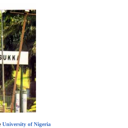
he
University of Nigeria