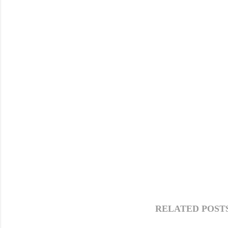
RELATED POSTS