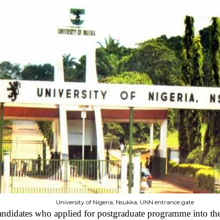
University of Nigeria, Nsukka, UNN entrance gate
candidates who applied for postgraduate programme into t