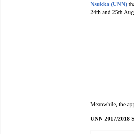
Nsukka (UNN)
th
24th and 25th Aug
Meanwhile, the app
UNN 2017/201