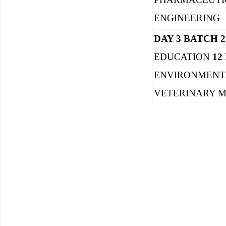
ENGINEERING
DAY 3 BATCH 2
EDUCATION
12
ENVIRONMENT
VETERINARY M