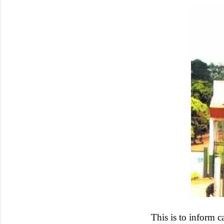
This is to inform 