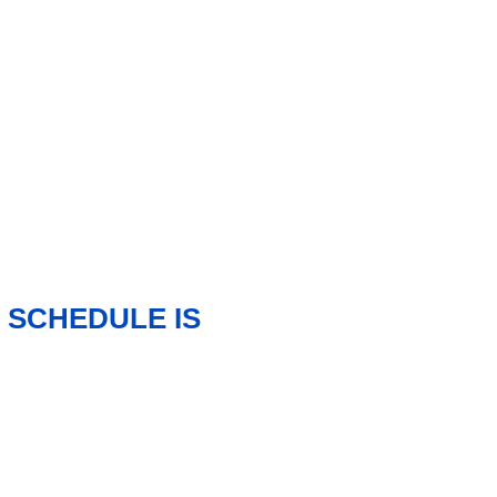
 SCHEDULE IS