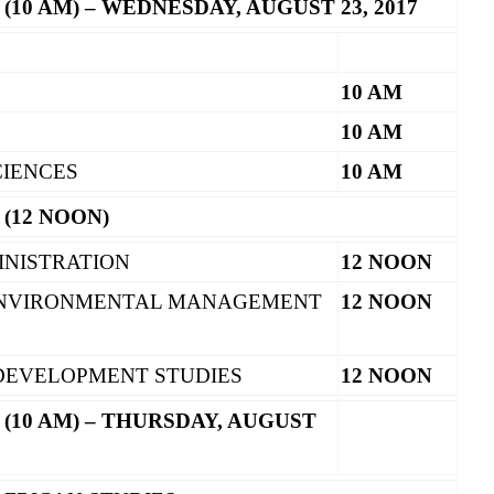
 (10 AM) – WEDNESDAY, AUGUST 23, 2017
10 AM
10 AM
CIENCES
10 AM
 (12 NOON)
INISTRATION
12 NOON
ENVIRONMENTAL MANAGEMENT
12 NOON
 DEVELOPMENT STUDIES
12 NOON
 (10 AM) – THURSDAY, AUGUST