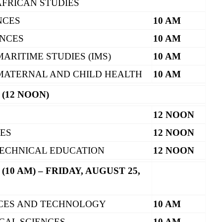
AFRICAN STUDIES
NCES
10 AM
ENCES
10 AM
MARITIME STUDIES (IMS)
10 AM
 MATERNAL AND CHILD HEALTH
10 AM
 (12 NOON)
12 NOON
CES
12 NOON
ECHNICAL EDUCATION
12 NOON
(10 AM) – FRIDAY, AUGUST 25,
NCES AND TECHNOLOGY
10 AM
CAL SCIENCES
10 AM