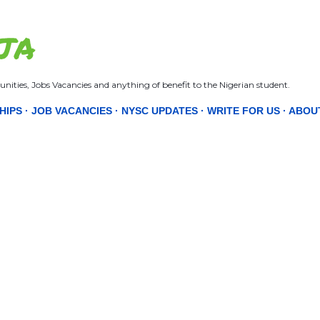
Skip to main content
JA
nities, Jobs Vacancies and anything of benefit to the Nigerian student.
HIPS
JOB VACANCIES
NYSC UPDATES
WRITE FOR US
ABOU