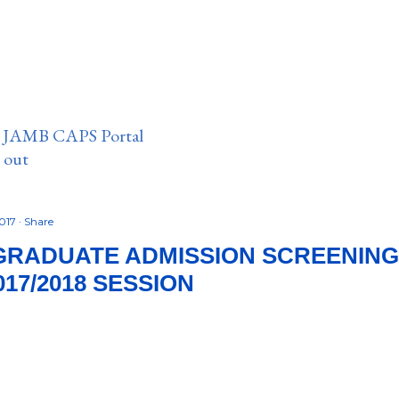
n JAMB CAPS Portal
e out
2017
Share
RADUATE ADMISSION SCREENING
17/2018 SESSION