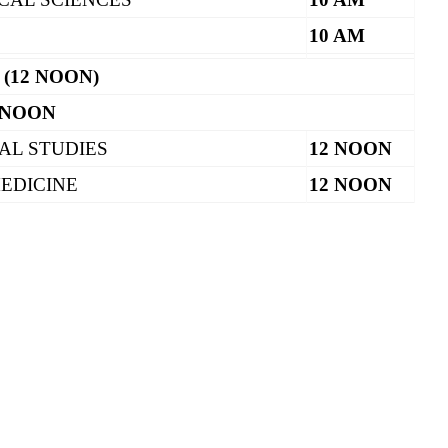
10 AM
 (12 NOON)
 NOON
AL STUDIES
12 NOON
EDICINE
12 NOON