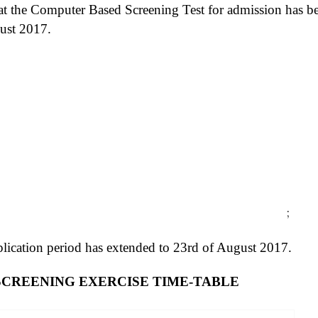
at the Computer Based Screening Test for admission has b
ust 2017.
;
lication period has extended to 23rd of August 2017.
8 SCREENING EXERCISE TIME-TABLE