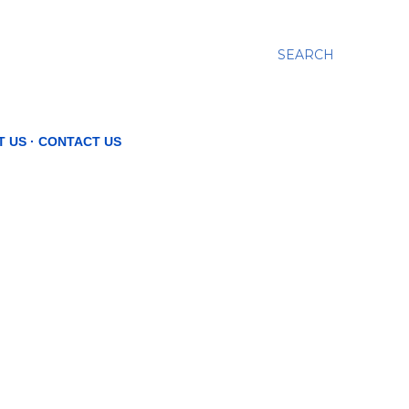
SEARCH
T US
CONTACT US