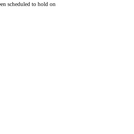
een scheduled to hold on