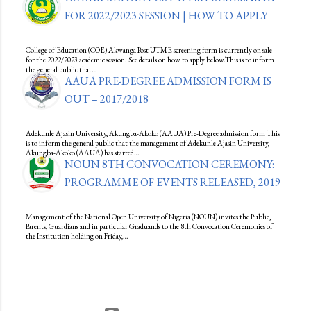
FOR 2022/2023 SESSION | HOW TO APPLY
College of Education (COE) Akwanga Post UTME screening form is currently on sale
for the 2022/2023 academic session. See details on how to apply below.This is to inform
the general public that…
AAUA PRE-DEGREE ADMISSION FORM IS
OUT – 2017/2018
Adekunle Ajasin University, Akungba-Akoko (AAUA) Pre-Degree admission form This
is to inform the general public that the management of Adekunle Ajasin University,
Akungba-Akoko (AAUA) has started…
NOUN 8TH CONVOCATION CEREMONY:
PROGRAMME OF EVENTS RELEASED, 2019
Management of the National Open University of Nigeria (NOUN) invites the Public,
Parents, Guardians and in particular Graduands to the 8th Convocation Ceremonies of
the Institution holding on Friday,…