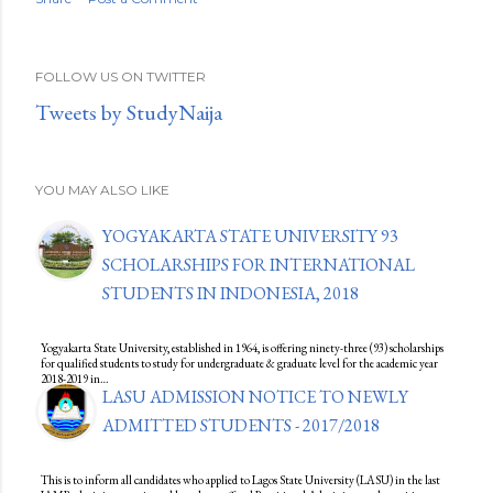
FOLLOW US ON TWITTER
Tweets by StudyNaija
YOU MAY ALSO LIKE
YOGYAKARTA STATE UNIVERSITY 93
SCHOLARSHIPS FOR INTERNATIONAL
STUDENTS IN INDONESIA, 2018
Yogyakarta State University, established in 1964, is offering ninety-three (93) scholarships
for qualified students to study for undergraduate & graduate level for the academic year
2018-2019 in…
LASU ADMISSION NOTICE TO NEWLY
ADMITTED STUDENTS - 2017/2018
This is to inform all candidates who applied to Lagos State University (LASU) in the last