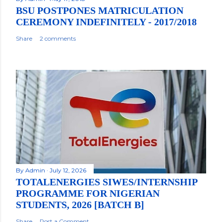
BSU POSTPONES MATRICULATION
CEREMONY INDEFINITELY - 2017/2018
Share
2 comments
By
Admin
July 12, 2026
TOTALENERGIES SIWES/INTERNSHIP
PROGRAMME FOR NIGERIAN
STUDENTS, 2026 [BATCH B]
Share
Post a Comment