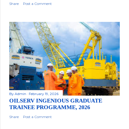
Share
Post a Comment
By
Admin
February 19, 2026
OILSERV INGENIOUS GRADUATE
TRAINEE PROGRAMME, 2026
Share
Post a Comment