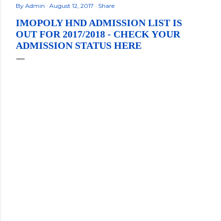
By
Admin
August 12, 2017
Share
IMOPOLY HND ADMISSION LIST IS
OUT FOR 2017/2018 - CHECK YOUR
ADMISSION STATUS HERE