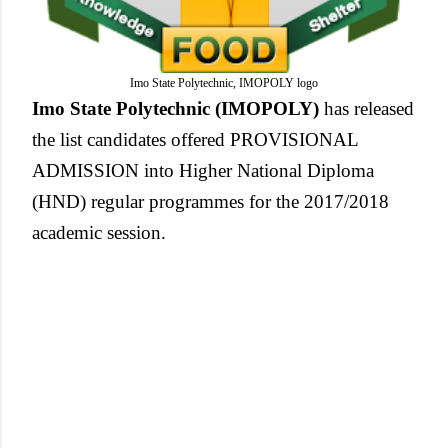
Imo State Polytechnic, IMOPOLY logo
Imo State Polytechnic (IMOPOLY)
has released
the list candidates offered PROVISIONAL
ADMISSION into Higher National Diploma
(HND) regular programmes for the 2017/2018
academic session.