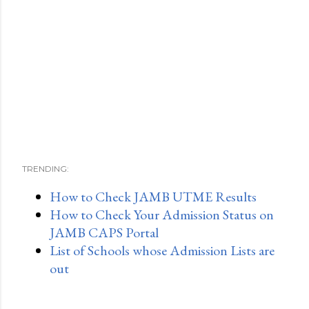
TRENDING:
How to Check JAMB UTME Results
How to Check Your Admission Status on
JAMB CAPS Portal
List of Schools whose Admission Lists are
out