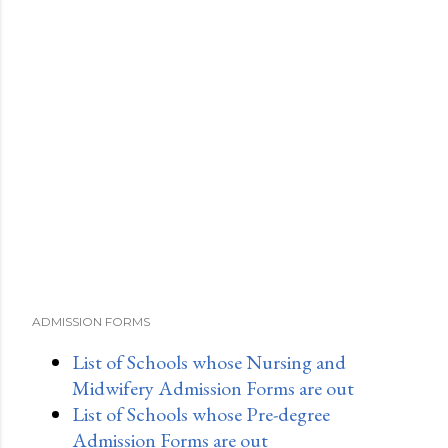
ADMISSION FORMS
List of Schools whose Nursing and
Midwifery Admission Forms are out
List of Schools whose Pre-degree
Admission Forms are out