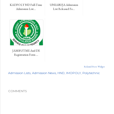
KADPOLY ND Full-Time
UNIABUJA Admission
Admission List...
List Released Fo...
JAMB UTME And DE
Registration Form ...
Related Posts Widget
Admission Lists
Admission News
HND
IMOPOLY
Polytechnic
COMMENTS