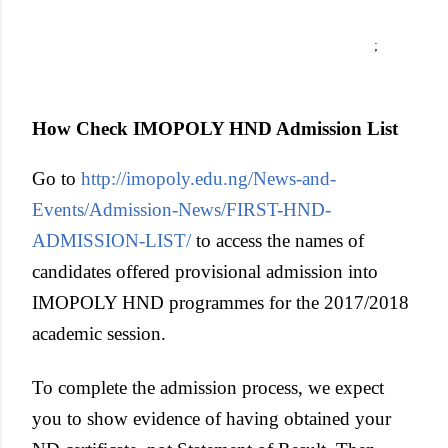
;
How Check IMOPOLY HND Admission List
Go to
http://imopoly.edu.ng/News-and-
Events/Admission-News/FIRST-HND-
ADMISSION-LIST/
to access the names of
candidates offered provisional admission into
IMOPOLY HND programmes for the 2017/2018
academic session.
To complete the admission process, we expect
you to show evidence of having obtained your