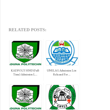
RELATED POSTS:
KADPOLY HND (Full-
UNILAG Admission List
Time) Admission L...
Released For ...