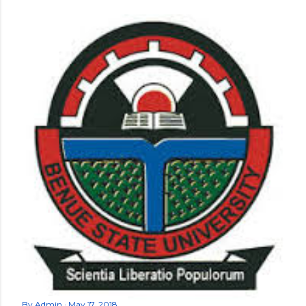
By
Admin
May 17, 2018