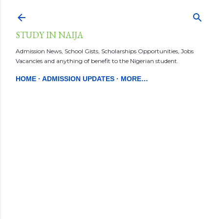
Skip to main content
STUDY IN NAIJA
Admission News, School Gists, Scholarships Opportunities, Jobs
Vacancies and anything of benefit to the Nigerian student.
HOME
ADMISSION UPDATES
MORE…