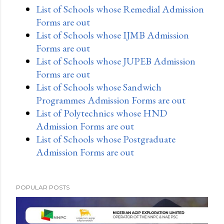
List of Schools whose Remedial Admission
Forms are out
List of Schools whose IJMB Admission
Forms are out
List of Schools whose JUPEB Admission
Forms are out
List of Schools whose Sandwich
Programmes Admission Forms are out
List of Polytechnics whose HND
Admission Forms are out
List of Schools whose Postgraduate
Admission Forms are out
POPULAR POSTS