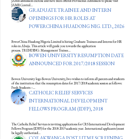
JAMB admission exercise and have been offered Provisional Admission to please visit
JAMB Central…
GRADUATE TRAINEE AND INTERN
OPENINGS FOR HR ROLES AT
POWERCHINA HUADONG NIG. LTD., 2026
PowerChina Huadong Nigeria Limited is hiring Graduate Trainees and Interns for HR
roles in Abuja. This article will guide you towards the application
process. TRENDING: Management Trainee…
BOWEN UNIVERSITY RESUMPTION DATE
ANNOUNCED FOR 2017/2018 SESSION
Bowen University logo Bowen University, Iwo wishes to inform all parents and students
of the institution that the resumption dates for 2017/2018 academic session as follows:
Fresh Students –…
CATHOLIC RELIEF SERVICES
INTERNATIONAL DEVELOPMENT
FELLOWS PROGRAM (IDFP), 2018
The Catholic Relief Services is inviting applications for CRS International Development
Fellows Program (IDFP) for the 2018-2019 academic year. International applicants (must
be legally authorized…
COE AKWANGA POST UTME SCREENING