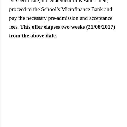
ND certificate, not Statement of Result. Then,
proceed to the School’s Microfinance Bank and
pay the necessary pre-admission and acceptance
fees.
This offer elapses two weeks (21/08/2017)
from the above date.