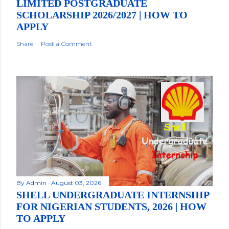
LIMITED POSTGRADUATE
SCHOLARSHIP 2026/2027 | HOW TO
APPLY
Share
Post a Comment
By
Admin
August 03, 2026
SHELL UNDERGRADUATE INTERNSHIP
FOR NIGERIAN STUDENTS, 2026 | HOW
TO APPLY