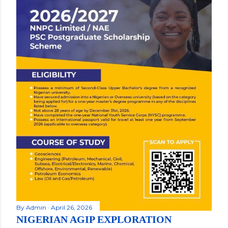
By
Admin
April 26, 2026
NIGERIAN AGIP EXPLORATION