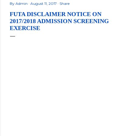
By
Admin
August 11, 2017
Share
FUTA DISCLAIMER NOTICE ON
2017/2018 ADMISSION SCREENING
EXERCISE