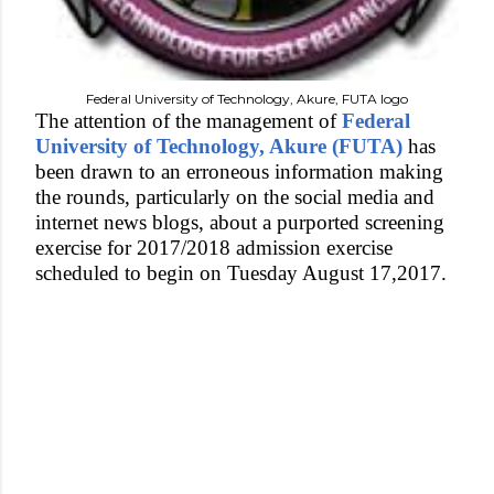
Federal University of Technology, Akure, FUTA logo
The attention of the management of
Federal
University of Technology, Akure (FUTA)
has
been drawn to an erroneous information making
the rounds, particularly on the social media and
internet news blogs, about a purported screening
exercise for 2017/2018 admission exercise
scheduled to begin on Tuesday August 17,2017.