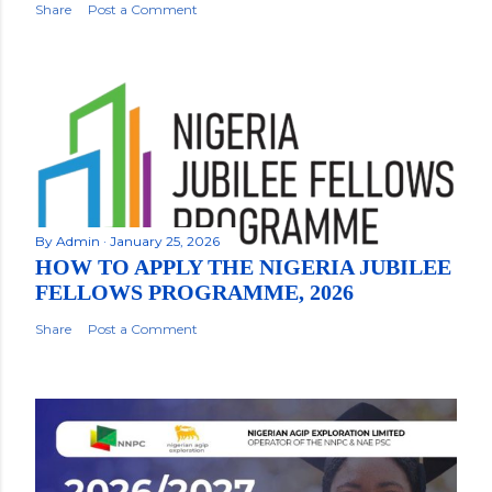
Share
Post a Comment
By
Admin
January 25, 2026
HOW TO APPLY THE NIGERIA JUBILEE
FELLOWS PROGRAMME, 2026
Share
Post a Comment