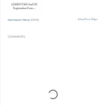
JAMB UTME And DE
Registration Form ...
Related Posts Widget
Admission News
FUTA
COMMENTS