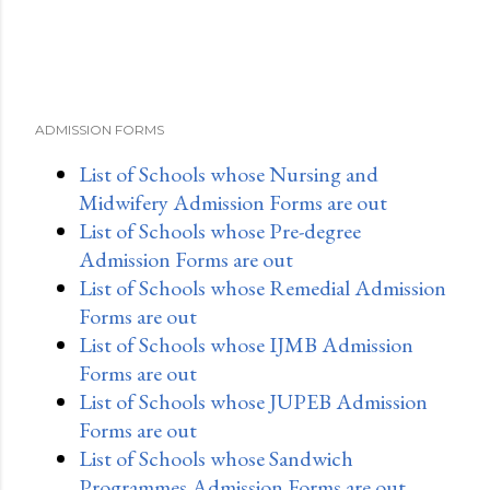
ADMISSION FORMS
List of Schools whose Nursing and
Midwifery Admission Forms are out
List of Schools whose Pre-degree
Admission Forms are out
List of Schools whose Remedial Admission
Forms are out
List of Schools whose IJMB Admission
Forms are out
List of Schools whose JUPEB Admission
Forms are out
List of Schools whose Sandwich
Programmes Admission Forms are out