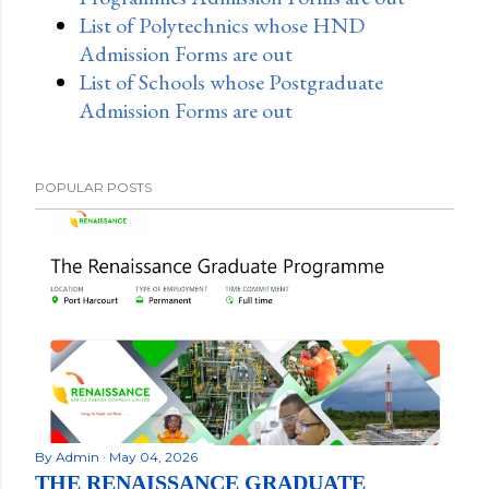
List of Polytechnics whose HND
Admission Forms are out
List of Schools whose Postgraduate
Admission Forms are out
POPULAR POSTS
By
Admin
May 04, 2026
THE RENAISSANCE GRADUATE