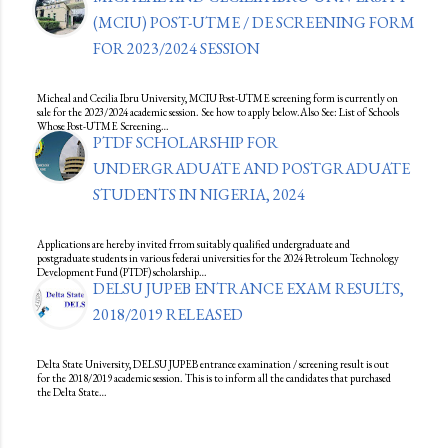
(MCIU) POST-UTME / DE SCREENING FORM
FOR 2023/2024 SESSION
Micheal and Cecilia Ibru University, MCIU Post-UTME screening form is currently on
sale for the 2023/2024 academic session. See how to apply below.Also See: List of Schools
Whose Post-UTME Screening…
PTDF SCHOLARSHIP FOR
UNDERGRADUATE AND POSTGRADUATE
STUDENTS IN NIGERIA, 2024
Applications are hereby invited frrom suitably qualified undergraduate and
postgraduate students in various federai universities for the 2024 Petroleum Technology
Development Fund (PTDF) scholarship…
DELSU JUPEB ENTRANCE EXAM RESULTS,
2018/2019 RELEASED
Delta State University, DELSU JUPEB entrance examination / screening result is out
for the 2018/2019 academic session. This is to inform all the candidates that purchased
the Delta State…