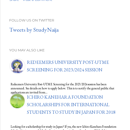
FOLLOW US ON TWITTER
Tweets by StudyNaija
YOU MAY ALSO LIKE
REDEEMERS UNIVERSITY POST-UTME
SCREENING FOR 2023/2024 SESSION
Redeemers University Post-UTME Screening for the 2023/2024 session has been
announced. See details on how to apply below. This is to notify the general public that
applications are invited from…
ICHIRO KANEHARA FOUNDATION
SCHOLARSHIPS FOR INTERNATIONAL
STUDENTS TO STUDY IN JAPAN FOR 2018
Looking for a scholarship for study in Japan? If yes, the new Ichiro Kanehara Foundation