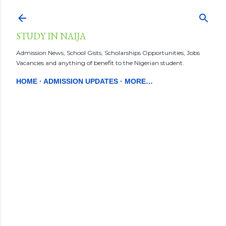
Skip to main content
STUDY IN NAIJA
Admission News, School Gists, Scholarships Opportunities, Jobs
Vacancies and anything of benefit to the Nigerian student.
HOME
ADMISSION UPDATES
MORE…