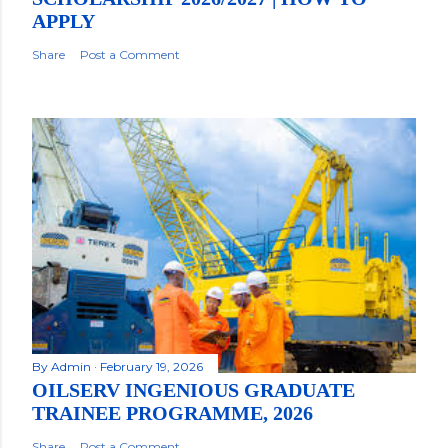
APPLY
Share
Post a Comment
By
Admin
February 19, 2026
OILSERV INGENIOUS GRADUATE
TRAINEE PROGRAMME, 2026
Share
Post a Comment