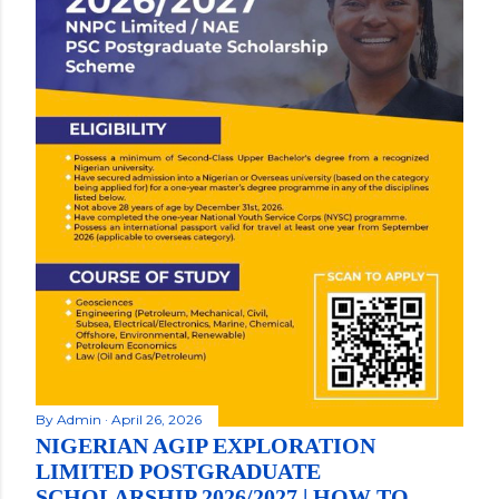
By
Admin
April 26, 2026
NIGERIAN AGIP EXPLORATION
LIMITED POSTGRADUATE
SCHOLARSHIP 2026/2027 | HOW TO