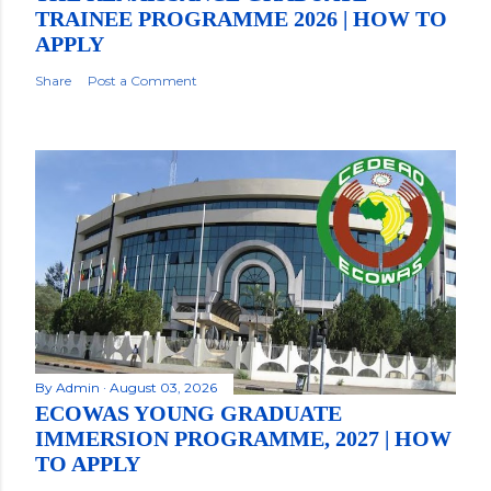
TRAINEE PROGRAMME 2026 | HOW TO
APPLY
Share
Post a Comment
By
Admin
August 03, 2026
ECOWAS YOUNG GRADUATE
IMMERSION PROGRAMME, 2027 | HOW
TO APPLY