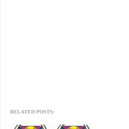
RELATED POSTS: