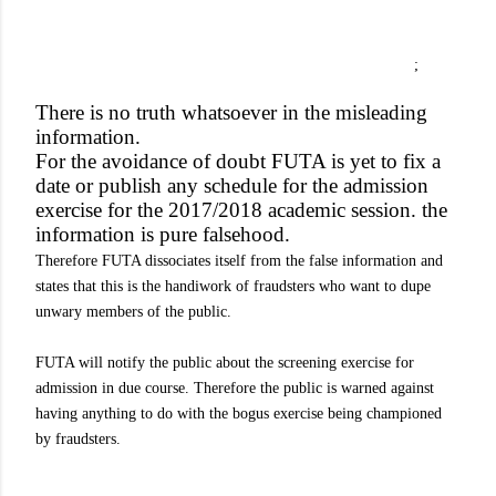
;
There is no truth whatsoever in the misleading
information.
For the avoidance of doubt FUTA is yet to fix a
date or publish any schedule for the admission
exercise for the 2017/2018 academic session. the
information is pure falsehood.
Therefore FUTA dissociates itself from the false information and
states that this is the handiwork of fraudsters who want to dupe
unwary members of the public.
FUTA will notify the public about the screening exercise for
admission in due course. Therefore the public is warned against
having anything to do with the bogus exercise being championed
by fraudsters.