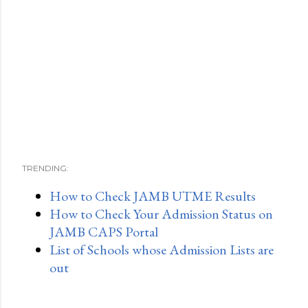
TRENDING:
How to Check JAMB UTME Results
How to Check Your Admission Status on
JAMB CAPS Portal
List of Schools whose Admission Lists are
out