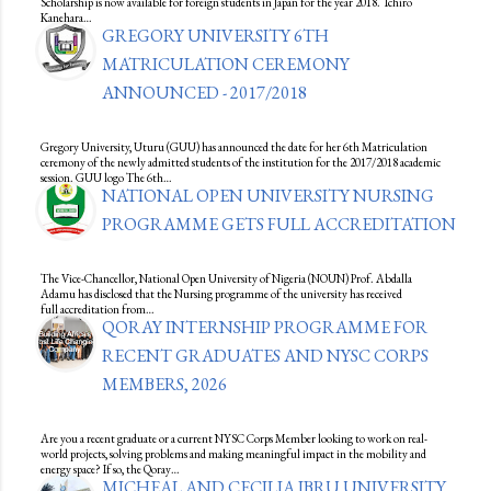
Scholarship is now available for foreign students in Japan for the year 2018. Ichiro
Kanehara…
GREGORY UNIVERSITY 6TH
MATRICULATION CEREMONY
ANNOUNCED - 2017/2018
Gregory University, Uturu (GUU) has announced the date for her 6th Matriculation
ceremony of the newly admitted students of the institution for the 2017/2018 academic
session. GUU logo The 6th…
NATIONAL OPEN UNIVERSITY NURSING
PROGRAMME GETS FULL ACCREDITATION
The Vice-Chancellor, National Open University of Nigeria (NOUN) Prof. Abdalla
Adamu has disclosed that the Nursing programme of the university has received
full accreditation from…
QORAY INTERNSHIP PROGRAMME FOR
RECENT GRADUATES AND NYSC CORPS
MEMBERS, 2026
Are you a recent graduate or a current NYSC Corps Member looking to work on real-
world projects, solving problems and making meaningful impact in the mobility and
energy space? If so, the Qoray…
MICHEAL AND CECILIA IBRU UNIVERSITY