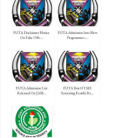
FUTA Disclaimer Notice
FUTA Admission Into New
On Fake Offe...
Programmes ...
FUTA Admission List
FUTA Post-UTME
Released On JAM...
Screening Results Re...