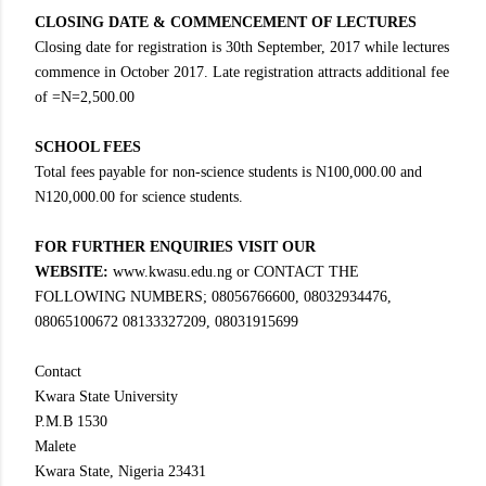
CLOSING DATE & COMMENCEMENT OF LECTURES
Closing date for registration is 30th September, 2017 while lectures
commence in October 2017. Late registration attracts additional fee
of =N=2,500.00
SCHOOL FEES
Total fees payable for non-science students is N100,000.00 and
N120,000.00 for science students.
FOR FURTHER ENQUIRIES VISIT OUR
WEBSITE:
www.kwasu.edu.ng or CONTACT THE
FOLLOWING NUMBERS; 08056766600, 08032934476,
08065100672 08133327209, 08031915699
Contact
Kwara State University
P.M.B 1530
Malete
Kwara State, Nigeria 23431