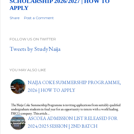
SCHOLARSHIP 2026/2027 | HOW TO
APPLY
Share
Post a Comment
FOLLOW US ON TWITTER
Tweets by StudyNaija
YOU MAY ALSO LIKE
NAIJA COKE SUMMERSHIP PROGRAMME,
2026 | HOW TO APPLY
The Naija Coke Summership Programme is inviting applications from suitably qualified
undergraduate students in final year for an opportunity to intern with a world leading
FMCG company. This article…
ASCOEA ADMISSION LIST RELEASED FOR
2024/2025 SESSION | 2ND BATCH