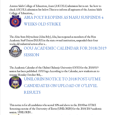
Aminu Saleh College of Education, Azare (ASCOEA) admission list is out. See how to
check ASCOEA admission list below.This is to inform all aspirants of the Aminu Saleh
College of Education,…
ABIA POLY REOPENS AS NASU SUSPENDS 4
WEEKS OLD STRIKE
The Abia State Polytechnic (Abia Poly), Aba, has reopened as members of the Non
Academic Staff Union (NASU) in the state owned institution, suspended their four
weeks old industrial action after a…
OOU ACADEMIC CALENDAR FOR 2018/2019
SESSION
The Academic Calendar of the Olabisi Olabanjo University (OOU) for the 2018/019
session has been published. OOU logo According to the Calendar, new students are to
resume Monday October 8th,…
UNILORIN NOTICE TO 2018 POST-UTME
CANDIDATES ON UPLOAD OF O’LEVEL
RESULTS
This notice is for all candidates who scored 50% and above in the 2018 Post-UTME
Screening exercise of the University of Ilorin (UNILORIN) for the 2018/2019 academic
session. UNILORIN…