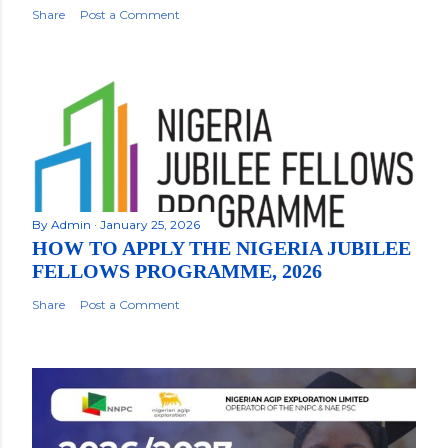
Share
Post a Comment
By
Admin
January 25, 2026
HOW TO APPLY THE NIGERIA JUBILEE
FELLOWS PROGRAMME, 2026
Share
Post a Comment