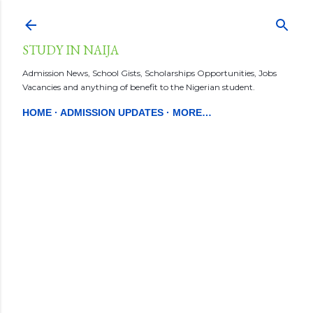
Skip to main content
STUDY IN NAIJA
Admission News, School Gists, Scholarships Opportunities, Jobs
Vacancies and anything of benefit to the Nigerian student.
HOME
ADMISSION UPDATES
MORE…