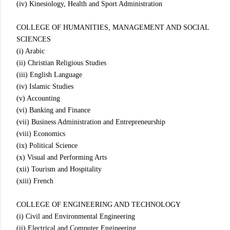
(iv) Kinesiology, Health and Sport Administration
COLLEGE OF HUMANITIES, MANAGEMENT AND SOCIAL
SCIENCES
(i) Arabic
(ii) Christian Religious Studies
(iii) English Language
(iv) Islamic Studies
(v) Accounting
(vi) Banking and Finance
(vii) Business Administration and Entrepreneurship
(viii) Economics
(ix) Political Science
(x) Visual and Performing Arts
(xii) Tourism and Hospitality
(xiii) French
COLLEGE OF ENGINEERING AND TECHNOLOGY
(i) Civil and Environmental Engineering
(ii) Electrical and Computer Engineering