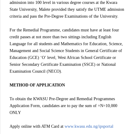
admission into 100 level in various degree courses at the Kwara
State University, Malete provided they satisfy the UTME admission
criteria and pass the Pre-Degree Examinations of the University.
For the Remedial Programme, candidates must have at least four
credit passes at not more than two sittings including English
Language for all students and Mathematics for Education, Science,
Management and Social Science Students in General Certificate of
Education (GCE) ‘O’ level, West African School Certificate or
Senior Secondary Certificate Examination (SSCE) or National
Examination Council (NECO).
METHOD OF APPLICATION
To obtain the KWASU Pre-Degree and Remedial Programmes
Application Form, candidates are to pay the sum of =N=10,000
ONLY
Apply online with ATM Card at
www.kwasu.edu.ng/ipsportal