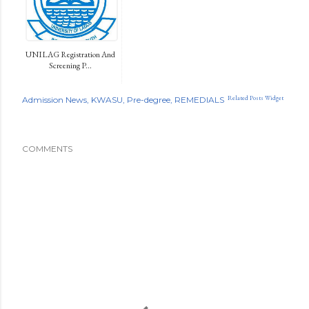
UNILAG Registration And
Screening P...
Related Posts Widget
Admission News
KWASU
Pre-degree
REMEDIALS
COMMENTS