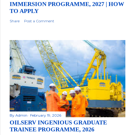
IMMERSION PROGRAMME, 2027 | HOW
TO APPLY
Share
Post a Comment
By
Admin
February 19, 2026
OILSERV INGENIOUS GRADUATE
TRAINEE PROGRAMME, 2026