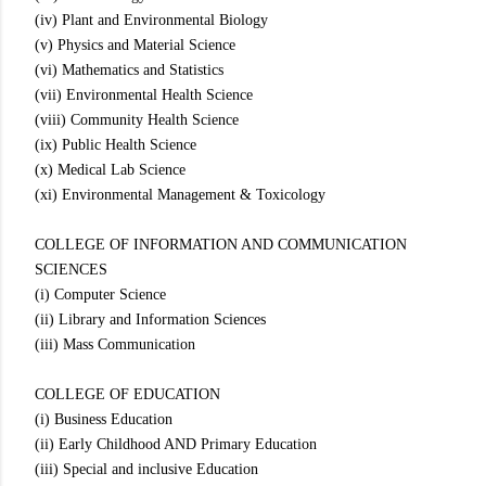
(iv) Plant and Environmental Biology
(v) Physics and Material Science
(vi) Mathematics and Statistics
(vii) Environmental Health Science
(viii) Community Health Science
(ix) Public Health Science
(x) Medical Lab Science
(xi) Environmental Management & Toxicology
COLLEGE OF INFORMATION AND COMMUNICATION
SCIENCES
(i) Computer Science
(ii) Library and Information Sciences
(iii) Mass Communication
COLLEGE OF EDUCATION
(i) Business Education
(ii) Early Childhood AND Primary Education
(iii) Special and inclusive Education