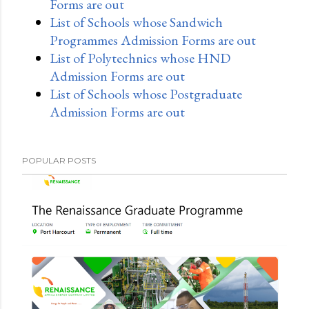
Forms are out
List of Schools whose Sandwich
Programmes Admission Forms are out
List of Polytechnics whose HND
Admission Forms are out
List of Schools whose Postgraduate
Admission Forms are out
POPULAR POSTS