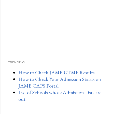
TRENDING:
How to Check JAMB UTME Results
How to Check Your Admission Status on
JAMB CAPS Portal
List of Schools whose Admission Lists are
out