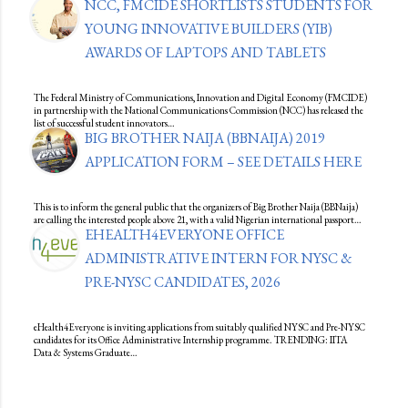
NCC, FMCIDE SHORTLISTS STUDENTS FOR
YOUNG INNOVATIVE BUILDERS (YIB)
AWARDS OF LAPTOPS AND TABLETS
The Federal Ministry of Communications, Innovation and Digital Economy (FMCIDE)
in partnership with the National Communications Commission (NCC) has released the
list of successful student innovators…
BIG BROTHER NAIJA (BBNAIJA) 2019
APPLICATION FORM – SEE DETAILS HERE
This is to inform the general public that the organizers of Big Brother Naija (BBNaija)
are calling the interested people above 21, with a valid Nigerian international passport…
EHEALTH4EVERYONE OFFICE
ADMINISTRATIVE INTERN FOR NYSC &
PRE-NYSC CANDIDATES, 2026
eHealth4Everyone is inviting applications from suitably qualified NYSC and Pre-NYSC
candidates for its Office Administrative Internship programme. TRENDING: IITA
Data & Systems Graduate…