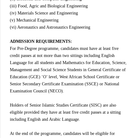
(iii) Food, Agric and Biological Engineering
(iv) Materials Science and Engineering
(v) Mechanical Engineering
(vi) Aeronautics and Astronautics Engineering
ADMISSION REQUIREMENTS:
For Pre-Degree programme, candidates must have at least five
credit passes at not more than two sittings including English
Language for all students and Mathematics for Education, Science,
Management and Social Science Students in General Certificate of
Education (GCE) ‘O’ level, West African School Certificate or
Senior Secondary Certificate Examination (SSCE) or National
Examination Council (NECO).
Holders of Senior Islamic Studies Certificate (SISC) are also
eligible provided they have at least five credit passes at a sitting
including English and Arabic Language.
At the end of the programme, candidates will be eligible for