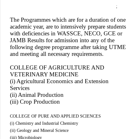
;
The Programmes which are for a duration of one
academic year, are to intensively prepare students
with deficiencies in WASSCE, NECO, GCE or
JAMB Results for admission into any of the
following degree programme after taking UTME
and meeting all necessary requirements.
COLLEGE OF AGRICULTURE AND
VETERINARY MEDICINE
(i) Agricultural Economics and Extension
Services
(ii) Animal Production
(iii) Crop Production
COLLEGE OF PURE AND APPLIED SCIENCES
(i) Chemistry and Industrial Chemistry
(ii) Geology and Mineral Science
(iii) Microbiology