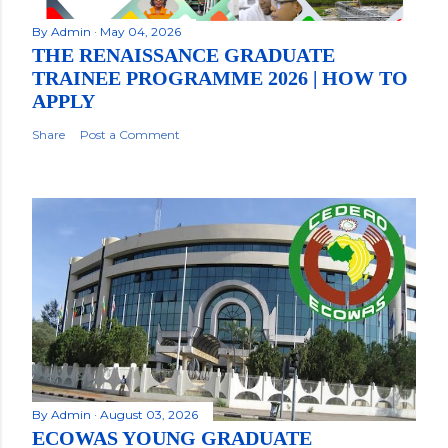
By
Admin
May 04, 2026
THE RENAISSANCE GRADUATE
TRAINEE PROGRAMME 2026 | HOW TO
APPLY
Share
Post a Comment
By
Admin
August 03, 2026
ECOWAS YOUNG GRADUATE