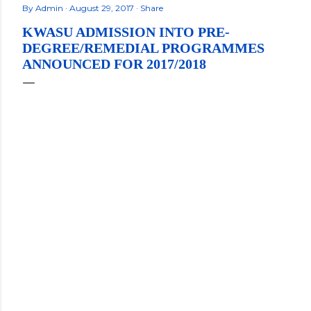
By
Admin
August 29, 2017
Share
KWASU ADMISSION INTO PRE-
DEGREE/REMEDIAL PROGRAMMES
ANNOUNCED FOR 2017/2018