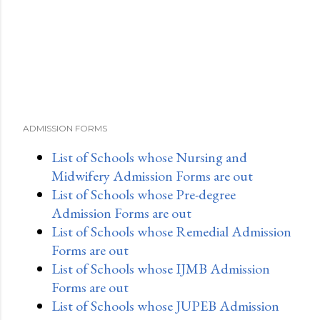
ADMISSION FORMS
List of Schools whose Nursing and
Midwifery Admission Forms are out
List of Schools whose Pre-degree
Admission Forms are out
List of Schools whose Remedial Admission
Forms are out
List of Schools whose IJMB Admission
Forms are out
List of Schools whose JUPEB Admission