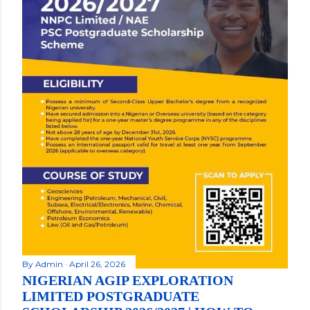
By
Admin
April 26, 2026
NIGERIAN AGIP EXPLORATION
LIMITED POSTGRADUATE