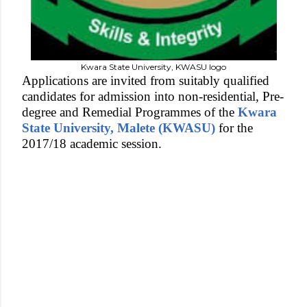
Kwara State University, KWASU logo
Applications are invited from suitably qualified
candidates for admission into non-residential, Pre-
degree and Remedial Programmes of the
Kwara
State University, Malete (KWASU)
for the
2017/18 academic session.