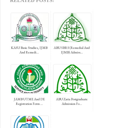
RELATED POSTS:
KASU Basic Studies, IJMB
ABU SBRS (Remedial And
And Remedi...
IJMB) Admiss...
JAMB UTME And DE
ABU Zaria Postgraduate
Registration Form ...
Admission Fo...