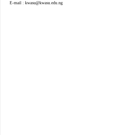
E-mail : kwasu@kwasu.edu.ng