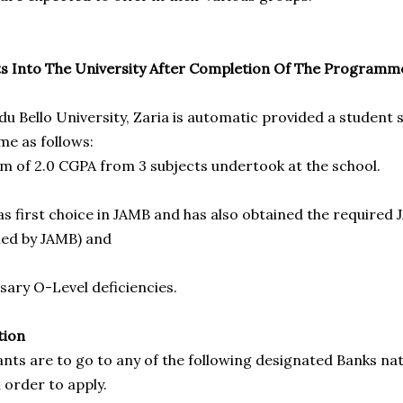
s Into The University After Completion Of The Programm
u Bello University, Zaria is automatic provided a student 
e as follows:
 of 2.0 CGPA from 3 subjects undertook at the school.
s first choice in JAMB and has also obtained the required 
ned by JAMB) and
sary O-Level deficiencies.
tion
ants are to go to any of the following designated Banks na
 order to apply.