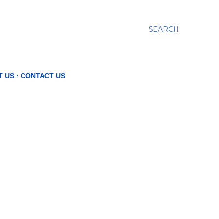
SEARCH
T US
CONTACT US