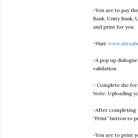
-You are to pay the
Bank, Unity Bank, 
and print for you.
-Visit:
www.sbrsab
-A pop up dialogue
validation.
- Complete the for
Note: Uploading yo
-After completing t
“Print” button to p
-You are to print 