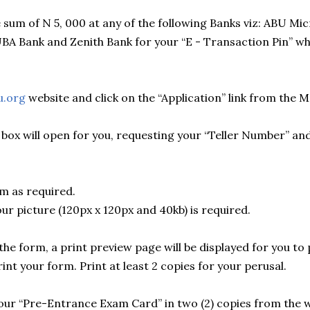
 sum of N 5, 000 at any of the following Banks viz: ABU Mic
UBA Bank and Zenith Bank for your “E - Transaction Pin” wh
u.org
website and click on the “Application” link from the 
 box will open for you, requesting your “Teller Number” an
m as required.
ur picture (120px x 120px and 40kb) is required.
he form, a print preview page will be displayed for you to p
rint your form. Print at least 2 copies for your perusal.
your “Pre-Entrance Exam Card” in two (2) copies from the w