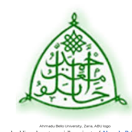
Ahmadu Bello University, Zaria, ABU logo