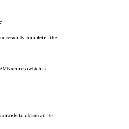
e
successfully completes the
JAMB scores (which is
tionwide to obtain an “E-