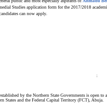
eneral public and most especially aspirants of
Ahmadu Bell
medial Studies application form for the 2017/2018 academi
 candidates can now apply.
;
stablished by the Northern State Governments is open to all
rn States and the Federal Capital Territory (FCT), Abuja.