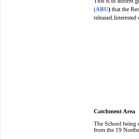
This is to inform g
(ABU
)
that the Re
released.Interested
Catchment Area
The School being e
from the 19 Northe