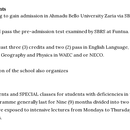
nts
g to gain admission in Ahmadu Bello University Zaria via
nd pass the pre-admission test examined by SBRS at Funtua.
east three (3) credits and two (2) pass in English Languag
y, Geography and Physics in WAEC and or NECO.
on of the school also organizes
dents and SPECIAL classes for students with deficiencies in 
amme generally last for Nine (9) months divided into two
re exposed to intensive lectures from Mondays to Thursda
.