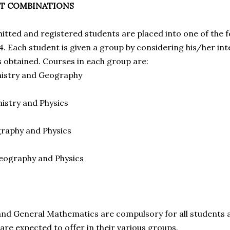
CT COMBINATIONS
mitted and registered students are placed into one of the 
4. Each student is given a group by considering his/her in
s obtained. Courses in each group are:
mistry and Geography
mistry and Physics
graphy and Physics
Geography and Physics
nd General Mathematics are compulsory for all students 
are expected to offer in their various groups.