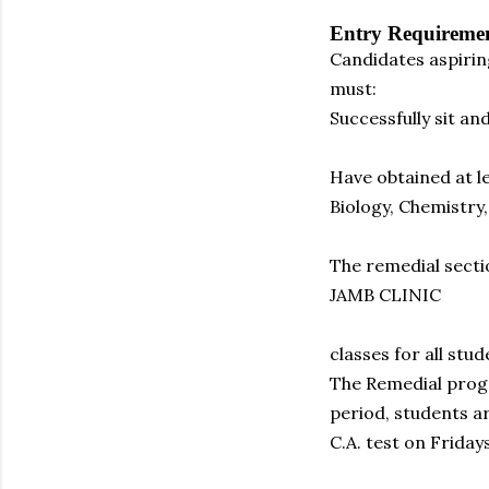
Entry Requireme
Candidates aspirin
must:
Successfully sit a
Have obtained at l
Biology, Chemistr
The remedial secti
JAMB CLINIC
classes for all stu
The Remedial progr
period, students a
C.A. test on Fridays