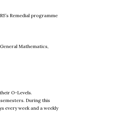
 SBRS’s Remedial programme
e, General Mathematics,
their O-Levels.
 semesters. During this
ys every week and a weekly