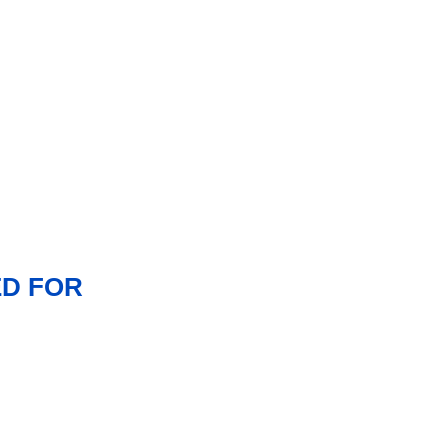
ED FOR