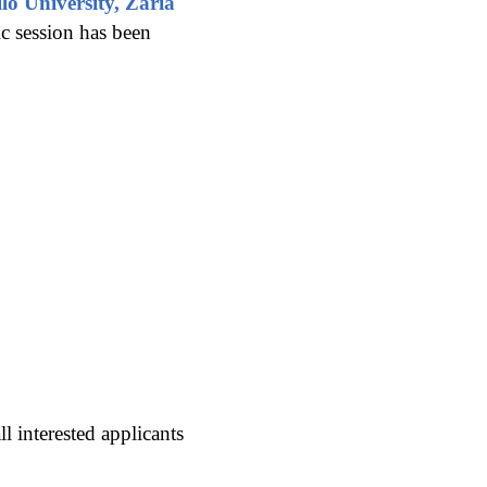
o University, Zaria
c session has been
 interested applicants