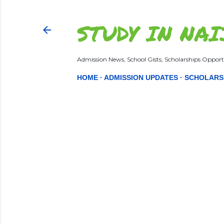
STUDY IN NAI
Admission News, School Gists, Scholarships Opportu
HOME
ADMISSION UPDATES
SCHOLARS