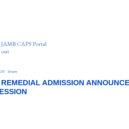
n JAMB CAPS Portal
e out
2017
Share
 REMEDIAL ADMISSION ANNOUNC
SESSION