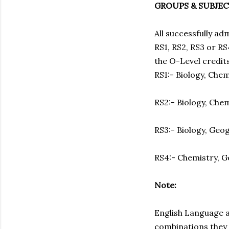
GROUPS & SUBJE
All successfully ad
RS1, RS2, RS3 or RS
the O-Level credit
RS1:- Biology, Che
RS2:- Biology, Che
RS3:- Biology, Geo
RS4:- Chemistry, 
Note:
English Language a
combinations they 