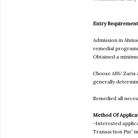
Entry Requirement
Admission in Ahmad
remedial programm
Obtained a minimum
Choose ABU Zaria a
generally determi
Remedied all neces
Method Of Applica
-Interested applic
Transaction Pin” in