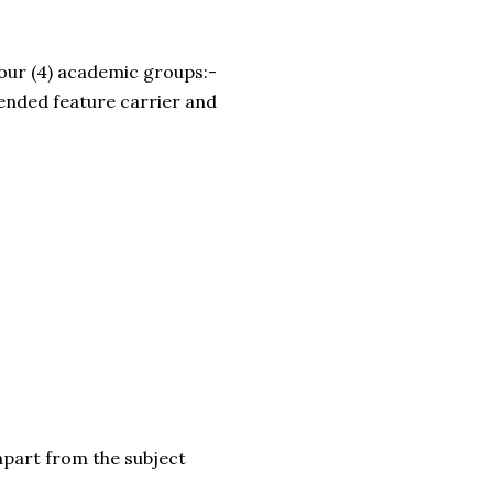
four (4) academic groups:-
tended feature carrier and
apart from the subject