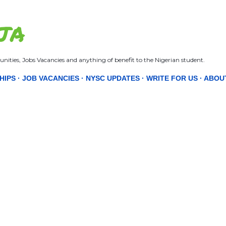
Skip to main content
JA
nities, Jobs Vacancies and anything of benefit to the Nigerian student.
HIPS
JOB VACANCIES
NYSC UPDATES
WRITE FOR US
ABOU