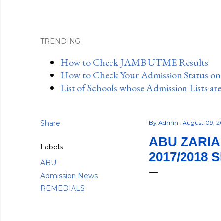
TRENDING:
How to Check JAMB UTME Results
How to Check Your Admission Status o
List of Schools whose Admission Lists ar
Share
By
Admin
August 09, 
ABU ZARIA
Labels
2017/2018 
ABU
Admission News
REMEDIALS