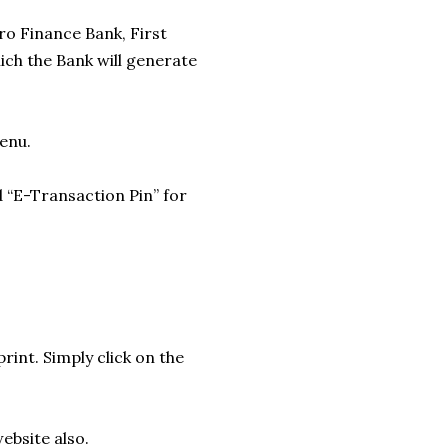
ro Finance Bank, First
ich the Bank will generate
Menu.
d “E-Transaction Pin” for
rint. Simply click on the
ebsite also.