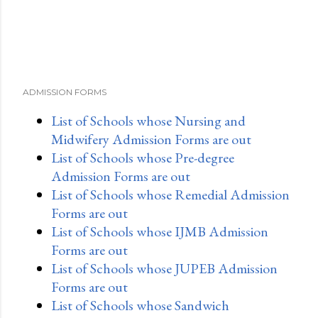
ADMISSION FORMS
List of Schools whose Nursing and
Midwifery Admission Forms are out
List of Schools whose Pre-degree
Admission Forms are out
List of Schools whose Remedial Admission
Forms are out
List of Schools whose IJMB Admission
Forms are out
List of Schools whose JUPEB Admission
Forms are out
List of Schools whose Sandwich