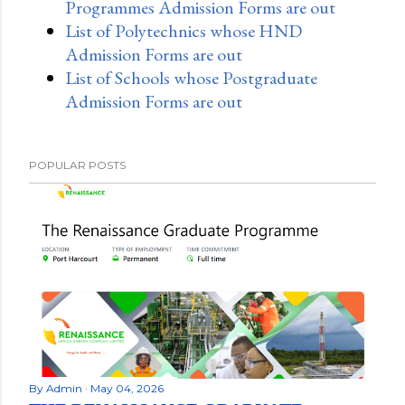
Programmes Admission Forms are out
List of Polytechnics whose HND
Admission Forms are out
List of Schools whose Postgraduate
Admission Forms are out
POPULAR POSTS
By
Admin
May 04, 2026