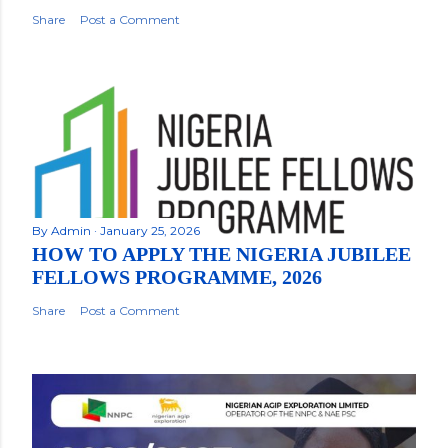
Share
Post a Comment
By
Admin
January 25, 2026
HOW TO APPLY THE NIGERIA JUBILEE
FELLOWS PROGRAMME, 2026
Share
Post a Comment