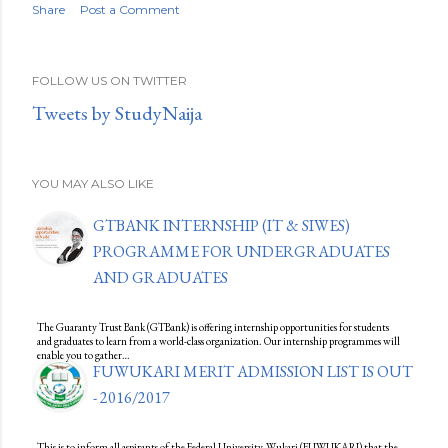
Share
Post a Comment
FOLLOW US ON TWITTER
Tweets by StudyNaija
YOU MAY ALSO LIKE
GTBANK INTERNSHIP (IT & SIWES)
PROGRAMME FOR UNDERGRADUATES
AND GRADUATES
The Guaranty Trust Bank (GTBank) is offering internship opportunities for students
and graduates to learn from a world-class organization. Our internship programmes will
enable you to gather…
FUWUKARI MERIT ADMISSION LIST IS OUT
- 2016/2017
This is to inform all aspirants of the Federal University, Wukari (FUWUKARI) that the