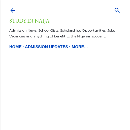
Skip to main content
STUDY IN NAIJA
Admission News, School Gists, Scholarships Opportunities, Jobs
Vacancies and anything of benefit to the Nigerian student.
HOME
ADMISSION UPDATES
MORE…