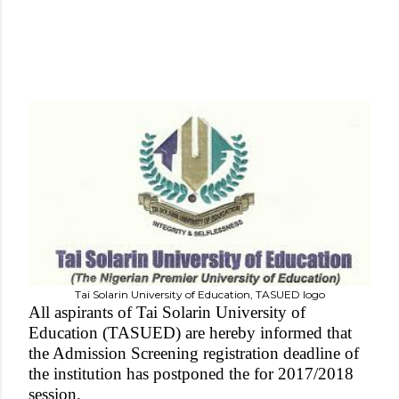
Tai Solarin University of Education, TASUED logo
All aspirants of Tai Solarin University of
Education (TASUED) are hereby informed that
the Admission Screening registration deadline of
the institution has postponed the for 2017/2018
session.