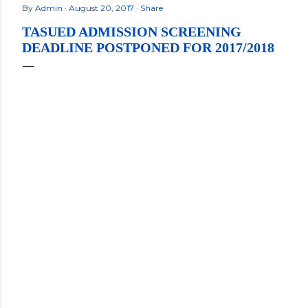
By
Admin
August 20, 2017
Share
TASUED ADMISSION SCREENING
DEADLINE POSTPONED FOR 2017/2018