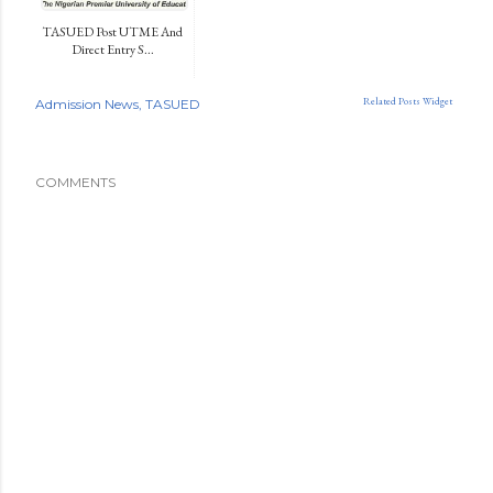
TASUED Post UTME And
Direct Entry S...
Related Posts Widget
Admission News
TASUED
COMMENTS