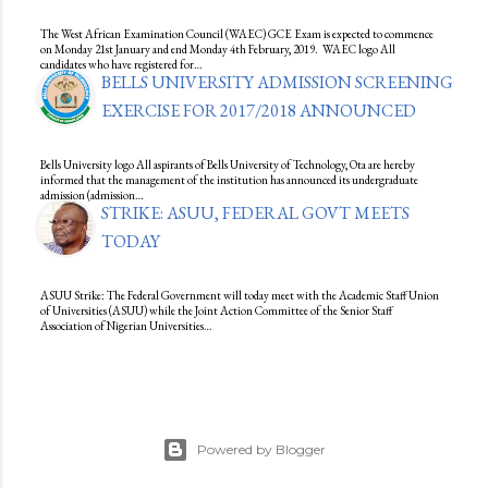
The West African Examination Council (WAEC) GCE Exam is expected to commence
on Monday 21st January and end Monday 4th February, 2019. WAEC logo All
candidates who have registered for…
BELLS UNIVERSITY ADMISSION SCREENING
EXERCISE FOR 2017/2018 ANNOUNCED
Bells University logo All aspirants of Bells University of Technology, Ota are hereby
informed that the management of the institution has announced its undergraduate
admission (admission…
STRIKE: ASUU, FEDERAL GOVT MEETS
TODAY
ASUU Strike: The Federal Government will today meet with the Academic Staff Union
of Universities (ASUU) while the Joint Action Committee of the Senior Staff
Association of Nigerian Universities…
Powered by Blogger