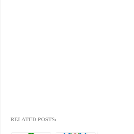
RELATED POSTS: