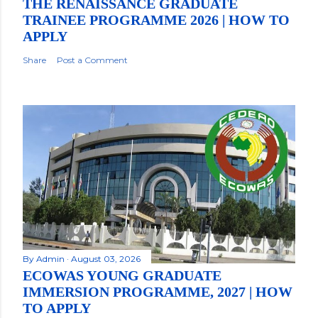
THE RENAISSANCE GRADUATE
TRAINEE PROGRAMME 2026 | HOW TO
APPLY
Share
Post a Comment
By
Admin
August 03, 2026
ECOWAS YOUNG GRADUATE
IMMERSION PROGRAMME, 2027 | HOW
TO APPLY