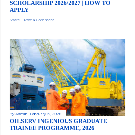
SCHOLARSHIP 2026/2027 | HOW TO
APPLY
Share
Post a Comment
By
Admin
February 19, 2026
OILSERV INGENIOUS GRADUATE
TRAINEE PROGRAMME, 2026