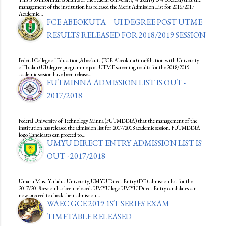
management of the institution has released the Merit Admission List for 2016/2017
Academic…
FCE ABEOKUTA – UI DEGREE POST UTME
RESULTS RELEASED FOR 2018/2019 SESSION
Federal College of Education,Abeokuta (FCE Abeokuta) in affiliation with University
of Ibadan (UI) degree programme post-UTME screening results for the 2018/2019
academic session have been release…
FUTMINNA ADMISSION LIST IS OUT -
2017/2018
Federal University of Technology Minna (FUTMINNA) that the management of the
institution has released the admission list for 2017/2018 academic session. FUTMINNA
logo Candidates can proceed to…
UMYU DIRECT ENTRY ADMISSION LIST IS
OUT - 2017/2018
Umaru Musa Yar’adua University, UMYU Direct Entry (DE) admission list for the
2017/2018 session has been released. UMYU logo UMYU Direct Entry candidates can
now proceed to check their admission…
WAEC GCE 2019 1ST SERIES EXAM
TIMETABLE RELEASED