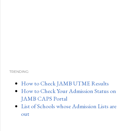
TRENDING:
How to Check JAMB UTME Results
How to Check Your Admission Status on
JAMB CAPS Portal
List of Schools whose Admission Lists are
out