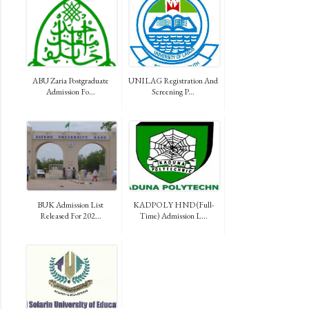
ABU Zaria Postgraduate
UNILAG Registration And
Admission Fo...
Screening P...
BUK Admission List
KADPOLY HND (Full-
Released For 202...
Time) Admission L...