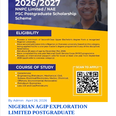
By
Admin
April 26, 2026
NIGERIAN AGIP EXPLORATION
LIMITED POSTGRADUATE