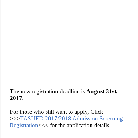
;
The new registration deadline is
August 31st,
2017
.
For those who still want to apply, Click
>>>
TASUED 2017/2018 Admission Screening
Registration
<<<
for the application details.