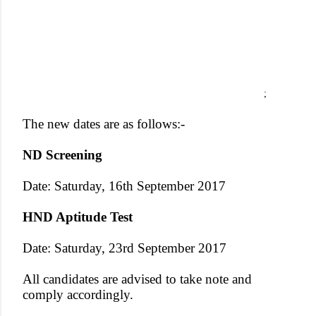
;
The new dates are as follows:-
ND Screening
Date: Saturday, 16th September 2017
HND Aptitude Test
Date: Saturday, 23rd September 2017
All candidates are advised to take note and
comply accordingly.