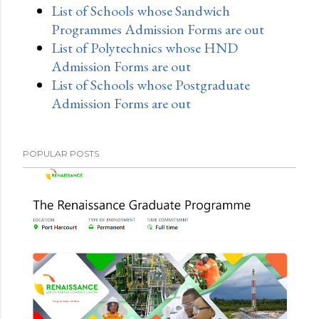
List of Schools whose Sandwich
Programmes Admission Forms are out
List of Polytechnics whose HND
Admission Forms are out
List of Schools whose Postgraduate
Admission Forms are out
POPULAR POSTS