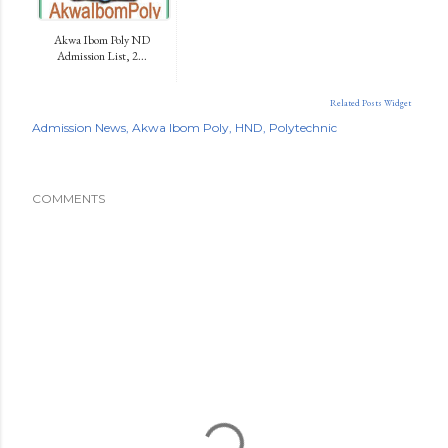
Akwa Ibom Poly ND
Admission List, 2...
Related Posts Widget
Admission News
Akwa Ibom Poly
HND
Polytechnic
COMMENTS