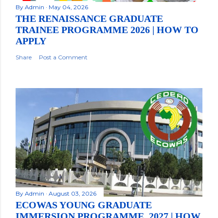
By
Admin
May 04, 2026
THE RENAISSANCE GRADUATE
TRAINEE PROGRAMME 2026 | HOW TO
APPLY
Share
Post a Comment
By
Admin
August 03, 2026
ECOWAS YOUNG GRADUATE
IMMERSION PROGRAMME, 2027 | HOW