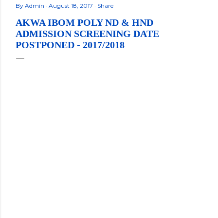
By
Admin
August 18, 2017
Share
AKWA IBOM POLY ND & HND
ADMISSION SCREENING DATE
POSTPONED - 2017/2018