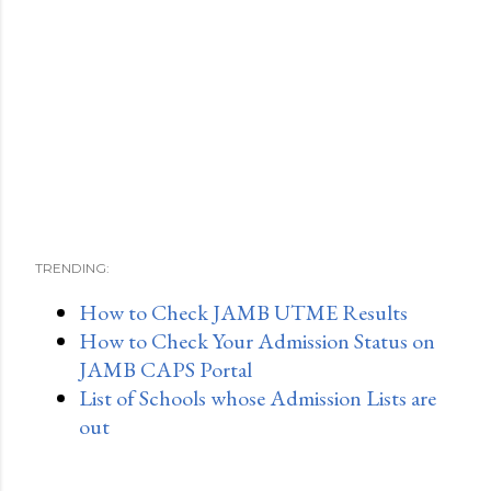
TRENDING:
How to Check JAMB UTME Results
How to Check Your Admission Status on
JAMB CAPS Portal
List of Schools whose Admission Lists are
out