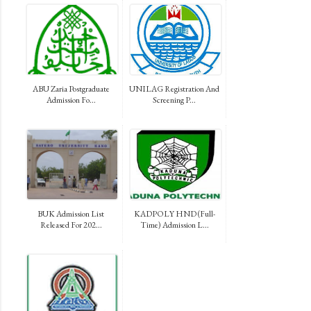
ABU Zaria Postgraduate
UNILAG Registration And
Admission Fo...
Screening P...
BUK Admission List
KADPOLY HND (Full-
Released For 202...
Time) Admission L...