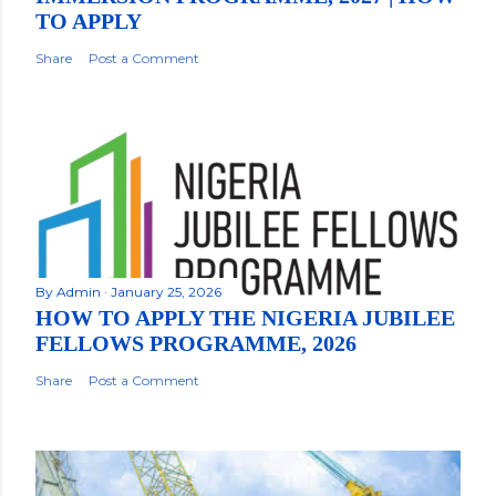
TO APPLY
Share
Post a Comment
By
Admin
January 25, 2026
HOW TO APPLY THE NIGERIA JUBILEE
FELLOWS PROGRAMME, 2026
Share
Post a Comment