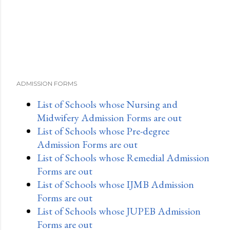
ADMISSION FORMS
List of Schools whose Nursing and
Midwifery Admission Forms are out
List of Schools whose Pre-degree
Admission Forms are out
List of Schools whose Remedial Admission
Forms are out
List of Schools whose IJMB Admission
Forms are out
List of Schools whose JUPEB Admission
Forms are out