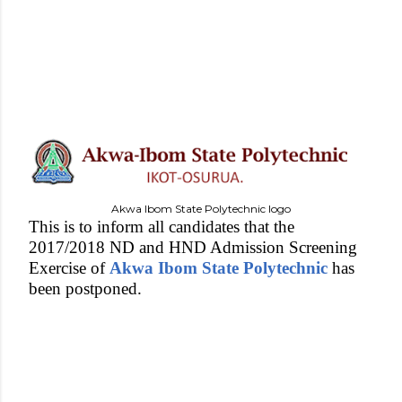
Akwa Ibom State Polytechnic logo
This is to inform all candidates that the
2017/2018 ND and HND Admission Screening
Exercise of
Akwa Ibom State Polytechnic
has
been postponed.