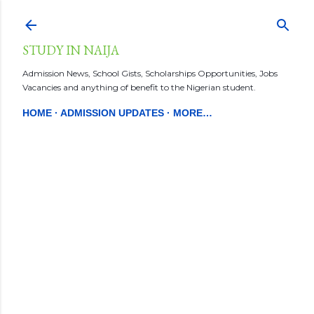
Skip to main content
STUDY IN NAIJA
Admission News, School Gists, Scholarships Opportunities, Jobs
Vacancies and anything of benefit to the Nigerian student.
HOME
ADMISSION UPDATES
MORE…