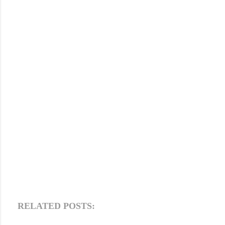
RELATED POSTS: