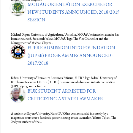
MOUAU ORIENTATION EXERCISE FOR
NEW STUDENTS ANNOUNCED, 2018/2019
SESSION
Michael Okpara University of Agriculture, Umudike, MOUAU orientation exercise has
been announced. See details below. MOUAU logo The Vice Chancellor and the
Management of Michael Okpara…
FUPRE ADMISSION INTO FOUNDATION
(JUPEB) PROGRAMMES ANNOUNCED -
2017/2018
Federal University of Petroleum Resources Effurun, FUPRE logo Federal University of
Petroleum Resources Effurun (FUPRE) has announced admission into its Foundation
(JUPEB) programme for the…
BUK STUDENT ARRESTED FOR
CRITICIZING A STATE LAWMAKER
A student of Bayero University, Kano (BUK) has been remanded in custody by a
magistrate court over a Facebook post criticizing a state lawmaker. Yahuza Tijjani The
2nd year student of the…