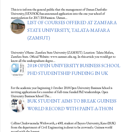
This is to inform the general public that the management of Usman Danfodio
University, (UDUSOK) has announced application into the one year school of
matriculation for 2017/2018 session. Usman…
LIST OF COURSES OFFERED AT ZAMFARA
STATE UNIVERSITY, TALATA-MAFARA
(ZAMSUT)
University’s Name: Zamfara State University (ZAMSUT). Location: Talata-Mafara,
Zamfara State. Official Website: www.zamsut.edu.ng. In this article you would get to
know all the undergraduate degree…
2018 OPEN UNIVERSITY BUSINESS SCHOOL
PHD STUDENTSHIP FUNDING IN UK
For the academic year beginning 1 October 2018 Open University Business School is
inviting applications for a number of full-time funded PhD studentships. Open
University Business School The…
BUK STUDENT AIMS TO BREAK GUINESS
WORLD RECORD WITH PAINT-A-THON
Collins Chukwuemeka Withworth, a 400L student of Bayero University, Kano (BUK)
from the department of Civil Engineering is about to be crowned a Guiness world
record with the longest…