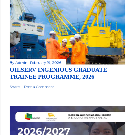
By
Admin
February 19, 2026
OILSERV INGENIOUS GRADUATE
TRAINEE PROGRAMME, 2026
Share
Post a Comment