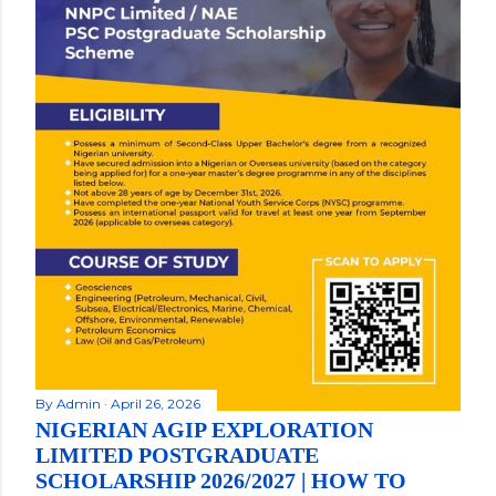
By
Admin
April 26, 2026
NIGERIAN AGIP EXPLORATION
LIMITED POSTGRADUATE
SCHOLARSHIP 2026/2027 | HOW TO