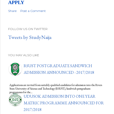
APPLY
Share
Post a Comment
FOLLOW US ON TWITTER
Tweets by StudyNaija
YOU MAY ALSO LIKE
RSUST POSTGRADUATE SANDWICH
ADMISSION ANNOUNCED - 2017/2018
Applications are invited from suitably qualified candidates for admission into the Rivers
State University of Science and Technology (RSUST), Sandwich postgraduate
programmes for the…
UDUSOK ADMISSION INTO ONE YEAR
MATRIC PROGRAMME ANNOUNCED FOR
2017/2018