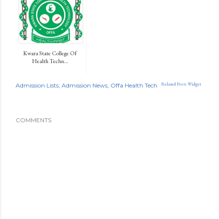
Kwara State College Of
Health Techn...
Related Posts Widget
Admission Lists
Admission News
Offa Health Tech
COMMENTS