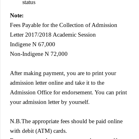
status
Note:
Fees Payable for the Collection of Admission
Letter 2017/2018 Academic Session
Indigene N 67,000
Non-Indigene N 72,000
After making payment, you are to print your
admission letter online and take it to the
Admission Office for endorsement. You can print
your admission letter by yourself.
N.B.The appropriate fees should be paid online
with debit (ATM) cards.