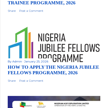
TRAINEE PROGRAMME, 2026
Share
Post a Comment
By
Admin
January 25, 2026
HOW TO APPLY THE NIGERIA JUBILEE
FELLOWS PROGRAMME, 2026
Share
Post a Comment