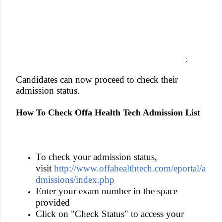
;
Candidates can now proceed to check their
admission status.
How To Check Offa Health Tech Admission List
To check your admission status,
visit
http://www.offahealthtech.com/eportal/a
dmissions/index.php
Enter your exam number in the space
provided
Click on "Check Status" to access your