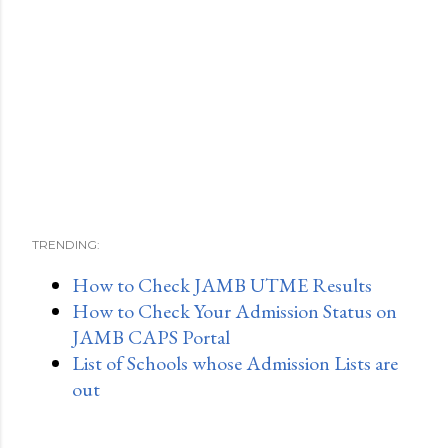
TRENDING:
How to Check JAMB UTME Results
How to Check Your Admission Status on
JAMB CAPS Portal
List of Schools whose Admission Lists are
out