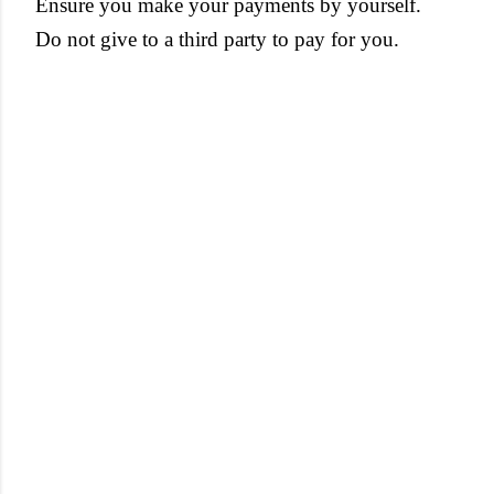
Ensure you make your payments by yourself.
Do not give to a third party to pay for you.