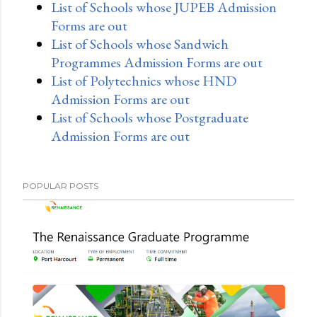
List of Schools whose JUPEB Admission
Forms are out
List of Schools whose Sandwich
Programmes Admission Forms are out
List of Polytechnics whose HND
Admission Forms are out
List of Schools whose Postgraduate
Admission Forms are out
POPULAR POSTS