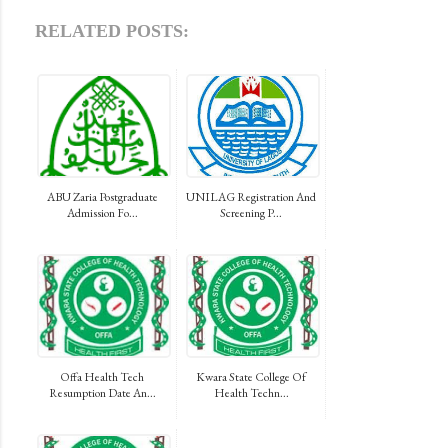
RELATED POSTS:
ABU Zaria Postgraduate
UNILAG Registration And
Admission Fo...
Screening P...
Offa Health Tech
Kwara State College Of
Resumption Date An...
Health Techn...