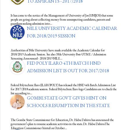
TO ASPIRANTS - 2017/2018
It has come to the notice of the Management of University of Jos (UNIJOS) that some
people are going about collecting money from unsuspecting candidates, parents and
guardians seeking admission into…
NILE UNIVERSITY ACADEMIC CALENDAR
FOR 2018/2019 SESSION
Authorities of Nile University have made available the Academic Calendar for
2018/2019 Academic Session. See also: Nile University Post-UTME / Admission
Screening Announced - 2018/2019 NILE…
FED POLY ILARO 4TH BATCH HND
ADMISSION LIST IS OUT FOR 2017/2018
Federal Polytechnic Ilaro (ILAROPOLY) has released the HND 4th Batch Admission List
for 2017/2018 academic session. Federal Polytechnic Ilaro logo Candidates are to check the
list according to…
GOMBE STATE GOVT GIVES HINT ON
SCHOOLS RESUMPTION IN THE STATE
The Gombe State Commissioner for Education, Dr. Habu Dahiru has announced the
government’s plan to resume academic activities in the state.Dr. Habu DahiruThe
Education Commissioner hinted on October…