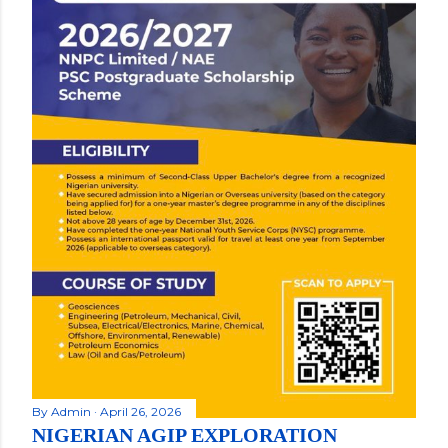
By
Admin
April 26, 2026
NIGERIAN AGIP EXPLORATION