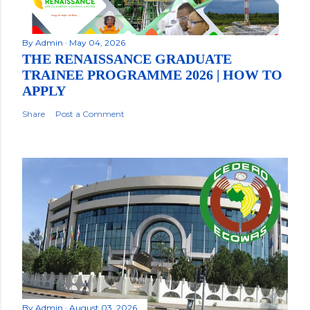
By
Admin
May 04, 2026
THE RENAISSANCE GRADUATE
TRAINEE PROGRAMME 2026 | HOW TO
APPLY
Share
Post a Comment
By
Admin
August 03, 2026