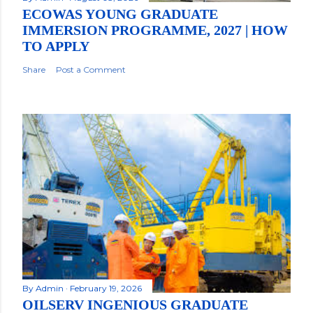
ECOWAS YOUNG GRADUATE
IMMERSION PROGRAMME, 2027 | HOW
TO APPLY
Share
Post a Comment
By
Admin
February 19, 2026
OILSERV INGENIOUS GRADUATE