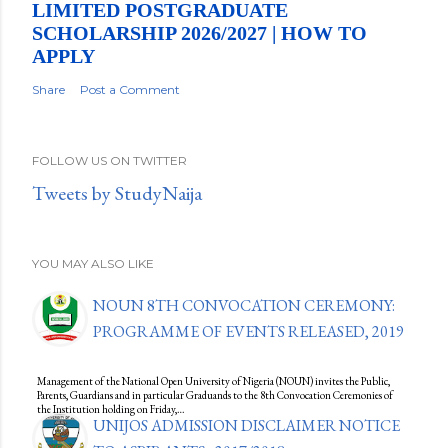
LIMITED POSTGRADUATE
SCHOLARSHIP 2026/2027 | HOW TO
APPLY
Share
Post a Comment
FOLLOW US ON TWITTER
Tweets by StudyNaija
YOU MAY ALSO LIKE
NOUN 8TH CONVOCATION CEREMONY:
PROGRAMME OF EVENTS RELEASED, 2019
Management of the National Open University of Nigeria (NOUN) invites the Public,
Parents, Guardians and in particular Graduands to the 8th Convocation Ceremonies of
the Institution holding on Friday,…
UNIJOS ADMISSION DISCLAIMER NOTICE