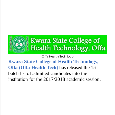
Offa Health Tech logo
Kwara State College of Health Technology,
Offa
(
Offa Health Tech
)
has released the 1st
batch list of admitted candidates into the
institution for the 2017/2018 academic session.