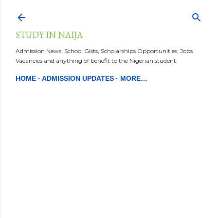
Skip to main content
STUDY IN NAIJA
Admission News, School Gists, Scholarships Opportunities, Jobs
Vacancies and anything of benefit to the Nigerian student.
HOME
ADMISSION UPDATES
MORE…