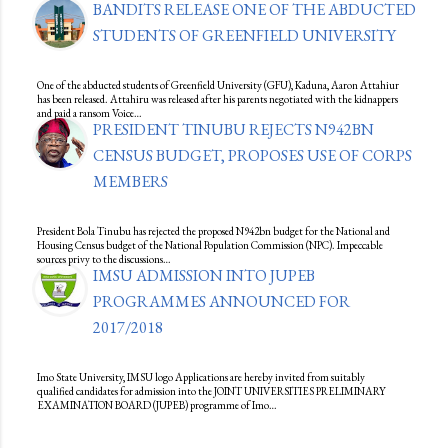
BANDITS RELEASE ONE OF THE ABDUCTED
STUDENTS OF GREENFIELD UNIVERSITY
One of the abducted students of Greenfield University (GFU), Kaduna, Aaron Attahiur
has been released. Attahiru was released after his parents negotiated with the kidnappers
and paid a ransom Voice…
PRESIDENT TINUBU REJECTS N942BN
CENSUS BUDGET, PROPOSES USE OF CORPS
MEMBERS
President Bola Tinubu has rejected the proposed N942bn budget for the National and
Housing Census budget of the National Population Commission (NPC). Impeccable
sources privy to the discussions…
IMSU ADMISSION INTO JUPEB
PROGRAMMES ANNOUNCED FOR
2017/2018
Imo State University, IMSU logo Applications are hereby invited from suitably
qualified candidates for admission into the JOINT UNIVERSITIES PRELIMINARY
EXAMINATION BOARD (JUPEB) programme of Imo…