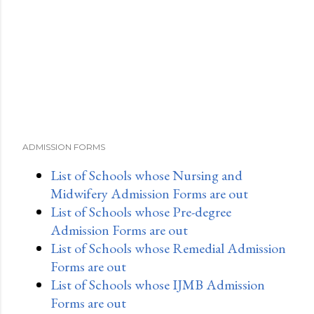
ADMISSION FORMS
List of Schools whose Nursing and
Midwifery Admission Forms are out
List of Schools whose Pre-degree
Admission Forms are out
List of Schools whose Remedial Admission
Forms are out
List of Schools whose IJMB Admission
Forms are out