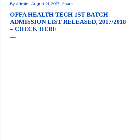
By
Admin
August 21, 2017
Share
OFFA HEALTH TECH 1ST BATCH
ADMISSION LIST RELEASED, 2017/2018
– CHECK HERE