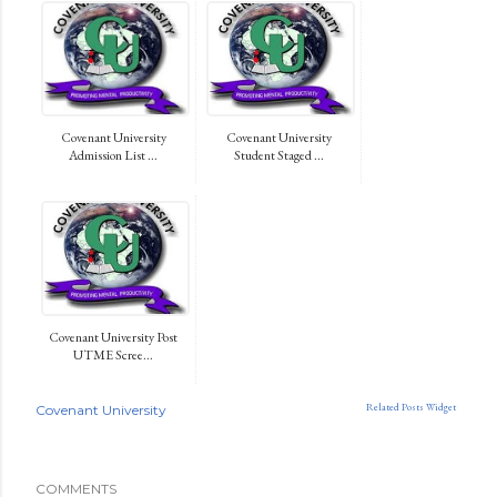
Covenant University
Covenant University
Admission List ...
Student Staged ...
Covenant University Post
UTME Scree...
Related Posts Widget
Covenant University
COMMENTS