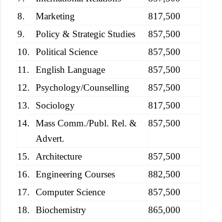
8.
Marketing
817,500
9.
Policy & Strategic Studies
857,500
10.
Political Science
857,500
11.
English Language
857,500
12.
Psychology/Counselling
857,500
13.
Sociology
817,500
14.
Mass Comm./Publ. Rel. &
857,500
Advert.
15.
Architecture
857,500
16.
Engineering Courses
882,500
17.
Computer Science
857,500
18.
Biochemistry
865,000