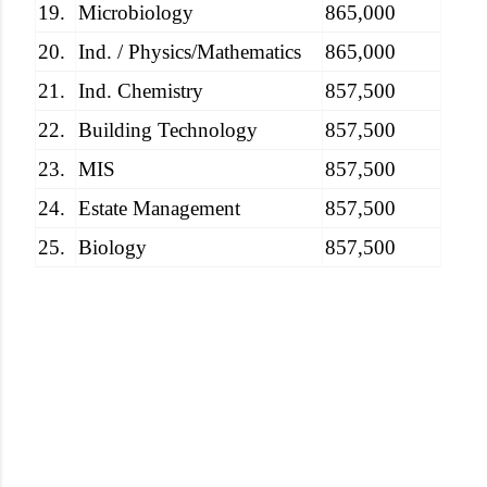
19.
Microbiology
865,000
20.
Ind. / Physics/Mathematics
865,000
21.
Ind. Chemistry
857,500
22.
Building Technology
857,500
23.
MIS
857,500
24.
Estate Management
857,500
25.
Biology
857,500