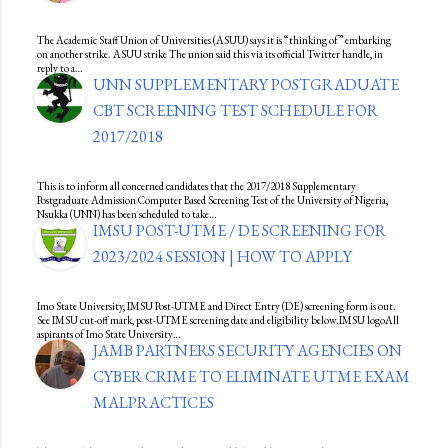
The Academic Staff Union of Universities (ASUU) says it is “thinking of” embarking
on another strike. ASUU strike The union said this via its official Twitter handle, in
reply to a…
UNN SUPPLEMENTARY POSTGRADUATE
CBT SCREENING TEST SCHEDULE FOR
2017/2018
This is to inform all concerned candidates that the 2017/2018 Supplementary
Postgraduate Admission Computer Based Screening Test of the University of Nigeria,
Nsukka (UNN) has been scheduled to take…
IMSU POST-UTME / DE SCREENING FOR
2023/2024 SESSION | HOW TO APPLY
Imo State University, IMSU Post-UTME and Direct Entry (DE) screening form is out.
See IMSU cut-off mark, post-UTME screening date and eligibility below.IMSU logoAll
aspirants of Imo State University…
JAMB PARTNERS SECURITY AGENCIES ON
CYBER CRIME TO ELIMINATE UTME EXAM
MALPRACTICES