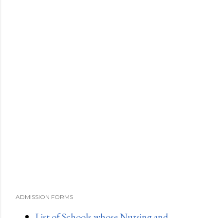
ADMISSION FORMS
List of Schools whose Nursing and