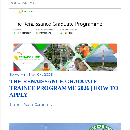
POPULAR POSTS
By
Admin
May 04, 2026
THE RENAISSANCE GRADUATE
TRAINEE PROGRAMME 2026 | HOW TO
APPLY
Share
Post a Comment