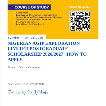
By
Admin
April 26, 2026
NIGERIAN AGIP EXPLORATION
LIMITED POSTGRADUATE
SCHOLARSHIP 2026/2027 | HOW TO
APPLY
Share
Post a Comment
FOLLOW US ON TWITTER
Tweets by StudyNaija