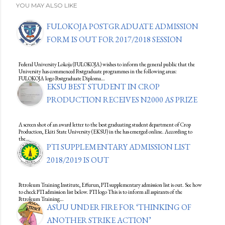
YOU MAY ALSO LIKE
FULOKOJA POSTGRADUATE ADMISSION
FORM IS OUT FOR 2017/2018 SESSION
Federal University Lokoja (FULOKOJA) wishes to inform the general public that the
University has commenced Postgraduate programmes in the following areas:
FULOKOJA logo Postgraduate Diploma…
EKSU BEST STUDENT IN CROP
PRODUCTION RECEIVES N2000 AS PRIZE
A screen shot of an award letter to the best graduating student department of Crop
Production, Ekiti State University (EKSU) in the has emerged online. According to
the…
PTI SUPPLEMENTARY ADMISSION LIST
2018/2019 IS OUT
Petroleum Training Institute, Effurun, PTI supplementary admission list is out. See how
to check PTI admission list below. PTI logo This is to inform all aspirants of the
Petroleum Training…
ASUU UNDER FIRE FOR ‘THINKING OF
ANOTHER STRIKE ACTION’