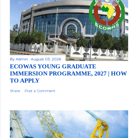
By
Admin
August 03, 2026
ECOWAS YOUNG GRADUATE
IMMERSION PROGRAMME, 2027 | HOW
TO APPLY
Share
Post a Comment