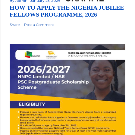
By
Admin
January 25, 2026
HOW TO APPLY THE NIGERIA JUBILEE
FELLOWS PROGRAMME, 2026
Share
Post a Comment