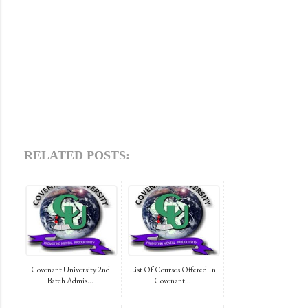
RELATED POSTS:
Covenant University 2nd
List Of Courses Offered In
Batch Admis...
Covenant...