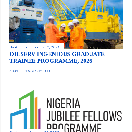
By
Admin
February 19, 2026
OILSERV INGENIOUS GRADUATE
TRAINEE PROGRAMME, 2026
Share
Post a Comment