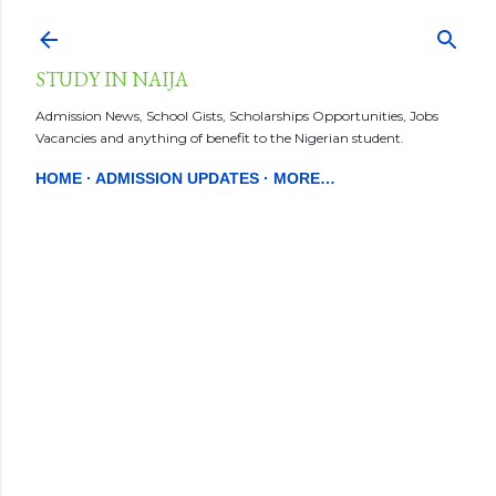
Skip to main content
STUDY IN NAIJA
Admission News, School Gists, Scholarships Opportunities, Jobs
Vacancies and anything of benefit to the Nigerian student.
HOME
ADMISSION UPDATES
MORE…