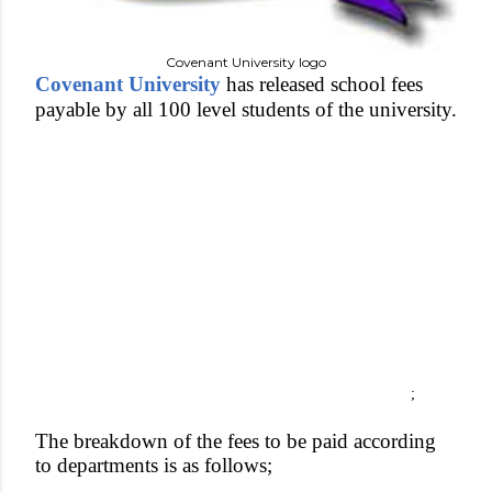
Covenant University logo
Covenant University
has released school fees
payable by all 100 level students of the university.
;
The breakdown of the fees to be paid according
to departments is as follows;