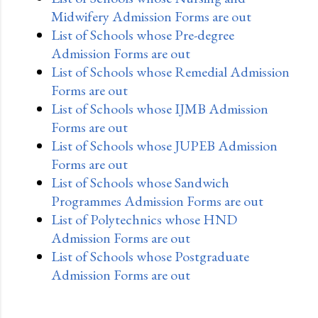
Midwifery Admission Forms are out
List of Schools whose Pre-degree
Admission Forms are out
List of Schools whose Remedial Admission
Forms are out
List of Schools whose IJMB Admission
Forms are out
List of Schools whose JUPEB Admission
Forms are out
List of Schools whose Sandwich
Programmes Admission Forms are out
List of Polytechnics whose HND
Admission Forms are out
List of Schools whose Postgraduate
Admission Forms are out