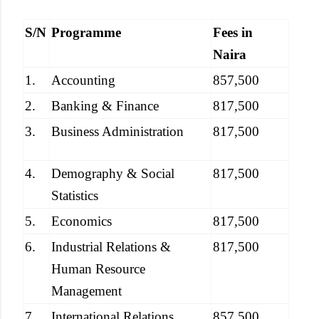
S/N
Programme
Fees in
Naira
1.
Accounting
857,500
2.
Banking & Finance
817,500
3.
Business Administration
817,500
4.
Demography & Social
817,500
Statistics
5.
Economics
817,500
6.
Industrial Relations &
817,500
Human Resource
Management
7.
International Relations
857,500