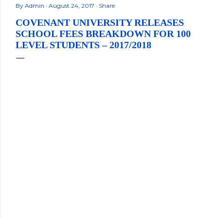
By
Admin
August 24, 2017
Share
COVENANT UNIVERSITY RELEASES
SCHOOL FEES BREAKDOWN FOR 100
LEVEL STUDENTS – 2017/2018