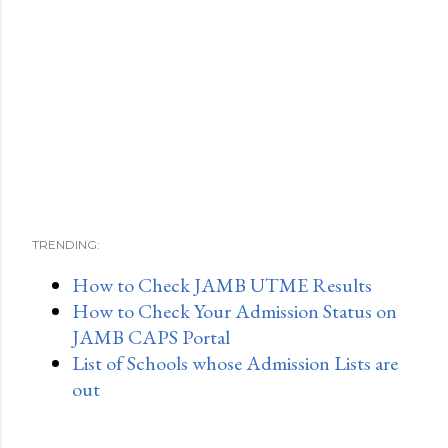
TRENDING:
How to Check JAMB UTME Results
How to Check Your Admission Status on
JAMB CAPS Portal
List of Schools whose Admission Lists are
out