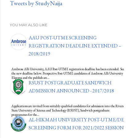
Tweets by StudyNaija
YOU MAY ALSO LIKE
AAU POST-UTME SCREENING
REGISTRATION DEADLINE EXTENDED –
2018/2019
Ambrose Alli University, AAU Post-UTME registration deadline has been extended. See
the new deadline below. Prospective Post-UTME candidates of Ambrose Alli University
Ekpoma and the publish are…
RSUST POSTGRADUATE SANDWICH
ADMISSION ANNOUNCED - 2017/2018
Applications are invited from suitably qualified candidates for admission into the Rivers
State University of Science and Technology (RSUST), Sandwich postgraduate
programmes for the…
AL-HIKMAH UNIVERSITY POST-UTME/DE
SCREENING FORM FOR 2021/2022 SESSION