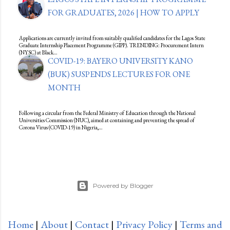
FOR GRADUATES, 2026 | HOW TO APPLY
Applications are currently invited from suitably qualified candidates for the Lagos State
Graduate Internship Placement Programme (GIPP). TRENDING: Procurement Intern
(NYSC) at Black…
COVID-19: BAYERO UNIVERSITY KANO
(BUK) SUSPENDS LECTURES FOR ONE
MONTH
Following a circular from the Federal Ministry of Education through the National
Universities Commission (NUC), aimed at containing and preventing the spread of
Corona Virus (COVID-19) in Nigeria,…
Powered by Blogger
Home
|
About
|
Contact
|
Privacy Policy
|
Terms and