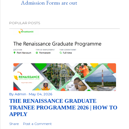
Admission Forms are out
POPULAR POSTS
By
Admin
May 04, 2026
THE RENAISSANCE GRADUATE
TRAINEE PROGRAMME 2026 | HOW TO
APPLY
Share
Post a Comment