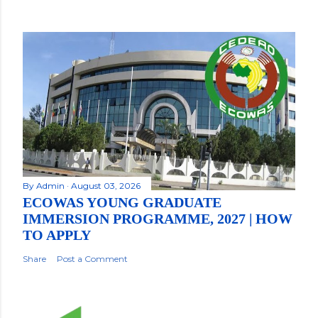
By
Admin
August 03, 2026
ECOWAS YOUNG GRADUATE
IMMERSION PROGRAMME, 2027 | HOW
TO APPLY
Share
Post a Comment