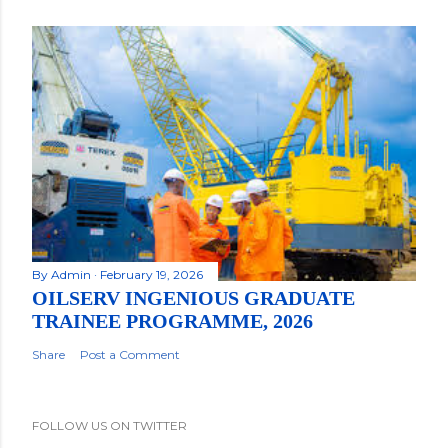
By
Admin
February 19, 2026
OILSERV INGENIOUS GRADUATE
TRAINEE PROGRAMME, 2026
Share
Post a Comment
FOLLOW US ON TWITTER