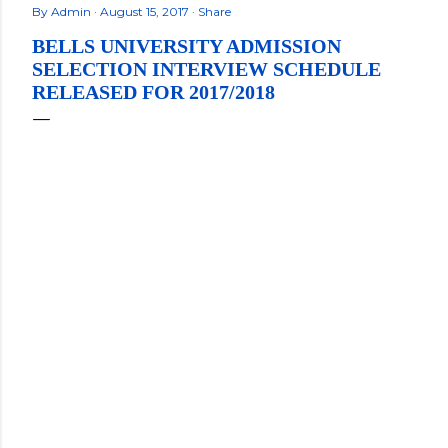
By
Admin
August 15, 2017
Share
BELLS UNIVERSITY ADMISSION
SELECTION INTERVIEW SCHEDULE
RELEASED FOR 2017/2018