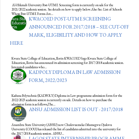
Al-Hikmah University Post-UTME Screening form is currently on sale for the
2021/2022 academic session. See details on how to apply below.Also See: List of Schools
Whose Post-UTME Forms Are…
KWACOED POST-UTME SCREENING
ANNOUNCED FOR 2017/2018 – SEE CUT-OFF
MARK, ELIGIBILITY AND HOW TO APPLY
HERE
Kwara State College of Education, Ilorin KWACOED logo Kwara State College of
Education, Ilorin has announced its admission screening for 2017/2018 academic session.
Interested candidates who…
KADPOLY DIPLOMA IN LAW ADMISSION
FORM, 2022/2023
Kaduna Polytechnic (KADPOLY) Diploma in Law programme admission form for the
2022/2023 academic session is currently on sale. Details on how to purchase the
admission form is as follows;The…
ANSU ADMISSION LIST IS OUT - 2017/2018
Anambra State University (ANSU) now Chukwuemeka Odumegwu Ojukwu
University (COOU) has released the list of candidates admitted into the university for
the 2017/2018 academic session. ANSU…
LAGOS STATE INTERNSHIP PROGRAMME