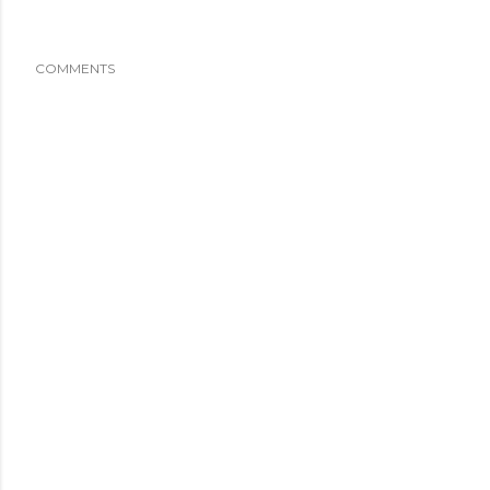
COMMENTS