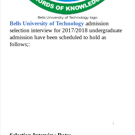
Bells University of Technology logo
Bells University of Technology
admission
selection interview for 2017/2018 undergraduate
admission have been scheduled to hold as
follows;:
;