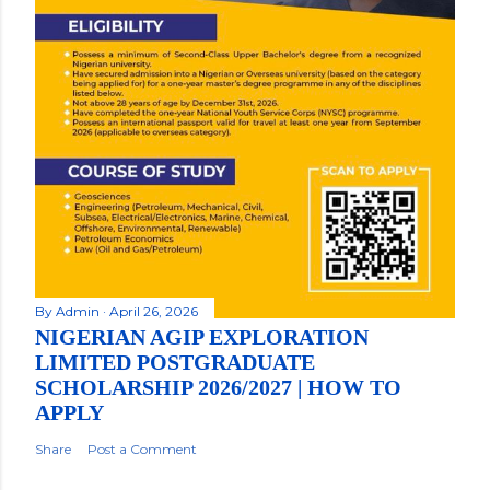
By
Admin
April 26, 2026
NIGERIAN AGIP EXPLORATION
LIMITED POSTGRADUATE
SCHOLARSHIP 2026/2027 | HOW TO
APPLY
Share
Post a Comment