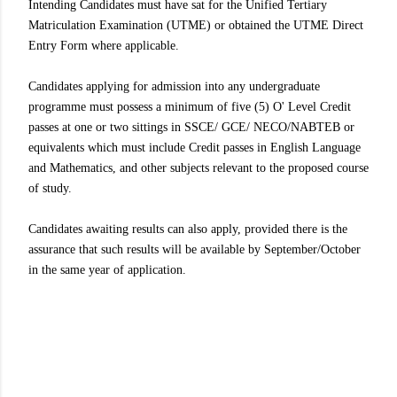
Intending Candidates must have sat for the Unified Tertiary
Matriculation Examination (UTME) or obtained the UTME Direct
Entry Form where applicable.
Candidates applying for admission into any undergraduate
programme must possess a minimum of five (5) O' Level Credit
passes at one or two sittings in SSCE/ GCE/ NECO/NABTEB or
equivalents which must include Credit passes in English Language
and Mathematics, and other subjects relevant to the proposed course
of study.
Candidates awaiting results can also apply, provided there is the
assurance that such results will be available by September/October
in the same year of application.