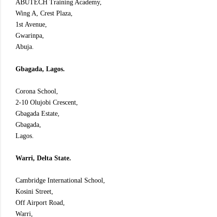
ABUTECH Training Academy,
Wing A, Crest Plaza,
1st Avenue,
Gwarinpa,
Abuja.
Gbagada, Lagos.
Corona School,
2-10 Olujobi Crescent,
Gbagada Estate,
Gbagada,
Lagos.
Warri, Delta State.
Cambridge International School,
Kosini Street,
Off Airport Road,
Warri,