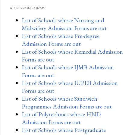
ADMISSION FORMS
List of Schools whose Nursing and
Midwifery Admission Forms are out
List of Schools whose Pre-degree
Admission Forms are out
List of Schools whose Remedial Admission
Forms are out
List of Schools whose IJMB Admission
Forms are out
List of Schools whose JUPEB Admission
Forms are out
List of Schools whose Sandwich
Programmes Admission Forms are out
List of Polytechnics whose HND
Admission Forms are out
List of Schools whose Postgraduate