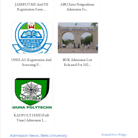
JAMB UTME And DE
ABU Zaria Postgraduate
Registration Form ...
Admission Fo...
UNILAG Registration And
BUK Admission List
Screening P...
Released For 202...
KADPOLY HND (Full-
Time) Admission L...
Related Posts Widget
Admission News
Bells University