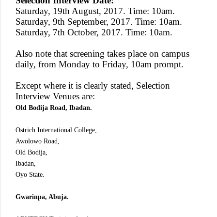
Selection Interview Date:
Saturday, 19th August, 2017. Time: 10am.
Saturday, 9th September, 2017. Time: 10am.
Saturday, 7th October, 2017. Time: 10am.
Also note that screening takes place on campus
daily, from Monday to Friday, 10am prompt.
Except where it is clearly stated, Selection
Interview Venues are:
Old Bodija Road, Ibadan.
Ostrich International College,
Awolowo Road,
Old Bodija,
Ibadan,
Oyo State.
Gwarinpa, Abuja.