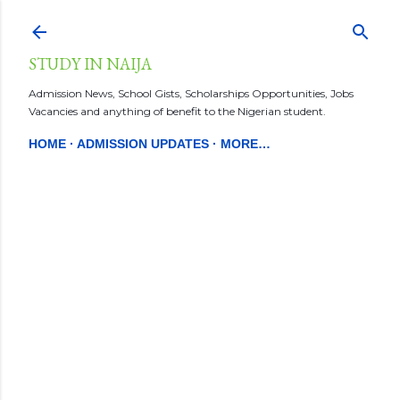
Skip to main content
STUDY IN NAIJA
Admission News, School Gists, Scholarships Opportunities, Jobs
Vacancies and anything of benefit to the Nigerian student.
HOME
ADMISSION UPDATES
MORE…