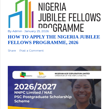
By
Admin
January 25, 2026
HOW TO APPLY THE NIGERIA JUBILEE
FELLOWS PROGRAMME, 2026
Share
Post a Comment