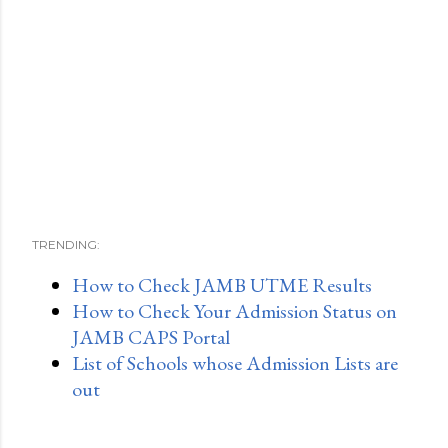
TRENDING:
How to Check JAMB UTME Results
How to Check Your Admission Status on
JAMB CAPS Portal
List of Schools whose Admission Lists are
out