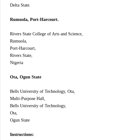
Delta State.
Rumuola, Port-Harcourt.
Rivers State College of Arts and Science,
Rumuola,
Port-Harcourt,
Rivers State,
Nigeria
Ota, Ogun State
Bells University of Technology, Ota,
Multi-Purpose Hall,
Bells University of Technology,
Ota,
Ogun State
Instructions: