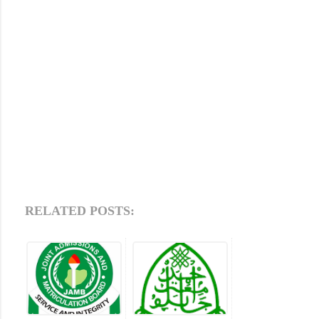
RELATED POSTS: