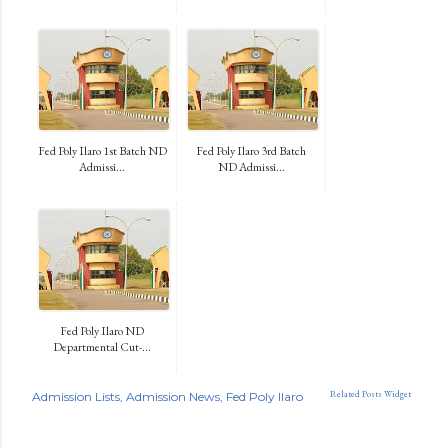
Fed Poly Ilaro 1st Batch ND
Fed Poly Ilaro 3rd Batch
Admissi...
ND Admissi...
Fed Poly Ilaro ND
Departmental Cut-...
Related Posts Widget
Admission Lists
Admission News
Fed Poly Ilaro