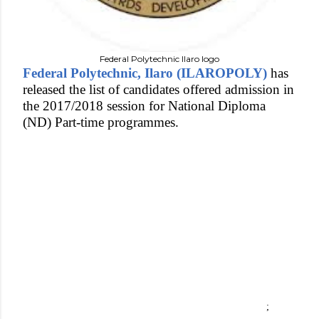
Federal Polytechnic Ilaro logo
Federal Polytechnic, Ilaro (ILAROPOLY)
has
released the list of candidates offered admission in
the 2017/2018 session for National Diploma
(ND) Part-time programmes.
;