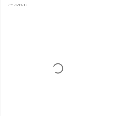
COMMENTS