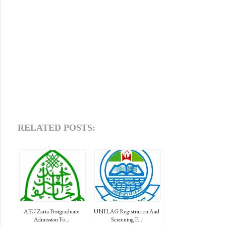
RELATED POSTS:
ABU Zaria Postgraduate
UNILAG Registration And
Admission Fo...
Screening P...