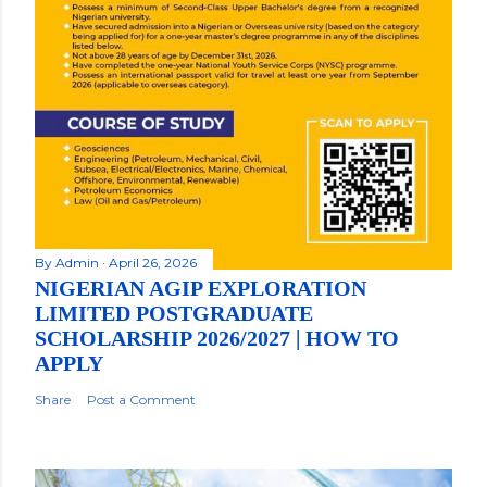
By
Admin
April 26, 2026
NIGERIAN AGIP EXPLORATION
LIMITED POSTGRADUATE
SCHOLARSHIP 2026/2027 | HOW TO
APPLY
Share
Post a Comment