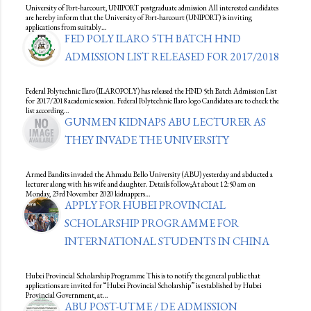
University of Port-harcourt, UNIPORT postgraduate admission All interested candidates
are hereby inform that the University of Port-harcourt (UNIPORT) is inviting
applications from suitably…
FED POLY ILARO 5TH BATCH HND
ADMISSION LIST RELEASED FOR 2017/2018
Federal Polytechnic Ilaro (ILAROPOLY) has released the HND 5th Batch Admission List
for 2017/2018 academic session. Federal Polytechnic Ilaro logo Candidates are to check the
list according…
GUNMEN KIDNAPS ABU LECTURER AS
THEY INVADE THE UNIVERSITY
Armed Bandits invaded the Ahmadu Bello University (ABU) yesterday and abducted a
lecturer along with his wife and daughter. Details follow;At about 12:50 am on
Monday, 23rd November 2020 kidnappers…
APPLY FOR HUBEI PROVINCIAL
SCHOLARSHIP PROGRAMME FOR
INTERNATIONAL STUDENTS IN CHINA
Hubei Provincial Scholarship Programme This is to notify the general public that
applications are invited for “Hubei Provincial Scholarship” is established by Hubei
Provincial Government, at…
ABU POST-UTME / DE ADMISSION