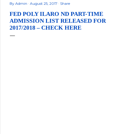
By
Admin
August 25, 2017
Share
FED POLY ILARO ND PART-TIME
ADMISSION LIST RELEASED FOR
2017/2018 – CHECK HERE