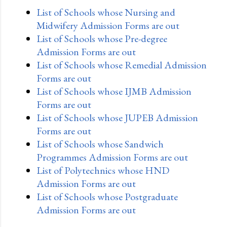
List of Schools whose Nursing and
Midwifery Admission Forms are out
List of Schools whose Pre-degree
Admission Forms are out
List of Schools whose Remedial Admission
Forms are out
List of Schools whose IJMB Admission
Forms are out
List of Schools whose JUPEB Admission
Forms are out
List of Schools whose Sandwich
Programmes Admission Forms are out
List of Polytechnics whose HND
Admission Forms are out
List of Schools whose Postgraduate
Admission Forms are out