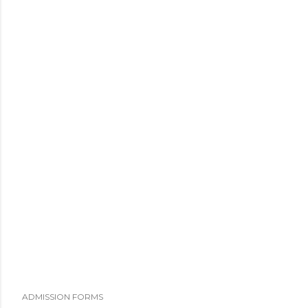
ADMISSION FORMS