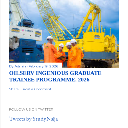
By
Admin
February 19, 2026
OILSERV INGENIOUS GRADUATE
TRAINEE PROGRAMME, 2026
Share
Post a Comment
FOLLOW US ON TWITTER
Tweets by StudyNaija