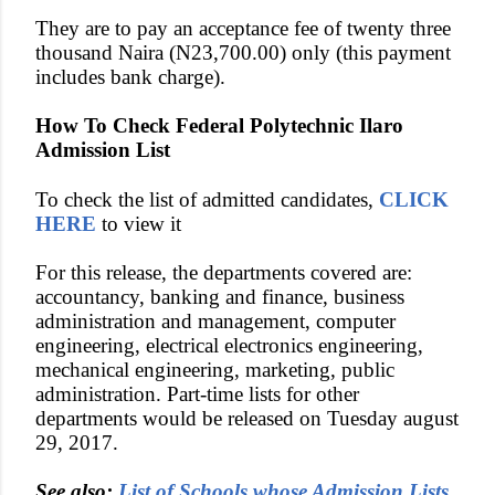
They are to pay an acceptance fee of twenty three
thousand Naira (N23,700.00) only (this payment
includes bank charge).
How To Check Federal Polytechnic Ilaro
Admission List
To check the list of admitted candidates,
CLICK
HERE
to view it
For this release, the departments covered are:
accountancy, banking and finance, business
administration and management, computer
engineering, electrical electronics engineering,
mechanical engineering, marketing, public
administration. Part-time lists for other
departments would be released on Tuesday august
29, 2017.
See also:
List of Schools whose Admission Lists