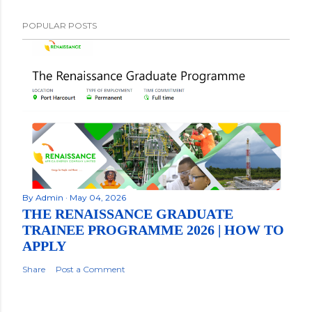
POPULAR POSTS
By
Admin
May 04, 2026
THE RENAISSANCE GRADUATE
TRAINEE PROGRAMME 2026 | HOW TO
APPLY
Share
Post a Comment