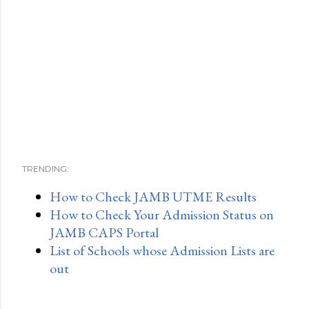
TRENDING:
How to Check JAMB UTME Results
How to Check Your Admission Status on
JAMB CAPS Portal
List of Schools whose Admission Lists are
out