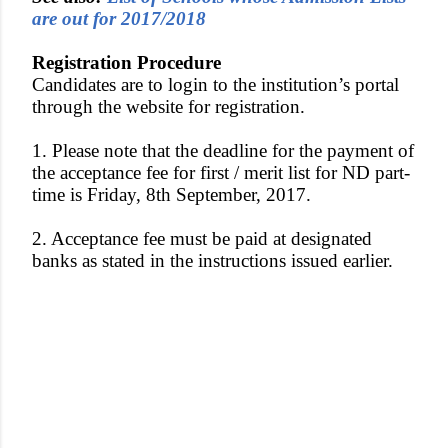
are out for 2017/2018
Registration Procedure
Candidates are to login to the institution’s portal
through the website for registration.
1. Please note that the deadline for the payment of
the acceptance fee for first / merit list for ND part-
time is Friday, 8th September, 2017.
2. Acceptance fee must be paid at designated
banks as stated in the instructions issued earlier.