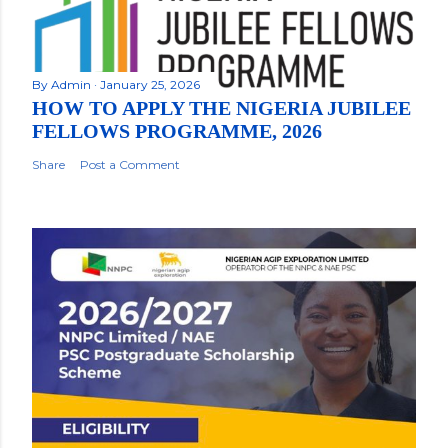
By
Admin
January 25, 2026
HOW TO APPLY THE NIGERIA JUBILEE
FELLOWS PROGRAMME, 2026
Share
Post a Comment