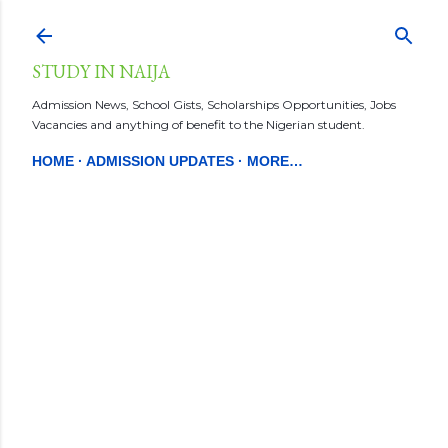
Skip to main content
STUDY IN NAIJA
Admission News, School Gists, Scholarships Opportunities, Jobs
Vacancies and anything of benefit to the Nigerian student.
HOME
ADMISSION UPDATES
MORE…