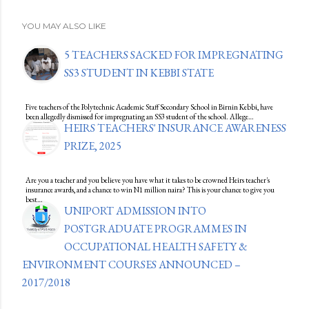
YOU MAY ALSO LIKE
5 TEACHERS SACKED FOR IMPREGNATING
SS3 STUDENT IN KEBBI STATE
Five teachers of the Polytechnic Academic Staff Secondary School in Birnin Kebbi, have
been allegedly dismissed for impregnating an SS3 student of the school. Allege…
HEIRS TEACHERS' INSURANCE AWARENESS
PRIZE, 2025
Are you a teacher and you believe you have what it takes to be crowned Heirs teacher's
insurance awards, and a chance to win N1 million naira? This is your chance to give you
best…
UNIPORT ADMISSION INTO
POSTGRADUATE PROGRAMMES IN
OCCUPATIONAL HEALTH SAFETY &
ENVIRONMENT COURSES ANNOUNCED –
2017/2018