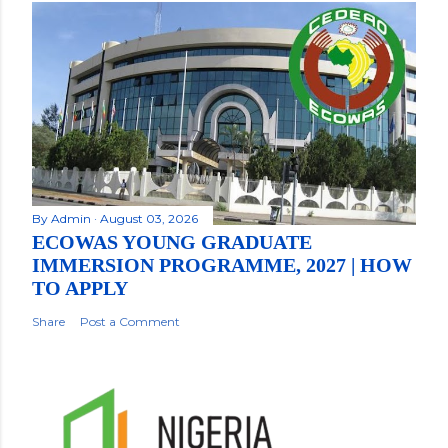
By
Admin
August 03, 2026
ECOWAS YOUNG GRADUATE
IMMERSION PROGRAMME, 2027 | HOW
TO APPLY
Share
Post a Comment