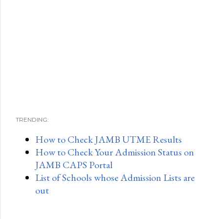
TRENDING:
How to Check JAMB UTME Results
How to Check Your Admission Status on
JAMB CAPS Portal
List of Schools whose Admission Lists are
out