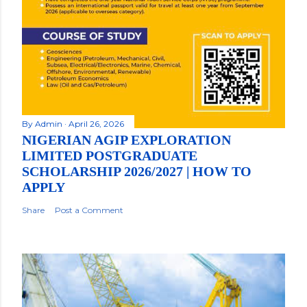
By
Admin
April 26, 2026
NIGERIAN AGIP EXPLORATION
LIMITED POSTGRADUATE
SCHOLARSHIP 2026/2027 | HOW TO
APPLY
Share
Post a Comment