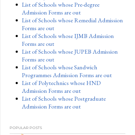
List of Schools whose Pre-degree
Admission Forms are out
List of Schools whose Remedial Admission
Forms are out
List of Schools whose IJMB Admission
Forms are out
List of Schools whose JUPEB Admission
Forms are out
List of Schools whose Sandwich
Programmes Admission Forms are out
List of Polytechnics whose HND
Admission Forms are out
List of Schools whose Postgraduate
Admission Forms are out
POPULAR POSTS