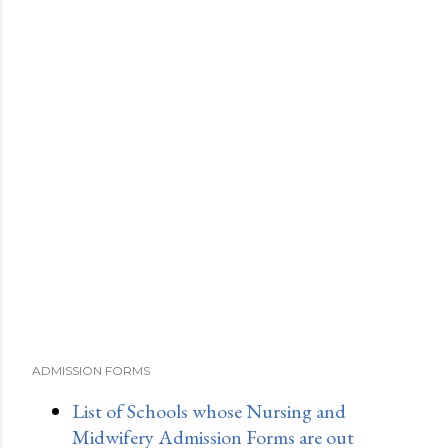
ADMISSION FORMS
List of Schools whose Nursing and
Midwifery Admission Forms are out