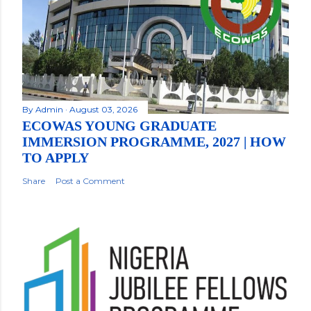
By
Admin
August 03, 2026
ECOWAS YOUNG GRADUATE
IMMERSION PROGRAMME, 2027 | HOW
TO APPLY
Share
Post a Comment