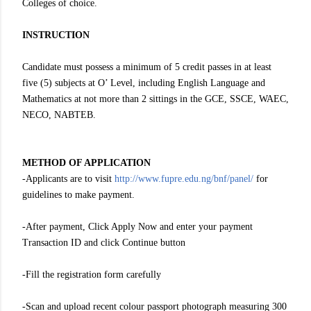
Colleges of choice.
INSTRUCTION
Candidate must possess a minimum of 5 credit passes in at least
five (5) subjects at O’ Level, including English Language and
Mathematics at not more than 2 sittings in the GCE, SSCE, WAEC,
NECO, NABTEB.
METHOD OF APPLICATION
-Applicants are to visit
http://www.fupre.edu.ng/bnf/panel/
for
guidelines to make payment.
-After payment, Click Apply Now and enter your payment
Transaction ID and click Continue button
-Fill the registration form carefully
-Scan and upload recent colour passport photograph measuring 300