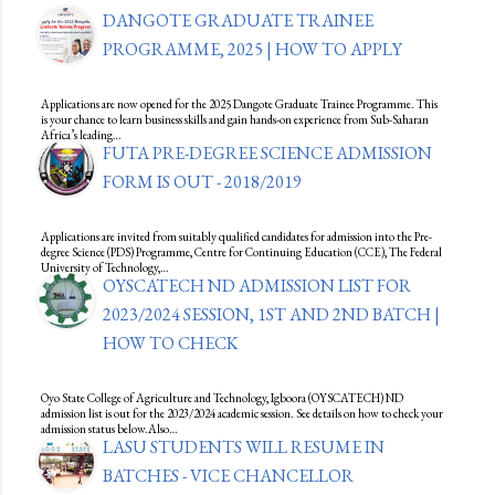
DANGOTE GRADUATE TRAINEE
PROGRAMME, 2025 | HOW TO APPLY
Applications are now opened for the 2025 Dangote Graduate Trainee Programme. This
is your chance to learn business skills and gain hands-on experience from Sub-Saharan
Africa’s leading…
FUTA PRE-DEGREE SCIENCE ADMISSION
FORM IS OUT - 2018/2019
Applications are invited from suitably qualified candidates for admission into the Pre-
degree Science (PDS) Programme, Centre for Continuing Education (CCE), The Federal
University of Technology,…
OYSCATECH ND ADMISSION LIST FOR
2023/2024 SESSION, 1ST AND 2ND BATCH |
HOW TO CHECK
Oyo State College of Agriculture and Technology, Igboora (OYSCATECH) ND
admission list is out for the 2023/2024 academic session. See details on how to check your
admission status below.Also…
LASU STUDENTS WILL RESUME IN
BATCHES - VICE CHANCELLOR