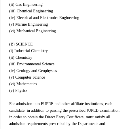
(ii) Gas Engineering
(iii) Chemical Engineering
(iv) Electrical and Electronics Engineering
(v) Marine Engineering
(vi) Mechanical Engineering
(B) SCIENCE
(i) Industrial Chemistry
(ii) Chemistry
(iii) Environmental Science
(iv) Geology and Geophysics
(v) Computer Science
(vi) Mathematics
(v) Physics
For admission into FUPRE and other affiliate institutions, each
candidate, in addition to passing the prescribed JUPEB examination
in order to obtain the Direct Entry Certificate, must satisfy all
admission requirements prescribed by the Departments and