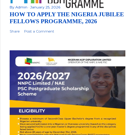
By
Admin
January 25, 2026
HOW TO APPLY THE NIGERIA JUBILEE
FELLOWS PROGRAMME, 2026
Share
Post a Comment