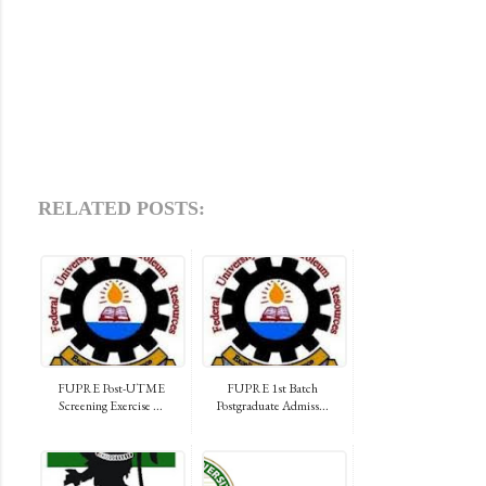
RELATED POSTS:
FUPRE Post-UTME
FUPRE 1st Batch
Screening Exercise ...
Postgraduate Admiss...