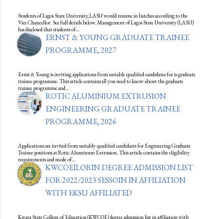
Students of Lagos State University, LASU would resume in batches according to the
Vice Chancellor. See full details below. Management of Lagos State University (LASU)
has disclosed that students of…
ERNST & YOUNG GRADUATE TRAINEE
PROGRAMME, 2027
Ernst & Young is inviting applications from suitable qualified candidates for is graduate
trainee programme. This article contains all you need to know about the graduate
trainee programme and…
ROTIC ALUMINIUM EXTRUSION
ENGINEERING GRADUATE TRAINEE
PROGRAMME, 2026
Applications are invited from suitably qualified candidates for Engineering Graduate
Trainee positions at Rotic Aluminum Extrusion. This article contains the eligibility
requirements and mode of…
KWCOEILORIN DEGREE ADMISSION LIST
FOR 2022/2023 SESSOIN IN AFFILIATION
WITH EKSU AFFILIATED
Kwara State College of Education (KWCOE) degree admission list in affiliation with