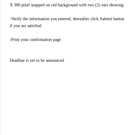
X 300 pixel snapped on red background with two (2) ears showing
-Verify the information you entered; thereafter click Submit button
if you are satisfied
-Print your confirmation page
Deadline is yet to be announced.