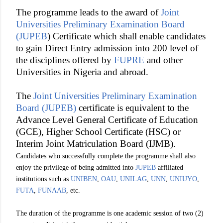
The programme leads to the award of
Joint
Universities Preliminary Examination Board
(JUPEB
) Certificate which shall enable candidates
to gain Direct Entry admission into 200 level of
the disciplines offered by
FUPRE
and other
Universities in Nigeria and abroad.
The
Joint Universities Preliminary Examination
Board (JUPEB)
certificate is equivalent to the
Advance Level General Certificate of Education
(GCE), Higher School Certificate (HSC) or
Interim Joint Matriculation Board (IJMB).
Candidates who successfully complete the programme shall also
enjoy the privilege of being admitted into
JUPEB
affiliated
institutions such as
UNIBEN
,
OAU
,
UNILAG
,
UNN
,
UNIUYO
,
FUTA
,
FUNAAB
, etc.
The duration of the programme is one academic session of two (2)