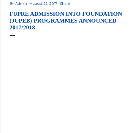
By
Admin
August 22, 2017
Share
FUPRE ADMISSION INTO FOUNDATION
(JUPEB) PROGRAMMES ANNOUNCED -
2017/2018