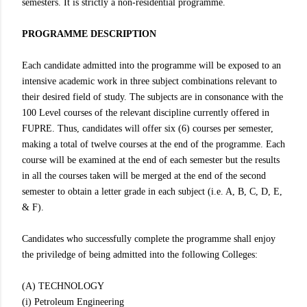
semesters. It is strictly a non-residential programme.
PROGRAMME DESCRIPTION
Each candidate admitted into the programme will be exposed to an
intensive academic work in three subject combinations relevant to
their desired field of study. The subjects are in consonance with the
100 Level courses of the relevant discipline currently offered in
FUPRE. Thus, candidates will offer six (6) courses per semester,
making a total of twelve courses at the end of the programme. Each
course will be examined at the end of each semester but the results
in all the courses taken will be merged at the end of the second
semester to obtain a letter grade in each subject (i.e. A, B, C, D, E,
& F).
Candidates who successfully complete the programme shall enjoy
the priviledge of being admitted into the following Colleges:
(A) TECHNOLOGY
(i) Petroleum Engineering