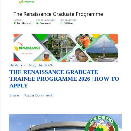
By
Admin
May 04, 2026
THE RENAISSANCE GRADUATE
TRAINEE PROGRAMME 2026 | HOW TO
APPLY
Share
Post a Comment