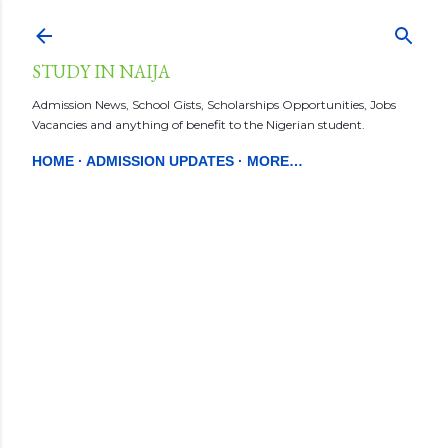
Skip to main content
STUDY IN NAIJA
Admission News, School Gists, Scholarships Opportunities, Jobs
Vacancies and anything of benefit to the Nigerian student.
HOME
ADMISSION UPDATES
MORE…