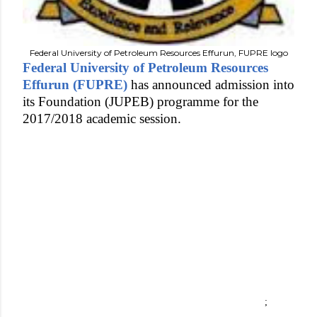
Federal University of Petroleum Resources Effurun, FUPRE logo
Federal University of Petroleum Resources
Effurun (FUPRE)
has announced admission into
its Foundation (JUPEB) programme for the
2017/2018 academic session.
;