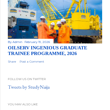
By
Admin
February 19, 2026
OILSERV INGENIOUS GRADUATE
TRAINEE PROGRAMME, 2026
Share
Post a Comment
FOLLOW US ON TWITTER
Tweets by StudyNaija
YOU MAY ALSO LIKE