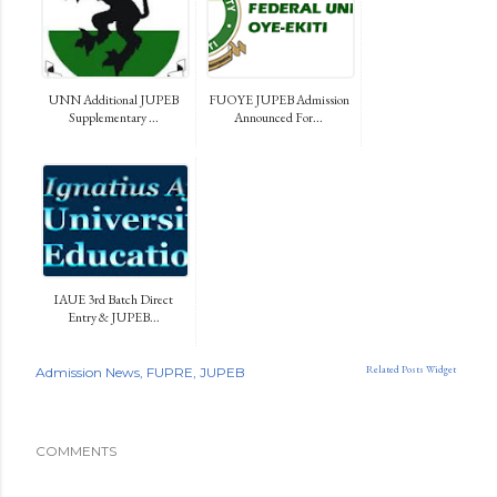
UNN Additional JUPEB
FUOYE JUPEB Admission
Supplementary ...
Announced For...
IAUE 3rd Batch Direct
Entry & JUPEB...
Related Posts Widget
Admission News
FUPRE
JUPEB
COMMENTS