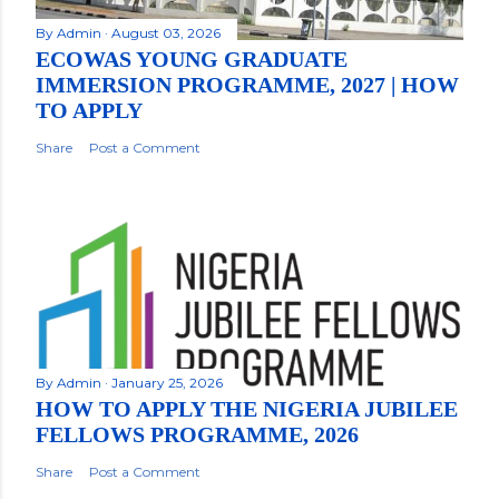
By
Admin
August 03, 2026
ECOWAS YOUNG GRADUATE
IMMERSION PROGRAMME, 2027 | HOW
TO APPLY
Share
Post a Comment
By
Admin
January 25, 2026
HOW TO APPLY THE NIGERIA JUBILEE
FELLOWS PROGRAMME, 2026
Share
Post a Comment