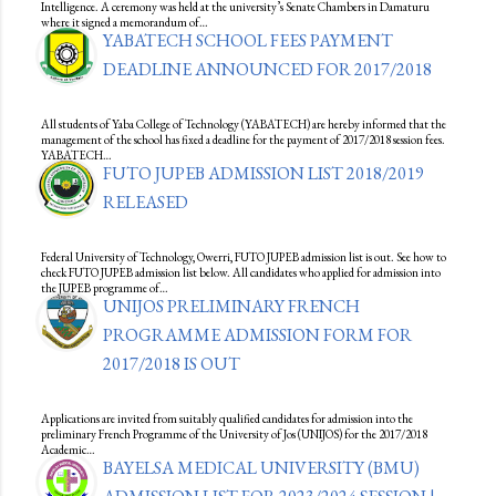
Intelligence. A ceremony was held at the university’s Senate Chambers in Damaturu
where it signed a memorandum of…
YABATECH SCHOOL FEES PAYMENT
DEADLINE ANNOUNCED FOR 2017/2018
All students of Yaba College of Technology (YABATECH) are hereby informed that the
management of the school has fixed a deadline for the payment of 2017/2018 session fees.
YABATECH…
FUTO JUPEB ADMISSION LIST 2018/2019
RELEASED
Federal University of Technology, Owerri, FUTO JUPEB admission list is out. See how to
check FUTO JUPEB admission list below. All candidates who applied for admission into
the JUPEB programme of…
UNIJOS PRELIMINARY FRENCH
PROGRAMME ADMISSION FORM FOR
2017/2018 IS OUT
Applications are invited from suitably qualified candidates for admission into the
preliminary French Programme of the University of Jos (UNIJOS) for the 2017/2018
Academic…
BAYELSA MEDICAL UNIVERSITY (BMU)