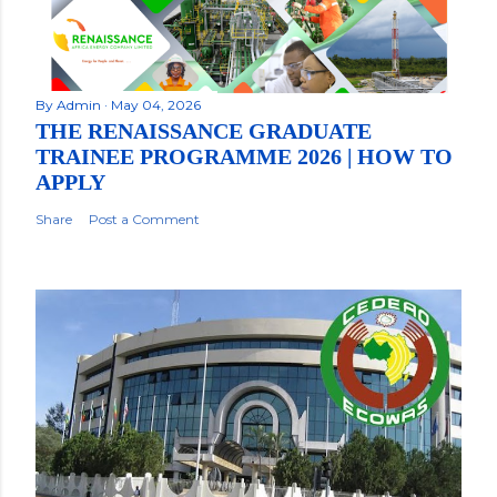
By
Admin
May 04, 2026
THE RENAISSANCE GRADUATE
TRAINEE PROGRAMME 2026 | HOW TO
APPLY
Share
Post a Comment