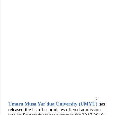
;
Umaru Musa Yar'dua University (UMYU)
has
released the list of candidates offered admission