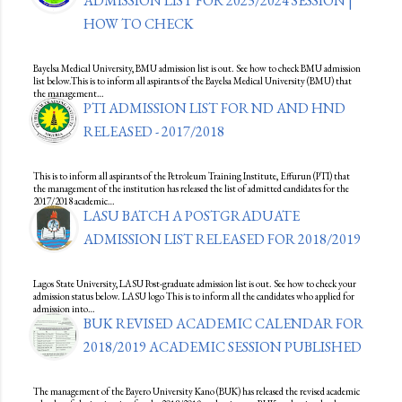
ADMISSION LIST FOR 2023/2024 SESSION |
HOW TO CHECK
Bayelsa Medical University, BMU admission list is out. See how to check BMU admission
list below.This is to inform all aspirants of the Bayelsa Medical University (BMU) that
the management…
PTI ADMISSION LIST FOR ND AND HND
RELEASED - 2017/2018
This is to inform all aspirants of the Petroleum Training Institute, Effurun (PTI) that
the management of the institution has released the list of admitted candidates for the
2017/2018 academic…
LASU BATCH A POSTGRADUATE
ADMISSION LIST RELEASED FOR 2018/2019
Lagos State University, LASU Post-graduate admission list is out. See how to check your
admission status below. LASU logo This is to inform all the candidates who applied for
admission into…
BUK REVISED ACADEMIC CALENDAR FOR
2018/2019 ACADEMIC SESSION PUBLISHED
The management of the Bayero University Kano (BUK) has released the revised academic