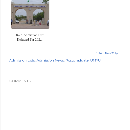
BUK Admission List
Released For 202...
Related Posts Widget
Admission Lists
Admission News
Postgraduate
UMYU
COMMENTS