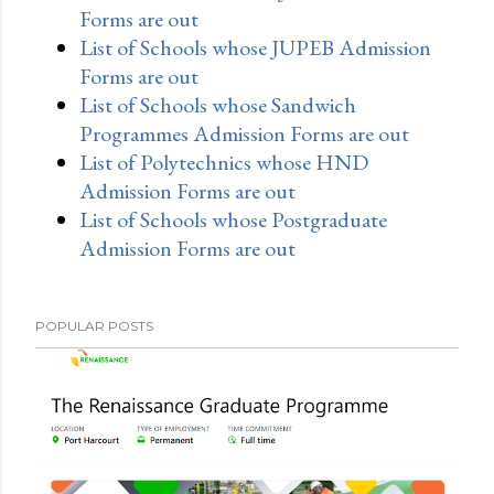
Forms are out
List of Schools whose JUPEB Admission
Forms are out
List of Schools whose Sandwich
Programmes Admission Forms are out
List of Polytechnics whose HND
Admission Forms are out
List of Schools whose Postgraduate
Admission Forms are out
POPULAR POSTS