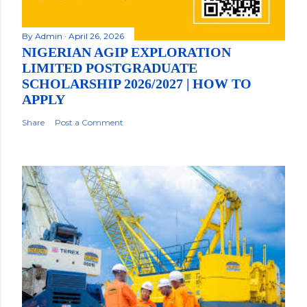
By
Admin
April 26, 2026
NIGERIAN AGIP EXPLORATION
LIMITED POSTGRADUATE
SCHOLARSHIP 2026/2027 | HOW TO
APPLY
Share
Post a Comment