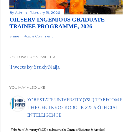
By
Admin
February 19, 2026
OILSERV INGENIOUS GRADUATE
TRAINEE PROGRAMME, 2026
Share
Post a Comment
FOLLOW US ON TWITTER
Tweets by StudyNaija
YOU MAY ALSO LIKE
YOBE STATE UNIVERSITY (YSU) TO BECOME
THE CENTRE OF ROBOTICS & ARTIFICIAL
INTELLIGENCE
Yobe State University (YSU) is to become the Centre of Robotics & Artificial