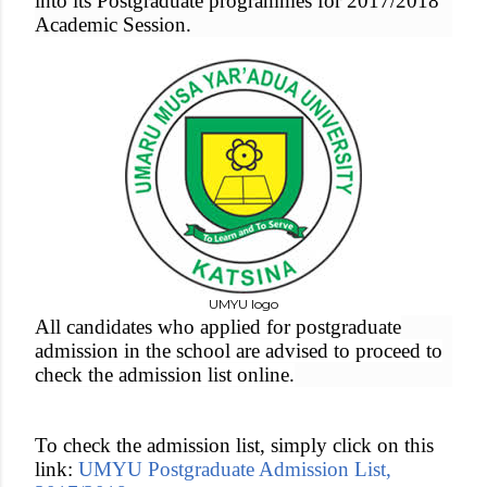
into its Postgraduate programmes for 2017/2018
Academic Session.
UMYU logo
All candidates who applied for postgraduate
admission in the school are advised to proceed to
check the admission list online.
To check the admission list, simply click on this
link:
UMYU Postgraduate Admission List,