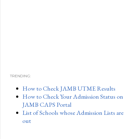
TRENDING:
How to Check JAMB UTME Results
How to Check Your Admission Status on
JAMB CAPS Portal
List of Schools whose Admission Lists are
out