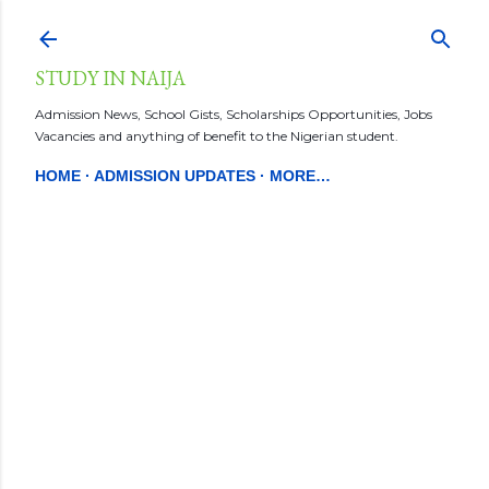
Skip to main content
STUDY IN NAIJA
Admission News, School Gists, Scholarships Opportunities, Jobs
Vacancies and anything of benefit to the Nigerian student.
HOME
ADMISSION UPDATES
MORE…