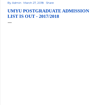
By
Admin
March 27, 2018
Share
UMYU POSTGRADUATE ADMISSION
LIST IS OUT - 2017/2018