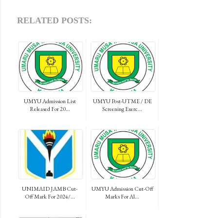
RELATED POSTS:
UMYU Admission List
UMYU Post-UTME / DE
Released For 20...
Screening Exerc...
UNIMAID JAMB Cut-
UMYU Admission Cut-Off
Off Mark For 2024/...
Marks For Al...