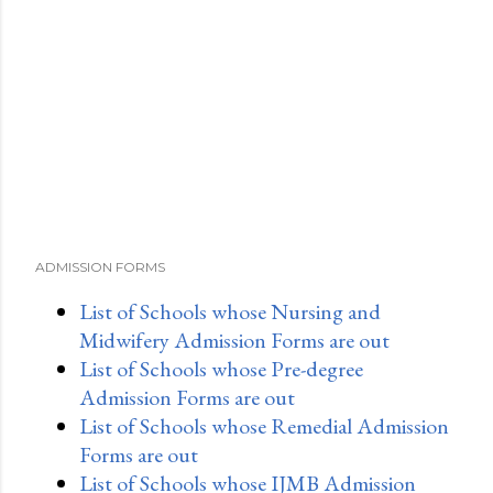
ADMISSION FORMS
List of Schools whose Nursing and
Midwifery Admission Forms are out
List of Schools whose Pre-degree
Admission Forms are out
List of Schools whose Remedial Admission
Forms are out
List of Schools whose IJMB Admission