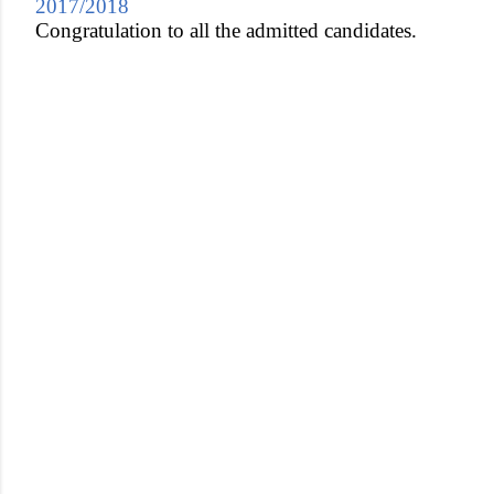
2017/2018
Congratulation to all the admitted candidates.