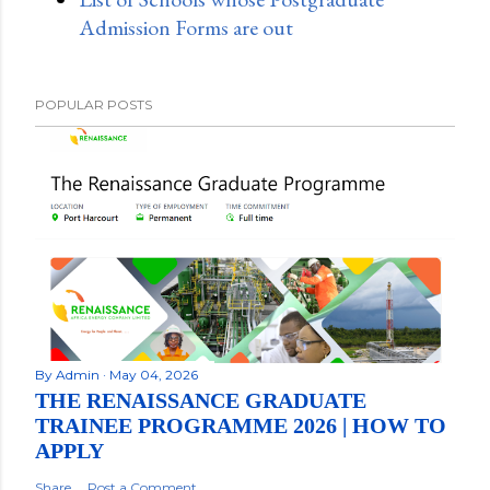
Admission Forms are out
POPULAR POSTS
By
Admin
May 04, 2026
THE RENAISSANCE GRADUATE
TRAINEE PROGRAMME 2026 | HOW TO
APPLY
Share
Post a Comment