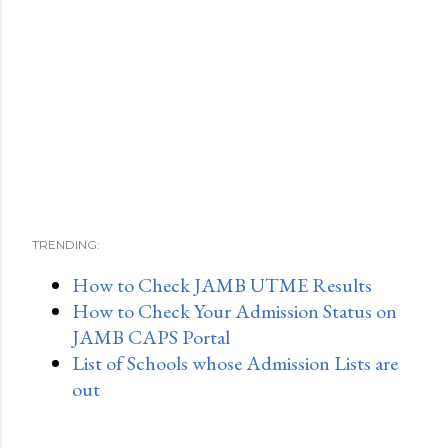
TRENDING:
How to Check JAMB UTME Results
How to Check Your Admission Status on
JAMB CAPS Portal
List of Schools whose Admission Lists are
out