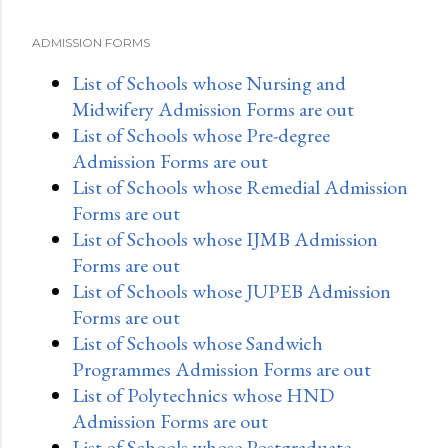
ADMISSION FORMS
List of Schools whose Nursing and
Midwifery Admission Forms are out
List of Schools whose Pre-degree
Admission Forms are out
List of Schools whose Remedial Admission
Forms are out
List of Schools whose IJMB Admission
Forms are out
List of Schools whose JUPEB Admission
Forms are out
List of Schools whose Sandwich
Programmes Admission Forms are out
List of Polytechnics whose HND
Admission Forms are out
List of Schools whose Postgraduate