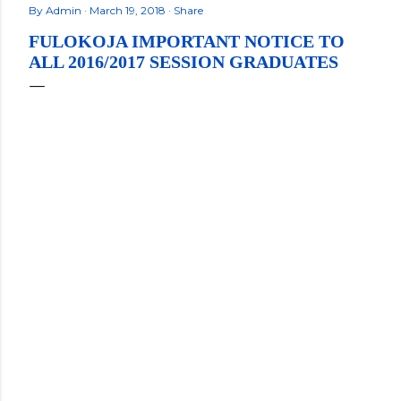
By
Admin
March 19, 2018
Share
FULOKOJA IMPORTANT NOTICE TO
ALL 2016/2017 SESSION GRADUATES