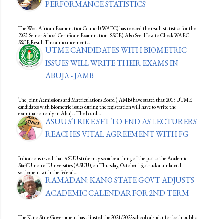
PERFORMANCE STATISTICS
The West African ExaminationCouncil (WAEC) has released the result statistics for the
2023 Senior School Certificate Examination (SSCE).Also See: How to Check WAEC
SSCE Result This announcement…
UTME CANDIDATES WITH BIOMETRIC
ISSUES WILL WRITE THEIR EXAMS IN
ABUJA - JAMB
The Joint Admissions and Matriculations Board (JAMB) have stated that 2019 UTME
candidates with Biometric issues during the registration will have to write the
examination only in Abuja. The board…
ASUU STRIKE SET TO END AS LECTURERS
REACHES VITAL AGREEMENT WITH FG
Indications reveal that ASUU strike may soon be a thing of the past as the Academic
Staff Union of Universities (ASUU), on Thursday, October 15, struck a unilateral
settlement with the federal…
RAMADAN: KANO STATE GOVT ADJUSTS
ACADEMIC CALENDAR FOR 2ND TERM
The Kano State Government has adjusted the 2021/2022 school calendar for both public