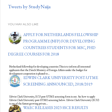
Tweets by StudyNaija
YOU MAY ALSO LIKE
APPLY FOR NETHERLANDS FELLOWSHIP
PROGRAMME (NFP) FOR DEVELOPING
COUNTRIES STUDENTS FOR MSC, PHD
DEGREE COURSES FOR 2018
Netherland fellowship for developing countries This is to inform all interested
applicants that the Dutch Ministry of Foreign Affairs under the budget for
development cooperation is pleased to…
EDWIN CLARK UNIVERSITY POST-UTME
SCREENING ANNOUNCED, 2018/2019
Edwin Clark University, ECU post-UTME screening form is out. See how to apply
Edwin Clark University post-UTME screening below. Edwin Clark University (ECU)
is one of the fastest growing private…
WAEC RELEASES 2023 SSCE RESULTS