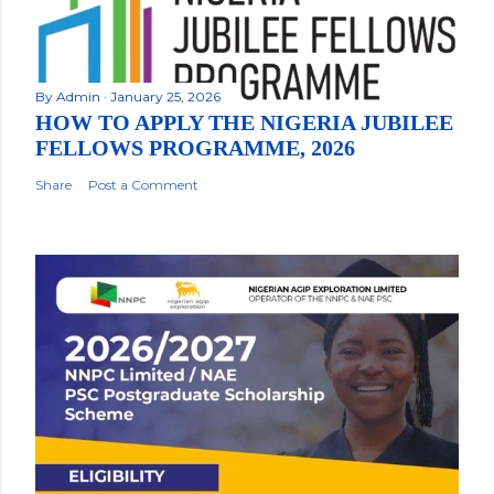
By
Admin
January 25, 2026
HOW TO APPLY THE NIGERIA JUBILEE
FELLOWS PROGRAMME, 2026
Share
Post a Comment