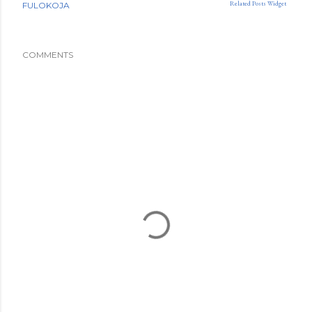
Related Posts Widget
FULOKOJA
COMMENTS