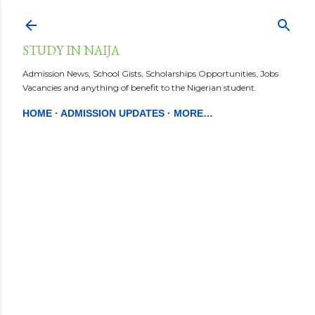
Skip to main content
STUDY IN NAIJA
Admission News, School Gists, Scholarships Opportunities, Jobs
Vacancies and anything of benefit to the Nigerian student.
HOME
ADMISSION UPDATES
MORE…