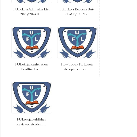
FULokoja Admission List
FULokoja Reopens Post-
2023/2024 R...
UTME / DE Scr...
FULokoja Registration
How To Pay FULokoja
Deadline For ...
Acceptance Fee ...
FULokoja Publishes
Reviewed Academi...