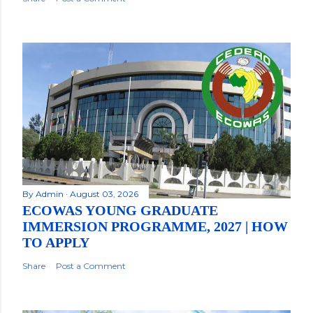
By
Admin
August 03, 2026
ECOWAS YOUNG GRADUATE
IMMERSION PROGRAMME, 2027 | HOW
TO APPLY
Share
Post a Comment