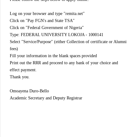
Log on your browser and type "remita.net"
Click on "Pay FGN's and State TSA"
Click on "Federal Government of Nigeria"
Type: FEDERAL UNIVERSITY LOKOJA - 1000141
Select "Service/Purpose" (either Collection of certificate or Alumni
fees)
Fill your information in the blank spaces provided
Print out the RRR and proceed to any bank of your choice and
effect payment.
Thank you.
Omoayena Duro-Bello
Academic Secretary and Deputy Registrar