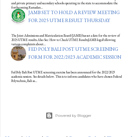
and private primary and secondary schools operating in the state to accommodate the
forthcoming Ramadan…
JAMB SET TO HOLD A REVIEW MEETING
FOR 2025 UTME RESULT THURSDAY
The Joint Admissions and Matriculation Board (JAMB) has set a date for the review of
2025 UTME results.Also See: How to Check UTME ResultsJAMB logoFollowing
various complaints about…
FED POLY BALI POST UTME SCREENING
FORM FOR 2022/2023 ACADEMIC SESSION
Fed Poly Bali Post UTME screening exercise has been announced for the 2022/2023
academic session. See details below. This is to inform candidates who have chosen Federal
Polytechnic, Bali as…
Powered by Blogger