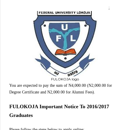
;
FULOKOJA logo
You are expected to pay the sum of N4,000.00 (N2,000.00 for
Degree Certificate and N2,000.00 for Alumni Fees).
FULOKOJA Important Notice To 2016/2017
Graduates
Please follow the steps below to apply online: