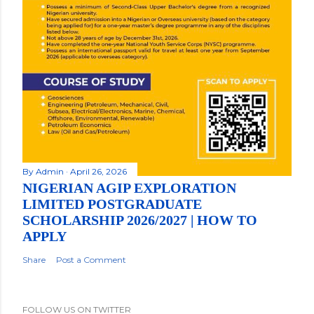
By
Admin
April 26, 2026
NIGERIAN AGIP EXPLORATION
LIMITED POSTGRADUATE
SCHOLARSHIP 2026/2027 | HOW TO
APPLY
Share
Post a Comment
FOLLOW US ON TWITTER