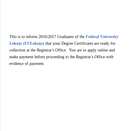
This is to inform 2016/2017 Graduates of the
Federal University
Lokojo (FULokoja)
that your Degree Certificates are ready for
collection at the Registrar's Office. You are to apply online and
make payment before proceeding to the Registrar's Office with
evidence of payment.