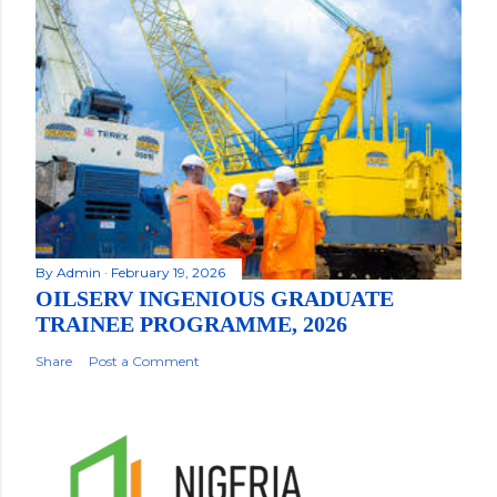
By
Admin
February 19, 2026
OILSERV INGENIOUS GRADUATE
TRAINEE PROGRAMME, 2026
Share
Post a Comment