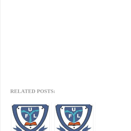
RELATED POSTS: