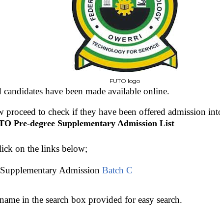
FUTO logo
d candidates have been made available online.
 proceed to check if they have been offered admission in
O Pre-degree Supplementary Admission List
lick on the links below;
Supplementary Admission
Batch C
name in the search box provided for easy search.