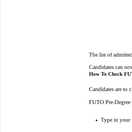
The list of admitte
Candidates can now
How To Check FUT
Candidates are to c
FUTO Pre-Degree 
Type in your 