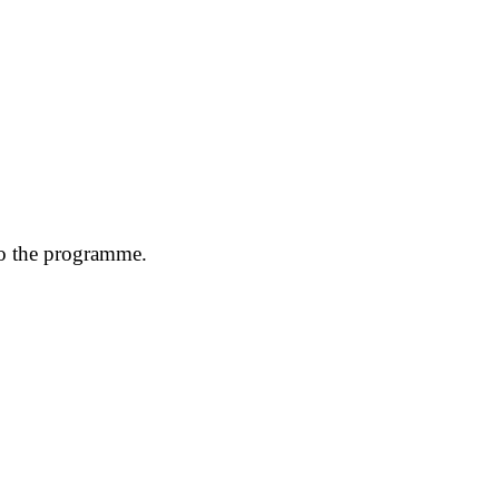
to the programme.