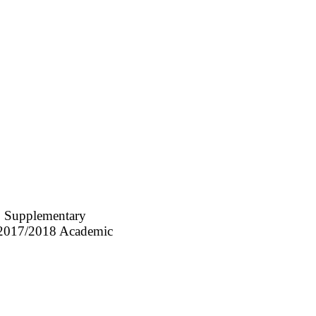
C Supplementary
he 2017/2018 Academic