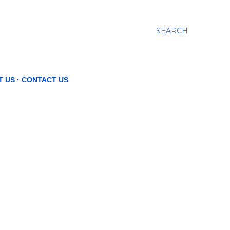
SEARCH
T US
CONTACT US