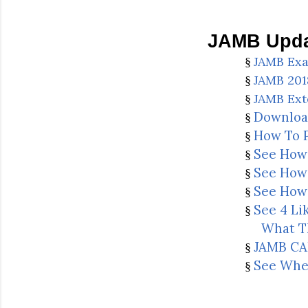
JAMB Upda
JAMB Exa
§
JAMB 20
§
JAMB Ext
§
Downloa
§
How To P
§
See How 
§
See How 
§
See How 
§
See 4 Li
§
What T
JAMB CAP
§
See Whe
§