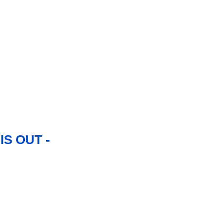
S OUT -