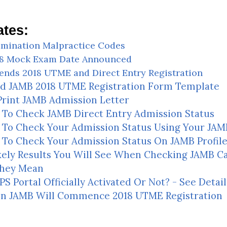
tes:
mination Malpractice Codes
18 Mock Exam Date Announced
ends 2018 UTME and Direct Entry Registration
d JAMB 2018 UTME Registration Form Template
rint JAMB Admission Letter
To Check JAMB Direct Entry Admission Status
To Check Your Admission Status Using Your JAMB
To Check Your Admission Status On JAMB Profil
kely Results You Will See When Checking JAMB C
hey Mean
S Portal Officially Activated Or Not? - See Detail
n JAMB Will Commence 2018 UTME Registration