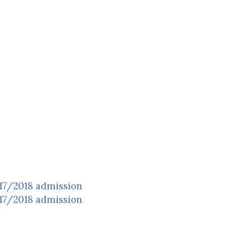
017/2018 admission
017/2018 admission