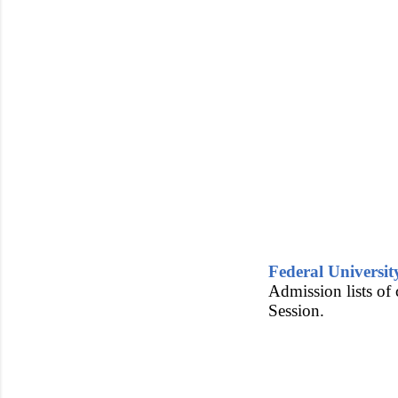
Federal Universi
Admission lists of
Session.