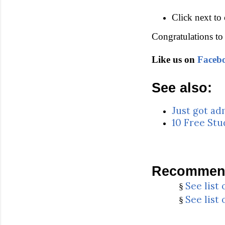
Click next to
Congratulations to 
Like us on
Faceb
See also:
Just got ad
10 Free Stu
Recommend
See list
§
See list
§