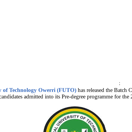
;
ty of Technology Owerri (FUTO)
has released the Batch 
 cand
idates admitted into its Pre-degree programme for t