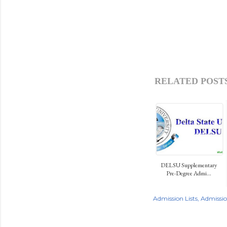
RELATED POSTS
DELSU Supplementary
Pre-Degree Admi...
Admission Lists
Admissi