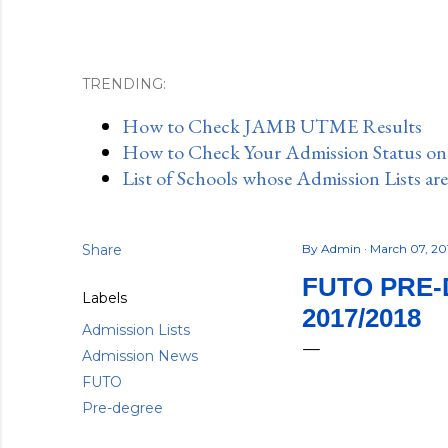
TRENDING:
How to Check JAMB UTME Results
How to Check Your Admission Status o
List of Schools whose Admission Lists ar
Share
By
Admin
March 07, 2
FUTO PRE-
Labels
2017/2018
Admission Lists
Admission News
FUTO
Pre-degree