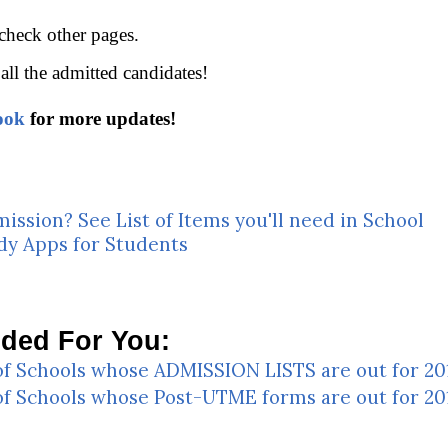
 check other pages.
all the admitted candidates!
ook
for more updates!
mission? See List of Items you'll need in School
dy Apps for Students
ed For You:
 of Schools whose ADMISSION LISTS are out for 2
 of Schools whose Post-UTME forms are out for 2