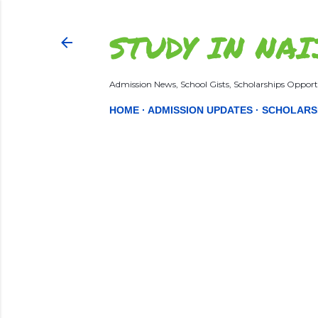
STUDY IN NAI
Admission News, School Gists, Scholarships Opportu
HOME
ADMISSION UPDATES
SCHOLARS