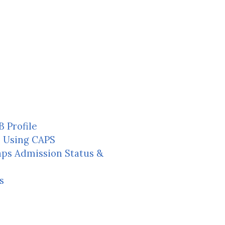
 Profile
e Using CAPS
aps Admission Status &
s