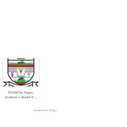
FUAM Pre-Degree
Academic Calendar R...
Related Posts Widget