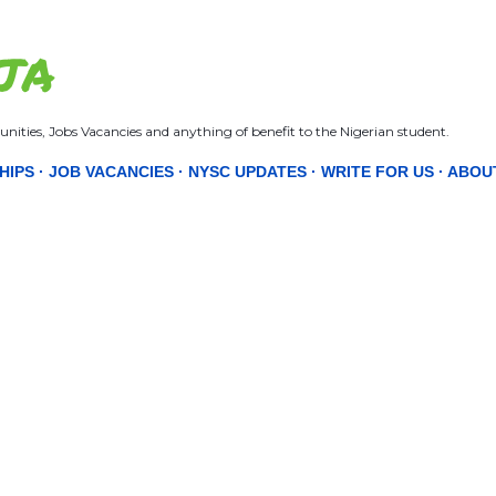
Skip to main content
JA
nities, Jobs Vacancies and anything of benefit to the Nigerian student.
HIPS
JOB VACANCIES
NYSC UPDATES
WRITE FOR US
ABOU