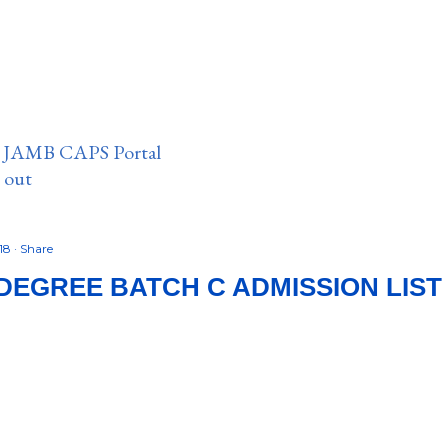
n JAMB CAPS Portal
e out
018
Share
DEGREE BATCH C ADMISSION LIST I