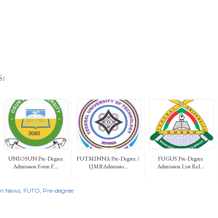
:
UNIOSUN Pre-Degree
FUTMINNA Pre-Degree /
FUGUS Pre-Degree
Admission Form F...
IJMB Admissio...
Admission List Rel...
on News
FUTO
Pre-degree