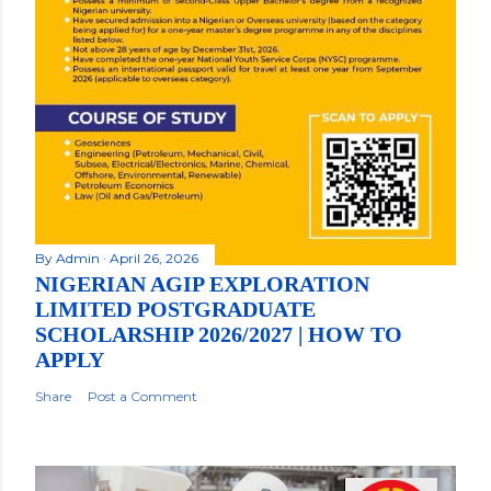
By
Admin
April 26, 2026
NIGERIAN AGIP EXPLORATION
LIMITED POSTGRADUATE
SCHOLARSHIP 2026/2027 | HOW TO
APPLY
Share
Post a Comment