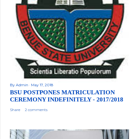
By
Admin
May 17, 2018
BSU POSTPONES MATRICULATION
CEREMONY INDEFINITELY - 2017/2018
Share
2 comments