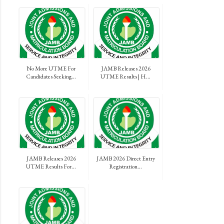
No More UTME For
JAMB Releases 2026
Candidates Seeking...
UTME Results | H...
JAMB Releases 2026
JAMB 2026 Direct Entry
UTME Results For...
Registration...