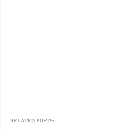
RELATED POSTS: