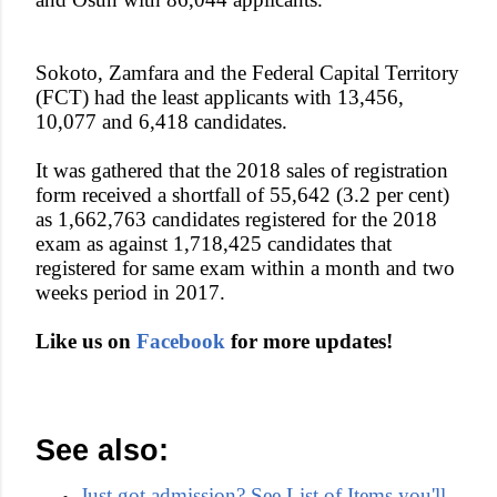
Sokoto, Zamfara and the Federal Capital Territory
(FCT) had the least applicants with 13,456,
10,077 and 6,418 candidates.
It was gathered that the 2018 sales of registration
form received a shortfall of 55,642 (3.2 per cent)
as 1,662,763 candidates registered for the 2018
exam as against 1,718,425 candidates that
registered for same exam within a month and two
weeks period in 2017.
Like us on
Facebook
for more updates!
See also:
Just got admission? See List of Items you'll