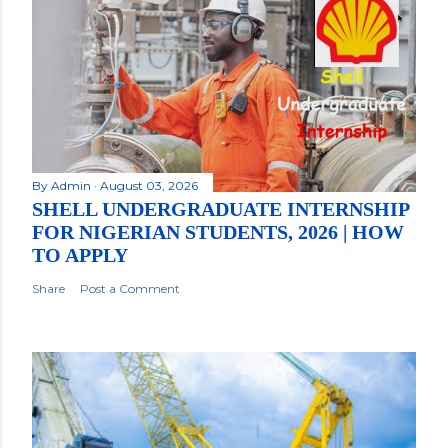
By
Admin
August 03, 2026
SHELL UNDERGRADUATE INTERNSHIP
FOR NIGERIAN STUDENTS, 2026 | HOW
TO APPLY
Share
Post a Comment