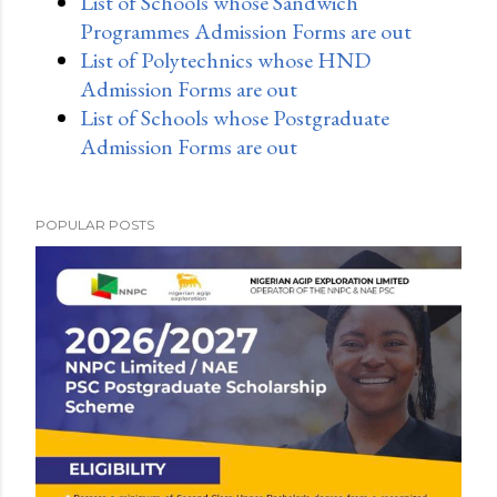
List of Schools whose Sandwich
Programmes Admission Forms are out
List of Polytechnics whose HND
Admission Forms are out
List of Schools whose Postgraduate
Admission Forms are out
POPULAR POSTS