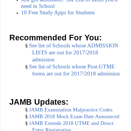
need in School
10 Free Study Apps for Students
Recommended For You:
See list of Schools whose ADMISSION
§
LISTS are out for 2017/2018
admission
See list of Schools whose Post-UTME
§
forms are out for 2017/2018 admission
JAMB Updates:
§
JAMB Examination Malpractice Codes
§
JAMB 2018 Mock Exam Date Announced
§
JAMB Extends 2018 UTME and Direct
Entry Registration