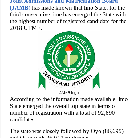
Joint Admissions and Matriculation Board
(JAMB)
has made known that Imo State, for the
third consecutive time has emerged the State with
the highest number of registered candidate for the
2018 UTME.
JAMB logo
According to the information made available, Imo
State emerged the overall top state in terms of
number of registration with a total of 92,890
candidates.
The state was closely followed by Oyo (86,695)
and Osun with 86,044 applicants.