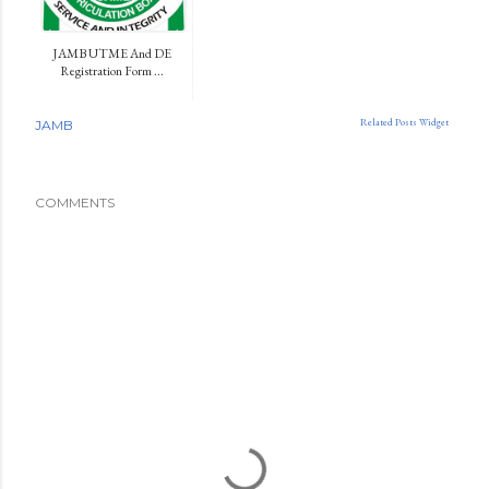
JAMB UTME And DE
Registration Form ...
Related Posts Widget
JAMB
COMMENTS