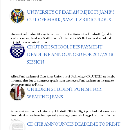
UNIVERSITY OF IBADAN REJECTS JAMB’S
CUT-OFF MARK, SAYS IT’S RIDICULOUS
University of Ibadan, UI logo Report has it that the University of Ibadan (UI), and its
academic union, Academic Staff Union of Universities, ASUU have condemned and
rejected the new cut-off marks…
CRUTECH SCHOOL FEES PAYMENT
DEADLINE ANNOUNCED FOR 2017/2018
SESSION
All staff and students of Cross River University of Technology (CRUTECH) are hereby
informed that due to numerous appeals from parents, staff and students on the need to
give opportunity to First…
UNILORIN STUDENT PUNISH FOR
WEARING JEANS
A female student of the University of Ilorin (UNILORIN) got penalized and was served a
dress code violation form for reportedly wearing a jean and a long polo shirt within the
school…
CDCFIB ANNOUNCES DEADLINE TO PRINT