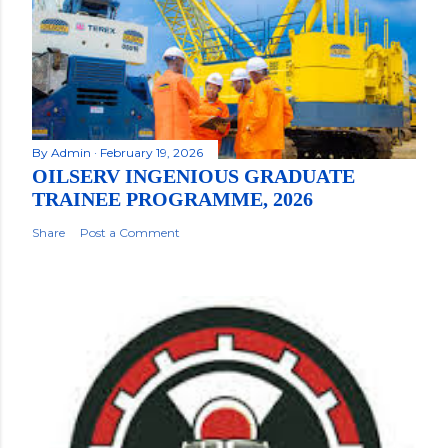
By
Admin
February 19, 2026
OILSERV INGENIOUS GRADUATE
TRAINEE PROGRAMME, 2026
Share
Post a Comment