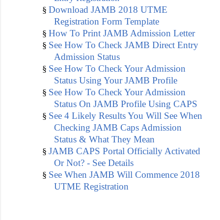
Download JAMB 2018 UTME
§
Registration Form Template
How To Print JAMB Admission Letter
§
See How To Check JAMB Direct Entry
§
Admission Status
See How To Check Your Admission
§
Status Using Your JAMB Profile
See How To Check Your Admission
§
Status On JAMB Profile Using CAPS
See 4 Likely Results You Will See When
§
Checking JAMB Caps Admission
Status & What They Mean
JAMB CAPS Portal Officially Activated
§
Or Not? - See Details
See When JAMB Will Commence 2018
§
UTME Registration