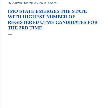
By
Admin
March 08, 2018
Share
IMO STATE EMERGES THE STATE
WITH HIGHEST NUMBER OF
REGISTERED UTME CANDIDATES FOR
THE 3RD TIME