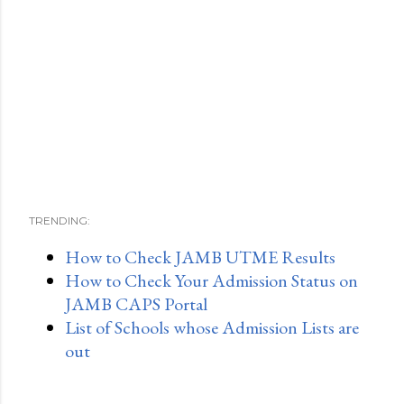
TRENDING:
How to Check JAMB UTME Results
How to Check Your Admission Status on
JAMB CAPS Portal
List of Schools whose Admission Lists are
out