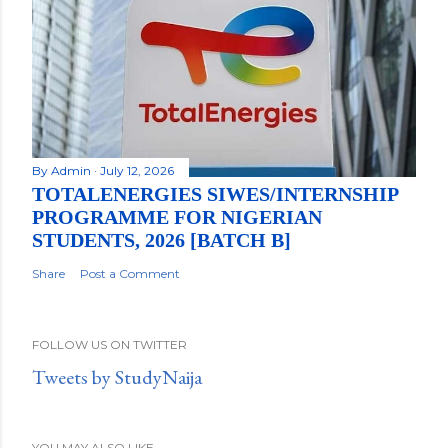
By
Admin
July 12, 2026
TOTALENERGIES SIWES/INTERNSHIP
PROGRAMME FOR NIGERIAN
STUDENTS, 2026 [BATCH B]
Share
Post a Comment
FOLLOW US ON TWITTER
Tweets by StudyNaija
YOU MAY ALSO LIKE