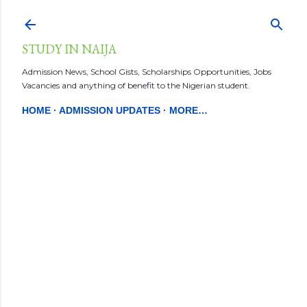
Skip to main content
STUDY IN NAIJA
Admission News, School Gists, Scholarships Opportunities, Jobs
Vacancies and anything of benefit to the Nigerian student.
HOME
ADMISSION UPDATES
MORE…