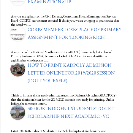
EXAMINATION SLIP
Are you an applicant of the Civil Defence, Corrections, Fire and Immigration Services
Board (CDCFIB) recruitment exercise? If this is you, we are bringing to your notice that
the board will…
CORPS MEMBER LOSES PLACE OF PRIMARY
ASSIGNMENT FOR 'LOOKING RICH'
A member of the National Youth Service Corps (NYSC) has recently lost a Place of
Primary Assignment (PPA) because she looked rich. A twitter user identified as
@girllikeher who happens to…
HOW TO PRINT KADPOLY ADMISSION
LETTER ONLINE FOR 2019/2020 SESSION
(DO IT YOURSELF)
This is to inform all the newly admitted students of Kaduna Polytechnic (KADPOLY)
that the admission letter for the 2019/2020 session is now ready for printing. Unlike
before, the admission letter…
300 BUK INDIGENT STUDENTS TO GET
SCHOLARSHIP NEXT ACADEMIC - VC
Latest: 300 BUK Indigent Students to Get Scholarship Next Academic Bayero