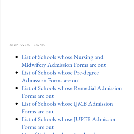
ADMISSION FORMS
List of Schools whose Nursing and
Midwifery Admission Forms are out
List of Schools whose Pre-degree
Admission Forms are out
List of Schools whose Remedial Admission
Forms are out
List of Schools whose IJMB Admission
Forms are out
List of Schools whose JUPEB Admission
Forms are out