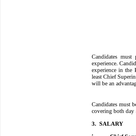
Candidates must p
experience. Candid
experience in the
least Chief Superi
will be an advanta
Candidates must be
covering both day a
3. SALARY