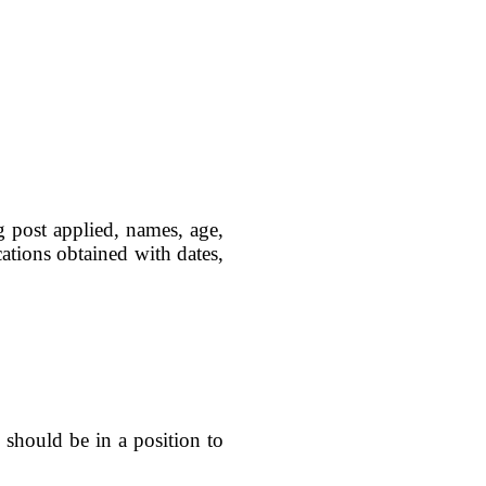
g post applied, names, age,
ications obtained with dates,
 should be in a position to