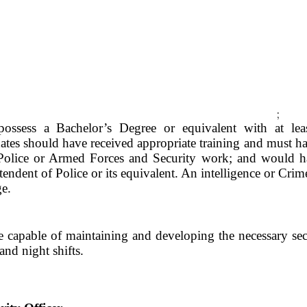
;
ossess a Bachelor’s Degree or equivalent with at lea
ates should have received appropriate training and must hav
 Police or Armed Forces and Security work; and would ha
ntendent of Police or its equivalent. An intelligence or 
ge.
 capable of maintaining and developing the necessary sec
nd night shifts.