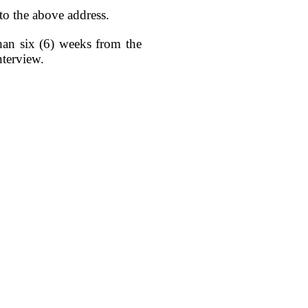
 to the above address.
than six (6) weeks from the
nterview.