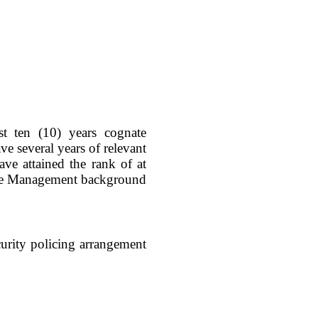
st ten (10) years cognate
e several years of relevant
ve attained the rank of at
Crime Management background
urity policing arrangement