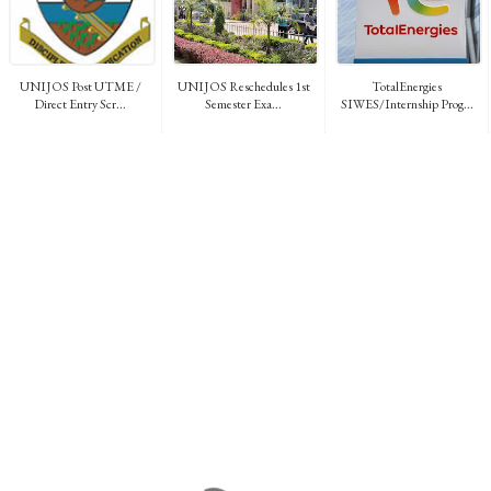
UNIJOS Post UTME /
UNIJOS Reschedules 1st
TotalEnergies
Direct Entry Scr...
Semester Exa...
SIWES/Internship Prog...