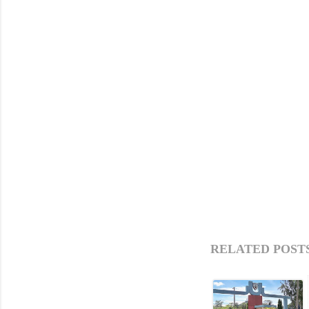
RELATED POSTS