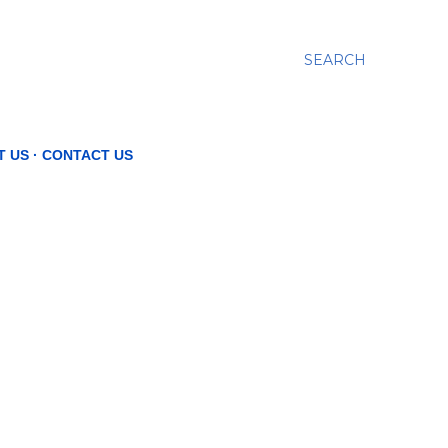
SEARCH
T US
CONTACT US