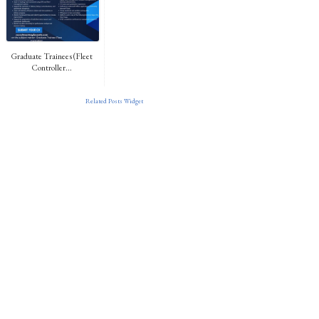
Graduate Trainees (Fleet
Controller...
Related Posts Widget