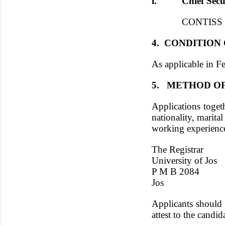
i. Chief Securi
CONTISS 13 - 
4. CONDITION
As applicable in Fe
5. METHOD OF
Applications toget
nationality, marital
working experience
The Registrar
University of Jos
P M B 2084
Jos
Applicants should 
attest to the candi