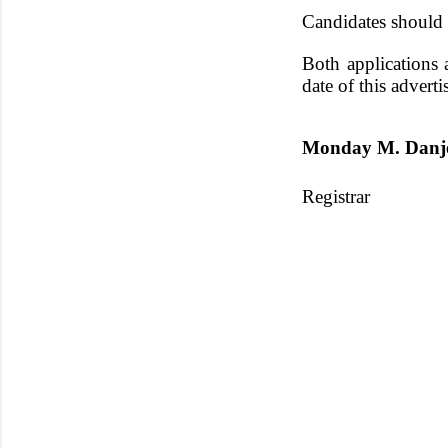
Candidates should r
Both applications 
date of this advert
Monday M. Dan
Registrar