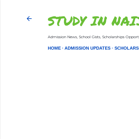
STUDY IN NAI
Admission News, School Gists, Scholarships Opportu
HOME
ADMISSION UPDATES
SCHOLARS