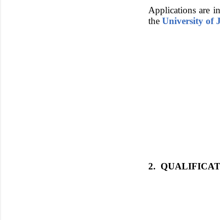
Applications are in
the
University of
2. QUALIFICA