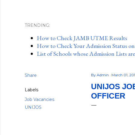
TRENDING:
How to Check JAMB UTME Results
How to Check Your Admission Status o
List of Schools whose Admission Lists ar
Share
By
Admin
March 01, 20
UNIJOS JO
Labels
OFFICER
Job Vacancies
UNIJOS