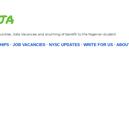
Skip to main content
JA
nities, Jobs Vacancies and anything of benefit to the Nigerian student.
HIPS
JOB VACANCIES
NYSC UPDATES
WRITE FOR US
ABOU