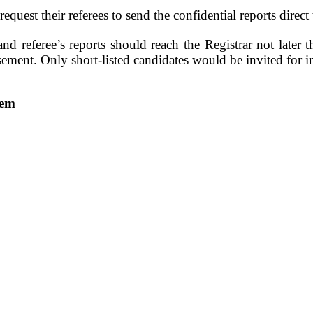
equest their referees to send the confidential reports direct
and referee’s reports should reach the Registrar not later 
isement. Only short-listed candidates would be invited for i
jem