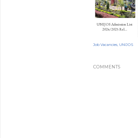
UNIJOS Admission List
2024/2025 Rel...
Job Vacancies
UNIJOS
COMMENTS