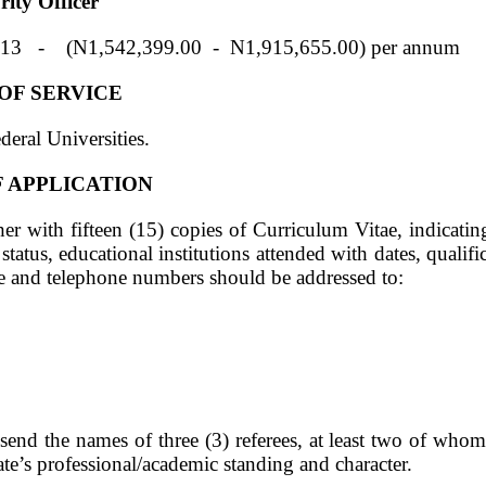
ty Officer
(N1,542,399.00 - N1,915,655.00) per annum
 OF SERVICE
deral Universities.
 APPLICATION
her with fifteen (15) copies of Curriculum Vitae, indicatin
 status, educational institutions attended with dates, qualif
 and telephone numbers should be addressed to:
send the names of three (3) referees, at least two of whom
date’s professional/academic standing and character.