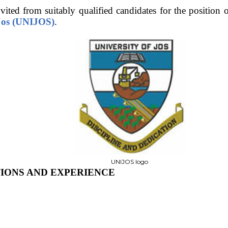
vited from suitably qualified candidates for the position 
 Jos (UNIJOS)
.
UNIJOS logo
TIONS AND EXPERIENCE