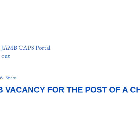
n JAMB CAPS Portal
e out
18
Share
B VACANCY FOR THE POST OF A C