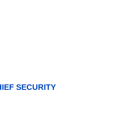
HIEF SECURITY