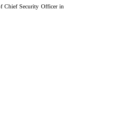
of Chief Security Officer in