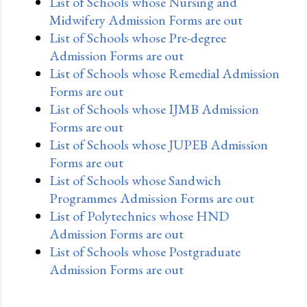
List of Schools whose Nursing and
Midwifery Admission Forms are out
List of Schools whose Pre-degree
Admission Forms are out
List of Schools whose Remedial Admission
Forms are out
List of Schools whose IJMB Admission
Forms are out
List of Schools whose JUPEB Admission
Forms are out
List of Schools whose Sandwich
Programmes Admission Forms are out
List of Polytechnics whose HND
Admission Forms are out
List of Schools whose Postgraduate
Admission Forms are out