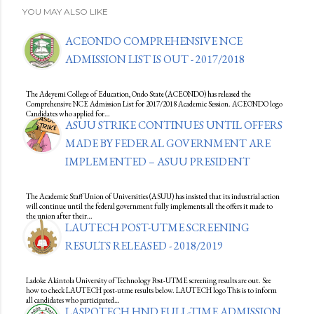
YOU MAY ALSO LIKE
ACEONDO COMPREHENSIVE NCE
ADMISSION LIST IS OUT - 2017/2018
The Adeyemi College of Education, Ondo State (ACEONDO) has released the
Comprehensive NCE Admission List for 2017/2018 Academic Session. ACEONDO logo
Candidates who applied for…
ASUU STRIKE CONTINUES UNTIL OFFERS
MADE BY FEDERAL GOVERNMENT ARE
IMPLEMENTED – ASUU PRESIDENT
The Academic Staff Union of Universities (ASUU) has insisted that its industrial action
will continue until the federal government fully implements all the offers it made to
the union after their…
LAUTECH POST-UTME SCREENING
RESULTS RELEASED - 2018/2019
Ladoke Akintola University of Technology Post-UTME screening results are out. See
how to check LAUTECH post-utme results below. LAUTECH logo This is to inform
all candidates who participated…
LASPOTECH HND FULL-TIME ADMISSION