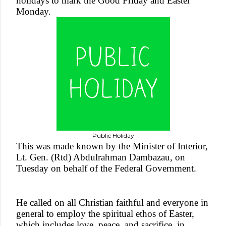
holidays to mark the Good Friday and Easter
Monday.
Public Holiday
This was made known by the Minister of Interior,
Lt. Gen. (Rtd) Abdulrahman Dambazau, on
Tuesday on behalf of the Federal Government.
He called on all Christian faithful and everyone in
general to employ the spiritual ethos of Easter,
which includes love, peace, and sacrifice, in