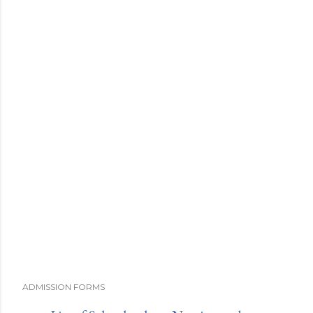
ADMISSION FORMS