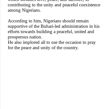
contributing to the unity and peaceful coexistence
among Nigerians.
According to him, Nigerians should remain
supportive of the Buhari-led administration in his
efforts towards building a peaceful, united and
prosperous nation.
He also implored all to use the occasion to pray
for the peace and unity of the country.