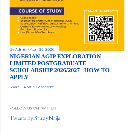
By
Admin
April 26, 2026
NIGERIAN AGIP EXPLORATION
LIMITED POSTGRADUATE
SCHOLARSHIP 2026/2027 | HOW TO
APPLY
Share
Post a Comment
FOLLOW US ON TWITTER
Tweets by StudyNaija