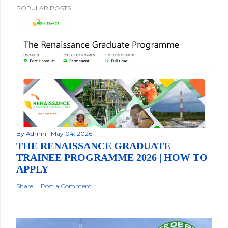
POPULAR POSTS
By
Admin
May 04, 2026
THE RENAISSANCE GRADUATE
TRAINEE PROGRAMME 2026 | HOW TO
APPLY
Share
Post a Comment