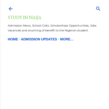
Skip to main content
STUDY IN NAIJA
Admission News, School Gists, Scholarships Opportunities, Jobs
Vacancies and anything of benefit to the Nigerian student.
HOME
ADMISSION UPDATES
MORE…