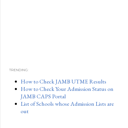
TRENDING:
How to Check JAMB UTME Results
How to Check Your Admission Status on
JAMB CAPS Portal
List of Schools whose Admission Lists are
out