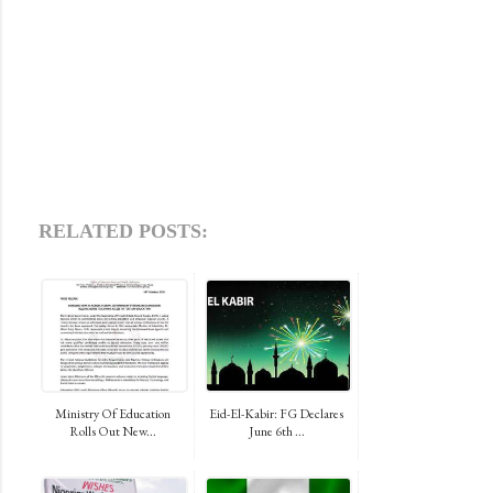
RELATED POSTS:
Ministry Of Education
Eid-El-Kabir: FG Declares
Rolls Out New...
June 6th ...