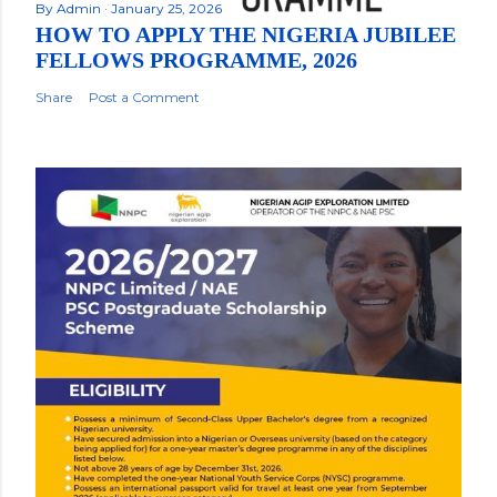
By
Admin
January 25, 2026
HOW TO APPLY THE NIGERIA JUBILEE
FELLOWS PROGRAMME, 2026
Share
Post a Comment