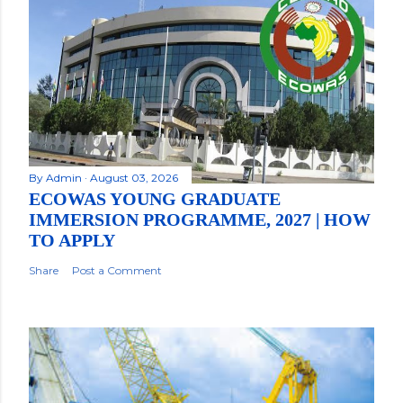
By
Admin
August 03, 2026
ECOWAS YOUNG GRADUATE
IMMERSION PROGRAMME, 2027 | HOW
TO APPLY
Share
Post a Comment