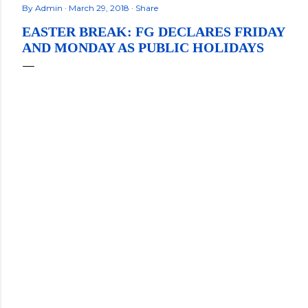
By
Admin
March 29, 2018
Share
EASTER BREAK: FG DECLARES FRIDAY
AND MONDAY AS PUBLIC HOLIDAYS