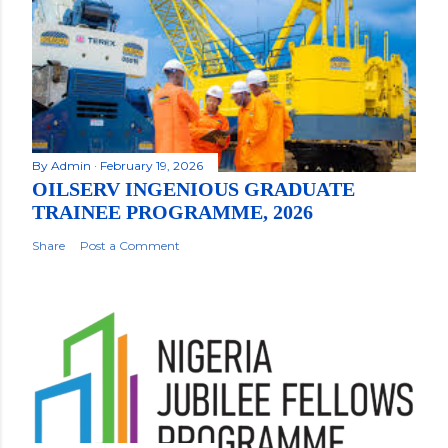
By
Admin
February 19, 2026
OILSERV INGENIOUS GRADUATE
TRAINEE PROGRAMME, 2026
Share
Post a Comment