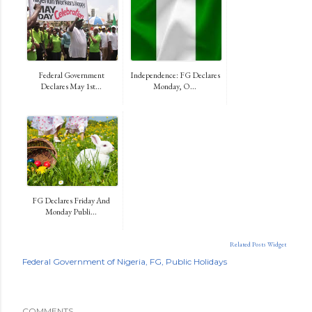
Federal Government
Independence: FG Declares
Declares May 1st...
Monday, O...
FG Declares Friday And
Monday Publi...
Related Posts Widget
Federal Government of Nigeria
FG
Public Holidays
COMMENTS