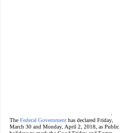
;
The
Federal Government
has declared Friday,
March 30 and Monday, April 2, 2018, as Public