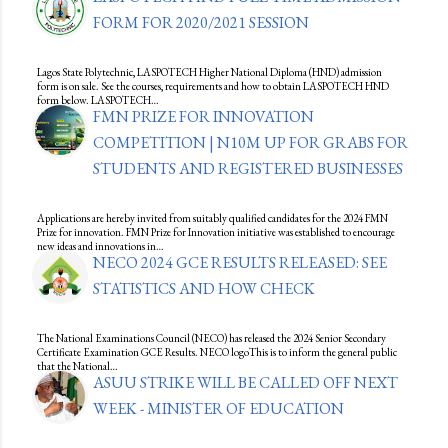
FORM FOR 2020/2021 SESSION
Lagos State Polytechnic, LASPOTECH Higher National Diploma (HND) admission
form is on sale. See the courses, requirements and how to obtain LASPOTECH HND
form below. LASPOTECH…
FMN PRIZE FOR INNOVATION
COMPETITION | N10M UP FOR GRABS FOR
STUDENTS AND REGISTERED BUSINESSES
Applications are hereby invited from suitably qualified candidates for the 2024 FMN
Prize for innovation. FMN Prize for Innovation initiative was established to encourage
new ideas and innovations in…
NECO 2024 GCE RESULTS RELEASED: SEE
STATISTICS AND HOW CHECK
The National Examinations Council (NECO) has released the 2024 Senior Secondary
Certificate Examination GCE Results. NECO logoThis is to inform the general public
that the National…
ASUU STRIKE WILL BE CALLED OFF NEXT
WEEK - MINISTER OF EDUCATION