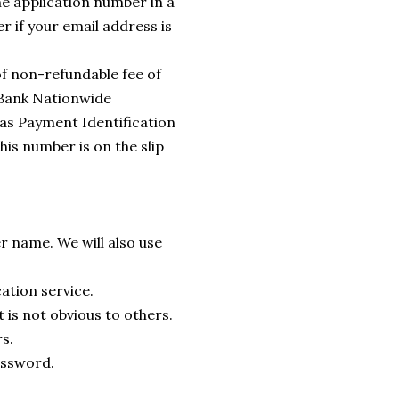
he application number in a
r if your email address is
f non-refundable fee of
 Bank Nationwide
 as Payment Identification
his number is on the slip
r name. We will also use
cation service.
 is not obvious to others.
s.
password.