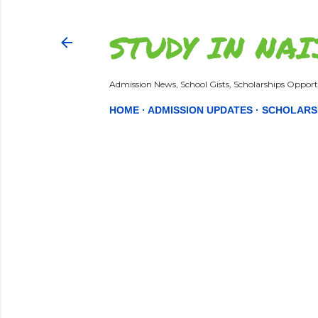
STUDY IN NAI
Admission News, School Gists, Scholarships Opportu
HOME
ADMISSION UPDATES
SCHOLARS