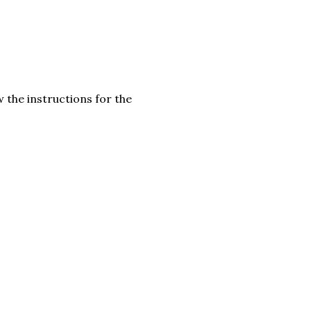
 the instructions for the