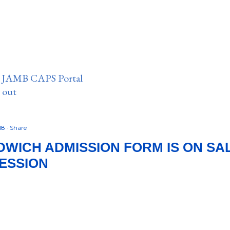
n JAMB CAPS Portal
e out
18
Share
WICH ADMISSION FORM IS ON SA
SESSION