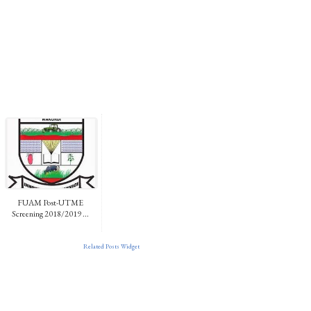
FUAM Post-UTME
Screening 2018/2019 ...
Related Posts Widget