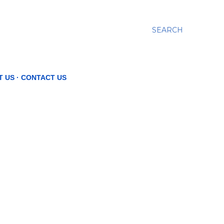
SEARCH
T US
CONTACT US