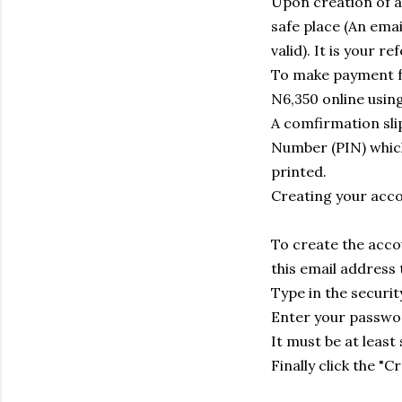
Upon creation of a
safe place (An emai
valid). It is your 
To make payment fo
N6,350 online usin
A comfirmation slip
Number (PIN) which 
printed.
Creating your acc
To create the accou
this email address
Type in the securit
Enter your passwor
It must be at least
Finally click the "