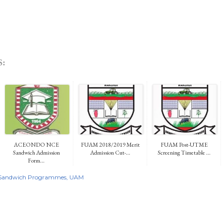
:
ACEONDO NCE
FUAM 2018/2019 Merit
FUAM Post-UTME
Sandwich Admission
Admission Cut-...
Screening Timetable ...
Form...
Sandwich Programmes
UAM