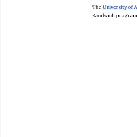
The
University of 
Sandwich programm