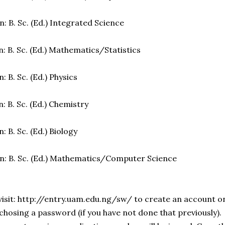
: B. Sc. (Ed.) Integrated Science
: B. Sc. (Ed.) Mathematics/Statistics
: B. Sc. (Ed.) Physics
: B. Sc. (Ed.) Chemistry
: B. Sc. (Ed.) Biology
n: B. Sc. (Ed.) Mathematics/Computer Science
visit: http://entry.uam.edu.ng/sw/ to create an account on
chosing a password (if you have not done that previously).