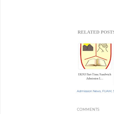
RELATED POSTS
EKSU Part-Time/Sandwich
Admission L...
Admission News
FUAM
COMMENTS