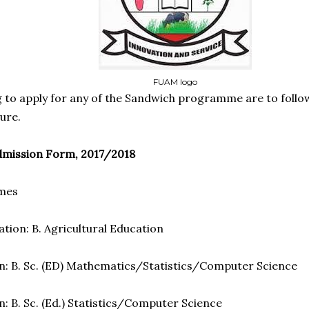
FUAM logo
 to apply for any of the Sandwich programme are to follow
ure.
mission Form, 2017/2018
mmes
ation: B. Agricultural Education
n: B. Sc. (ED) Mathematics/Statistics/Computer Science
: B. Sc. (Ed.) Statistics/Computer Science