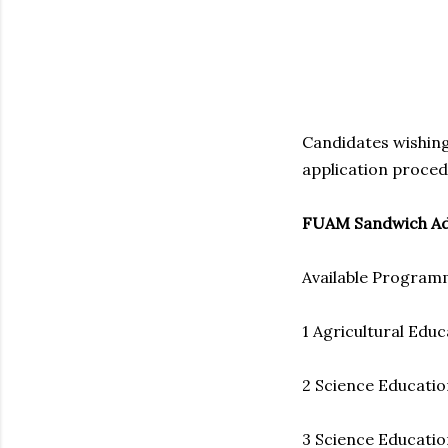
Candidates wishing
application proced
FUAM Sandwich Ad
Available Progra
1 Agricultural Educ
2 Science Educatio
3 Science Education