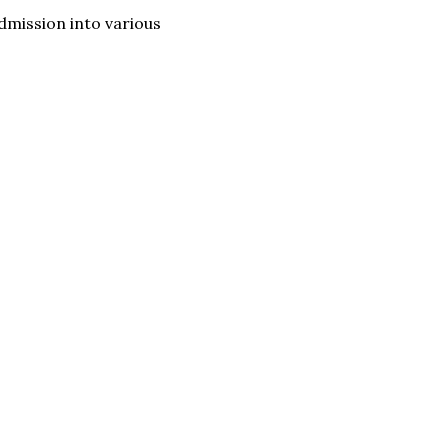
dmission into various