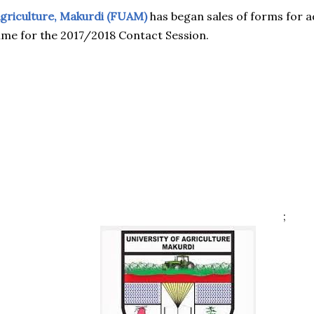
Agriculture, Makurdi (FUAM)
has began sales of forms for a
e for the 2017/2018 Contact Session.
;