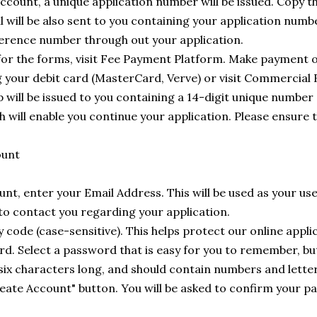
ccount, a unique application number will be issued. Copy t
l will be also sent to you containing your application numbe
reference number through out your application.
r the forms, visit Fee Payment Platform. Make payment o
g your debit card (MasterCard, Verve) or visit Commercial
 will be issued to you containing a 14-digit unique number
will enable you continue your application. Please ensure t
ount
nt, enter your Email Address. This will be used as your use
 to contact you regarding your application.
y code (case-sensitive). This helps protect our online appli
d. Select a password that is easy for you to remember, but
 six characters long, and should contain numbers and letter
Create Account" button. You will be asked to confirm your 