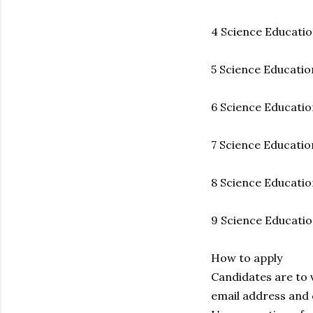
4 Science Education
5 Science Education
6 Science Education
7 Science Education
8 Science Education
9 Science Educatio
How to apply
Candidates are to 
email address and 