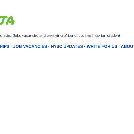
Skip to main content
JA
nities, Jobs Vacancies and anything of benefit to the Nigerian student.
HIPS
JOB VACANCIES
NYSC UPDATES
WRITE FOR US
ABOU