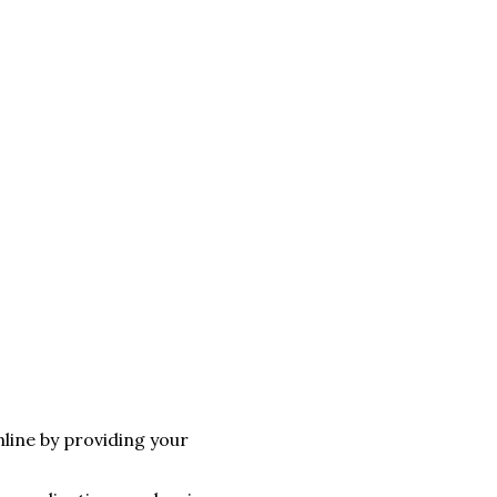
line by providing your