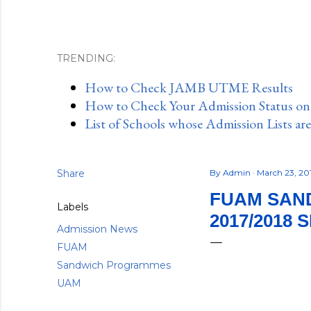
TRENDING:
How to Check JAMB UTME Results
How to Check Your Admission Status o
List of Schools whose Admission Lists ar
Share
By
Admin
March 23, 20
FUAM SAND
Labels
2017/2018 
Admission News
FUAM
Sandwich Programmes
UAM