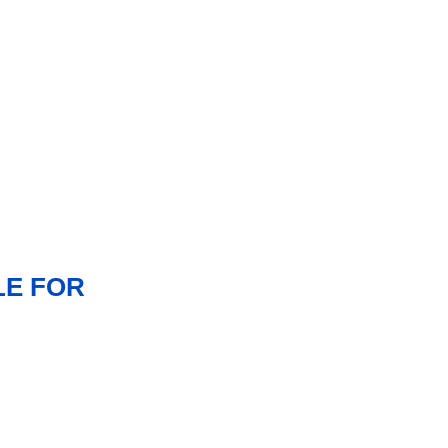
LE FOR