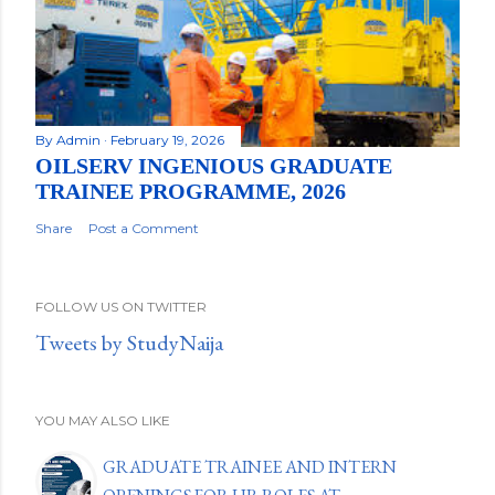
By
Admin
February 19, 2026
OILSERV INGENIOUS GRADUATE
TRAINEE PROGRAMME, 2026
Share
Post a Comment
FOLLOW US ON TWITTER
Tweets by StudyNaija
YOU MAY ALSO LIKE
GRADUATE TRAINEE AND INTERN