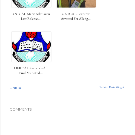
UNICAL Merit Admission
UNICAL Lecturer
List Release...
Arrested For Alledg...
UNICAL Suspends All
Final Year Stud...
Related Posts Widget
UNICAL
COMMENTS