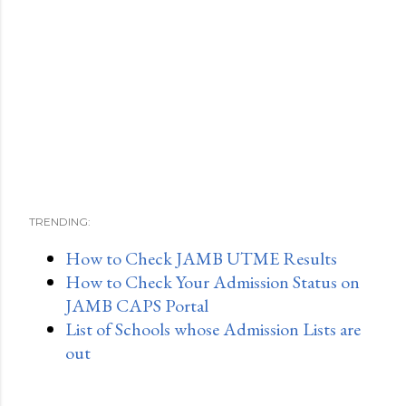
TRENDING:
How to Check JAMB UTME Results
How to Check Your Admission Status on
JAMB CAPS Portal
List of Schools whose Admission Lists are
out