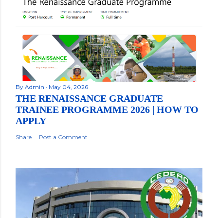
By
Admin
May 04, 2026
THE RENAISSANCE GRADUATE
TRAINEE PROGRAMME 2026 | HOW TO
APPLY
Share
Post a Comment