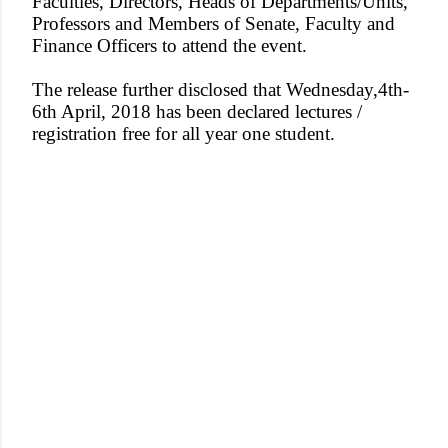
Faculties, Directors, Heads of Departments/Units,
Professors and Members of Senat
e, Faculty and
Finance Officers to attend the event.
The release further disclosed that Wednesday,4th-
6th April, 2018 has been declared lectures /
registration free for all year one student.