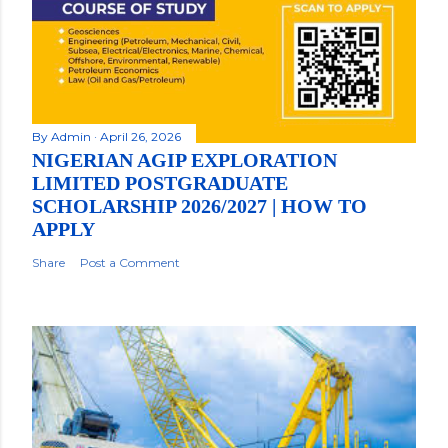
By
Admin
April 26, 2026
NIGERIAN AGIP EXPLORATION
LIMITED POSTGRADUATE
SCHOLARSHIP 2026/2027 | HOW TO
APPLY
Share
Post a Comment