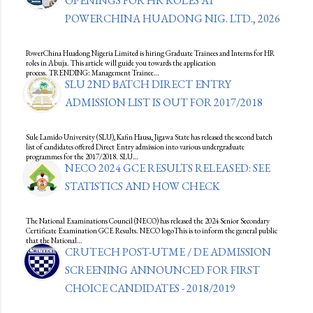
OPENINGS FOR HR ROLES AT
POWERCHINA HUADONG NIG. LTD., 2026
PowerChina Huadong Nigeria Limited is hiring Graduate Trainees and Interns for HR
roles in Abuja. This article will guide you towards the application
process. TRENDING: Management Trainee…
SLU 2ND BATCH DIRECT ENTRY
ADMISSION LIST IS OUT FOR 2017/2018
Sule Lamido University (SLU), Kafin Hausa, Jigawa State has released the second batch
list of candidates offered Direct Entry admission into various undergraduate
programmes for the 2017/2018. SLU…
NECO 2024 GCE RESULTS RELEASED: SEE
STATISTICS AND HOW CHECK
The National Examinations Council (NECO) has released the 2024 Senior Secondary
Certificate Examination GCE Results. NECO logoThis is to inform the general public
that the National…
CRUTECH POST-UTME / DE ADMISSION
SCREENING ANNOUNCED FOR FIRST
CHOICE CANDIDATES - 2018/2019