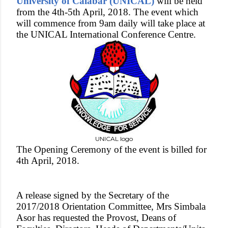
University of Calabar (UNICAL)
will be held
from the 4th-5th April, 2018. The event which
will commence from 9am daily will take place at
the UNICAL International Conference Centre.
UNICAL logo
The Opening Ceremony of the event is billed for
4th April, 2018.
A release signed by the Secretary of the
2017/2018 Orientation Committee, Mrs Simbala
Asor has requested the Provost, Deans of