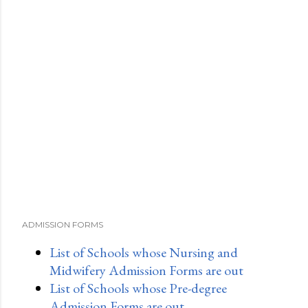
ADMISSION FORMS
List of Schools whose Nursing and
Midwifery Admission Forms are out
List of Schools whose Pre-degree
Admission Forms are out