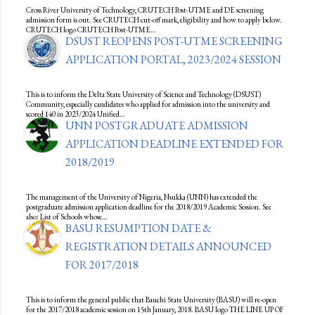
Cross River University of Technology, CRUTECH Post-UTME and DE screening
admission form is out. See CRUTECH cut-off mark, eligibility and how to apply below.
CRUTECH logo CRUTECH Post-UTME…
DSUST REOPENS POST-UTME SCREENING
APPLICATION PORTAL, 2023/2024 SESSION
This is to inform the Delta State University of Science and Technology (DSUST)
Community, especially candidates who applied for admission into the university and
scored 140 in 2023/2024 Unified…
UNN POSTGRADUATE ADMISSION
APPLICATION DEADLINE EXTENDED FOR
2018/2019
The management of the University of Nigeria, Nsukka (UNN) has extended the
postgraduate admission application deadline for the 2018/2019 Academic Session. See
also: List of Schools whose…
BASU RESUMPTION DATE &
REGISTRATION DETAILS ANNOUNCED
FOR 2017/2018
This is to inform the general public that Bauchi State University (BASU) will re-open
for the 2017/2018 academic session on 15th January, 2018. BASU logo THE LINE UP OF