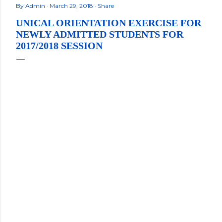
By
Admin
March 29, 2018
Share
UNICAL ORIENTATION EXERCISE FOR
NEWLY ADMITTED STUDENTS FOR
2017/2018 SESSION