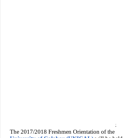
;
The 2017/2018 Freshmen Orientation of the