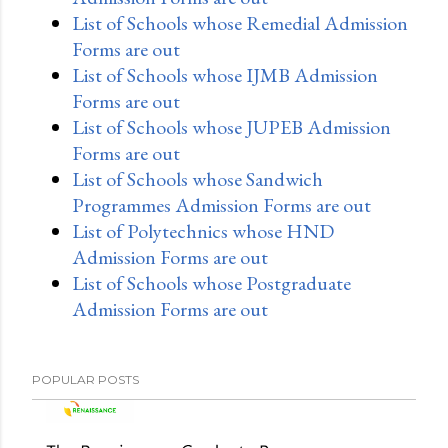
List of Schools whose Remedial Admission
Forms are out
List of Schools whose IJMB Admission
Forms are out
List of Schools whose JUPEB Admission
Forms are out
List of Schools whose Sandwich
Programmes Admission Forms are out
List of Polytechnics whose HND
Admission Forms are out
List of Schools whose Postgraduate
Admission Forms are out
POPULAR POSTS