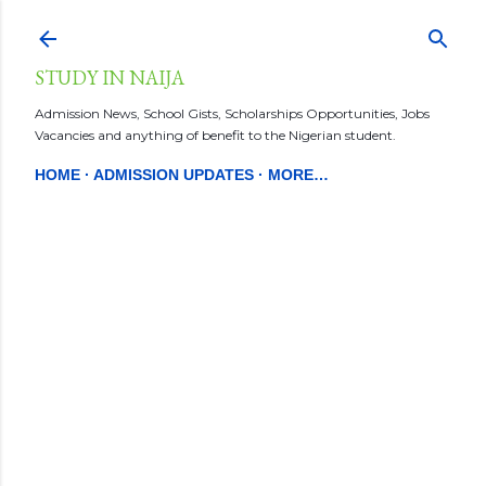
Skip to main content
STUDY IN NAIJA
Admission News, School Gists, Scholarships Opportunities, Jobs
Vacancies and anything of benefit to the Nigerian student.
HOME
ADMISSION UPDATES
MORE…