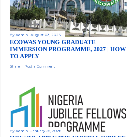
By
Admin
August 03, 2026
ECOWAS YOUNG GRADUATE
IMMERSION PROGRAMME, 2027 | HOW
TO APPLY
Share
Post a Comment
By
Admin
January 25, 2026