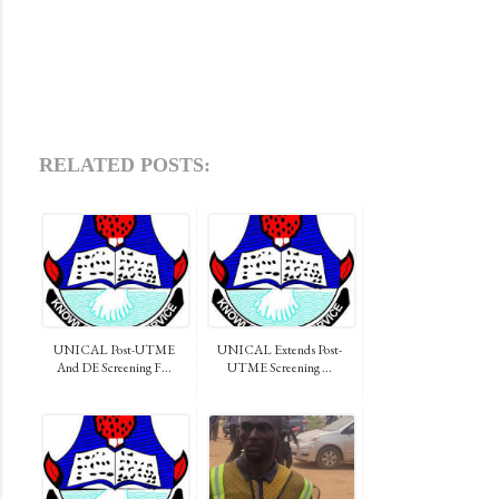
RELATED POSTS:
UNICAL Post-UTME
UNICAL Extends Post-
And DE Screening F...
UTME Screening ...