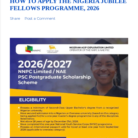
HOW TO APPLY THE NIGERIA JUBILEE
FELLOWS PROGRAMME, 2026
Share
Post a Comment