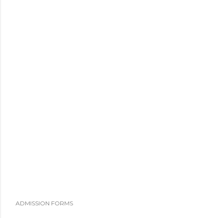
ADMISSION FORMS