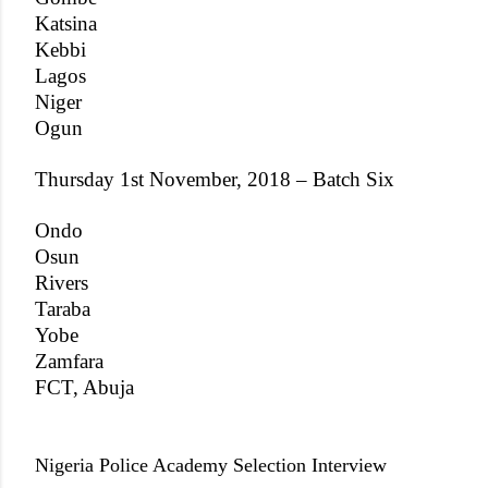
Katsina
Kebbi
Lagos
Niger
Ogun
Thursday 1st November, 2018 – Batch Six
Ondo
Osun
Rivers
Taraba
Yobe
Zamfara
FCT, Abuja
Nigeria Police Academy Selection Interview