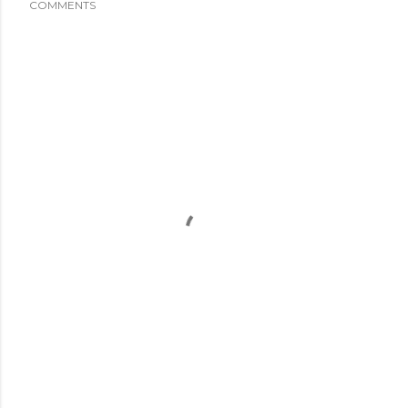
COMMENTS