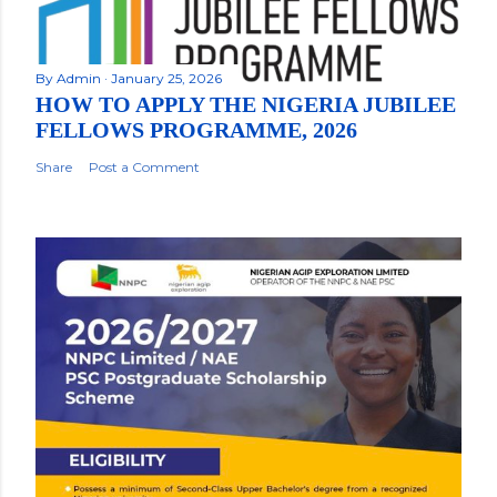
By
Admin
January 25, 2026
HOW TO APPLY THE NIGERIA JUBILEE
FELLOWS PROGRAMME, 2026
Share
Post a Comment