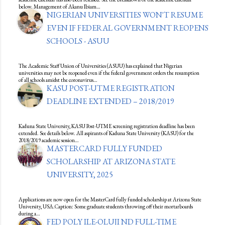
below. Management of Akanu Ibiam…
NIGERIAN UNIVERSITIES WON'T RESUME
EVEN IF FEDERAL GOVERNMENT REOPENS
SCHOOLS - ASUU
The Academic Staff Union of Universities (ASUU) has explained that Nigerian
universities may not be reopened even if the federal government orders the resumption
of all schools amidst the coronavirus…
KASU POST-UTME REGISTRATION
DEADLINE EXTENDED – 2018/2019
Kaduna State University, KASU Post-UTME screening registration deadline has been
extended. See details below. All aspirants of Kaduna State University (KASU) for the
2018/2019 academic session…
MASTERCARD FULLY FUNDED
SCHOLARSHIP AT ARIZONA STATE
UNIVERSITY, 2025
Applications are now open for the MasterCard fully funded scholarship at Arizona State
University, USA.Caption: Some graduate students throwing off their mortarboards
during a…
FED POLY ILE-OLUJI ND FULL-TIME