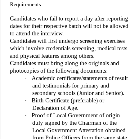
Requirements
Candidates who fail to report a day after reporting
dates for their respective batch will not be allowed
to attend the interview.
Candidates will first undergo screening exercises
which involve credentials screening, medical tests
and physical features among others.
Candidates must bring along the originals and
photocopies of the following documents:
·
Academic certificates/statements of result
and testimonials for primary and
secondary schools (Junior and Senior).
·
Birth Certificate (preferable) or
Declaration of Age.
·
Proof of Local Government of origin
duly signed by the Chairman of the
Local Government Attestation obtained
from Police Officers from the same state