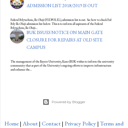
ADMISSION LIST 2018/2019 IS OUT
Federal Polytechnic, Ile-Oluji (FEDPOLEL), admission list is out. See how to check Fed
Poly Ile-Oluji admission list below. This is to inform all aspirants of the Federal
Polytechnic, Ile-Oluji…
BUK ISSUES NOTICE ON MAIN GATE
CLOSURE FOR REPAIRS AT OLD SITE
CAMPUS
The management of the Bayero University, Kano (BUK wishes to inform the university
community that as part of the University's ongoing efforts to improve infrastructure
and enhance the…
Powered by Blogger
Home
|
About
|
Contact
|
Privacy Policy
|
Terms and