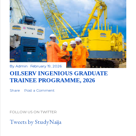
By
Admin
February 19, 2026
OILSERV INGENIOUS GRADUATE
TRAINEE PROGRAMME, 2026
Share
Post a Comment
FOLLOW US ON TWITTER
Tweets by StudyNaija