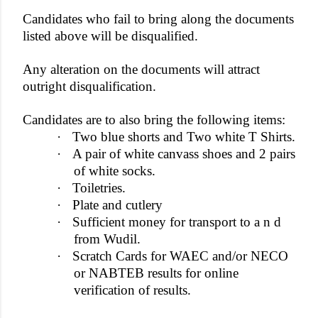
Candidates who fail to bring along the documents
listed above will be disqualified.
Any alteration on the documents will attract
outright disqualification.
Candidates are to also bring the following items:
·
Two blue shorts and Two white T Shirts.
·
A pair of white canvass shoes and 2 pairs
of white socks.
·
Toiletries.
·
Plate and cutlery
·
Sufficient money for transport to a n d
from Wudil.
·
Scratch Cards for WAEC and/or NECO
or NABTEB results for online
verification of results.