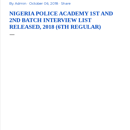
By
Admin
October 06, 2018
Share
NIGERIA POLICE ACADEMY 1ST AND
2ND BATCH INTERVIEW LIST
RELEASED, 2018 (6TH REGULAR)