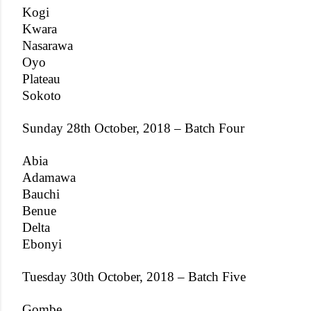
Kogi
Kwara
Nasarawa
Oyo
Plateau
Sokoto
Sunday 28th October, 2018 – Batch Four
Abia
Adamawa
Bauchi
Benue
Delta
Ebonyi
Tuesday 30th October, 2018 – Batch Five
Gombe