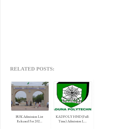
RELATED POSTS:
BUK Admission List
KADPOLY HND (Full-
Released For 202...
Time) Admission L...