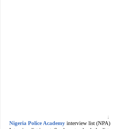
;
Nigeria Police Academy
interview list (NPA)