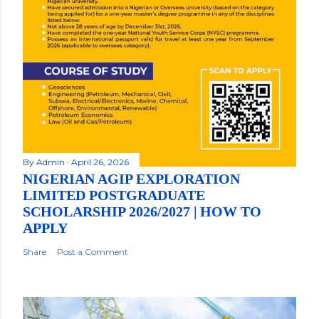
By
Admin
April 26, 2026
NIGERIAN AGIP EXPLORATION
LIMITED POSTGRADUATE
SCHOLARSHIP 2026/2027 | HOW TO
APPLY
Share
Post a Comment