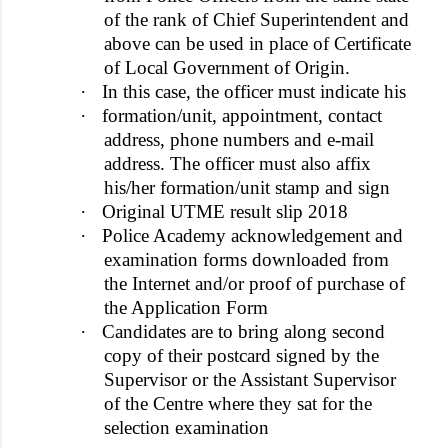
of the rank of Chief Superintendent and
above can be used in place of Certificate
of Local Government of Origin.
·
In this case, the officer must indicate his
·
formation/unit, appointment, contact
address, phone numbers and e-mail
address. The officer must also affix
his/her formation/unit stamp and sign
·
Original UTME result slip 2018
·
Police Academy acknowledgement and
examination forms downloaded from
the Internet and/or proof of purchase of
the Application Form
·
Candidates are to bring along second
copy of their postcard signed by the
Supervisor or the Assistant Supervisor
of the Centre where they sat for the
selection examination