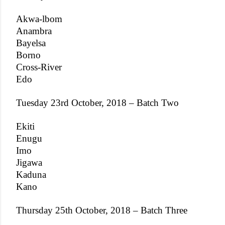
Akwa-lbom
Anambra
Bayelsa
Borno
Cross-River
Edo
Tuesday 23rd October, 2018 – Batch Two
Ekiti
Enugu
Imo
Jigawa
Kaduna
Kano
Thursday 25th October, 2018 – Batch Three