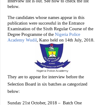
Interview list is out. See how to check the list
below.
The candidates whose names appear in this
publication were successful in the Entrance
Examination of the Sixth Regular Course of the
Degree Programme of the
Nigeria Police
Academy Wudil
, Kano held on 14th July, 2018.
Nigeria Police Academy
They are to appear for interview before the
Selection Board in six batches as categorized
below:
Sunday 21st October, 2018 –
Batch One