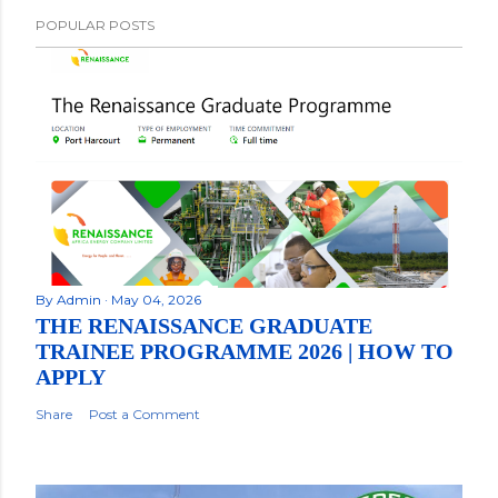
POPULAR POSTS
By
Admin
May 04, 2026
THE RENAISSANCE GRADUATE
TRAINEE PROGRAMME 2026 | HOW TO
APPLY
Share
Post a Comment