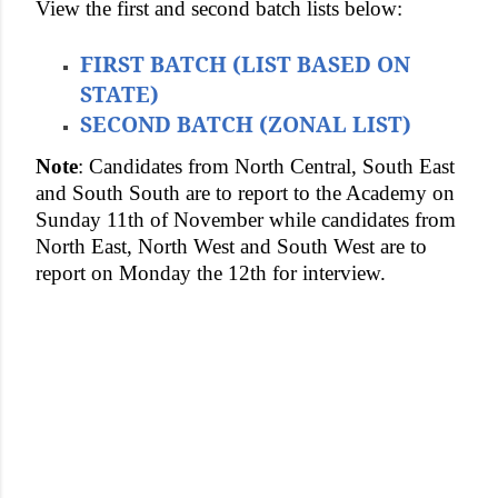
View the first and second batch lists below:
FIRST BATCH (LIST BASED ON
STATE)
SECOND BATCH (ZONAL LIST)
Note
: Candidates from North Central, South East
and South South are to report to the Academy on
Sunday 11th of November while candidates from
North East, North West and South West are to
report on Monday the 12th for interview.