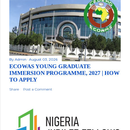
By
Admin
August 03, 2026
ECOWAS YOUNG GRADUATE
IMMERSION PROGRAMME, 2027 | HOW
TO APPLY
Share
Post a Comment