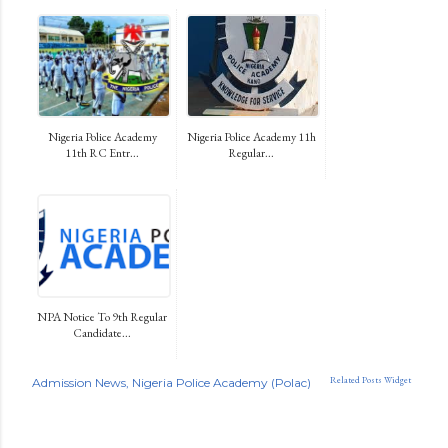
Nigeria Police Academy
Nigeria Police Academy 11h
11th RC Entr...
Regular...
NPA Notice To 9th Regular
Candidate...
Related Posts Widget
Admission News
Nigeria Police Academy (Polac)