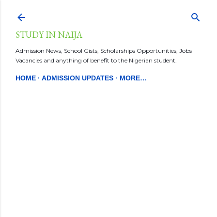
Skip to main content
STUDY IN NAIJA
Admission News, School Gists, Scholarships Opportunities, Jobs
Vacancies and anything of benefit to the Nigerian student.
HOME
ADMISSION UPDATES
MORE…