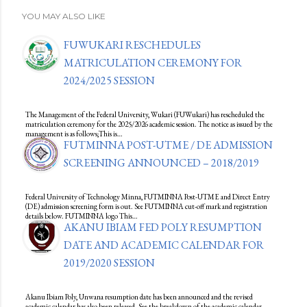
YOU MAY ALSO LIKE
FUWUKARI RESCHEDULES
MATRICULATION CEREMONY FOR
2024/2025 SESSION
The Management of the Federal University, Wukari (FUWukari) has rescheduled the
matriculation ceremony for the 2025/2026 academic session. The notice as issued by the
management is as follows;This is…
FUTMINNA POST-UTME / DE ADMISSION
SCREENING ANNOUNCED – 2018/2019
Federal University of Technology Minna, FUTMINNA Post-UTME and Direct Entry
(DE) admission screening form is out. See FUTMINNA cut-off mark and registration
details below. FUTMINNA logo This…
AKANU IBIAM FED POLY RESUMPTION
DATE AND ACADEMIC CALENDAR FOR
2019/2020 SESSION
Akanu Ibiam Poly, Unwana resumption date has been announced and the revised
academic calendar has also been released. See the breakdown of the academic calendar