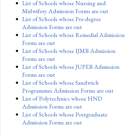
List of Schools whose Nursing and
Midwifery Admission Forms are out
List of Schools whose Pre-degree
Admission Forms are out
List of Schools whose Remedial Admission
Forms are out
List of Schools whose IJMB Admission
Forms are out
List of Schools whose JUPEB Admission
Forms are out
List of Schools whose Sandwich
Programmes Admission Forms are out
List of Polytechnics whose HND
Admission Forms are out
List of Schools whose Postgraduate
Admission Forms are out