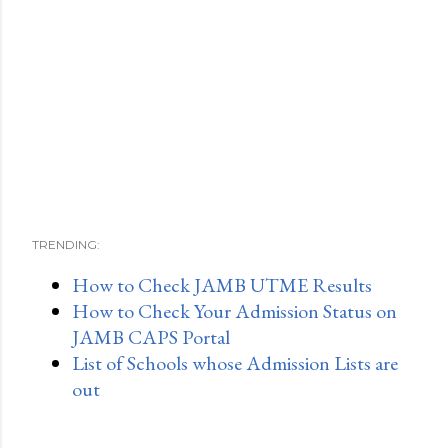
TRENDING:
How to Check JAMB UTME Results
How to Check Your Admission Status on
JAMB CAPS Portal
List of Schools whose Admission Lists are
out