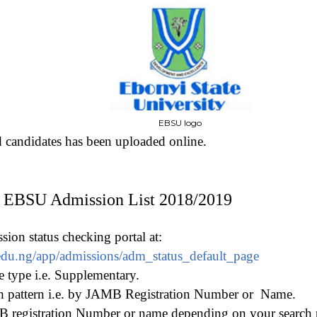
EBSU logo
d candidates has been uploaded online.
 EBSU Admission List 2018/2019
on status checking portal at:
u.edu.ng/app/admissions/adm_status_default_page
type i.e. Supplementary.
h pattern i.e. by JAMB Registration Number or
Name.
 registration Number or name depending on your search 