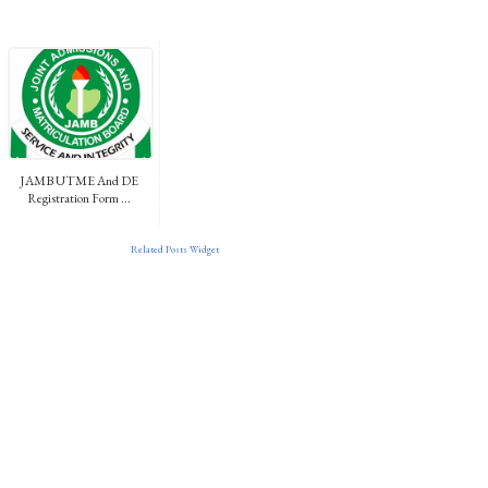
JAMB UTME And DE
Registration Form ...
Related Posts Widget