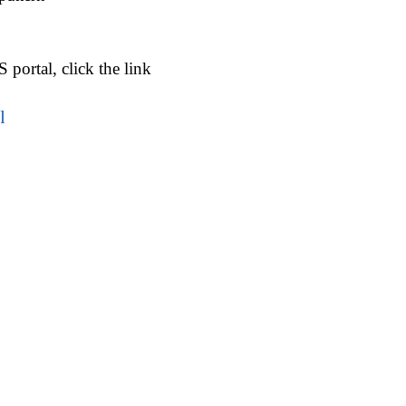
portal, click the link
l