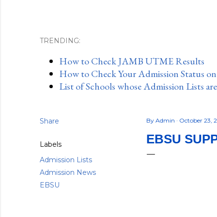
TRENDING:
How to Check JAMB UTME Results
How to Check Your Admission Status o
List of Schools whose Admission Lists ar
Share
By
Admin
October 23, 
EBSU SUPP
Labels
Admission Lists
Admission News
EBSU