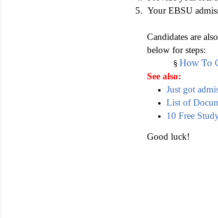
5.
Your EBSU admissio
Candidates are als
below for steps:
How To C
§
See also:
Just got admi
List of Docu
10 Free Study
Good luck!