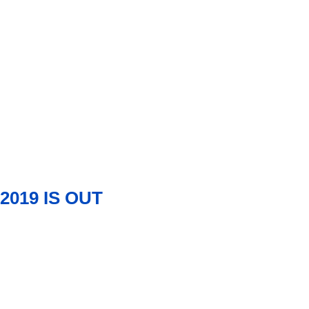
2019 IS OUT