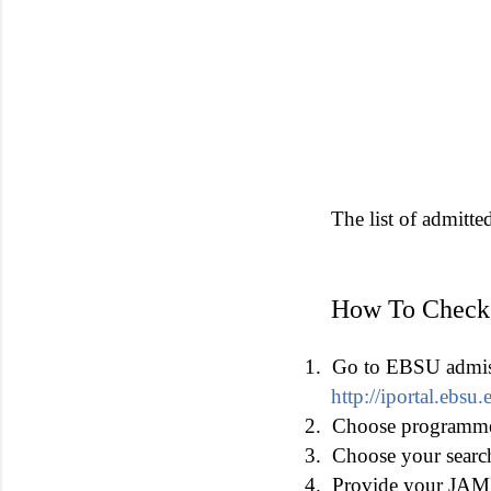
The list of admitte
How To Check
1.
Go to EBSU admissi
http://iportal.ebs
2.
Choose programme 
3.
Choose your searc
4.
Provide your JAMB