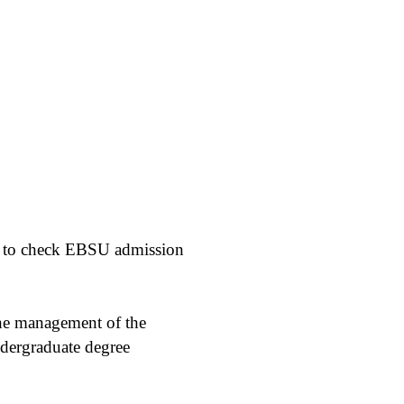
ow to check EBSU admission
the management of the
undergraduate degree