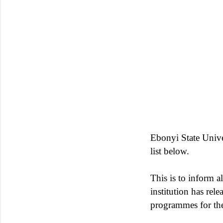
Ebonyi State Univ
list below.
This is to inform al
institution has rel
programmes for th