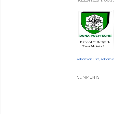
KADPOLY HND (Full-
Time) Admission L...
Admission Lists
Admissi
COMMENTS