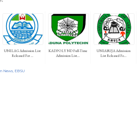
UNILAG Admission List
KADPOLY ND Full-Time
UNIABUJA Admission
Released For ...
Admission List...
List Released Fo...
on News
EBSU