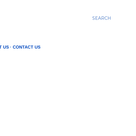
SEARCH
T US
CONTACT US