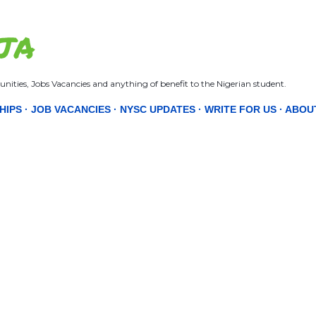
Skip to main content
JA
nities, Jobs Vacancies and anything of benefit to the Nigerian student.
HIPS
JOB VACANCIES
NYSC UPDATES
WRITE FOR US
ABOU