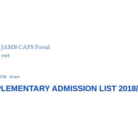
n JAMB CAPS Portal
e out
2018
Share
LEMENTARY ADMISSION LIST 2018/