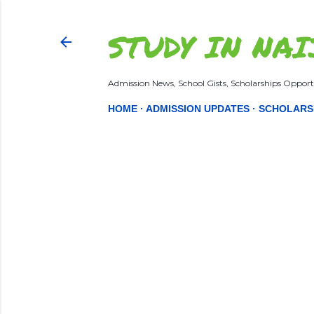
STUDY IN NAI
Admission News, School Gists, Scholarships Opportu
HOME
ADMISSION UPDATES
SCHOLARS