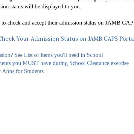
n status will be displayed to you.
o to check and accept their admission status on JAMB CAPS 
heck Your Admission Status on JAMB CAPS Porta
ssion? See List of Items you'll need in School
ments you MUST have during School Clearance exercise
 Apps for Students