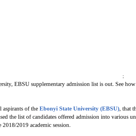
;
ersity, EBSU supplementary admission list is out. See h
l aspirants of the
Ebonyi State University (EBSU)
, that 
eased the list of candidates offered admission into various 
e 2018/2019 academic session.