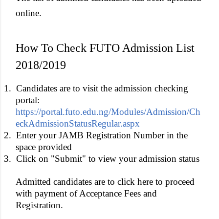
online.
How To Check FUTO Admission List
2018/2019
1.
Candidates are to visit the admission checking
portal:
https://portal.futo.edu.ng/Modules/Admission/Ch
eckAdmissionStatusRegular.aspx
2.
Enter your JAMB Registration Number in the
space provided
3.
Click on "Submit" to view your admission status
Admitted candidates are to click here to proceed
with payment of Acceptance Fees and
Registration.