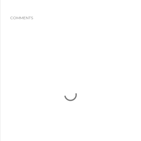
COMMENTS