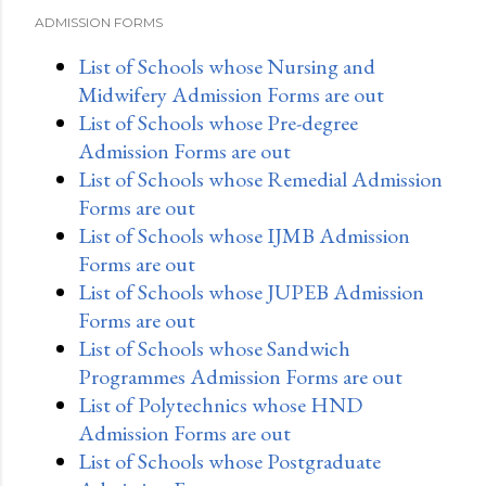
ADMISSION FORMS
List of Schools whose Nursing and
Midwifery Admission Forms are out
List of Schools whose Pre-degree
Admission Forms are out
List of Schools whose Remedial Admission
Forms are out
List of Schools whose IJMB Admission
Forms are out
List of Schools whose JUPEB Admission
Forms are out
List of Schools whose Sandwich
Programmes Admission Forms are out
List of Polytechnics whose HND
Admission Forms are out
List of Schools whose Postgraduate