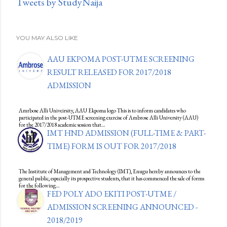
Tweets by StudyNaija
YOU MAY ALSO LIKE
AAU EKPOMA POST-UTME SCREENING
RESULT RELEASED FOR 2017/2018
ADMISSION
Amrbose Alli Univeirsity, AAU Ekpoma logo This is to inform candidates who
participated in the post-UTME screening exercise of Ambrose Alli University (AAU)
for the 2017/2018 academic session that…
IMT HND ADMISSION (FULL-TIME & PART-
TIME) FORM IS OUT FOR 2017/2018
The Institute of Management and Technology (IMT), Enugu hereby announces to the
general public, especially its prospective students, that it has commenced the sale of forms
for the following…
FED POLY ADO EKITI POST-UTME /
ADMISSION SCREENING ANNOUNCED -
2018/2019