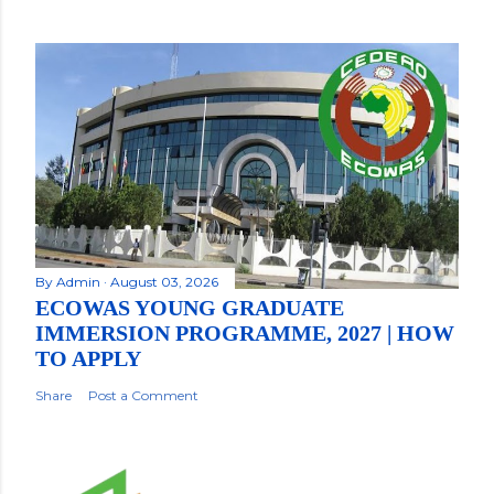
By
Admin
August 03, 2026
ECOWAS YOUNG GRADUATE
IMMERSION PROGRAMME, 2027 | HOW
TO APPLY
Share
Post a Comment