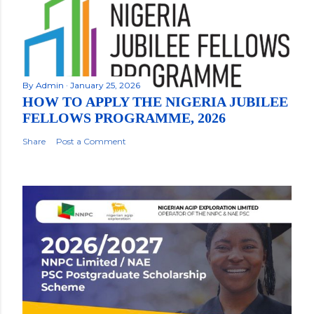
By
Admin
January 25, 2026
HOW TO APPLY THE NIGERIA JUBILEE
FELLOWS PROGRAMME, 2026
Share
Post a Comment