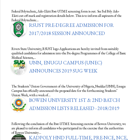
Federal Polytechnic, Ado-Ekiti Post-UTME screening form is out. See Fed Poly Ado-
Ekiti cut-off mark and registration details below. This is to inform all aspirants of the
Federal Polytechnic…
RSUST PRE-DEGREE ADMISSION FOR
2017/2018 SESSION ANNOUNCED
Rivers State University, RSUST logo Applications are hereby invited from suitably
qualified candidates for admission into the Pre-degree Programmes of the College of Basic
Medical Sciences,…
UNN, ENUGU CAMPUS (UNEC)
ANNOUNCES 2019 SUG WEEK
The Students’ Union Government of the University of Nigeria, Nsukka (UNN), Enugu
Campus has officially announced the proposed date for the forthcoming Students’
Union Week, with a week of…
BOWEN UNIVERSITY 1ST & 2ND BATCH
ADMISSION LISTS RELEASED - 2018/2019
Following the conclusion of the Post-UTME Screening exercise of Bowen University, we
are pleased to inform all candidates who participated in the exercise that the authorities
of Bowen University…
KADPOLY HND FULL-TIME, PRE-NCE, NCE,