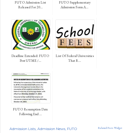
FUTO Admission List
FUTO Supplementary
Released For 20...
Admission Form A...
Deadline Extended: FUTO
List Of Federal Universities
Post UTME /...
That R...
FUTO Resumption Date
Following End ...
Related Posts Widget
Admission Lists
Admission News
FUTO