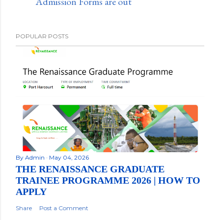
Admission Forms are out
POPULAR POSTS
By
Admin
May 04, 2026
THE RENAISSANCE GRADUATE
TRAINEE PROGRAMME 2026 | HOW TO
APPLY
Share
Post a Comment