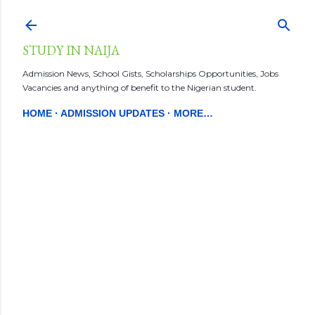
Skip to main content
STUDY IN NAIJA
Admission News, School Gists, Scholarships Opportunities, Jobs
Vacancies and anything of benefit to the Nigerian student.
HOME
ADMISSION UPDATES
MORE…