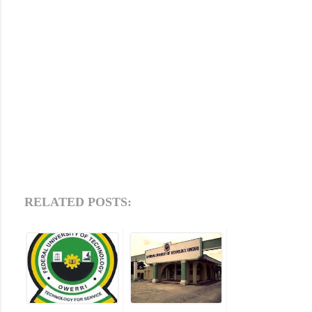
RELATED POSTS: