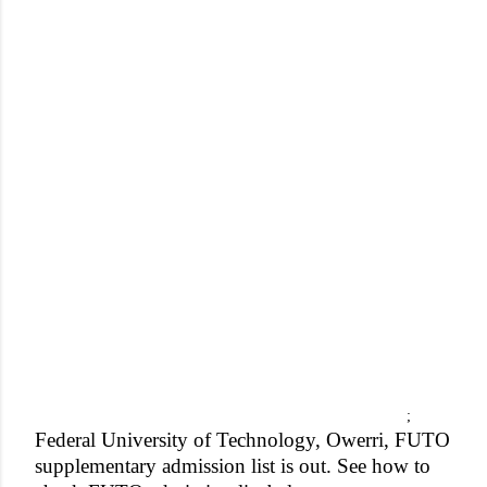
;
Federal University of Technology, Owerri, FUTO
supplementary admission list is out. See how to