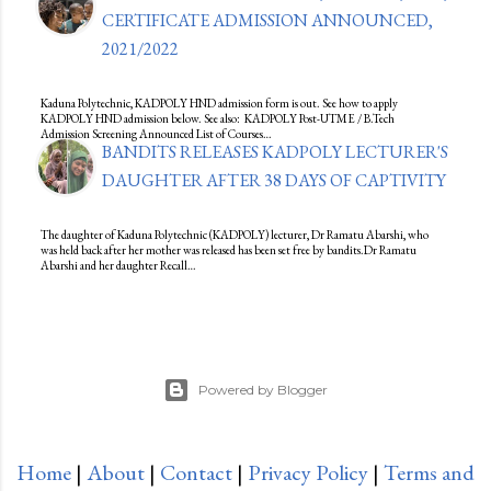
CERTIFICATE ADMISSION ANNOUNCED,
2021/2022
Kaduna Polytechnic, KADPOLY HND admission form is out. See how to apply
KADPOLY HND admission below. See also: KADPOLY Post-UTME / B.Tech
Admission Screening Announced List of Courses…
BANDITS RELEASES KADPOLY LECTURER'S
DAUGHTER AFTER 38 DAYS OF CAPTIVITY
The daughter of Kaduna Polytechnic (KADPOLY) lecturer, Dr Ramatu Abarshi, who
was held back after her mother was released has been set free by bandits.Dr Ramatu
Abarshi and her daughter Recall…
Powered by Blogger
Home
|
About
|
Contact
|
Privacy Policy
|
Terms and