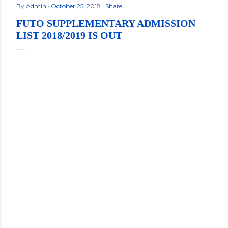
By
Admin
October 25, 2018
Share
FUTO SUPPLEMENTARY ADMISSION
LIST 2018/2019 IS OUT