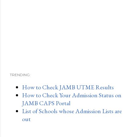
TRENDING:
How to Check JAMB UTME Results
How to Check Your Admission Status on
JAMB CAPS Portal
List of Schools whose Admission Lists are
out