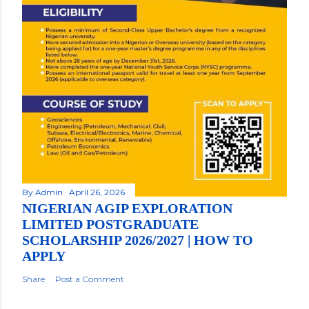
By
Admin
April 26, 2026
NIGERIAN AGIP EXPLORATION
LIMITED POSTGRADUATE
SCHOLARSHIP 2026/2027 | HOW TO
APPLY
Share
Post a Comment