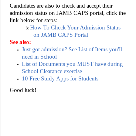
Candidates are also to check and accept their
admission status on JAMB CAPS portal, click the
link below for steps:
How To Check Your Admission Status
§
on JAMB CAPS Portal
See also:
Just got admission? See List of Items you'll
need in School
List of Documents you MUST have during
School Clearance exercise
10 Free Study Apps for Students
Good luck!