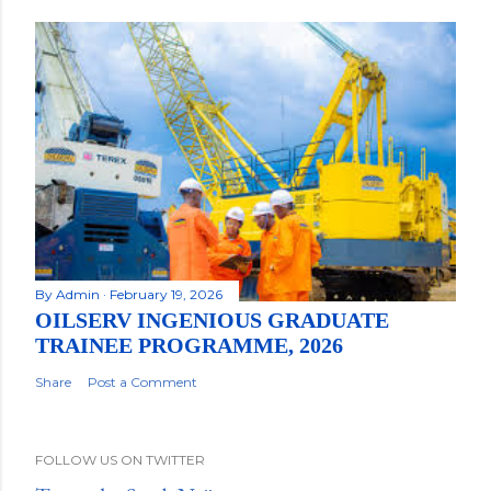
By
Admin
February 19, 2026
OILSERV INGENIOUS GRADUATE
TRAINEE PROGRAMME, 2026
Share
Post a Comment
FOLLOW US ON TWITTER