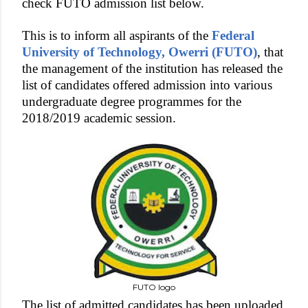
check FUTO admission list below.
This is to inform all aspirants of the
Federal
University of Technology, Owerri (FUTO)
, that
the management of the institution has released the
list of candidates offered admission into various
undergraduate degree programmes for the
2018/2019 academic session.
FUTO logo
The list of admitted candidates has been uploaded