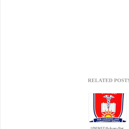
RELATED POSTS
UNIMED Releases Post