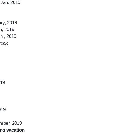
 Jan. 2019
ary, 2019
h, 2019
h , 2019
reak
019
019
ember, 2019
ong vacation