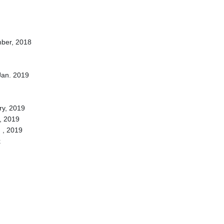
ber, 2018
Jan. 2019
ry, 2019
, 2019
 , 2019
k