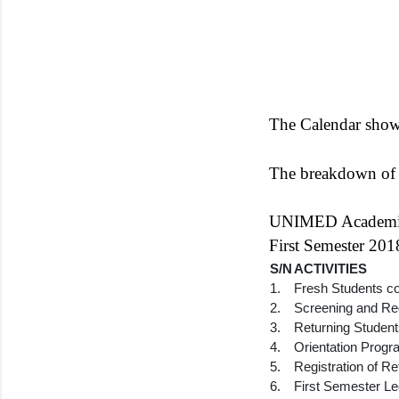
The Calendar shows
The breakdown of a
UNIMED Academic 
First Semester 20
S/N
ACTIVITIES
1.
Fresh Students c
2.
Screening and Reg
3.
Returning Studen
4.
Orientation Prog
5.
Registration of R
6.
First Semester Le