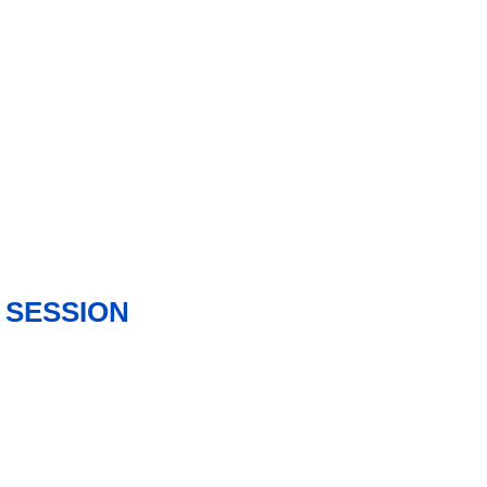
 SESSION