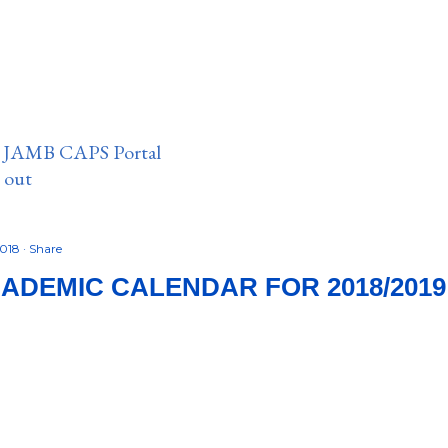
n JAMB CAPS Portal
e out
2018
Share
ADEMIC CALENDAR FOR 2018/2019