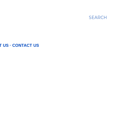
SEARCH
T US
CONTACT US