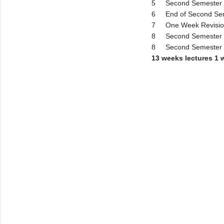
5
Second Semester 
6
End of Second Se
7
One Week Revisi
8
Second Semester 
8
Second Semester
13 weeks lectures 1 