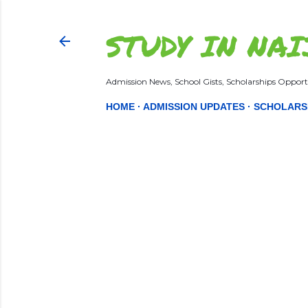
STUDY IN NAI
Admission News, School Gists, Scholarships Opportu
HOME
ADMISSION UPDATES
SCHOLARS