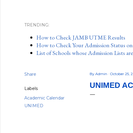
TRENDING:
How to Check JAMB UTME Results
How to Check Your Admission Status o
List of Schools whose Admission Lists ar
Share
By
Admin
October 25, 
UNIMED AC
Labels
Academic Calendar
UNIMED