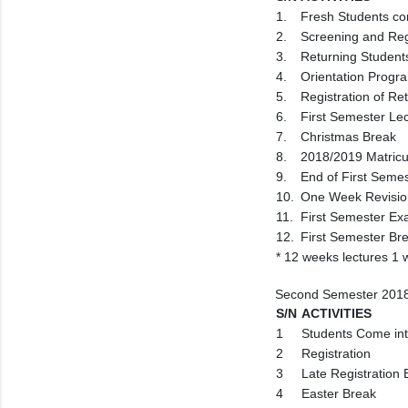
1.
Fresh Students co
2.
Screening and Reg
3.
Returning Student
4.
Orientation Progr
5.
Registration of Re
6.
First Semester Le
7.
Christmas Break
8.
2018/2019 Matric
9.
End of First Seme
10.
One Week Revisio
11.
First Semester Ex
12.
First Semester Br
* 12 weeks lectures 1
Second Semester 2018
S/N
ACTIVITIES
1
Students Come in
2
Registration
3
Late Registration
4
Easter Break