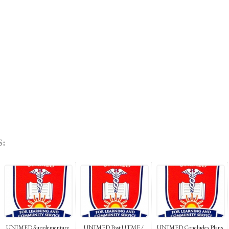
:
UNIMED Supplementary
UNIMED Post UTME /
UNIMED Concludes Plans