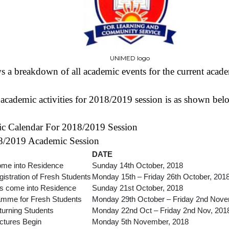
UNIMED logo
 a breakdown of all academic events for the current acade
cademic activities for 2018/2019 session is as shown bel
Calendar For 2018/2019 Session
18/2019 Academic Session
DATE
ome into Residence
Sunday 14th October, 2018
istration of Fresh Students
Monday 15th – Friday 26th October, 201
ts come into Residence
Sunday 21st October, 2018
ramme for Fresh Students
Monday 29th October – Friday 2nd Nove
eturning Students
Monday 22nd Oct – Friday 2nd Nov, 201
ctures Begin
Monday 5th November, 2018