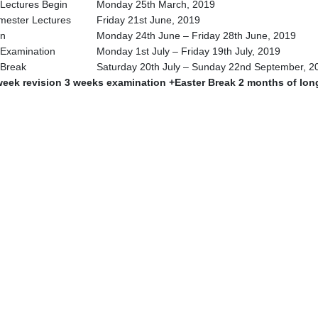
Lectures Begin
Monday 25th March, 2019
mester Lectures
Friday 21st June, 2019
on
Monday 24th June – Friday 28th June, 2019
Examination
Monday 1st July – Friday 19th July, 2019
 Break
Saturday 20th July – Sunday 22nd September, 2
week revision 3 weeks examination +Easter Break 2 months of lon