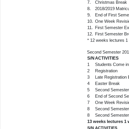
7.
Christmas Break
8.
2018/2019 Matric
9.
End of First Seme
10.
One Week Revisi
11.
First Semester E
12.
First Semester B
* 12 weeks lectures 1
Second Semester 201
S/N
ACTIVITIES
1
Students Come in
2
Registration
3
Late Registration
4
Easter Break
5
Second Semester 
6
End of Second Se
7
One Week Revisi
8
Second Semester
8
Second Semester
13 weeks lectures 1 
S/N
ACTIVITIES