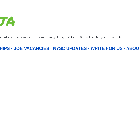
Skip to main content
JA
nities, Jobs Vacancies and anything of benefit to the Nigerian student.
HIPS
JOB VACANCIES
NYSC UPDATES
WRITE FOR US
ABOU