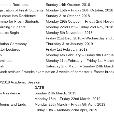
me into Residence
Sunday 14th October, 2018
istration of Fresh Students
Monday 15th – Friday 26th October, 2018
s come into Residence
Sunday 21st October, 2018
amme for Fresh Students
Monday 29th October – Friday 2nd Novem
turning Students
Monday 22nd Oct – Friday 2nd Nov, 2018
ctures Begin
Monday 5th November, 2018
Friday 21st Dec. 2018 – Wednesday 2nd 
ulation Ceremony
Thursday 31st January, 2019
ster Lectures
Friday 1st February, 2019
n
Monday 4th February – Friday 8th Februa
amination
Monday 11th February – Friday 1st March
eak
Saturday 2nd March – Sunday 24th March
 week revision 2 weeks examination 3 weeks of semester + Easter brea
/2019 Academic Session
DATE
to Residence
Sunday 24th March, 2019
Monday 18th – Friday 22nd March, 2019
 Begins and Ends
Monday 25th March – Friday 5th April, 2019
Friday 19th – Monday 22nd April, 2019