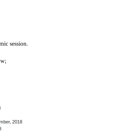
mic session.
ow;
8
mber, 2018
8