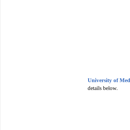
University of Me
details below.