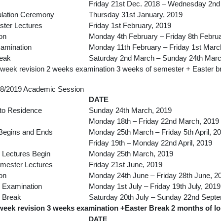
Friday 21st Dec. 2018 – Wednesday 2nd
ulation Ceremony
Thursday 31st January, 2019
ster Lectures
Friday 1st February, 2019
on
Monday 4th February – Friday 8th Febru
xamination
Monday 11th February – Friday 1st Marc
reak
Saturday 2nd March – Sunday 24th Marc
 week revision 2 weeks examination 3 weeks of semester + Easter b
8/2019 Academic Session
DATE
to Residence
Sunday 24th March, 2019
Monday 18th – Friday 22nd March, 2019
 Begins and Ends
Monday 25th March – Friday 5th April, 2
Friday 19th – Monday 22nd April, 2019
Lectures Begin
Monday 25th March, 2019
mester Lectures
Friday 21st June, 2019
on
Monday 24th June – Friday 28th June, 2
 Examination
Monday 1st July – Friday 19th July, 2019
 Break
Saturday 20th July – Sunday 22nd Sept
week revision 3 weeks examination +Easter Break 2 months of l
DATE