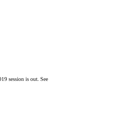
19 session is out. See