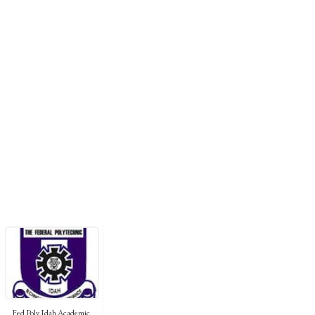
Fed Poly Idah Academic