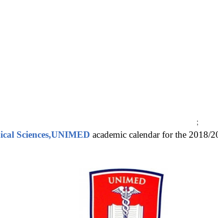
;
dical Sciences,UNIMED
academic calendar for the 2018/20