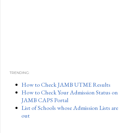
TRENDING:
How to Check JAMB UTME Results
How to Check Your Admission Status on
JAMB CAPS Portal
List of Schools whose Admission Lists are
out