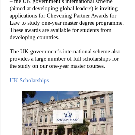
– the UK government’s international scheme
(aimed at developing global leaders) is inviting
applications for Chevening Partner Awards for
Law to study one-year master degree programme.
These awards are available for students from
developing countries.
The UK government’s international scheme also
provides a large number of full scholarships for
the study on our one-year master courses.
UK Scholarships