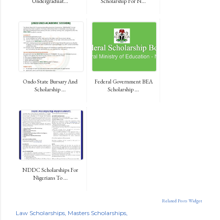
Undergraduat...
Scholarship For N...
Ondo State Bursary And
Federal Government BEA
Scholarship ...
Scholarship ...
NDDC Scholarships For
Nigerians To ...
Related Posts Widget
Law Scholarships
Masters Scholarships