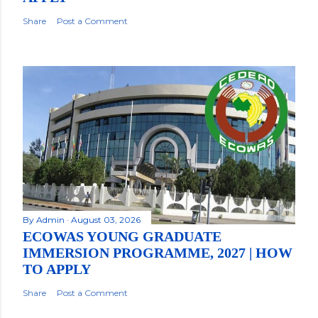
Share
Post a Comment
By
Admin
August 03, 2026
ECOWAS YOUNG GRADUATE
IMMERSION PROGRAMME, 2027 | HOW
TO APPLY
Share
Post a Comment