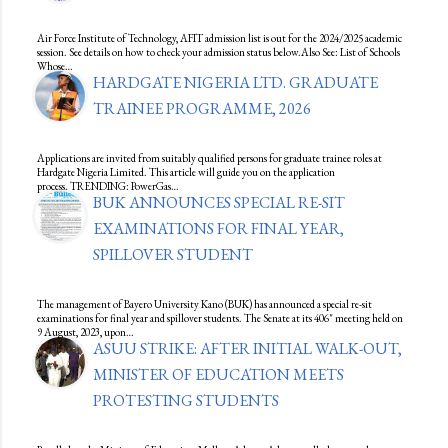
Air Force Institute of Technology, AFIT admission list is out for the 2024/2025 academic
session. See details on how to check your admission status below.Also See: List of Schools
Whose…
HARDGATE NIGERIA LTD. GRADUATE
TRAINEE PROGRAMME, 2026
Applications are invited from suitably qualified persons for graduate trainee roles at
Hardgate Nigeria Limited. This article will guide you on the application
process. TRENDING: PowerGas…
BUK ANNOUNCES SPECIAL RE-SIT
EXAMINATIONS FOR FINAL YEAR,
SPILLOVER STUDENT
The management of Bayero University Kano (BUK) has announced a special re-sit
examinations for final year and spillover students. The Senate at its 406" meeting held on
9 August, 2023, upon…
ASUU STRIKE: AFTER INITIAL WALK-OUT,
MINISTER OF EDUCATION MEETS
PROTESTING STUDENTS