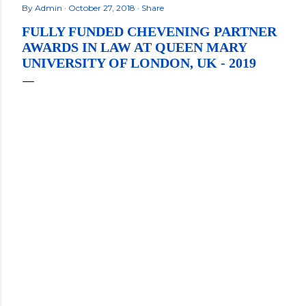
By
Admin
October 27, 2018
Share
FULLY FUNDED CHEVENING PARTNER
AWARDS IN LAW AT QUEEN MARY
UNIVERSITY OF LONDON, UK - 2019