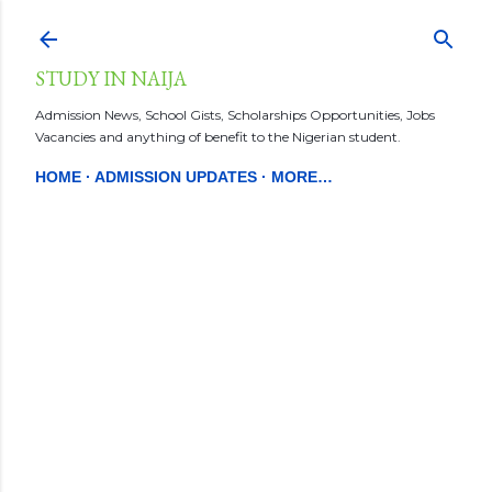
Skip to main content
STUDY IN NAIJA
Admission News, School Gists, Scholarships Opportunities, Jobs
Vacancies and anything of benefit to the Nigerian student.
HOME
ADMISSION UPDATES
MORE…