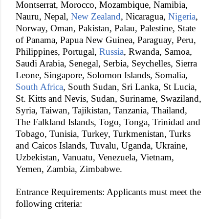
Montserrat, Morocco, Mozambique, Namibia,
Nauru, Nepal,
New Zealand
, Nicaragua,
Nigeria
,
Norway, Oman, Pakistan, Palau, Palestine, State
of Panama, Papua New Guinea, Paraguay, Peru,
Philippines, Portugal,
Russia
, Rwanda, Samoa,
Saudi Arabia, Senegal, Serbia, Seychelles, Sierra
Leone, Singapore, Solomon Islands, Somalia,
South Africa
, South Sudan, Sri Lanka, St Lucia,
St. Kitts and Nevis, Sudan, Suriname, Swaziland,
Syria, Taiwan, Tajikistan, Tanzania, Thailand,
The Falkland Islands, Togo, Tonga, Trinidad and
Tobago, Tunisia, Turkey, Turkmenistan, Turks
and Caicos Islands, Tuvalu, Uganda, Ukraine,
Uzbekistan, Vanuatu, Venezuela, Vietnam,
Yemen, Zambia, Zimbabwe.
Entrance Requirements: Applicants must meet the
following criteria: