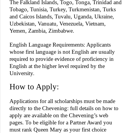
The Falkland Islands, Togo, Tonga, Trinidad and
Tobago, Tunisia, Turkey, Turkmenistan, Turks
and Caicos Islands, Tuvalu, Uganda, Ukraine,
Uzbekistan, Vanuatu, Venezuela, Vietnam,
Yemen, Zambia, Zimbabwe.
English Language Requirements: Applicants
whose first language is not English are usually
required to provide evidence of proficiency in
English at the higher level required by the
University.
How to Apply:
Applications for all scholarships must be made
directly to the Chevening: full details on how to
apply are available on the Chevening’s web
pages. To be eligible for a Partner Award you
must rank Queen Mary as your first choice