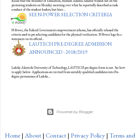
Recall that the Minister of Education, Mallam Adamu Adamu walked out on the
protesting students on Monday morning over what he reportedly described as rude
conduct of the student leaders, but later…
SEE N-POWER SELECTION CRITERIA
N-Power, the Federal Government empowerment scheme, has officially released the
criteria used in pre selecting candidates for the physical verification. N-Power logo In a
statement on its official…
LAUTECH PRE-DEGREE ADMISSION
ANNOUNCED - 2018/2019
Ladoke Akintola University of Technology, LAUTECH pre-degree form is out. See how
to apply below. Applications are invited from suitably qualified candidates into Pre-
degree prorammes of Ladoke…
Powered by Blogger
Home
|
About
|
Contact
|
Privacy Policy
|
Terms and