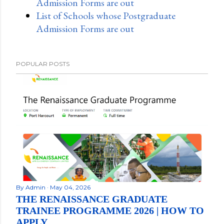
Admission Forms are out
List of Schools whose Postgraduate
Admission Forms are out
POPULAR POSTS
By
Admin
May 04, 2026
THE RENAISSANCE GRADUATE
TRAINEE PROGRAMME 2026 | HOW TO
APPLY