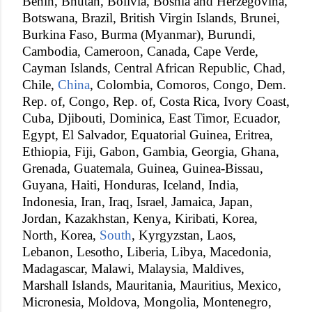
Benin, Bhutan, Bolivia, Bosnia and Herzegovina,
Botswana, Brazil, British Virgin Islands, Brunei,
Burkina Faso, Burma (Myanmar), Burundi,
Cambodia, Cameroon, Canada, Cape Verde,
Cayman Islands, Central African Republic, Chad,
Chile,
China
, Colombia, Comoros, Congo, Dem.
Rep. of, Congo, Rep. of, Costa Rica, Ivory Coast,
Cuba, Djibouti, Dominica, East Timor, Ecuador,
Egypt, El Salvador, Equatorial Guinea, Eritrea,
Ethiopia, Fiji, Gabon, Gambia, Georgia, Ghana,
Grenada, Guatemala, Guinea, Guinea-Bissau,
Guyana, Haiti, Honduras, Iceland, India,
Indonesia, Iran, Iraq, Israel, Jamaica, Japan,
Jordan, Kazakhstan, Kenya, Kiribati, Korea,
North, Korea,
South
, Kyrgyzstan, Laos,
Lebanon, Lesotho, Liberia, Libya, Macedonia,
Madagascar, Malawi, Malaysia, Maldives,
Marshall Islands, Mauritania, Mauritius, Mexico,
Micronesia, Moldova, Mongolia, Montenegro,