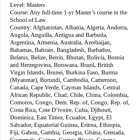
Level: Masters
Course: Any full-time 1-yr Master’s course in the
School of Law.
Country: Afghanistan, Albania, Algeria, Andorra,
Angola, Anguilla, Antigua and Barbuda,
Argentina, Armenia, Australia, Azerbaijan,
Bahamas, Bahrain, Bangladesh, Barbados,
Belarus, Belize, Benin, Bhutan, Bolivia, Bosnia
and Herzegovina, Botswana, Brazil, British
Virgin Islands, Brunei, Burkina Faso, Burma
(Myanmar), Burundi, Cambodia, Cameroon,
Canada, Cape Verde, Cayman Islands, Central
African Republic, Chad, Chile, China, Colombia,
Comoros, Congo, Dem. Rep. of, Congo, Rep. of,
Costa Rica, Cote D’ivoire, Cuba, Djibouti,
Dominica, East Timor, Ecuador, Egypt, El
Salvador, Equatorial Guinea, Eritrea, Ethiopia,
Fiji, Gabon, Gambia, Georgia, Ghana, Grenada,
Guatemala, Guinea, Guinea-Bissau, Guyana,