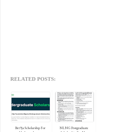
RELATED POSTS:
Bet9ja Scholarship For
NLNG Postgraduate