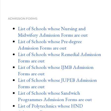
ADMISSION FORMS
List of Schools whose Nursing and
Midwifery Admission Forms are out
List of Schools whose Pre-degree
Admission Forms are out
List of Schools whose Remedial Admission
Forms are out
List of Schools whose IJMB Admission
Forms are out
List of Schools whose JUPEB Admission
Forms are out
List of Schools whose Sandwich
Programmes Admission Forms are out
List of Polytechnics whose HND