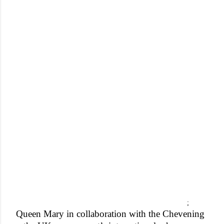
;
Queen Mary in collaboration with the Chevening