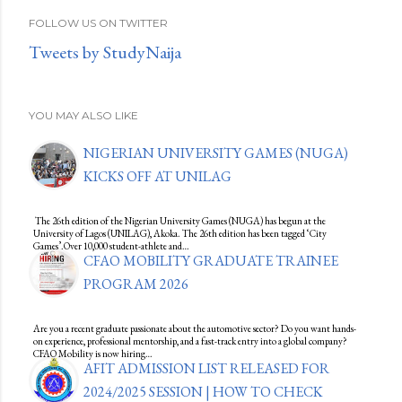
FOLLOW US ON TWITTER
Tweets by StudyNaija
YOU MAY ALSO LIKE
NIGERIAN UNIVERSITY GAMES (NUGA)
KICKS OFF AT UNILAG
The 26th edition of the Nigerian University Games (NUGA) has begun at the
University of Lagos (UNILAG), Akoka. The 26th edition has been tagged ‘City
Games’.Over 10,000 student-athlete and…
CFAO MOBILITY GRADUATE TRAINEE
PROGRAM 2026
Are you a recent graduate passionate about the automotive sector? Do you want hands-
on experience, professional mentorship, and a fast-track entry into a global company?
CFAO Mobility is now hiring…
AFIT ADMISSION LIST RELEASED FOR
2024/2025 SESSION | HOW TO CHECK