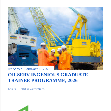
By
Admin
February 19, 2026
OILSERV INGENIOUS GRADUATE
TRAINEE PROGRAMME, 2026
Share
Post a Comment