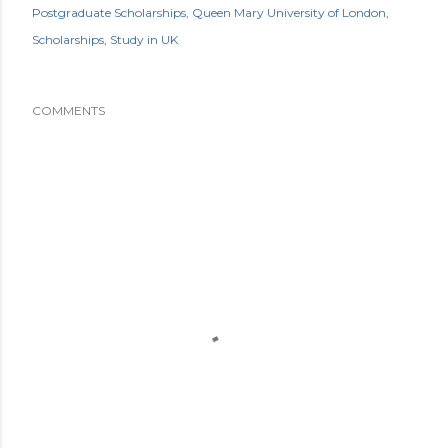
Postgraduate Scholarships
Queen Mary University of London
Scholarships
Study in UK
COMMENTS