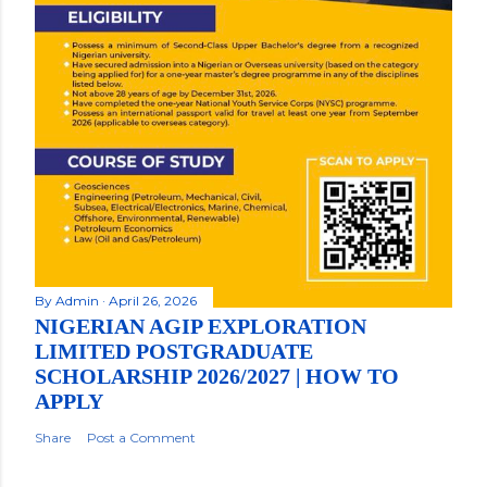
By
Admin
April 26, 2026
NIGERIAN AGIP EXPLORATION
LIMITED POSTGRADUATE
SCHOLARSHIP 2026/2027 | HOW TO
APPLY
Share
Post a Comment