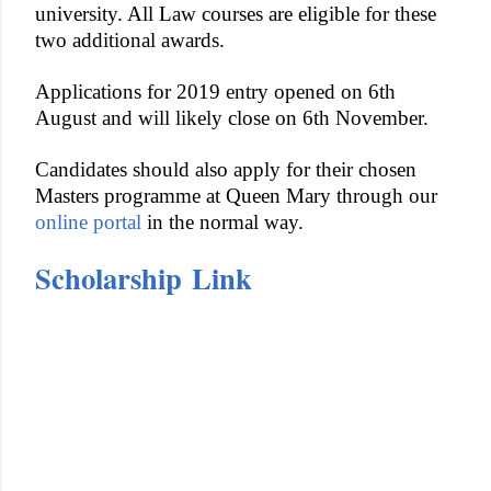
university. All Law courses are eligible for these
two additional awards.
Applications for 2019 entry opened on 6th
August and will likely close on 6th November.
Candidates should also apply for their chosen
Masters programme at Queen Mary through our
online portal
in the normal way.
Scholarship Link