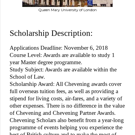
Queen Mary University of London
Scholarship Description:
Applications Deadline: November 6, 2018
Course Level: Awards are available to study 1
year Master degree programme.
Study Subject: Awards are available within the
School of Law.
Scholarship Award: All Chevening awards cover
full overseas tuition fees, as well as providing a
stipend for living costs, air-fares, and a variety of
other expenses. There is no difference in the value
of Chevening and Chevening Partner Awards.
Chevening Scholars also benefit from a year-long
programme of events helping you experience the
best of British culture and to make the most of