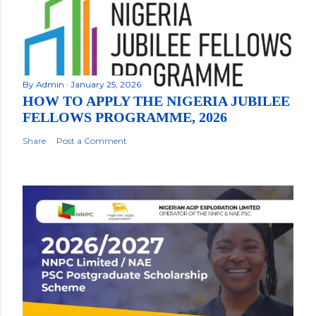
By
Admin
January 25, 2026
HOW TO APPLY THE NIGERIA JUBILEE
FELLOWS PROGRAMME, 2026
Share
Post a Comment