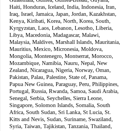
Haiti, Honduras, Iceland, India, Indonesia, Iran,
Iraq, Israel, Jamaica, Japan, Jordan, Kazakhstan,
Kenya, Kiribati, Korea, North, Korea, South,
Kyrgyzstan, Laos, Lebanon, Lesotho, Liberia,
Libya, Macedonia, Madagascar, Malawi,
Malaysia, Maldives, Marshall Islands, Mauritania,
Mauritius, Mexico, Micronesia, Moldova,
Mongolia, Montenegro, Montserrat, Morocco,
Mozambique, Namibia, Nauru, Nepal, New
Zealand, Nicaragua, Nigeria, Norway, Oman,
Pakistan, Palau, Palestine, State of, Panama,
Papua New Guinea, Paraguay, Peru, Philippines,
Portugal, Russia, Rwanda, Samoa, Saudi Arabia,
Senegal, Serbia, Seychelles, Sierra Leone,
Singapore, Solomon Islands, Somalia, South
Africa, South Sudan, Sri Lanka, St Lucia, St.
Kitts and Nevis, Sudan, Suriname, Swaziland,
Syria, Taiwan, Tajikistan, Tanzania, Thailand,