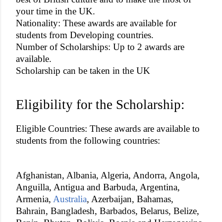
your time in the UK.
Nationality: These awards are available for
students from Developing countries.
Number of Scholarships: Up to 2 awards are
available.
Scholarship can be taken in the UK
Eligibility for the Scholarship:
Eligible Countries: These awards are available to
students from the following countries:
Afghanistan, Albania, Algeria, Andorra, Angola,
Anguilla, Antigua and Barbuda, Argentina,
Armenia,
Australia
, Azerbaijan, Bahamas,
Bahrain, Bangladesh, Barbados, Belarus, Belize,