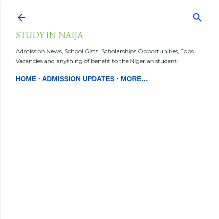
Skip to main content
STUDY IN NAIJA
Admission News, School Gists, Scholarships Opportunities, Jobs
Vacancies and anything of benefit to the Nigerian student.
HOME
ADMISSION UPDATES
MORE…