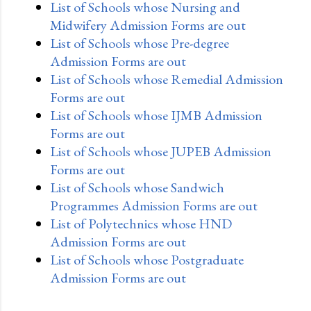
List of Schools whose Nursing and
Midwifery Admission Forms are out
List of Schools whose Pre-degree
Admission Forms are out
List of Schools whose Remedial Admission
Forms are out
List of Schools whose IJMB Admission
Forms are out
List of Schools whose JUPEB Admission
Forms are out
List of Schools whose Sandwich
Programmes Admission Forms are out
List of Polytechnics whose HND
Admission Forms are out
List of Schools whose Postgraduate
Admission Forms are out