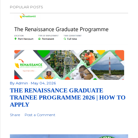
POPULAR POSTS
By
Admin
May 04, 2026
THE RENAISSANCE GRADUATE
TRAINEE PROGRAMME 2026 | HOW TO
APPLY
Share
Post a Comment