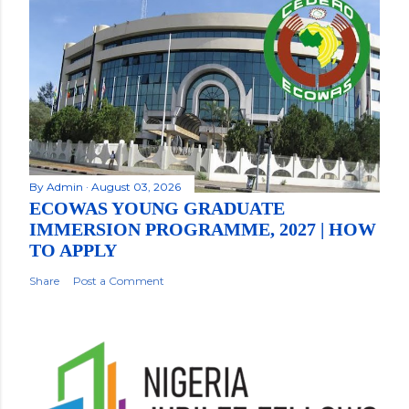
By
Admin
August 03, 2026
ECOWAS YOUNG GRADUATE
IMMERSION PROGRAMME, 2027 | HOW
TO APPLY
Share
Post a Comment