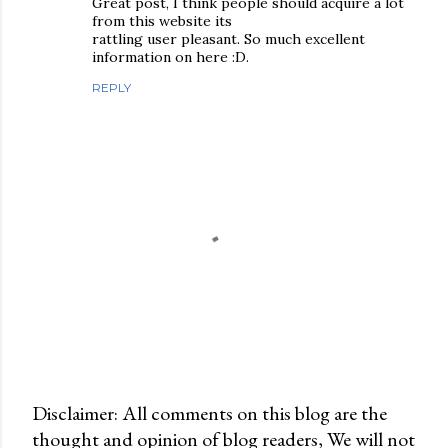
Great post, I think people should acquire a lot
from this website its
rattling user pleasant. So much excellent
information on here :D.
REPLY
Disclaimer: All comments on this blog are the
thought and opinion of blog readers, We will not
P