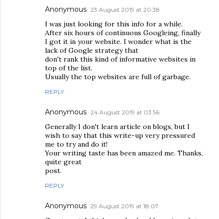
Anonymous
23 August 2019 at 20:38
I was just looking for this info for a while.
After six hours of continuous Googleing, finally
I got it in your website. I wonder what is the
lack of Google strategy that
don't rank this kind of informative websites in
top of the list.
Usually the top websites are full of garbage.
REPLY
Anonymous
24 August 2019 at 03:56
Generally I don't learn article on blogs, but I
wish to say that this write-up very pressured
me to try and do it!
Your writing taste has been amazed me. Thanks,
quite great
post.
REPLY
Anonymous
29 August 2019 at 18:07