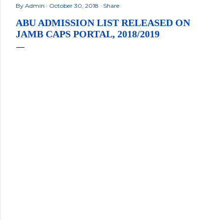
By
Admin
October 30, 2018
Share
ABU ADMISSION LIST RELEASED ON
JAMB CAPS PORTAL, 2018/2019