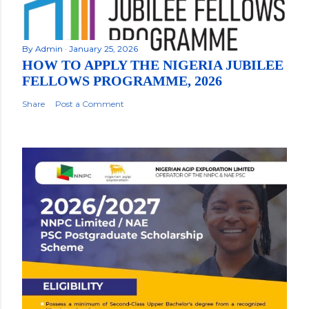
By
Admin
January 25, 2026
HOW TO APPLY THE NIGERIA JUBILEE
FELLOWS PROGRAMME, 2026
Share
Post a Comment