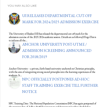
YOU MAY ALSO LIKE
UI RELEASES DEPARTMENTAL CUT-OFF
MARK FOR 2024/2025 ADMISSION EXERCISE
The University of Ibadan (UI) has released the departmental cut-off mark for the
admission exercise of the 2023/2024 academic session. Details are as follows;UI logoThis is
to inform all the…
ANCHOR UNIVERSITY POST-UTME /
ADMISSION SCREENING ANNOUNCED
FOR 2018/2019
Anchor University – a private, faith-based university anchored on Christian principles,
with the aim of integrating strong moral principles into the learning experiences of the
students. It…
NPC OFFICIALLY POSTPONES AD-HOC
STAFF TRAINING EXERCISE TILL FURTHER
NOTICE
NPC Training Date: The National Population Commission (NPC) has again postponed of
the training date of Adhoc Staff (Enumerators and Supervisors) earlier scheduled to