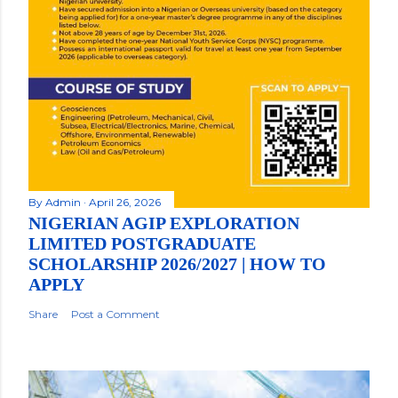
By
Admin
April 26, 2026
NIGERIAN AGIP EXPLORATION
LIMITED POSTGRADUATE
SCHOLARSHIP 2026/2027 | HOW TO
APPLY
Share
Post a Comment