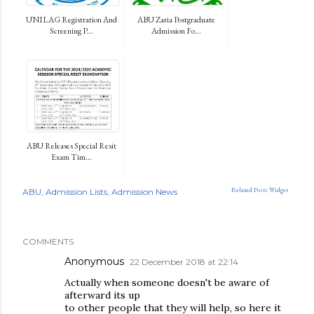
UNILAG Registration And
ABU Zaria Postgraduate
Screening P...
Admission Fo...
ABU Releases Special Resit
Exam Tim...
Related Posts Widget
ABU
Admission Lists
Admission News
COMMENTS
Anonymous
22 December 2018 at 22:14
Actually when someone doesn't be aware of
afterward its up
to other people that they will help, so here it