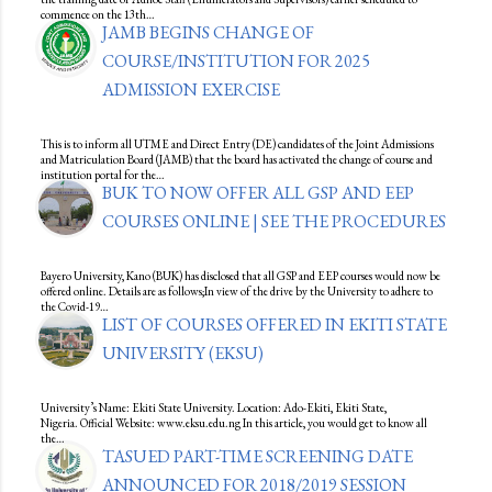
commence on the 13th…
JAMB BEGINS CHANGE OF
COURSE/INSTITUTION FOR 2025
ADMISSION EXERCISE
This is to inform all UTME and Direct Entry (DE) candidates of the Joint Admissions
and Matriculation Board (JAMB) that the board has activated the change of course and
institution portal for the…
BUK TO NOW OFFER ALL GSP AND EEP
COURSES ONLINE | SEE THE PROCEDURES
Bayero University, Kano (BUK) has disclosed that all GSP and EEP courses would now be
offered online. Details are as follows;In view of the drive by the University to adhere to
the Covid-19…
LIST OF COURSES OFFERED IN EKITI STATE
UNIVERSITY (EKSU)
University’s Name: Ekiti State University. Location: Ado-Ekiti, Ekiti State,
Nigeria. Official Website: www.eksu.edu.ng In this article, you would get to know all
the…
TASUED PART-TIME SCREENING DATE
ANNOUNCED FOR 2018/2019 SESSION