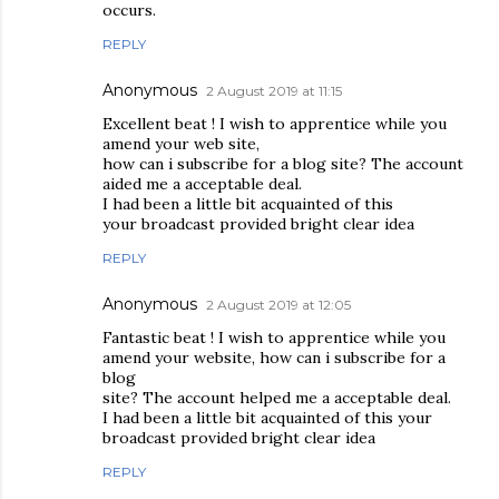
occurs.
REPLY
Anonymous
2 August 2019 at 11:15
Excellent beat ! I wish to apprentice while you
amend your web site,
how can i subscribe for a blog site? The account
aided me a acceptable deal.
I had been a little bit acquainted of this
your broadcast provided bright clear idea
REPLY
Anonymous
2 August 2019 at 12:05
Fantastic beat ! I wish to apprentice while you
amend your website, how can i subscribe for a
blog
site? The account helped me a acceptable deal.
I had been a little bit acquainted of this your
broadcast provided bright clear idea
REPLY