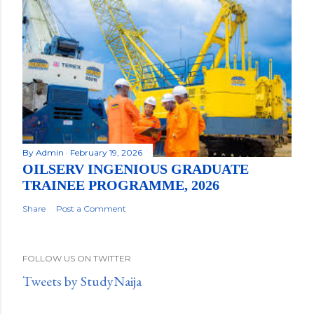
By
Admin
February 19, 2026
OILSERV INGENIOUS GRADUATE
TRAINEE PROGRAMME, 2026
Share
Post a Comment
FOLLOW US ON TWITTER
Tweets by StudyNaija