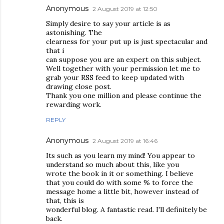
Anonymous
2 August 2019 at 12:50
Simply desire to say your article is as
astonishing. The
clearness for your put up is just spectacular and
that i
can suppose you are an expert on this subject.
Well together with your permission let me to
grab your RSS feed to keep updated with
drawing close post.
Thank you one million and please continue the
rewarding work.
REPLY
Anonymous
2 August 2019 at 16:46
Its such as you learn my mind! You appear to
understand so much about this, like you
wrote the book in it or something. I believe
that you could do with some % to force the
message home a little bit, however instead of
that, this is
wonderful blog. A fantastic read. I'll definitely be
back.