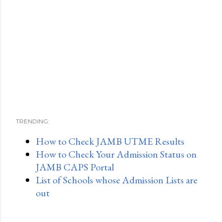
TRENDING:
How to Check JAMB UTME Results
How to Check Your Admission Status on
JAMB CAPS Portal
List of Schools whose Admission Lists are
out