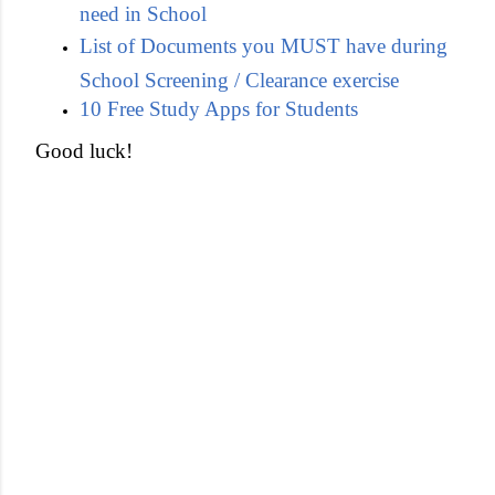
need in School
List of Documents you MUST have during
School Screening / Clearance exercise
10 Free Study Apps for Students
Good luck!