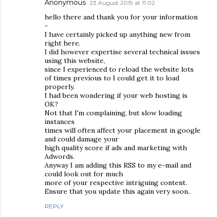
Anonymous
23 August 2019 at 11:02
hello there and thank you for your information
-
I have certainly picked up anything new from
right here.
I did however expertise several technical issues
using this website,
since I experienced to reload the website lots
of times previous to I could get it to load
properly.
I had been wondering if your web hosting is
OK?
Not that I'm complaining, but slow loading
instances
times will often affect your placement in google
and could damage your
high quality score if ads and marketing with
Adwords.
Anyway I am adding this RSS to my e-mail and
could look out for much
more of your respective intriguing content.
Ensure that you update this again very soon..
REPLY