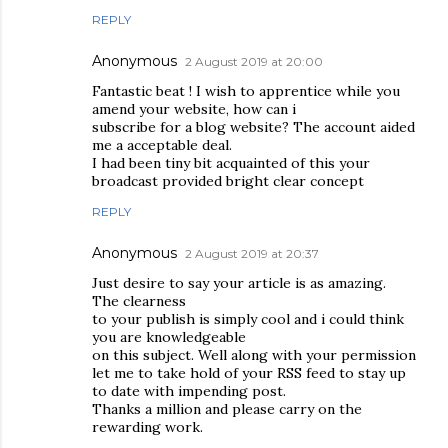
REPLY
Anonymous
2 August 2019 at 20:00
Fantastic beat ! I wish to apprentice while you
amend your website, how can i
subscribe for a blog website? The account aided
me a acceptable deal.
I had been tiny bit acquainted of this your
broadcast provided bright clear concept
REPLY
Anonymous
2 August 2019 at 20:37
Just desire to say your article is as amazing.
The clearness
to your publish is simply cool and i could think
you are knowledgeable
on this subject. Well along with your permission
let me to take hold of your RSS feed to stay up
to date with impending post.
Thanks a million and please carry on the
rewarding work.