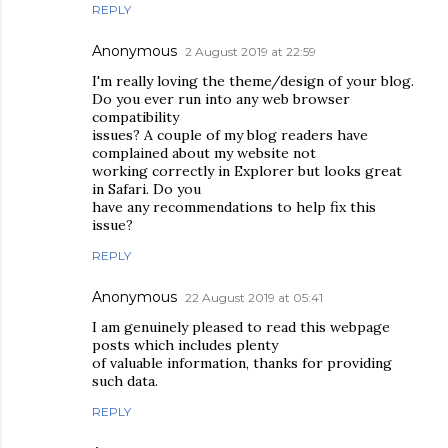
REPLY
Anonymous
2 August 2019 at 22:59
I'm really loving the theme/design of your blog.
Do you ever run into any web browser
compatibility
issues? A couple of my blog readers have
complained about my website not
working correctly in Explorer but looks great
in Safari. Do you
have any recommendations to help fix this
issue?
REPLY
Anonymous
22 August 2019 at 05:41
I am genuinely pleased to read this webpage
posts which includes plenty
of valuable information, thanks for providing
such data.
REPLY