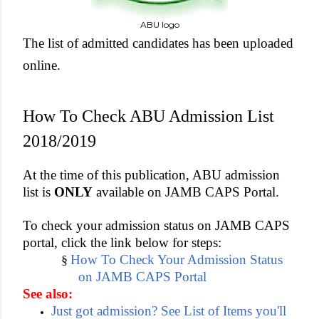
ABU logo
The list of admitted candidates has been uploaded
online.
How To Check ABU Admission List
2018/2019
At the time of this publication, ABU admission
list is
ONLY
available on JAMB CAPS Portal.
To check your admission status on JAMB CAPS
portal, click the link below for steps:
How To Check Your Admission Status
§
on JAMB CAPS Portal
See also:
Just got admission? See List of Items you'll