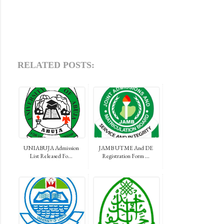
RELATED POSTS:
UNIABUJA Admission
JAMB UTME And DE
List Released Fo...
Registration Form ...