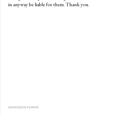
in anyway be liable for them. Thank you.
o
s
t
a
C
o
m
m
e
n
t
ADMISSION FORMS