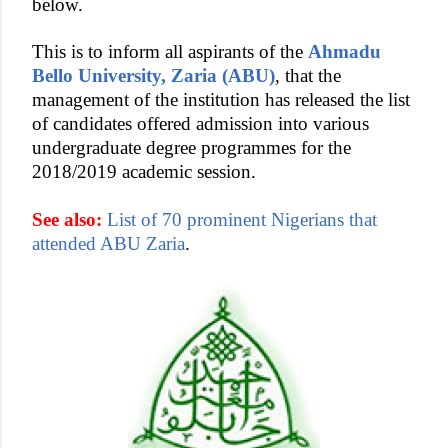
below.
This is to inform all aspirants of the
Ahmadu
Bello University, Zaria (ABU)
, that the
management of the institution has released the list
of candidates offered admission into various
undergraduate degree programmes for the
2018/2019 academic session.
See also:
List of 70 prominent Nigerians that
attended ABU Zaria
.