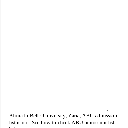
;
Ahmadu Bello University, Zaria, ABU admission
list is out. See how to check ABU admission list