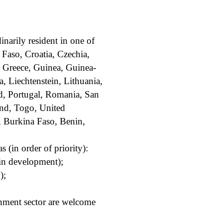
inarily resident in one of
 Faso, Croatia, Czechia,
 Greece, Guinea, Guinea-
a, Liechtenstein, Lithuania,
d, Portugal, Romania, San
and, Togo, United
, Burkina Faso, Benin,
 (in order of priority):
ain development);
);
nment sector are welcome