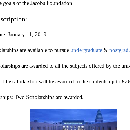
e goals of the Jacobs Foundation.
scription:
ne: January 11, 2019
larships are available to pursue
undergraduate
&
postgrad
larships are awarded to all the subjects offered by the uni
 The scholarship will be awarded to the students up to £2
ships: Two Scholarships are awarded.