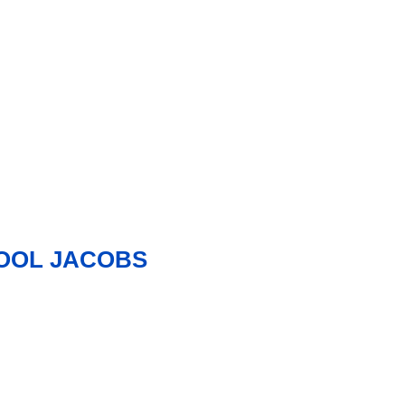
HOOL JACOBS