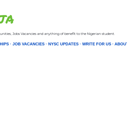
Skip to main content
JA
nities, Jobs Vacancies and anything of benefit to the Nigerian student.
HIPS
JOB VACANCIES
NYSC UPDATES
WRITE FOR US
ABOU