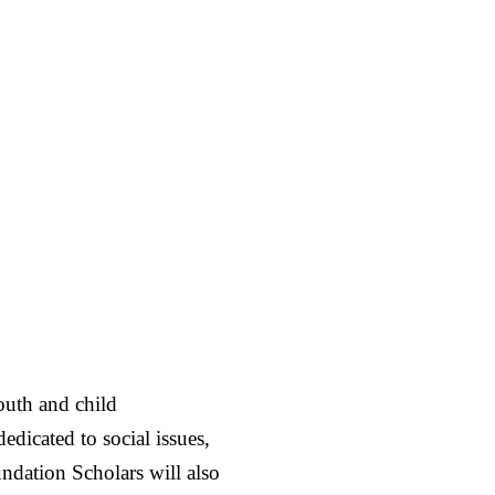
youth and child
dicated to social issues,
ndation Scholars will also