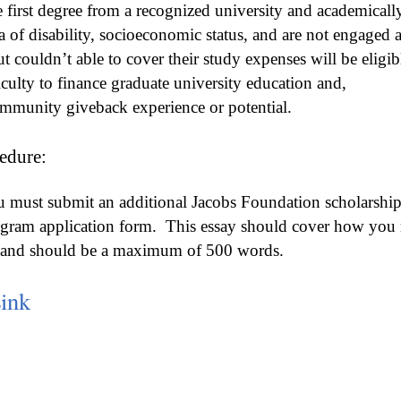
 first degree from a recognized university and academicall
ia of disability, socioeconomic status, and are not engaged 
 couldn’t able to cover their study expenses will be eligibl
iculty to finance graduate university education and,
mmunity giveback experience or potential.
edure:
must submit an additional Jacobs Foundation scholarship 
ogram application form.
This essay should cover how you me
ip and should be a maximum of 500 words.
Link