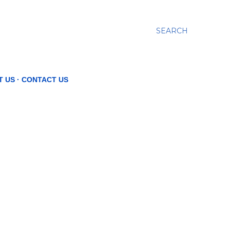
SEARCH
T US
CONTACT US