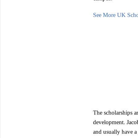
See More UK Scho
The scholarships ar
development. Jacobs
and usually have a