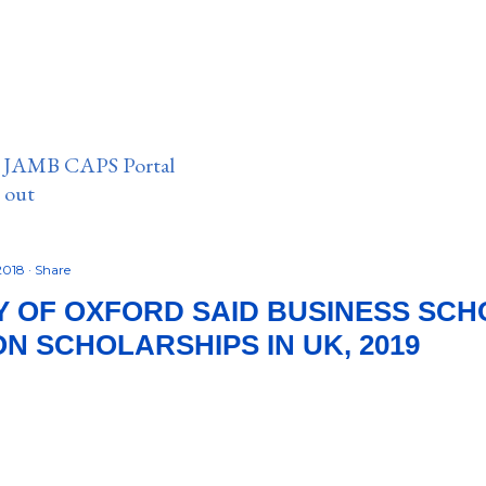
n JAMB CAPS Portal
e out
2018
Share
Y OF OXFORD SAID BUSINESS SC
N SCHOLARSHIPS IN UK, 2019