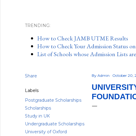
TRENDING:
How to Check JAMB UTME Results
How to Check Your Admission Status o
List of Schools whose Admission Lists ar
Share
By
Admin
October 20, 
UNIVERSIT
Labels
FOUNDATIO
Postgraduate Scholarships
Scholarships
Study in UK
Undergraduate Scholarships
University of Oxford