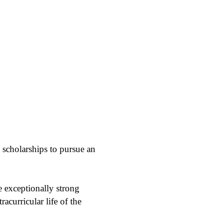
 scholarships to pursue an
e exceptionally strong
acurricular life of the