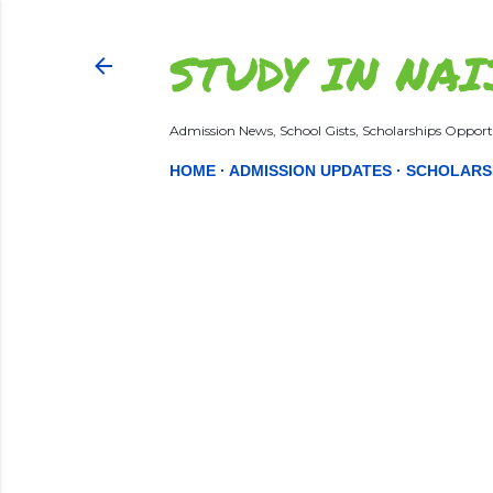
STUDY IN NAI
Admission News, School Gists, Scholarships Opportu
HOME
ADMISSION UPDATES
SCHOLARS