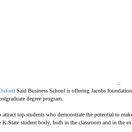
;
 Oxford
Said Business School is offering Jacobs foundation
ostgraduate degree program.
 attract top students who demonstrate the potential to mak
e K-State student body, both in the classroom and in the extr