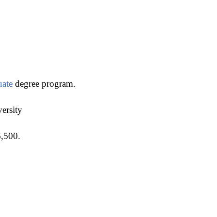
uate
degree program.
versity
6,500.