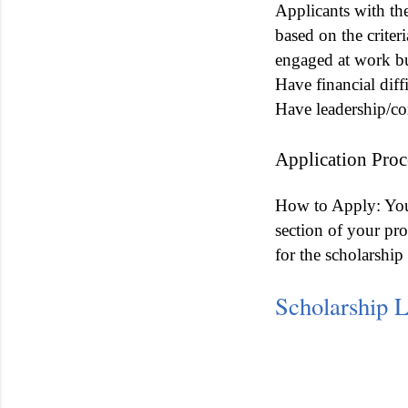
Applicants with the
based on the criter
engaged at work but
Have financial diff
Have leadership/co
Application Proc
How to Apply: You 
section of your pr
for the scholarsh
Scholarship 