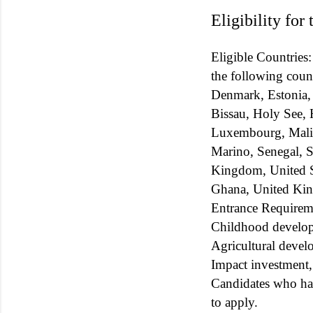
Eligibility for
Eligible Countries:
the following coun
Denmark, Estonia,
Bissau, Holy See, H
Luxembourg, Mali,
Marino, Senegal, S
Kingdom, United St
Ghana, United Ki
Entrance Requiremen
Childhood developm
Agricultural develo
Impact investment, 
Candidates who ha
to apply.