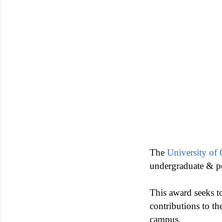
The
University of
undergraduate & p
This award seeks to
contributions to th
campus.