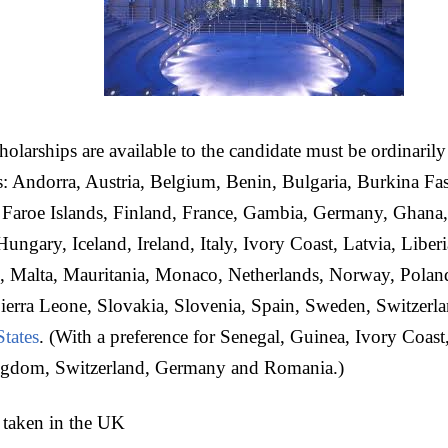
holarships are available to the candidate must be ordinarily
s: Andorra, Austria, Belgium, Benin, Bulgaria, Burkina Fas
 Faroe Islands, Finland, France, Gambia, Germany, Ghana,
ungary, Iceland, Ireland, Italy, Ivory Coast, Latvia, Liberi
 Malta, Mauritania, Monaco, Netherlands, Norway, Polan
ierra Leone, Slovakia, Slovenia, Spain, Sweden, Switzerl
States
. (With a preference for Senegal, Guinea, Ivory Coas
ngdom, Switzerland, Germany and Romania.)
 taken in the UK