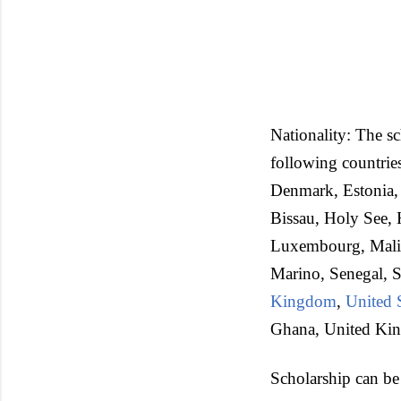
Nationality: The sc
following countrie
Denmark, Estonia,
Bissau, Holy See, H
Luxembourg, Mali,
Marino, Senegal, S
Kingdom
,
United 
Ghana, United Ki
Scholarship can be