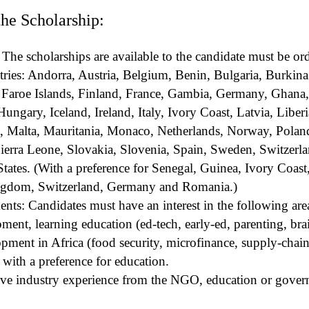
 the Scholarship:
 The scholarships are available to the candidate must be ord
tries: Andorra, Austria, Belgium, Benin, Bulgaria, Burkina
 Faroe Islands, Finland, France, Gambia, Germany, Ghana,
ungary, Iceland, Ireland, Italy, Ivory Coast, Latvia, Liberi
 Malta, Mauritania, Monaco, Netherlands, Norway, Polan
ierra Leone, Slovakia, Slovenia, Spain, Sweden, Switzerl
ates. (With a preference for Senegal, Guinea, Ivory Coast
ngdom, Switzerland, Germany and Romania.)
ts: Candidates must have an interest in the following areas
ent, learning education (ed-tech, early-ed, parenting, br
pment in Africa (food security, microfinance, supply-chain
with a preference for education.
ve industry experience from the NGO, education or gover