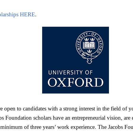
larships HERE
.
e open to candidates with a strong interest in the field of 
 Foundation scholars have an entrepreneurial vision, are de
 minimum of three years’ work experience. The Jacobs Fou