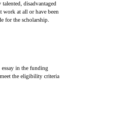
y talented, disadvantaged
at work at all or have been
e for the scholarship.
essay in the funding
et the eligibility criteria