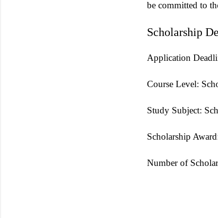
be committed to th
Scholarship De
Application Deadli
Course Level: Scho
Study Subject: Scho
Scholarship Award:
Number of Scholar