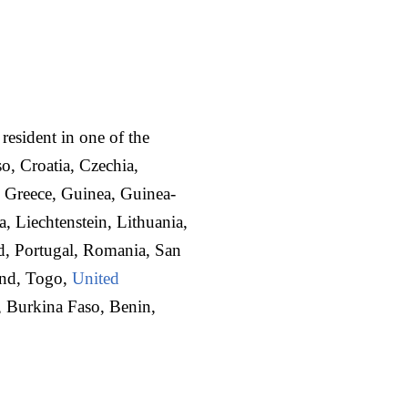
 resident in one of the
o, Croatia, Czechia,
 Greece, Guinea, Guinea-
a, Liechtenstein, Lithuania,
d, Portugal, Romania, San
and, Togo,
United
t, Burkina Faso, Benin,