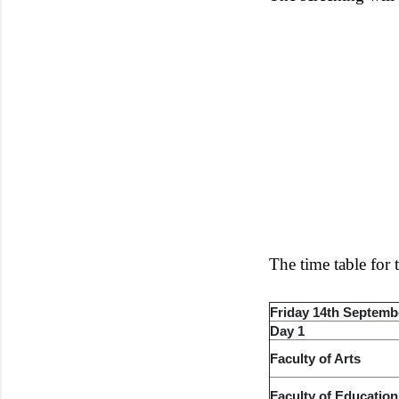
The time table for
Friday 14th Septemb
Day 1
Faculty of Arts
Faculty of Education