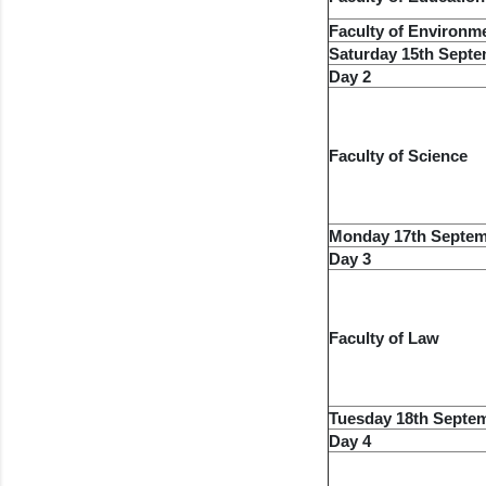
Faculty of Environm
Saturday 15th Septe
Day 2
Faculty of Science
Monday 17th Septem
Day 3
Faculty of Law
Tuesday 18th Septe
Day 4