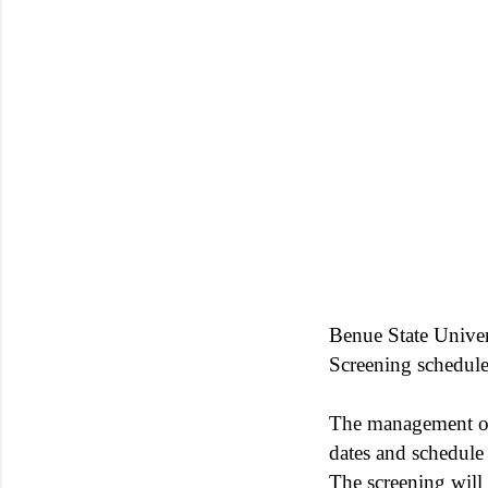
Benue State Unive
Screening schedul
The management 
dates and schedule
The screening wil