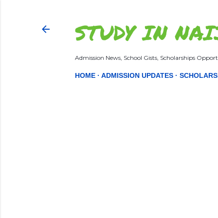
STUDY IN NAI
Admission News, School Gists, Scholarships Opportu
HOME
ADMISSION UPDATES
SCHOLARS