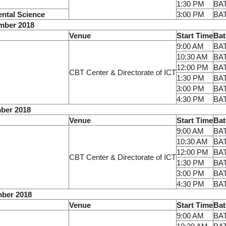
1:30 PM
BA
ental Science
3:00 PM
BA
mber 2018
Venue
Start Time
Bat
9:00 AM
BA
10:30 AM
BA
12:00 PM
BA
CBT Center & Directorate of ICT
1:30 PM
BA
3:00 PM
BA
4:30 PM
BA
ber 2018
Venue
Start Time
Bat
9:00 AM
BA
10:30 AM
BA
12:00 PM
BA
CBT Center & Directorate of ICT
1:30 PM
BA
3:00 PM
BA
4:30 PM
BA
mber 2018
Venue
Start Time
Bat
9:00 AM
BA