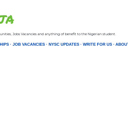
Skip to main content
JA
nities, Jobs Vacancies and anything of benefit to the Nigerian student.
HIPS
JOB VACANCIES
NYSC UPDATES
WRITE FOR US
ABOU