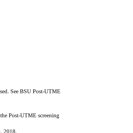
leased. See BSU Post-UTME
d the Post-UTME screening
, 2018.