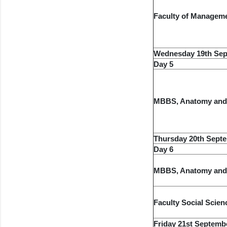
Faculty of Managem
Wednesday 19th Sep
Day 5
MBBS, Anatomy and
Thursday 20th Sept
Day 6
MBBS, Anatomy and
Faculty Social Scien
Friday 21st Septemb