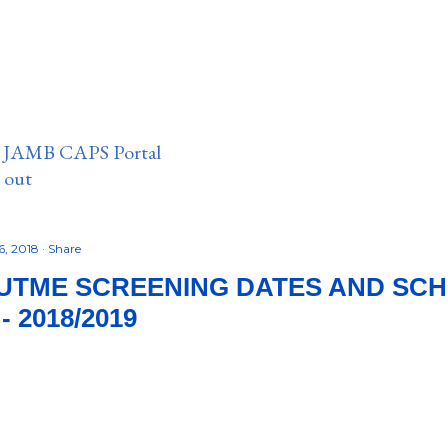
n JAMB CAPS Portal
e out
6, 2018
Share
UTME SCREENING DATES AND SC
 2018/2019