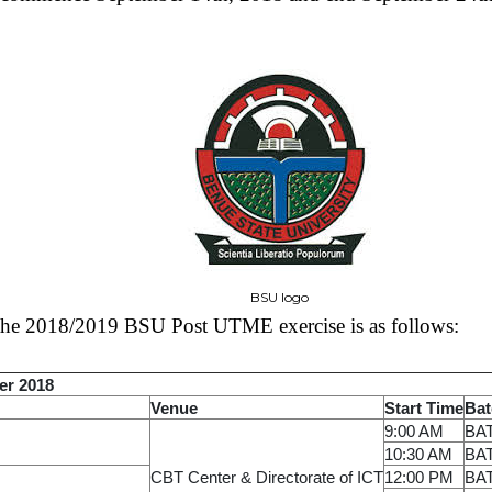
BSU logo
 the 2018/2019 BSU Post UTME exercise is as follows:
er 2018
Venue
Start Time
Bat
9:00 AM
BA
10:30 AM
BA
CBT Center & Directorate of ICT
12:00 PM
BA