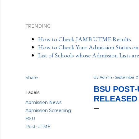
TRENDING:
How to Check JAMB UTME Results
How to Check Your Admission Status o
List of Schools whose Admission Lists ar
Share
By
Admin
September 0
BSU POST-
Labels
RELEASED -
Admission News
Admission Screening
BSU
Post-UTME