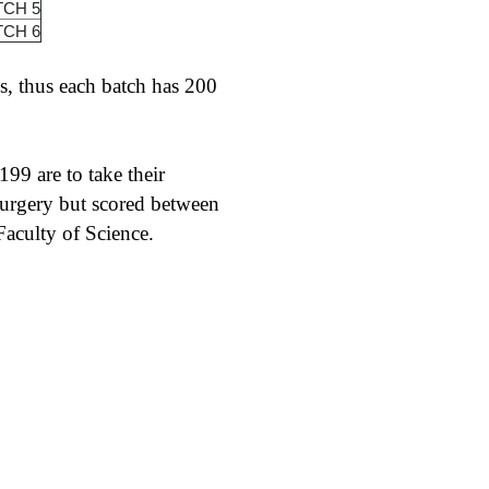
TCH 5
TCH 6
s, thus each batch has 200
99 are to take their
urgery but scored between
aculty of Science.