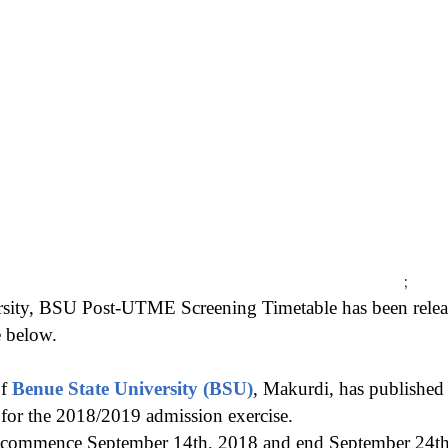
;
rsity, BSU Post-UTME Screening Timetable has been re
e below.
of
Benue State University (BSU)
, Makurdi, has publishe
 for the 2018/2019 admission exercise.
l commence September 14th, 2018 and end September 24th