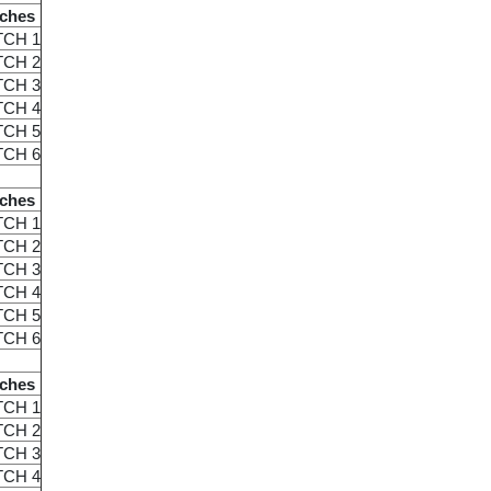
ches
TCH 1
TCH 2
TCH 3
TCH 4
TCH 5
TCH 6
ches
TCH 1
TCH 2
TCH 3
TCH 4
TCH 5
TCH 6
ches
TCH 1
TCH 2
TCH 3
TCH 4