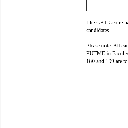
The CBT Centre has
candidates
Please note: All c
PUTME in Faculty 
180 and 199 are t