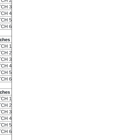
TCH 2
TCH 3
TCH 4
TCH 5
TCH 6
ches
TCH 1
TCH 2
TCH 3
TCH 4
TCH 5
TCH 6
ches
TCH 1
TCH 2
TCH 3
TCH 4
TCH 5
TCH 6