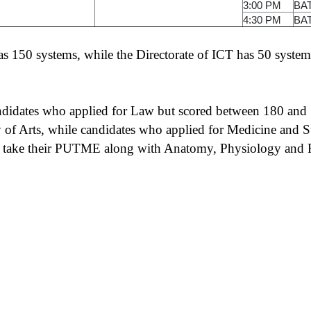
3:00 PM
BA
4:30 PM
BA
 150 systems, while the Directorate of ICT has 50 system
andidates who applied for Law but scored between 180 and 1
of Arts, while candidates who applied for Medicine and S
o take their PUTME along with Anatomy, Physiology and F