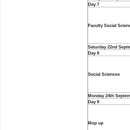
Day 7
Faculty Social Scien
Saturday 22nd Sept
Day 8
Social Sciences
Monday 24th Septem
Day 9
Mop up