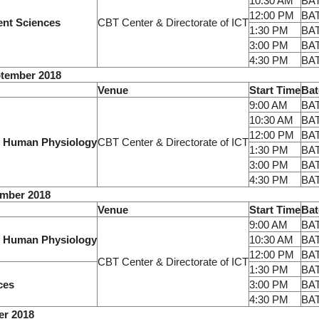
10:30 AM
BA
12:00 PM
BA
ent Sciences
CBT Center & Directorate of ICT
1:30 PM
BA
3:00 PM
BA
4:30 PM
BA
tember 2018
Venue
Start Time
Bat
9:00 AM
BA
10:30 AM
BA
12:00 PM
BA
 Human Physiology
CBT Center & Directorate of ICT
1:30 PM
BA
3:00 PM
BA
4:30 PM
BA
ember 2018
Venue
Start Time
Bat
9:00 AM
BA
 Human Physiology
10:30 AM
BA
12:00 PM
BA
CBT Center & Directorate of ICT
1:30 PM
BA
ces
3:00 PM
BA
4:30 PM
BA
er 2018