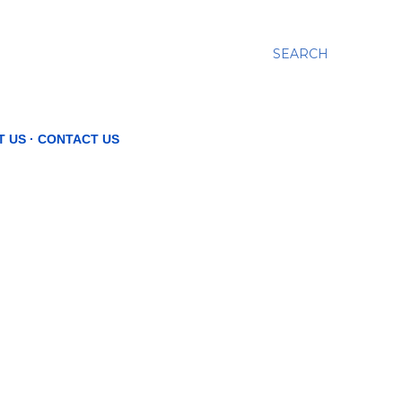
SEARCH
T US
CONTACT US