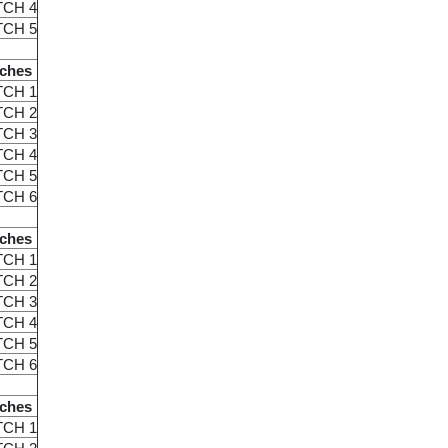
TCH 4
TCH 5
ches
TCH 1
TCH 2
TCH 3
TCH 4
TCH 5
TCH 6
ches
TCH 1
TCH 2
TCH 3
TCH 4
TCH 5
TCH 6
ches
TCH 1