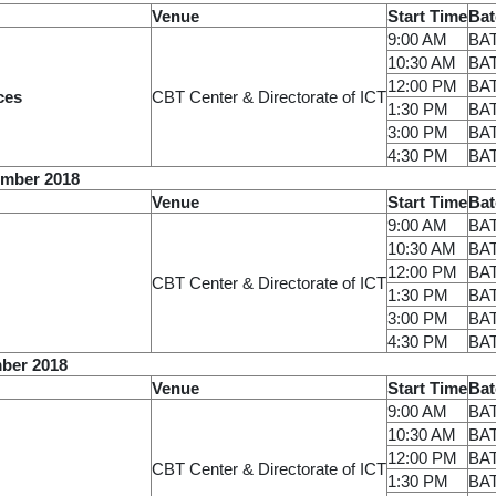
Venue
Start Time
Bat
9:00 AM
BA
10:30 AM
BA
12:00 PM
BA
ces
CBT Center & Directorate of ICT
1:30 PM
BA
3:00 PM
BA
4:30 PM
BA
ember 2018
Venue
Start Time
Bat
9:00 AM
BA
10:30 AM
BA
12:00 PM
BA
CBT Center & Directorate of ICT
1:30 PM
BA
3:00 PM
BA
4:30 PM
BA
ber 2018
Venue
Start Time
Bat
9:00 AM
BA
10:30 AM
BA
12:00 PM
BA
CBT Center & Directorate of ICT
1:30 PM
BA