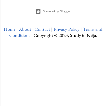
Powered by Blogger
Home
|
About
|
Contact
|
Privacy Policy
|
Terms and
Conditions
| Copyright © 2023, Study in Naija.