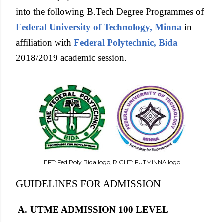
into the following B.Tech Degree Programmes of
Federal University of Technology, Minna
in
affiliation with
Federal Polytechnic, Bida
2018/2019 academic session.
LEFT: Fed Poly Bida logo, RIGHT: FUTMINNA logo
GUIDELINES FOR ADMISSION
A.
UTME ADMISSION 100 LEVEL