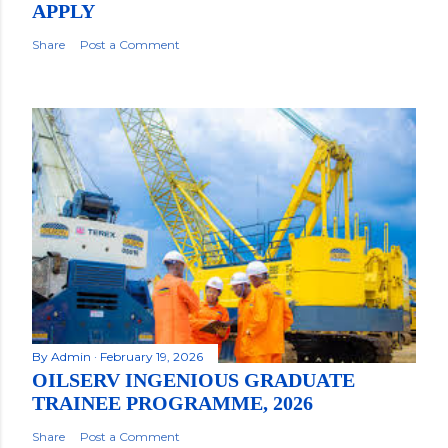
APPLY
Share
Post a Comment
By
Admin
February 19, 2026
OILSERV INGENIOUS GRADUATE
TRAINEE PROGRAMME, 2026
Share
Post a Comment