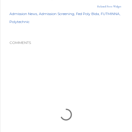
Related Posts Widget
Admission News
Admission Screening
Fed Poly Bida
FUTMINNA
Polytechnic
COMMENTS