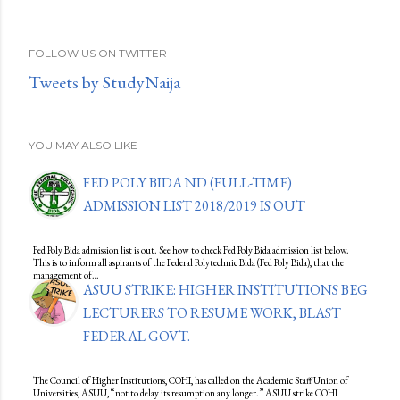
FOLLOW US ON TWITTER
Tweets by StudyNaija
YOU MAY ALSO LIKE
FED POLY BIDA ND (FULL-TIME)
ADMISSION LIST 2018/2019 IS OUT
Fed Poly Bida admission list is out. See how to check Fed Poly Bida admission list below.
This is to inform all aspirants of the Federal Polytechnic Bida (Fed Poly Bida), that the
management of…
ASUU STRIKE: HIGHER INSTITUTIONS BEG
LECTURERS TO RESUME WORK, BLAST
FEDERAL GOVT.
The Council of Higher Institutions, COHI, has called on the Academic Staff Union of
Universities, ASUU, “not to delay its resumption any longer.” ASUU strike COHI