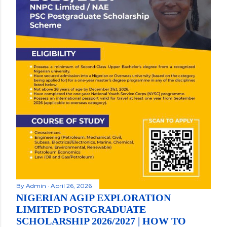
By
Admin
April 26, 2026
NIGERIAN AGIP EXPLORATION
LIMITED POSTGRADUATE
SCHOLARSHIP 2026/2027 | HOW TO