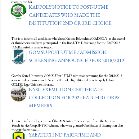
coordinator, Mr.…
KADPOLY NOTICE TO POST-UTME
CANDIDATES WHO MADE THE
INSTITUTION 2ND OR 3RD CHOICE
This is to inform all candidates who chose Kaduna Polytechnic (KADPOLY) as the second
or third choice and have participated in the Post-UTME Screening for the 2017/2018
JAMB admission exercise to go…
GOMSU POST-UTME / ADMISSION
SCREENING ANNOUNCED FOR 2018/2019
Gombe State University, GOMSU Post-UTME admission screening for the 2018/2019
session has been announced. See cut-off mark, eligibility and how to apply below.
GOMSU logo This is to inform…
NYSC EXEMPTION CERTIFICATE
COLLECTION FOR 2024 BATCH B CORPS
MEMBERS
This is to inform all graduates of the 2024 Batch 'B' service year from the National
Youth Service Corps (NYSC) scheme, who were granted Certificates of Exemption that
the certificates have…
YABATECH ND PART-TIME AND