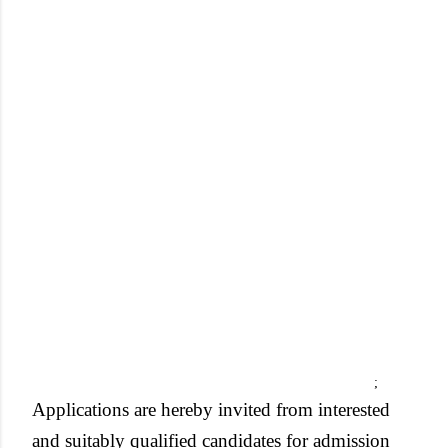
;
Applications are hereby invited from interested
and suitably qualified candidates for admission