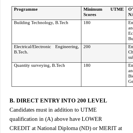
Programme
Minimum UTME
O
Scores
N
Building Technology, B.Tech
180
En
an
Ec
Bu
Electrical/Electronic Engineering,
200
En
B.Tech.
C
su
Quantity surveying, B.Tech
180
En
an
Bi
Ge
B. DIRECT ENTRY INTO 200 LEVEL
Candidates must in addition to UTME
qualification in (A) above have LOWER
CREDIT at National Diploma (ND) or MERIT at