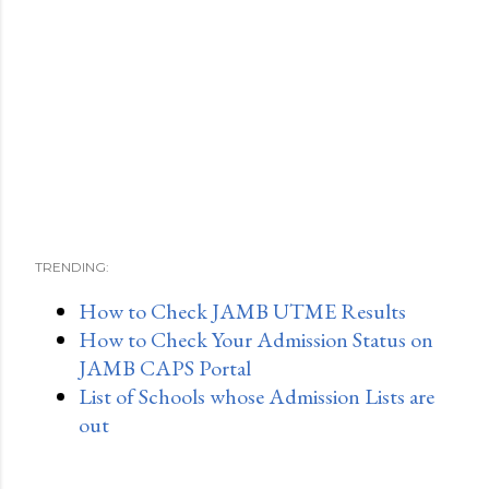
TRENDING:
How to Check JAMB UTME Results
How to Check Your Admission Status on
JAMB CAPS Portal
List of Schools whose Admission Lists are
out