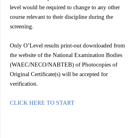
level would be required to change to any other
course relevant to their discipline during the
screening.
Only O’Level results print-out downloaded from
the website of the National Examination Bodies
(WAEC/NECO/NABTEB) of Photocopies of
Original Certificate(s) will be accepted for
verification.
CLICK HERE TO START