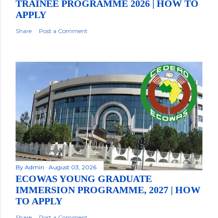
TRAINEE PROGRAMME 2026 | HOW TO
APPLY
Share
Post a Comment
By
Admin
August 03, 2026
ECOWAS YOUNG GRADUATE
IMMERSION PROGRAMME, 2027 | HOW
TO APPLY
Share
Post a Comment