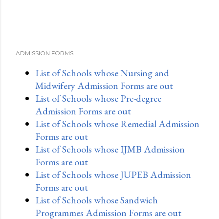
ADMISSION FORMS
List of Schools whose Nursing and
Midwifery Admission Forms are out
List of Schools whose Pre-degree
Admission Forms are out
List of Schools whose Remedial Admission
Forms are out
List of Schools whose IJMB Admission
Forms are out
List of Schools whose JUPEB Admission
Forms are out
List of Schools whose Sandwich
Programmes Admission Forms are out