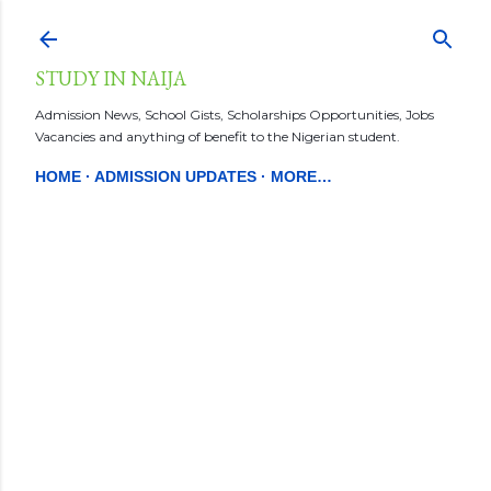
Skip to main content
STUDY IN NAIJA
Admission News, School Gists, Scholarships Opportunities, Jobs
Vacancies and anything of benefit to the Nigerian student.
HOME
ADMISSION UPDATES
MORE…