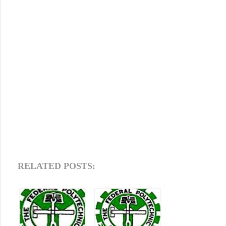
RELATED POSTS: