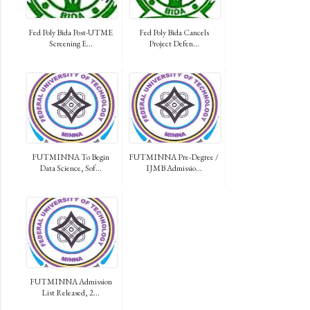
Fed Poly Bida Post-UTME
Fed Poly Bida Cancels
Screening E...
Project Defen...
FUTMINNA To Begin
FUTMINNA Pre-Degree /
Data Science, Sof...
IJMB Admissio...
FUTMINNA Admission
List Released, 2...