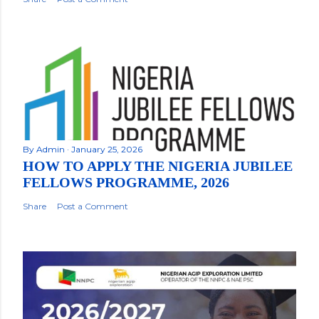
By
Admin
January 25, 2026
HOW TO APPLY THE NIGERIA JUBILEE
FELLOWS PROGRAMME, 2026
Share
Post a Comment