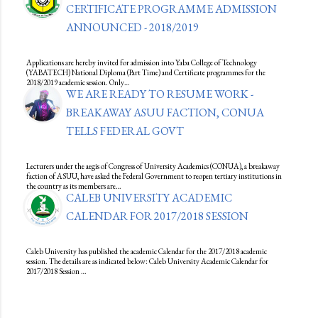
CERTIFICATE PROGRAMME ADMISSION
ANNOUNCED - 2018/2019
Applications are hereby invited for admission into Yaba College of Technology
(YABATECH) National Diploma (Part Time) and Certificate programmes for the
2018/2019 academic session. Only…
WE ARE READY TO RESUME WORK -
BREAKAWAY ASUU FACTION, CONUA
TELLS FEDERAL GOVT
Lecturers under the aegis of Congress of University Academics (CONUA), a breakaway
faction of ASUU, have asked the Federal Government to reopen tertiary institutions in
the country as its members are…
CALEB UNIVERSITY ACADEMIC
CALENDAR FOR 2017/2018 SESSION
Caleb University has published the academic Calendar for the 2017/2018 academic
session. The details are as indicated below: Caleb University Academic Calendar for
2017/2018 Session …