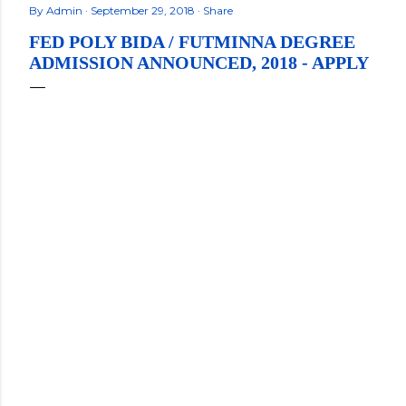
By
Admin
September 29, 2018
Share
FED POLY BIDA / FUTMINNA DEGREE
ADMISSION ANNOUNCED, 2018 - APPLY