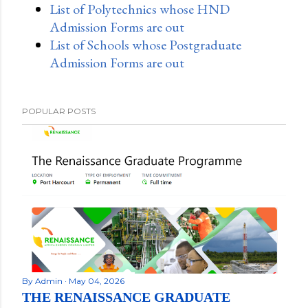
List of Polytechnics whose HND
Admission Forms are out
List of Schools whose Postgraduate
Admission Forms are out
POPULAR POSTS
By
Admin
May 04, 2026
THE RENAISSANCE GRADUATE