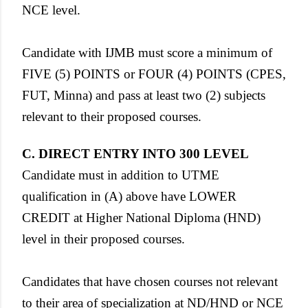
NCE level.
Candidate with IJMB must score a minimum of
FIVE (5) POINTS or FOUR (4) POINTS (CPES,
FUT, Minna) and pass at least two (2) subjects
relevant to their proposed courses.
C. DIRECT ENTRY INTO 300 LEVEL
Candidate must in addition to UTME
qualification in (A) above have LOWER
CREDIT at Higher National Diploma (HND)
level in their proposed courses.
Candidates that have chosen courses not relevant
to their area of specialization at ND/HND or NCE