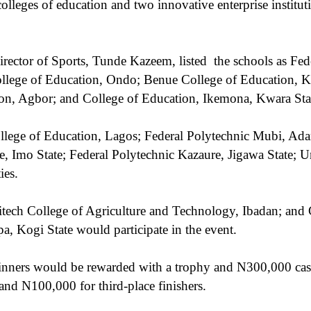
colleges of education and two innovative enterprise institut
rector of Sports, Tunde Kazeem, listed
the schools as Fed
ege of Education, Ondo; Benue College of Education, Kat
on, Agbor; and College of Education, Ikemona, Kwara Sta
llege of Education, Lagos; Federal Polytechnic Mubi, Ada
, Imo State; Federal Polytechnic Kazaure, Jigawa State; Un
ies.
tech College of Agriculture and Technology, Ibadan; and G
 Kogi State would participate in the event.
inners would be rewarded with a trophy and N300,000 cas
and N100,000 for third-place finishers.