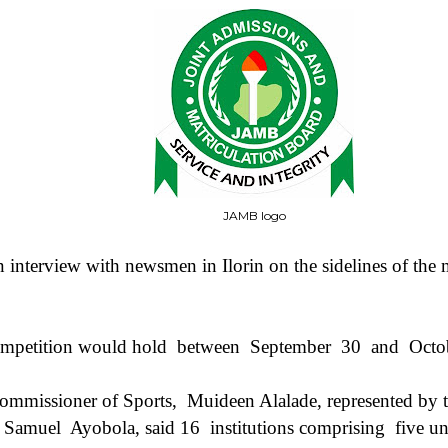
JAMB logo
interview with newsmen in Ilorin on the sidelines of the m
ompetition would hold
between
September
30
and
Octo
ommissioner of Sports,
Muideen Alalade, represented by 
, Samuel
Ayobola, said 16
institutions comprising
five un