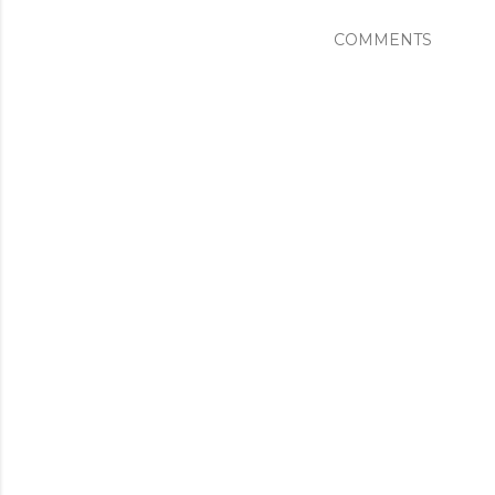
COMMENTS