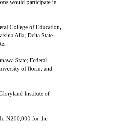
ions would participate in
eral College of Education,
sina Alla; Delta State
te.
mawa State; Federal
iversity of Ilorin; and
loryland Institute of
h, N200,000 for the