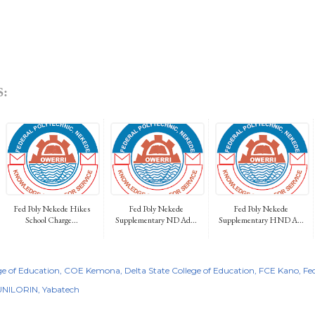
:
Fed Poly Nekede Hikes
Fed Poly Nekede
Fed Poly Nekede
School Charge...
Supplementary ND Ad...
Supplementary HND A...
e of Education
COE Kemona
Delta State College of Education
FCE Kano
Fe
UNILORIN
Yabatech