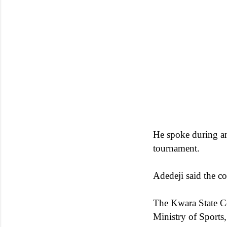
He spoke during an 
tournament.
Adedeji said the c
The Kwara State C
Ministry of Sports