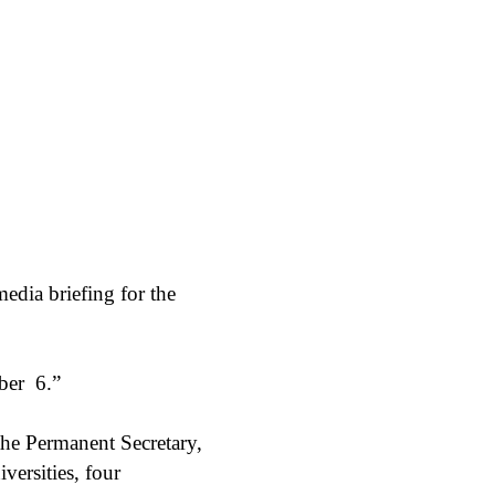
edia briefing for the
ber
6.”
the Permanent Secretary,
iversities, four