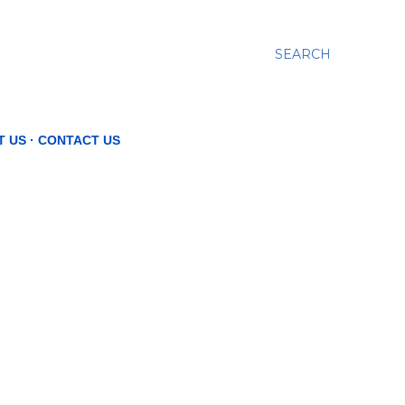
SEARCH
T US
CONTACT US