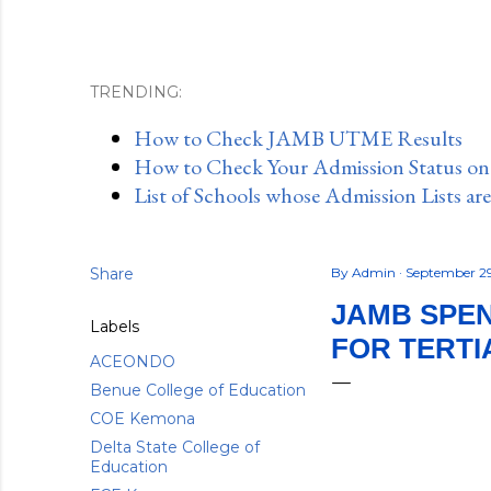
TRENDING:
How to Check JAMB UTME Results
How to Check Your Admission Status o
List of Schools whose Admission Lists ar
Share
By
Admin
September 2
JAMB SPEN
Labels
FOR TERTI
ACEONDO
Benue College of Education
COE Kemona
Delta State College of
Education