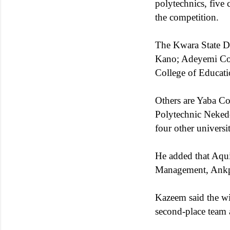
polytechnics, five 
the competition.
The Kwara State Di
Kano; Adeyemi Coll
College of Educati
Others are Yaba Co
Polytechnic Nekede
four other universit
He added that Aqui
Management, Ankpa,
Kazeem said the w
second-place team 