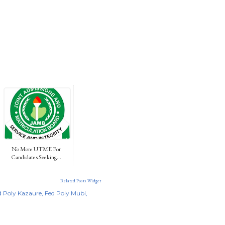
No More UTME For
Candidates Seeking...
Related Posts Widget
d Poly Kazaure
Fed Poly Mubi