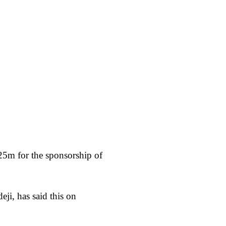
25m for the sponsorship of
i, has said this on