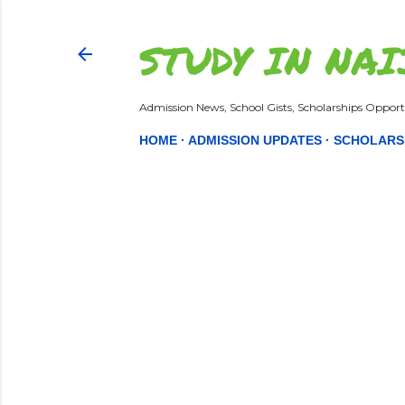
STUDY IN NAI
Admission News, School Gists, Scholarships Opportu
HOME
ADMISSION UPDATES
SCHOLARS