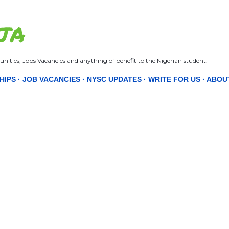
Skip to main content
JA
nities, Jobs Vacancies and anything of benefit to the Nigerian student.
HIPS
JOB VACANCIES
NYSC UPDATES
WRITE FOR US
ABOU