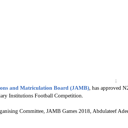
;
ions and Matriculation Board (JAMB)
, has approved N
ry Institutions Football Competition.
rganising Committee, JAMB Games 2018, Abdulateef Adedej