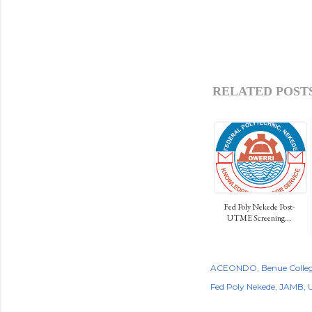
RELATED POSTS
Fed Poly Nekede Post-
UTME Screening...
ACEONDO
Benue Colleg
Fed Poly Nekede
JAMB