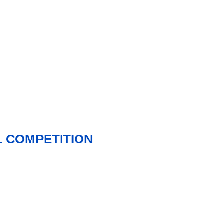
 COMPETITION