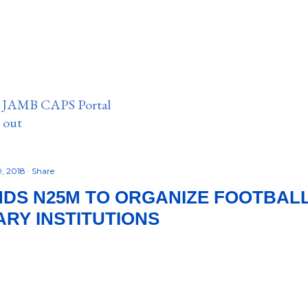
n JAMB CAPS Portal
e out
9, 2018
Share
DS N25M TO ORGANIZE FOOTBALL
ARY INSTITUTIONS