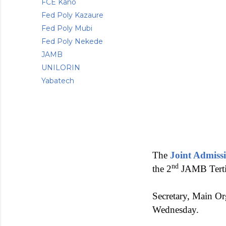
FCE Kano
Fed Poly Kazaure
Fed Poly Mubi
Fed Poly Nekede
JAMB
UNILORIN
Yabatech
The
Joint Admiss
nd
the 2
JAMB Tertia
Secretary, Main O
Wednesday.