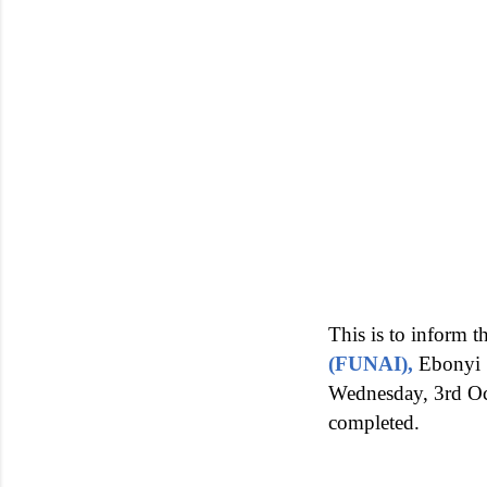
This is to inform 
(FUNAI),
Ebonyi 
Wednesday, 3rd Octo
completed.