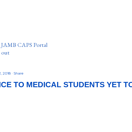
n JAMB CAPS Portal
e out
2, 2018
Share
ICE TO MEDICAL STUDENTS YET TO 