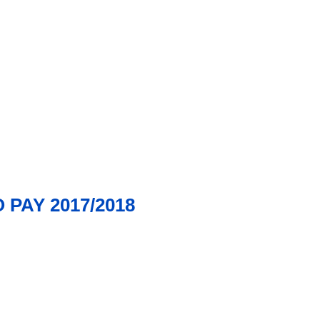
PAY 2017/2018