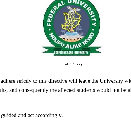
FUNAI logo
 adhere strictly to this directive will leave the University w
ults, and consequently the affected students would not be 
 guided and act accordingly.