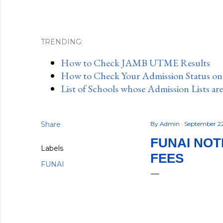
TRENDING:
How to Check JAMB UTME Results
How to Check Your Admission Status o
List of Schools whose Admission Lists ar
Share
By
Admin
September 2
FUNAI NOT
Labels
FEES
FUNAI