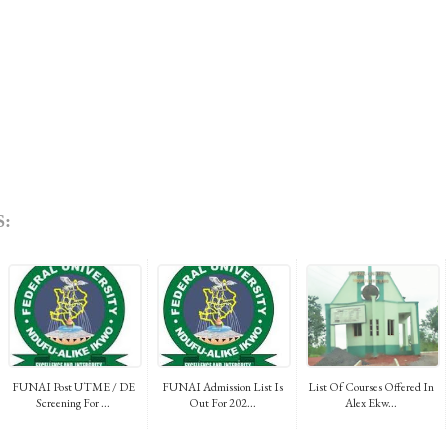
:
FUNAI Post UTME / DE
FUNAI Admission List Is
List Of Courses Offered In
Screening For ...
Out For 202...
Alex Ekw...