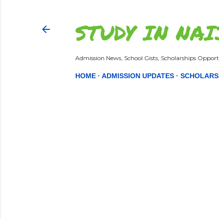
STUDY IN NAI
Admission News, School Gists, Scholarships Opportu
HOME
ADMISSION UPDATES
SCHOLARS