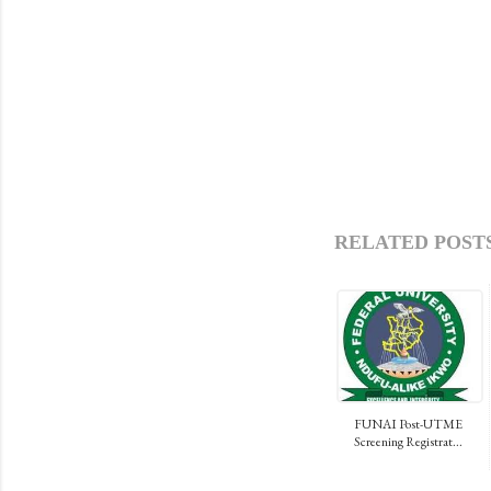
RELATED POSTS
FUNAI Post-UTME
Screening Registrat...