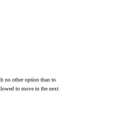
ith no other option than to
allowed to move to the next