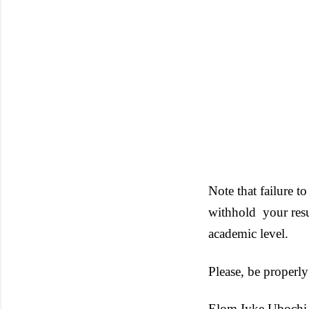
Note that failure to
withhold
your res
academic level.
Please, be properly
Elom Iyke Ubochi