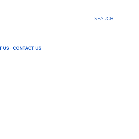
SEARCH
T US
CONTACT US