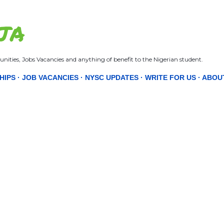
Skip to main content
JA
nities, Jobs Vacancies and anything of benefit to the Nigerian student.
HIPS
JOB VACANCIES
NYSC UPDATES
WRITE FOR US
ABOU