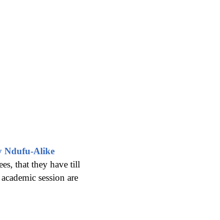
y Ndufu-Alike
s, that they have till
 academic session are