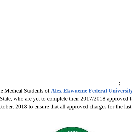
;
the Medical Students of
Alex Ekwueme Federal Universit
State,
who are yet to complete their 2017/2018 approved fee
ber, 2018 to ensure that all approved charges for the last