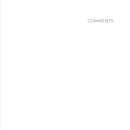
COMMENTS