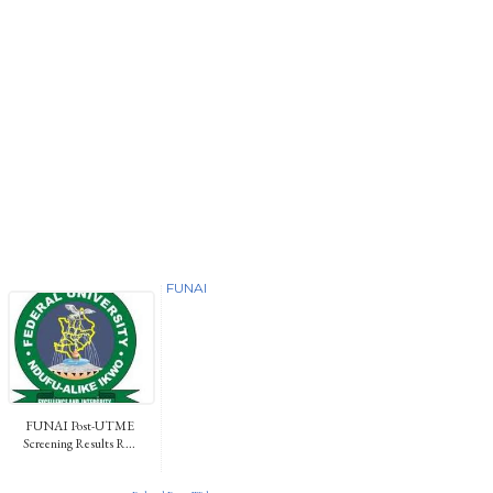
FUNAI
FUNAI Post-UTME
Screening Results R...