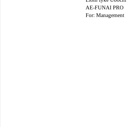
AE-FUNAI PRO
For: Management